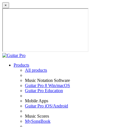
×
Products
All products
Music Notation Software
Guitar Pro 8 Win/macOS
Guitar Pro Education
Mobile Apps
Guitar Pro iOS/Android
Music Scores
MySongBook