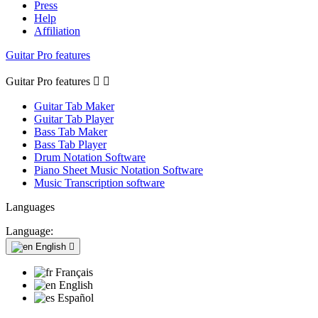
Press
Help
Affiliation
Guitar Pro features
Guitar Pro features


Guitar Tab Maker
Guitar Tab Player
Bass Tab Maker
Bass Tab Player
Drum Notation Software
Piano Sheet Music Notation Software
Music Transcription software
Languages
Language:
English

Français
English
Español