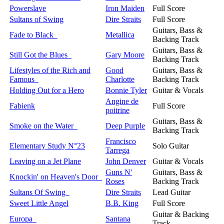
Powerslave
Iron Maiden
Full Score
Sultans of Swing
Dire Straits
Full Score
Guitars, Bass &
Fade to Black
Metallica
Backing Track
Guitars, Bass &
Still Got the Blues
Gary Moore
Backing Track
Lifestyles of the Rich and
Good
Guitars, Bass &
Famous
Charlotte
Backing Track
Holding Out for a Hero
Bonnie Tyler
Guitar & Vocals
Angine de
Fabienk
Full Score
poitrine
Guitars, Bass &
Smoke on the Water
Deep Purple
Backing Track
Francisco
Elementary Study N°23
Solo Guitar
Tarrega
Leaving on a Jet Plane
John Denver
Guitar & Vocals
Guns N'
Guitars, Bass &
Knockin' on Heaven's Door
Roses
Backing Track
Sultans Of Swing
Dire Straits
Lead Guitar
Sweet Little Angel
B.B. King
Full Score
Guitar & Backing
Europa
Santana
Track