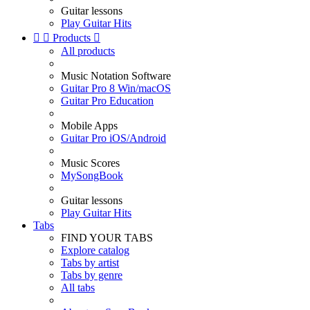
Guitar lessons
Play Guitar Hits


Products

All products
Music Notation Software
Guitar Pro 8 Win/macOS
Guitar Pro Education
Mobile Apps
Guitar Pro iOS/Android
Music Scores
MySongBook
Guitar lessons
Play Guitar Hits
Tabs
FIND YOUR TABS
Explore catalog
Tabs by artist
Tabs by genre
All tabs