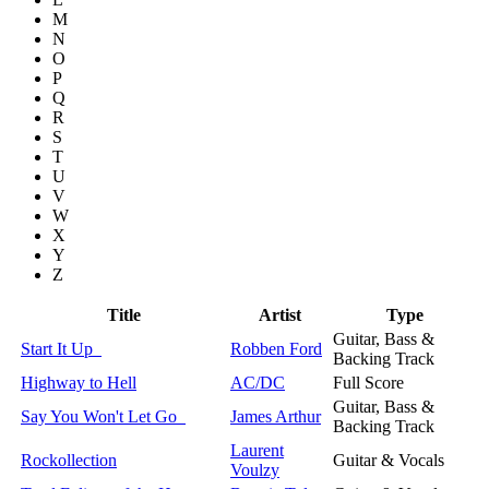
M
N
O
P
Q
R
S
T
U
V
W
X
Y
Z
Title
Artist
Type
Guitar, Bass &
Start It Up
Robben Ford
Backing Track
Highway to Hell
AC/DC
Full Score
Guitar, Bass &
Say You Won't Let Go
James Arthur
Backing Track
Laurent
Rockollection
Guitar & Vocals
Voulzy