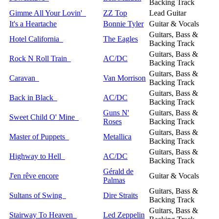
Backing Track
Gimme All Your Lovin'
ZZ Top
Lead Guitar
It's a Heartache
Bonnie Tyler
Guitar & Vocals
Guitars, Bass &
Hotel California
The Eagles
Backing Track
Guitars, Bass &
Rock N Roll Train
AC/DC
Backing Track
Guitars, Bass &
Caravan
Van Morrison
Backing Track
Guitars, Bass &
Back in Black
AC/DC
Backing Track
Guns N'
Guitars, Bass &
Sweet Child O' Mine
Roses
Backing Track
Guitars, Bass &
Master of Puppets
Metallica
Backing Track
Guitars, Bass &
Highway to Hell
AC/DC
Backing Track
Gérald de
J'en rêve encore
Guitar & Vocals
Palmas
Guitars, Bass &
Sultans of Swing
Dire Straits
Backing Track
Guitars, Bass &
Stairway To Heaven
Led Zeppelin