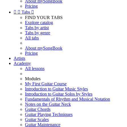
About mySongBook
Pricing


Tabs

FIND YOUR TABS
Explore catalog
Tabs by artist
Tabs by genre
All tabs
About mySongBook
Pricing
Artists
Academy
All lessons
Modules
My First Guitar Course
Introduction to Guitar Music Styles
Introduction to Guitar Solos by Styles
Fundamentals of Rhythm and Musical Notation
Notes on the Guitar Neck
Guitar Chords
Guitar Playing Techniques
Guitar Scales
Guitar Maintenance