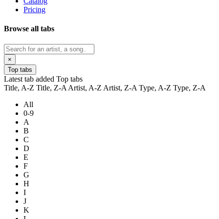
Catalog
Pricing
Browse all tabs
×
Top tabs
Latest tab added
Top tabs
Title, A-Z
Title, Z-A
Artist, A-Z
Artist, Z-A
Type, A-Z
Type, Z-A
All
0-9
A
B
C
D
E
F
G
H
I
J
K
L