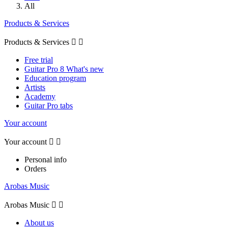
All
Products & Services
Products & Services


Free trial
Guitar Pro 8 What's new
Education program
Artists
Academy
Guitar Pro tabs
Your account
Your account


Personal info
Orders
Arobas Music
Arobas Music


About us