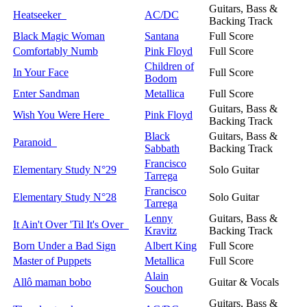
Guitars, Bass &
Heatseeker
AC/DC
Backing Track
Black Magic Woman
Santana
Full Score
Comfortably Numb
Pink Floyd
Full Score
Children of
In Your Face
Full Score
Bodom
Enter Sandman
Metallica
Full Score
Guitars, Bass &
Wish You Were Here
Pink Floyd
Backing Track
Black
Guitars, Bass &
Paranoid
Sabbath
Backing Track
Francisco
Elementary Study N°29
Solo Guitar
Tarrega
Francisco
Elementary Study N°28
Solo Guitar
Tarrega
Lenny
Guitars, Bass &
It Ain't Over 'Til It's Over
Kravitz
Backing Track
Born Under a Bad Sign
Albert King
Full Score
Master of Puppets
Metallica
Full Score
Alain
Allô maman bobo
Guitar & Vocals
Souchon
Guitars, Bass &