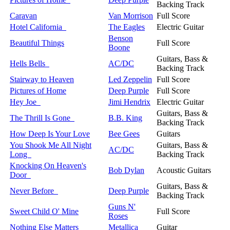
Backing Track
Caravan
Van Morrison
Full Score
Hotel California
The Eagles
Electric Guitar
Benson
Beautiful Things
Full Score
Boone
Guitars, Bass &
Hells Bells
AC/DC
Backing Track
Stairway to Heaven
Led Zeppelin
Full Score
Pictures of Home
Deep Purple
Full Score
Hey Joe
Jimi Hendrix
Electric Guitar
Guitars, Bass &
The Thrill Is Gone
B.B. King
Backing Track
How Deep Is Your Love
Bee Gees
Guitars
You Shook Me All Night
Guitars, Bass &
AC/DC
Long
Backing Track
Knocking On Heaven's
Bob Dylan
Acoustic Guitars
Door
Guitars, Bass &
Never Before
Deep Purple
Backing Track
Guns N'
Sweet Child O' Mine
Full Score
Roses
Nothing Else Matters
Metallica
Guitar