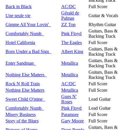
Backing Track
Back in Black
AC/DC
Full Score
Gérald de
Une seule vie
Guitar & Vocals
Palmas
Gimme All Your Lovin'
ZZ Top
Rhythm Guitar
Guitars, Bass &
Comfortably Numb
Pink Floyd
Backing Track
Hotel California
The Eagles
Full Score
Guitars, Bass &
Born Under a Bad Sign
Albert King
Backing Track
Guitars, Bass &
Enter Sandman
Metallica
Backing Track
Guitars, Bass &
Nothing Else Matters
Metallica
Backing Track
Rock N Roll Train
AC/DC
Full Score
Nothing Else Matters
Metallica
Full Score
Guns N'
Sweet Child O'mine
Lead Guitar
Roses
Comfortably Numb
Pink Floyd
Lead Guitar
Misery Business
Paramore
Full Score
Story of the Blues
Gary Moore
Full Score
Guitars, Bass &
Pictures of Home
Deep Purple