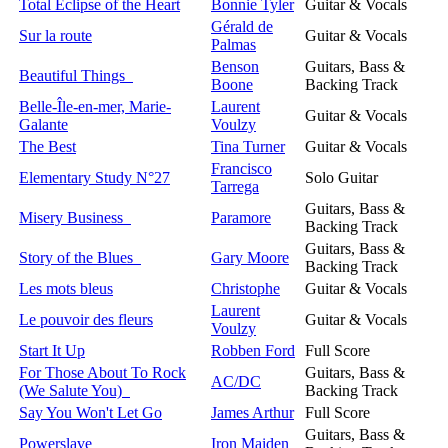
Total Eclipse of the Heart
Bonnie Tyler
Guitar & Vocals
Gérald de
Sur la route
Guitar & Vocals
Palmas
Benson
Guitars, Bass &
Beautiful Things
Boone
Backing Track
Belle-Île-en-mer, Marie-
Laurent
Guitar & Vocals
Galante
Voulzy
The Best
Tina Turner
Guitar & Vocals
Francisco
Elementary Study N°27
Solo Guitar
Tarrega
Guitars, Bass &
Misery Business
Paramore
Backing Track
Guitars, Bass &
Story of the Blues
Gary Moore
Backing Track
Les mots bleus
Christophe
Guitar & Vocals
Laurent
Le pouvoir des fleurs
Guitar & Vocals
Voulzy
Start It Up
Robben Ford
Full Score
For Those About To Rock
Guitars, Bass &
AC/DC
(We Salute You)
Backing Track
Say You Won't Let Go
James Arthur
Full Score
Guitars, Bass &
Powerslave
Iron Maiden