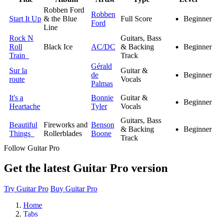
Robben Ford
Robben
Start It Up
& the Blue
Full Score
Beginner
Ford
Line
Rock N
Guitars, Bass
Roll
Black Ice
AC/DC
& Backing
Beginner
Train
Track
Gérald
Sur la
Guitar &
de
Beginner
route
Vocals
Palmas
It's a
Bonnie
Guitar &
Beginner
Heartache
Tyler
Vocals
Guitars, Bass
Beautiful
Fireworks and
Benson
& Backing
Beginner
Things
Rollerblades
Boone
Track
Follow Guitar Pro
Get the latest Guitar Pro version
Try Guitar Pro
Buy Guitar Pro
Home
Tabs