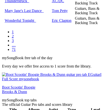
Thunderstruck
AC/DC
Backing Track
Guitars, Bass &
Mary Jane's Last Dance
Tom Petty
Backing Track
Guitars, Bass &
Wonderful Tonight
Eric Clapton
Backing Track
1
2
3
…
71
my
Song
Book free tab of the day
Every day we offer free access to 1 score from the library.
Boot Scootin' Boogie
Brooks & Dunn
my
Song
Book top tabs
The official Guitar Pro tabs and scores library
Title
Album
Artist
Type
Level