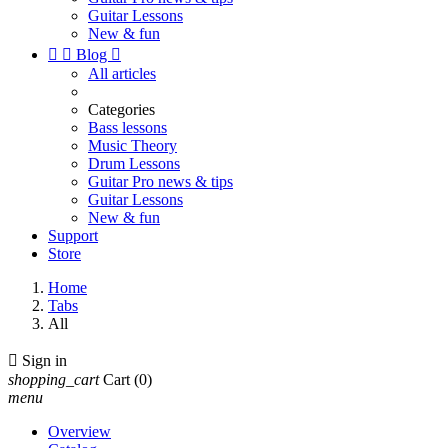
Guitar Lessons
New & fun


Blog

All articles
Categories
Bass lessons
Music Theory
Drum Lessons
Guitar Pro news & tips
Guitar Lessons
New & fun
Support
Store
Home
Tabs
All

Sign in
shopping_cart
Cart
(0)
menu
Overview