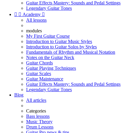
Guitar Effects Mastery: Sounds and Pedal Settings
Legendary Guitar Tones


Academy

All lessons
modules
My First Guitar Course
Introduction to Guitar Music Styles
Introduction to Guitar Solos by Styles
Fundamentals of Rhythm and Musical Notation
Notes on the Guitar Neck
Guitar Chords
Guitar Playing Techniques
Guitar Scales
Guitar Maintenance
Guitar Effects Mastery: Sounds and Pedal Settings
Legendary Guitar Tones
Blog
All articles
Categories
Bass lessons
Music Theory
Drum Lessons
Guitar Pro news & tips