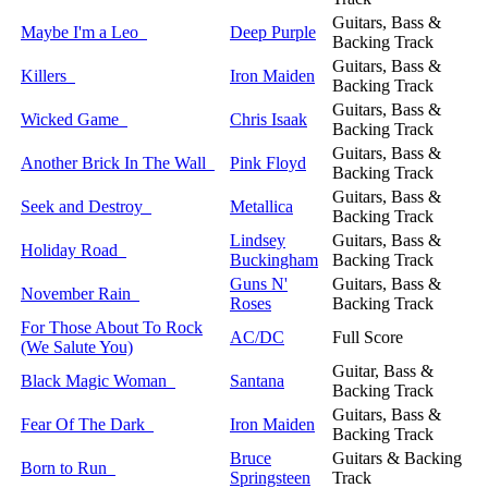
Guitars, Bass &
Maybe I'm a Leo
Deep Purple
Backing Track
Guitars, Bass &
Killers
Iron Maiden
Backing Track
Guitars, Bass &
Wicked Game
Chris Isaak
Backing Track
Guitars, Bass &
Another Brick In The Wall
Pink Floyd
Backing Track
Guitars, Bass &
Seek and Destroy
Metallica
Backing Track
Lindsey
Guitars, Bass &
Holiday Road
Buckingham
Backing Track
Guns N'
Guitars, Bass &
November Rain
Roses
Backing Track
For Those About To Rock
AC/DC
Full Score
(We Salute You)
Guitar, Bass &
Black Magic Woman
Santana
Backing Track
Guitars, Bass &
Fear Of The Dark
Iron Maiden
Backing Track
Bruce
Guitars & Backing
Born to Run
Springsteen
Track