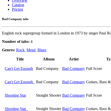
Overview
Catalog
Pricing
Bad Company tabs
English rock supergroup formed in London in 1973 by singer Paul Ro
Number of tabs:
4
Genres:
Rock
,
Metal
,
Blues
Title
Album
Artist
Ty
Can't Get Enough
Bad Company
Bad Company
Full Score
Can't Get Enough
Bad Company
Bad Company
Guitars, Bass 
Shooting Star
Straight Shooter
Bad Company
Full Score
Shooting Star
Straight Shooter
Bad Company
Guitars, Bass 