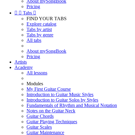
About mySongBook
Pricing


Tabs

FIND YOUR TABS
Explore catalog
Tabs by artist
Tabs by genre
All tabs
About mySongBook
Pricing
Artists
Academy
All lessons
Modules
My First Guitar Course
Introduction to Guitar Music Styles
Introduction to Guitar Solos by Styles
Fundamentals of Rhythm and Musical Notation
Notes on the Guitar Neck
Guitar Chords
Guitar Playing Techniques
Guitar Scales
Guitar Maintenance