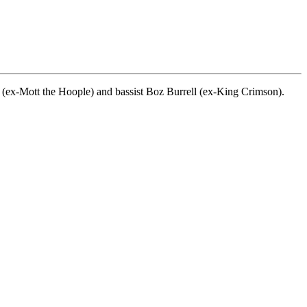
(ex-Mott the Hoople) and bassist Boz Burrell (ex-King Crimson).