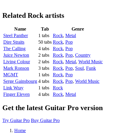
Related
Rock artists
Name
Tab
Genre
Steel Panther
1 tabs
Rock
,
Metal
Dire Straits
50 tabs
Rock
,
Pop
The Calling
4 tabs
Rock
,
Pop
Juice Newton
2 tabs
Rock
,
Pop
,
Country
Living Colour
2 tabs
Rock
,
Metal
,
World Music
Mark Ronson
3 tabs
Rock
,
Pop
,
Soul
,
Funk
MGMT
1 tabs
Rock
,
Pop
Serge Gainsbourg
4 tabs
Rock
,
Pop
,
World Music
Link Wray
1 tabs
Rock
Finger Eleven
4 tabs
Rock
,
Metal
Get the latest Guitar Pro version
Try Guitar Pro
Buy Guitar Pro
Home