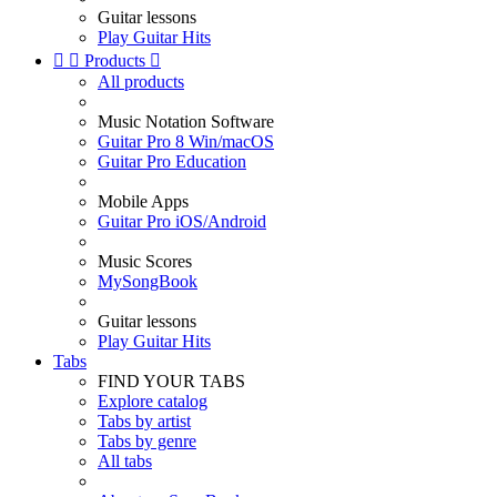
Guitar lessons
Play Guitar Hits


Products

All products
Music Notation Software
Guitar Pro 8 Win/macOS
Guitar Pro Education
Mobile Apps
Guitar Pro iOS/Android
Music Scores
MySongBook
Guitar lessons
Play Guitar Hits
Tabs
FIND YOUR TABS
Explore catalog
Tabs by artist
Tabs by genre
All tabs