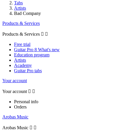
Tabs
Artists
Bad Company
Products & Services
Products & Services


Free trial
Guitar Pro 8 What's new
Education program
Artists
Academy
Guitar Pro tabs
Your account
Your account


Personal info
Orders
Arobas Music
Arobas Music

