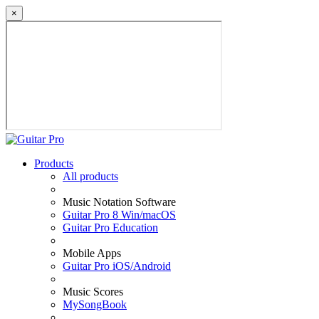
×
Products
All products
Music Notation Software
Guitar Pro 8 Win/macOS
Guitar Pro Education
Mobile Apps
Guitar Pro iOS/Android
Music Scores
MySongBook