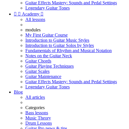
Guitar Effects Mastery: Sounds and Pedal Settings
Legendary Guitar Tones


Academy

All lessons
modules
My First Guitar Course
Introduction to Guitar Music Styles
Introduction to Guitar Solos by Styles
Fundamentals of Rhythm and Musical Notation
Notes on the Guitar Neck
Guitar Chords
Guitar Playing Techniques
Guitar Scales
Guitar Maintenance
Guitar Effects Mastery: Sounds and Pedal Settings
Legendary Guitar Tones
Blog
All articles
Categories
Bass lessons
Music Theory
Drum Lessons
Guitar Pro news & tips