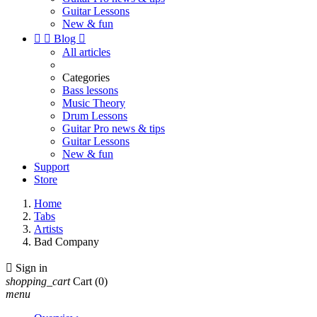
Guitar Lessons
New & fun


Blog

All articles
Categories
Bass lessons
Music Theory
Drum Lessons
Guitar Pro news & tips
Guitar Lessons
New & fun
Support
Store
Home
Tabs
Artists
Bad Company

Sign in
shopping_cart
Cart
(0)
menu