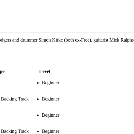
dgers and drummer Simon Kirke (both ex-Free), guitarist Mick Ralphs 
pe
Level
Beginner
& Backing Track
Beginner
Beginner
& Backing Track
Beginner