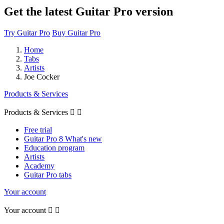
Get the latest Guitar Pro version
Try Guitar Pro
Buy Guitar Pro
Home
Tabs
Artists
Joe Cocker
Products & Services
Products & Services


Free trial
Guitar Pro 8 What's new
Education program
Artists
Academy
Guitar Pro tabs
Your account
Your account

