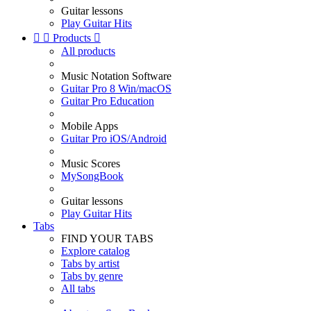
Guitar lessons
Play Guitar Hits


Products

All products
Music Notation Software
Guitar Pro 8 Win/macOS
Guitar Pro Education
Mobile Apps
Guitar Pro iOS/Android
Music Scores
MySongBook
Guitar lessons
Play Guitar Hits
Tabs
FIND YOUR TABS
Explore catalog
Tabs by artist
Tabs by genre
All tabs