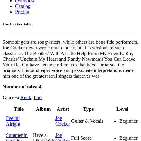
Overview
Catalog
Pricing
Joe Cocker tabs
Some singers are songwriters, while others are bona fide performers.
Joe Cocker never wrote much music, but his versions of such
classics as The Beatles’ With A Little Help From My Friends, Ray
Charles’ Unchain My Heart and Randy Newman’s You Can Leave
Your Hat On have become references that have surpassed the
originals. His sandpaper voice and passionate interpretations made
him one of the greatest soul singers that ever was.
Number of tabs:
4
Genres:
Rock
,
Pop
Title
Album
Artist
Type
Level
Feelin'
Joe
Guitar & Vocals
Beginner
Alright
Cocker
Summer in
Have a
Joe
Full Score
Beginner
the City
Little Faith
Cocker