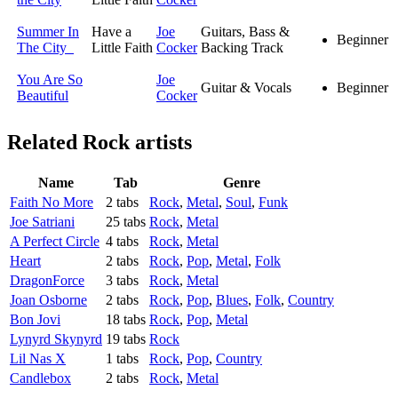
Summer In
Have a
Joe
Guitars, Bass &
Beginner
The City
Little Faith
Cocker
Backing Track
You Are So
Joe
Guitar & Vocals
Beginner
Beautiful
Cocker
Related
Rock artists
Name
Tab
Genre
Faith No More
2 tabs
Rock
,
Metal
,
Soul
,
Funk
Joe Satriani
25 tabs
Rock
,
Metal
A Perfect Circle
4 tabs
Rock
,
Metal
Heart
2 tabs
Rock
,
Pop
,
Metal
,
Folk
DragonForce
3 tabs
Rock
,
Metal
Joan Osborne
2 tabs
Rock
,
Pop
,
Blues
,
Folk
,
Country
Bon Jovi
18 tabs
Rock
,
Pop
,
Metal
Lynyrd Skynyrd
19 tabs
Rock
Lil Nas X
1 tabs
Rock
,
Pop
,
Country
Candlebox
2 tabs
Rock
,
Metal