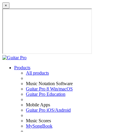
×
Products
All products
Music Notation Software
Guitar Pro 8 Win/macOS
Guitar Pro Education
Mobile Apps
Guitar Pro iOS/Android
Music Scores
MySongBook