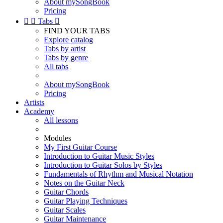
About mySongBook
Pricing


Tabs

FIND YOUR TABS
Explore catalog
Tabs by artist
Tabs by genre
All tabs
About mySongBook
Pricing
Artists
Academy
All lessons
Modules
My First Guitar Course
Introduction to Guitar Music Styles
Introduction to Guitar Solos by Styles
Fundamentals of Rhythm and Musical Notation
Notes on the Guitar Neck
Guitar Chords
Guitar Playing Techniques
Guitar Scales
Guitar Maintenance