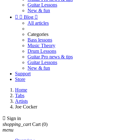
Guitar Lessons
New & fun


Blog

All articles
Categories
Bass lessons
Music Theory
Drum Lessons
Guitar Pro news & tips
Guitar Lessons
New & fun
Support
Store
Home
Tabs
Artists
Joe Cocker

Sign in
shopping_cart
Cart
(0)
menu