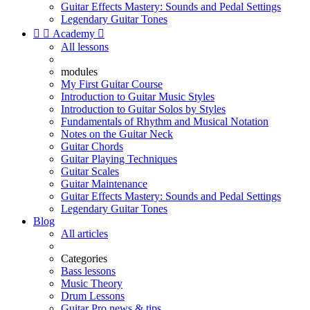
Guitar Effects Mastery: Sounds and Pedal Settings
Legendary Guitar Tones


Academy

All lessons
modules
My First Guitar Course
Introduction to Guitar Music Styles
Introduction to Guitar Solos by Styles
Fundamentals of Rhythm and Musical Notation
Notes on the Guitar Neck
Guitar Chords
Guitar Playing Techniques
Guitar Scales
Guitar Maintenance
Guitar Effects Mastery: Sounds and Pedal Settings
Legendary Guitar Tones
Blog
All articles
Categories
Bass lessons
Music Theory
Drum Lessons
Guitar Pro news & tips