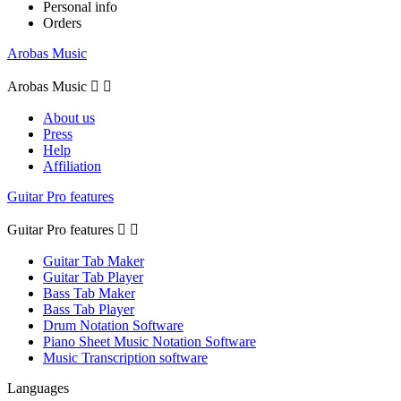
Personal info
Orders
Arobas Music
Arobas Music


About us
Press
Help
Affiliation
Guitar Pro features
Guitar Pro features


Guitar Tab Maker
Guitar Tab Player
Bass Tab Maker
Bass Tab Player
Drum Notation Software
Piano Sheet Music Notation Software
Music Transcription software
Languages