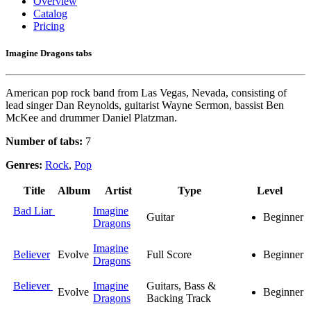
Overview
Catalog
Pricing
Imagine Dragons tabs
American pop rock band from Las Vegas, Nevada, consisting of
lead singer Dan Reynolds, guitarist Wayne Sermon, bassist Ben
McKee and drummer Daniel Platzman.
Number of tabs:
7
Genres:
Rock
,
Pop
Title
Album
Artist
Type
Level
Bad Liar
Imagine
Guitar
Beginner
Dragons
Imagine
Believer
Evolve
Full Score
Beginner
Dragons
Believer
Imagine
Guitars, Bass &
Evolve
Beginner
Dragons
Backing Track