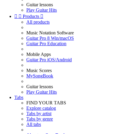
Guitar lessons
Play Guitar Hits


Products

All products
Music Notation Software
Guitar Pro 8 Win/macOS
Guitar Pro Education
Mobile Apps
Guitar Pro iOS/Android
Music Scores
MySongBook
Guitar lessons
Play Guitar Hits
Tabs
FIND YOUR TABS
Explore catalog
Tabs by artist
Tabs by genre
All tabs