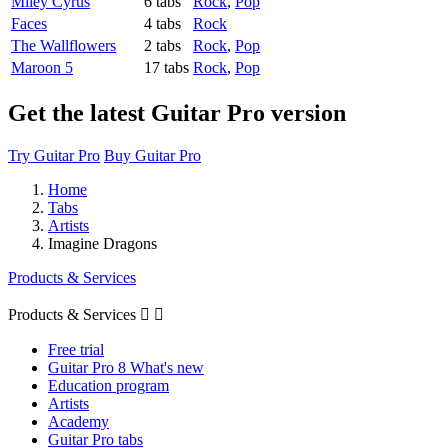
Miley Cyrus
6 tabs
Rock
,
Pop
Faces
4 tabs
Rock
The Wallflowers
2 tabs
Rock
,
Pop
Maroon 5
17 tabs
Rock
,
Pop
Get the latest Guitar Pro version
Try Guitar Pro
Buy Guitar Pro
Home
Tabs
Artists
Imagine Dragons
Products & Services
Products & Services


Free trial
Guitar Pro 8 What's new
Education program
Artists
Academy
Guitar Pro tabs