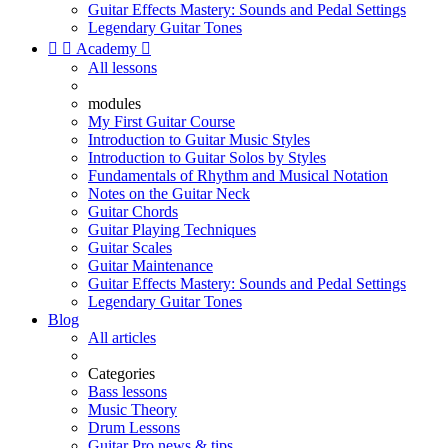
Guitar Effects Mastery: Sounds and Pedal Settings
Legendary Guitar Tones


Academy

All lessons
modules
My First Guitar Course
Introduction to Guitar Music Styles
Introduction to Guitar Solos by Styles
Fundamentals of Rhythm and Musical Notation
Notes on the Guitar Neck
Guitar Chords
Guitar Playing Techniques
Guitar Scales
Guitar Maintenance
Guitar Effects Mastery: Sounds and Pedal Settings
Legendary Guitar Tones
Blog
All articles
Categories
Bass lessons
Music Theory
Drum Lessons
Guitar Pro news & tips