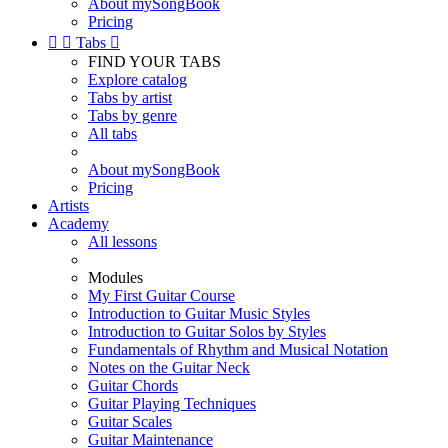
About mySongBook
Pricing


Tabs

FIND YOUR TABS
Explore catalog
Tabs by artist
Tabs by genre
All tabs
About mySongBook
Pricing
Artists
Academy
All lessons
Modules
My First Guitar Course
Introduction to Guitar Music Styles
Introduction to Guitar Solos by Styles
Fundamentals of Rhythm and Musical Notation
Notes on the Guitar Neck
Guitar Chords
Guitar Playing Techniques
Guitar Scales
Guitar Maintenance