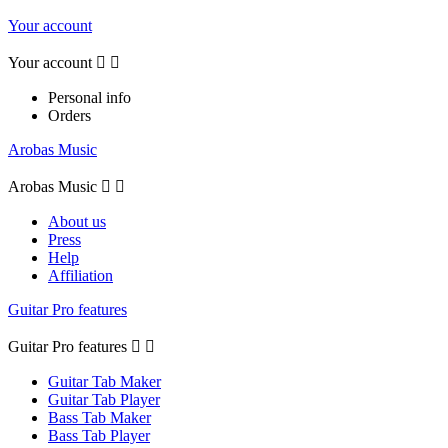
Your account
Your account


Personal info
Orders
Arobas Music
Arobas Music


About us
Press
Help
Affiliation
Guitar Pro features
Guitar Pro features


Guitar Tab Maker
Guitar Tab Player
Bass Tab Maker
Bass Tab Player