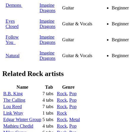
Demons
Imagine
Guitar
Beginner
Dragons
Eyes
Imagine
Guitar & Vocals
Beginner
Closed
Dragons
Follow
Imagine
Guitar
Beginner
You
Dragons
Imagine
Natural
Guitar & Vocals
Beginner
Dragons
Related
Rock artists
Name
Tab
Genre
B.B. King
7 tabs
Rock
,
Pop
The Calling
4 tabs
Rock
,
Pop
Lou Reed
7 tabs
Rock
,
Pop
Link Wray
1 tabs
Rock
Edgar Winter Group
5 tabs
Rock
,
Metal
Mathieu Chedid
4 tabs
Rock
,
Pop