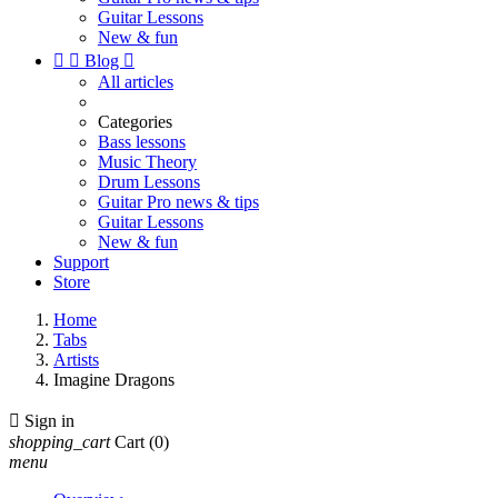
Guitar Lessons
New & fun


Blog

All articles
Categories
Bass lessons
Music Theory
Drum Lessons
Guitar Pro news & tips
Guitar Lessons
New & fun
Support
Store
Home
Tabs
Artists
Imagine Dragons

Sign in
shopping_cart
Cart
(0)
menu