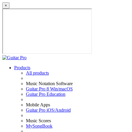
×
Products
All products
Music Notation Software
Guitar Pro 8 Win/macOS
Guitar Pro Education
Mobile Apps
Guitar Pro iOS/Android
Music Scores
MySongBook