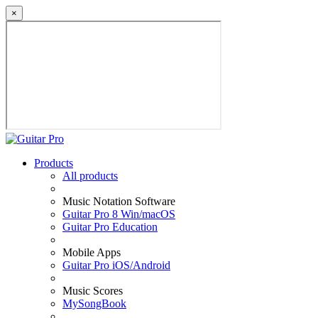
×
Products
All products
Music Notation Software
Guitar Pro 8 Win/macOS
Guitar Pro Education
Mobile Apps
Guitar Pro iOS/Android
Music Scores
MySongBook