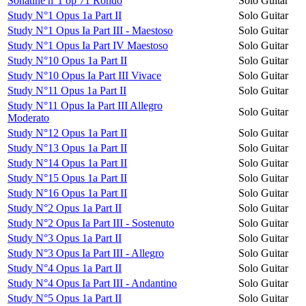
Sonatine n°1 op 71 Rondo
Solo Guitar
Study N°1 Opus 1a Part II
Solo Guitar
Study N°1 Opus Ia Part III - Maestoso
Solo Guitar
Study N°1 Opus Ia Part IV Maestoso
Solo Guitar
Study N°10 Opus 1a Part II
Solo Guitar
Study N°10 Opus Ia Part III Vivace
Solo Guitar
Study N°11 Opus 1a Part II
Solo Guitar
Study N°11 Opus Ia Part III Allegro
Solo Guitar
Moderato
Study N°12 Opus 1a Part II
Solo Guitar
Study N°13 Opus 1a Part II
Solo Guitar
Study N°14 Opus 1a Part II
Solo Guitar
Study N°15 Opus 1a Part II
Solo Guitar
Study N°16 Opus 1a Part II
Solo Guitar
Study N°2 Opus 1a Part II
Solo Guitar
Study N°2 Opus Ia Part III - Sostenuto
Solo Guitar
Study N°3 Opus 1a Part II
Solo Guitar
Study N°3 Opus Ia Part III - Allegro
Solo Guitar
Study N°4 Opus 1a Part II
Solo Guitar
Study N°4 Opus Ia Part III - Andantino
Solo Guitar
Study N°5 Opus 1a Part II
Solo Guitar