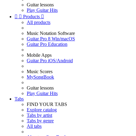
Guitar lessons
Play Guitar Hits


Products

All products
Music Notation Software
Guitar Pro 8 Win/macOS
Guitar Pro Education
Mobile Apps
Guitar Pro iOS/Android
Music Scores
MySongBook
Guitar lessons
Play Guitar Hits
Tabs
FIND YOUR TABS
Explore catalog
Tabs by artist
Tabs by genre
All tabs