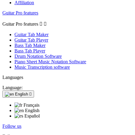
Affiliation
Guitar Pro features
Guitar Pro features


Guitar Tab Maker
Guitar Tab Player
Bass Tab Maker
Bass Tab Player
Drum Notation Software
Piano Sheet Music Notation Software
Music Transcription software
Languages
Language:
English

Français
English
Español
Follow us