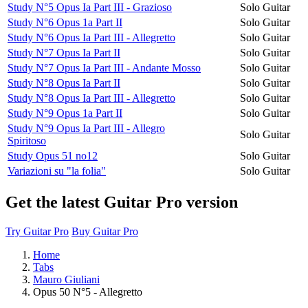
Study N°5 Opus Ia Part III - Grazioso
Solo Guitar
Study N°6 Opus 1a Part II
Solo Guitar
Study N°6 Opus Ia Part III - Allegretto
Solo Guitar
Study N°7 Opus Ia Part II
Solo Guitar
Study N°7 Opus Ia Part III - Andante Mosso
Solo Guitar
Study N°8 Opus Ia Part II
Solo Guitar
Study N°8 Opus Ia Part III - Allegretto
Solo Guitar
Study N°9 Opus 1a Part II
Solo Guitar
Study N°9 Opus Ia Part III - Allegro
Solo Guitar
Spiritoso
Study Opus 51 no12
Solo Guitar
Variazioni su "la folia"
Solo Guitar
Get the latest Guitar Pro version
Try Guitar Pro
Buy Guitar Pro
Home
Tabs
Mauro Giuliani
Opus 50 N°5 - Allegretto