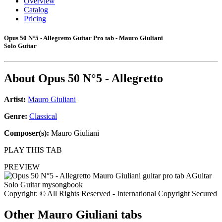
Overview
Catalog
Pricing
Opus 50 N°5 - Allegretto Guitar Pro tab - Mauro Giuliani
Solo Guitar
About
Opus 50 N°5 - Allegretto
Artist:
Mauro Giuliani
Genre:
Classical
Composer(s):
Mauro Giuliani
PLAY THIS TAB
PREVIEW
Copyright: © All Rights Reserved - International Copyright Secured
Other
Mauro Giuliani tabs