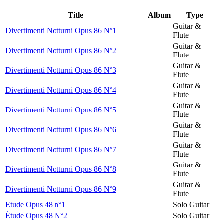
Title
Album
Type
Guitar &
Divertimenti Notturni Opus 86 N°1
Flute
Guitar &
Divertimenti Notturni Opus 86 N°2
Flute
Guitar &
Divertimenti Notturni Opus 86 N°3
Flute
Guitar &
Divertimenti Notturni Opus 86 N°4
Flute
Guitar &
Divertimenti Notturni Opus 86 N°5
Flute
Guitar &
Divertimenti Notturni Opus 86 N°6
Flute
Guitar &
Divertimenti Notturni Opus 86 N°7
Flute
Guitar &
Divertimenti Notturni Opus 86 N°8
Flute
Guitar &
Divertimenti Notturni Opus 86 N°9
Flute
Etude Opus 48 n°1
Solo Guitar
Étude Opus 48 N°2
Solo Guitar