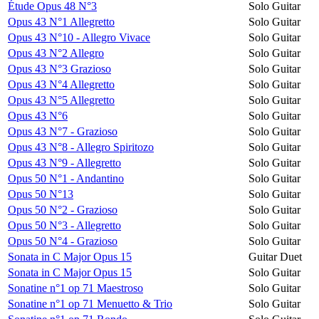
Étude Opus 48 N°3
Solo Guitar
Opus 43 N°1 Allegretto
Solo Guitar
Opus 43 N°10 - Allegro Vivace
Solo Guitar
Opus 43 N°2 Allegro
Solo Guitar
Opus 43 N°3 Grazioso
Solo Guitar
Opus 43 N°4 Allegretto
Solo Guitar
Opus 43 N°5 Allegretto
Solo Guitar
Opus 43 N°6
Solo Guitar
Opus 43 N°7 - Grazioso
Solo Guitar
Opus 43 N°8 - Allegro Spiritozo
Solo Guitar
Opus 43 N°9 - Allegretto
Solo Guitar
Opus 50 N°1 - Andantino
Solo Guitar
Opus 50 N°13
Solo Guitar
Opus 50 N°2 - Grazioso
Solo Guitar
Opus 50 N°3 - Allegretto
Solo Guitar
Opus 50 N°4 - Grazioso
Solo Guitar
Sonata in C Major Opus 15
Guitar Duet
Sonata in C Major Opus 15
Solo Guitar
Sonatine n°1 op 71 Maestroso
Solo Guitar
Sonatine n°1 op 71 Menuetto & Trio
Solo Guitar