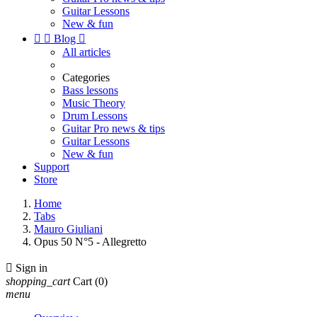
Guitar Lessons
New & fun


Blog

All articles
Categories
Bass lessons
Music Theory
Drum Lessons
Guitar Pro news & tips
Guitar Lessons
New & fun
Support
Store
Home
Tabs
Mauro Giuliani
Opus 50 N°5 - Allegretto

Sign in
shopping_cart
Cart
(0)
menu