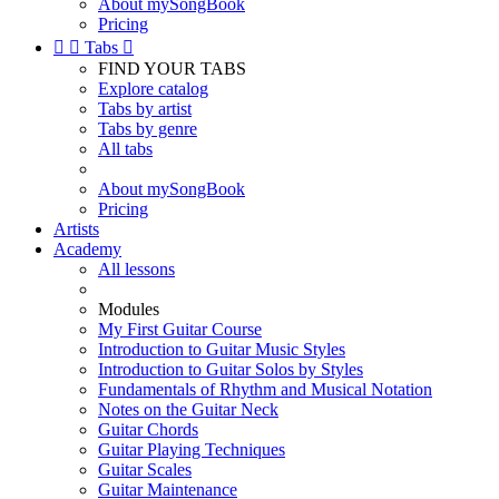
About mySongBook
Pricing


Tabs

FIND YOUR TABS
Explore catalog
Tabs by artist
Tabs by genre
All tabs
About mySongBook
Pricing
Artists
Academy
All lessons
Modules
My First Guitar Course
Introduction to Guitar Music Styles
Introduction to Guitar Solos by Styles
Fundamentals of Rhythm and Musical Notation
Notes on the Guitar Neck
Guitar Chords
Guitar Playing Techniques
Guitar Scales
Guitar Maintenance