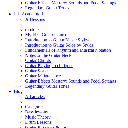
Guitar Effects Mastery: Sounds and Pedal Settings
Legendary Guitar Tones


Academy

All lessons
modules
My First Guitar Course
Introduction to Guitar Music Styles
Introduction to Guitar Solos by Styles
Fundamentals of Rhythm and Musical Notation
Notes on the Guitar Neck
Guitar Chords
Guitar Playing Techniques
Guitar Scales
Guitar Maintenance
Guitar Effects Mastery: Sounds and Pedal Settings
Legendary Guitar Tones
Blog
All articles
Categories
Bass lessons
Music Theory
Drum Lessons
Guitar Pro news & tips