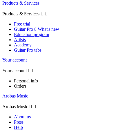
Products & Services
Products & Services


Free trial
Guitar Pro 8 What's new
Education program
Artists
Academy
Guitar Pro tabs
Your account
Your account


Personal info
Orders
Arobas Music
Arobas Music


About us
Press
Help