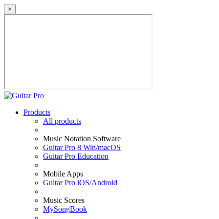
×
Products
All products
Music Notation Software
Guitar Pro 8 Win/macOS
Guitar Pro Education
Mobile Apps
Guitar Pro iOS/Android
Music Scores
MySongBook