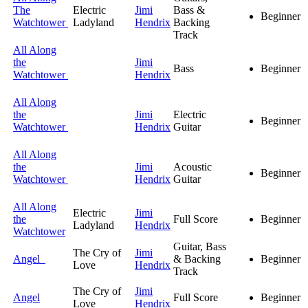
The
Electric
Jimi
Bass &
Beginner
Watchtower
Ladyland
Hendrix
Backing
Track
All Along
the
Jimi
Bass
Beginner
Watchtower
Hendrix
All Along
the
Jimi
Electric
Beginner
Watchtower
Hendrix
Guitar
All Along
the
Jimi
Acoustic
Beginner
Watchtower
Hendrix
Guitar
All Along
Electric
Jimi
the
Full Score
Beginner
Ladyland
Hendrix
Watchtower
Guitar, Bass
The Cry of
Jimi
Angel
& Backing
Beginner
Love
Hendrix
Track
The Cry of
Jimi
Angel
Full Score
Beginner
Love
Hendrix