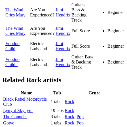
Guitars,
The Wind
Are You
Jimi
Bass &
Beginner
Cries Mary
Experienced?
Hendrix
Backing
Track
The Wind
Are You
Jimi
Full Score
Beginner
Cries Mary
Experienced?
Hendrix
Voodoo
Electric
Jimi
Full Score
Beginner
Child
Ladyland
Hendrix
Guitar, Bass
Voodoo
Electric
Jimi
& Backing
Beginner
Child
Ladyland
Hendrix
Track
Related
Rock artists
Name
Tab
Genre
Black Rebel Motorcycle
1 tabs
Rock
Club
Lynyrd Skynyrd
19 tabs
Rock
The Connells
3 tabs
Rock
,
Pop
Gotye
1 tabs
Rock
,
Pop