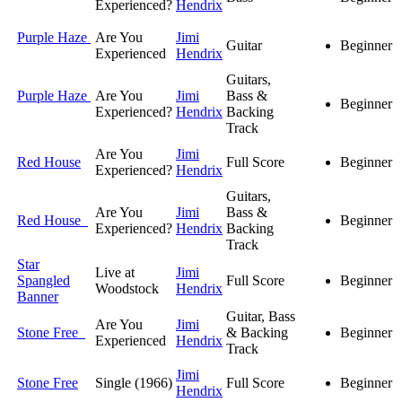
Experienced?
Hendrix
Purple Haze
Are You
Jimi
Guitar
Beginner
Experienced
Hendrix
Guitars,
Purple Haze
Are You
Jimi
Bass &
Beginner
Experienced?
Hendrix
Backing
Track
Are You
Jimi
Red House
Full Score
Beginner
Experienced?
Hendrix
Guitars,
Are You
Jimi
Bass &
Red House
Beginner
Experienced?
Hendrix
Backing
Track
Star
Live at
Jimi
Spangled
Full Score
Beginner
Woodstock
Hendrix
Banner
Guitar, Bass
Are You
Jimi
Stone Free
& Backing
Beginner
Experienced
Hendrix
Track
Jimi
Stone Free
Single (1966)
Full Score
Beginner
Hendrix