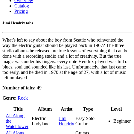
Overview
Catalog
Pricing
Jimi Hendrix tabs
What’s left to say about the boy from Seattle who reinvented the
way the electric guitar should be played back in 1967? The three
studio albums he released are true lessons of everything that can be
done with a recording studio and a lot of creativity. But the true
magic was under his fingers: every note Hendrix played was full of
blues, soul and sounded like his last. Unfortunately, that last came
too early, and he died in 1970 at the age of 27, with a lot of music
left unplayed.
Number of tabs:
49
Genre:
Rock
Title
Album
Artist
Type
Level
All Along
Electric
Jimi
Easy Solo
the
Beginner
Ladyland
Hendrix
Guitar
Watchtower
All Along
Guitars,