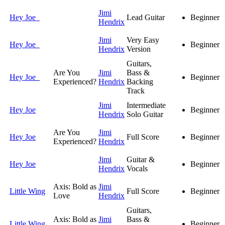
Jimi
Hey Joe
Lead Guitar
Beginner
Hendrix
Jimi
Very Easy
Hey Joe
Beginner
Hendrix
Version
Guitars,
Are You
Jimi
Bass &
Hey Joe
Beginner
Experienced?
Hendrix
Backing
Track
Jimi
Intermediate
Hey Joe
Beginner
Hendrix
Solo Guitar
Are You
Jimi
Hey Joe
Full Score
Beginner
Experienced?
Hendrix
Jimi
Guitar &
Hey Joe
Beginner
Hendrix
Vocals
Axis: Bold as
Jimi
Little Wing
Full Score
Beginner
Love
Hendrix
Guitars,
Axis: Bold as
Jimi
Bass &
Little Wing
Beginner