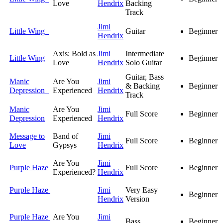
Love
Hendrix
Backing
Track
Jimi
Little Wing
Guitar
Beginner
Hendrix
Axis: Bold as
Jimi
Intermediate
Little Wing
Beginner
Love
Hendrix
Solo Guitar
Guitar, Bass
Manic
Are You
Jimi
& Backing
Beginner
Depression
Experienced
Hendrix
Track
Manic
Are You
Jimi
Full Score
Beginner
Depression
Experienced
Hendrix
Message to
Band of
Jimi
Full Score
Beginner
Love
Gypsys
Hendrix
Are You
Jimi
Purple Haze
Full Score
Beginner
Experienced?
Hendrix
Purple Haze
Jimi
Very Easy
Beginner
Hendrix
Version
Purple Haze
Are You
Jimi
Bass
Beginner