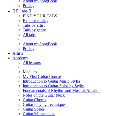
About mySongBook
Pricing


Tabs

FIND YOUR TABS
Explore catalog
Tabs by artist
Tabs by genre
All tabs
About mySongBook
Pricing
Artists
Academy
All lessons
Modules
My First Guitar Course
Introduction to Guitar Music Styles
Introduction to Guitar Solos by Styles
Fundamentals of Rhythm and Musical Notation
Notes on the Guitar Neck
Guitar Chords
Guitar Playing Techniques
Guitar Scales
Guitar Maintenance