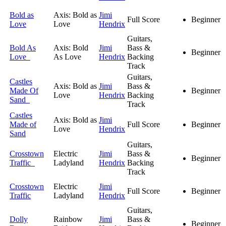
Bold as
Axis: Bold as
Jimi
Full Score
Beginner
Love
Love
Hendrix
Guitars,
Bold As
Axis: Bold
Jimi
Bass &
Beginner
Love
As Love
Hendrix
Backing
Track
Guitars,
Castles
Axis: Bold as
Jimi
Bass &
Made Of
Beginner
Love
Hendrix
Backing
Sand
Track
Castles
Axis: Bold as
Jimi
Made of
Full Score
Beginner
Love
Hendrix
Sand
Guitars,
Crosstown
Electric
Jimi
Bass &
Beginner
Traffic
Ladyland
Hendrix
Backing
Track
Crosstown
Electric
Jimi
Full Score
Beginner
Traffic
Ladyland
Hendrix
Guitars,
Dolly
Rainbow
Jimi
Bass &
Beginner