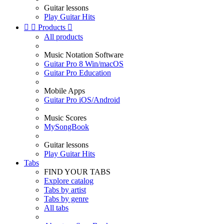
Guitar lessons
Play Guitar Hits


Products

All products
Music Notation Software
Guitar Pro 8 Win/macOS
Guitar Pro Education
Mobile Apps
Guitar Pro iOS/Android
Music Scores
MySongBook
Guitar lessons
Play Guitar Hits
Tabs
FIND YOUR TABS
Explore catalog
Tabs by artist
Tabs by genre
All tabs