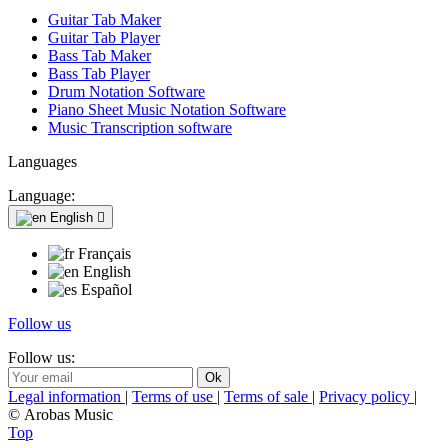
Guitar Tab Maker
Guitar Tab Player
Bass Tab Maker
Bass Tab Player
Drum Notation Software
Piano Sheet Music Notation Software
Music Transcription software
Languages
Language:
English

Français
English
Español
Follow us
Follow us:
Legal information
|
Terms of use
|
Terms of sale
|
Privacy policy
|
© Arobas Music
Top