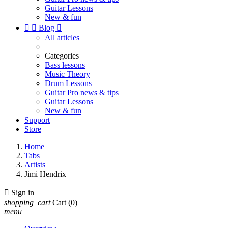
Guitar Lessons
New & fun


Blog

All articles
Categories
Bass lessons
Music Theory
Drum Lessons
Guitar Pro news & tips
Guitar Lessons
New & fun
Support
Store
Home
Tabs
Artists
Jimi Hendrix

Sign in
shopping_cart
Cart
(0)
menu