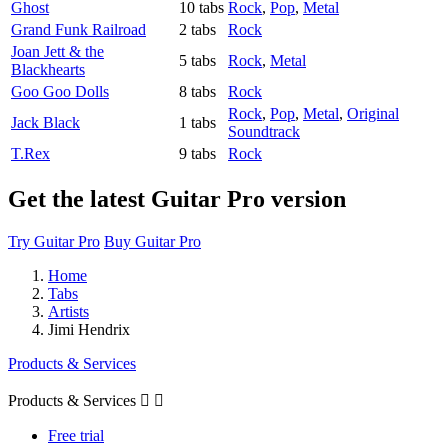
Ghost
10 tabs
Rock
,
Pop
,
Metal
Grand Funk Railroad
2 tabs
Rock
Joan Jett & the
5 tabs
Rock
,
Metal
Blackhearts
Goo Goo Dolls
8 tabs
Rock
Rock
,
Pop
,
Metal
,
Original
Jack Black
1 tabs
Soundtrack
T.Rex
9 tabs
Rock
Get the latest Guitar Pro version
Try Guitar Pro
Buy Guitar Pro
Home
Tabs
Artists
Jimi Hendrix
Products & Services
Products & Services


Free trial