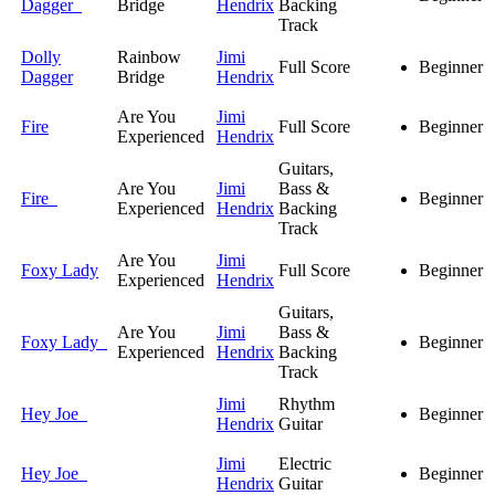
Dagger
Bridge
Hendrix
Backing
Track
Dolly
Rainbow
Jimi
Full Score
Beginner
Dagger
Bridge
Hendrix
Are You
Jimi
Fire
Full Score
Beginner
Experienced
Hendrix
Guitars,
Are You
Jimi
Bass &
Fire
Beginner
Experienced
Hendrix
Backing
Track
Are You
Jimi
Foxy Lady
Full Score
Beginner
Experienced
Hendrix
Guitars,
Are You
Jimi
Bass &
Foxy Lady
Beginner
Experienced
Hendrix
Backing
Track
Jimi
Rhythm
Hey Joe
Beginner
Hendrix
Guitar
Jimi
Electric
Hey Joe
Beginner
Hendrix
Guitar