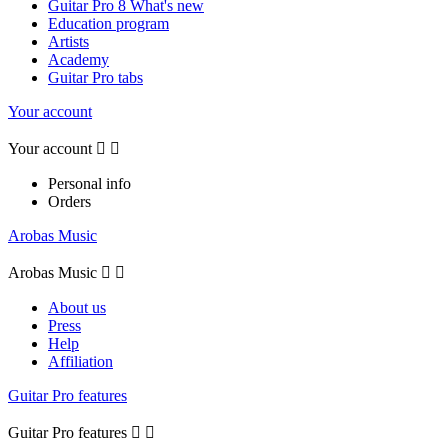
Guitar Pro 8 What's new
Education program
Artists
Academy
Guitar Pro tabs
Your account
Your account


Personal info
Orders
Arobas Music
Arobas Music


About us
Press
Help
Affiliation
Guitar Pro features
Guitar Pro features

