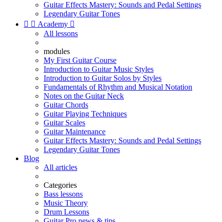
Guitar Effects Mastery: Sounds and Pedal Settings
Legendary Guitar Tones


Academy

All lessons
modules
My First Guitar Course
Introduction to Guitar Music Styles
Introduction to Guitar Solos by Styles
Fundamentals of Rhythm and Musical Notation
Notes on the Guitar Neck
Guitar Chords
Guitar Playing Techniques
Guitar Scales
Guitar Maintenance
Guitar Effects Mastery: Sounds and Pedal Settings
Legendary Guitar Tones
Blog
All articles
Categories
Bass lessons
Music Theory
Drum Lessons
Guitar Pro news & tips