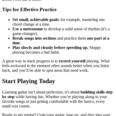
Tips for Effective Practice
Set small, achievable goals:
for example, mastering one
chord change at a time.
Use a metronome
to develop a solid sense of rhythm (it’s a
game-changer).
Break songs into sections
and practice them
one part at a
time
.
Play slowly and cleanly before speeding up.
Sloppy
playing becomes a bad habit.
A great way to track progress is to
record yourself
playing. What
feels awkward in the moment often sounds better when you listen
back, and you’ll be able to spot areas that need work.
Start Playing Today
Learning guitar isn’t about perfection, it’s about
building skills step
by step
while having fun. Whether you’re playing along to your
favorite songs or just getting comfortable with the basics, every
small win counts.
Ready to get started? Grab your guitar, tune up, and dive into your