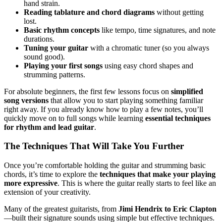
hand strain.
Reading tablature and chord diagrams
without getting
lost.
Basic rhythm concepts
like tempo, time signatures, and note
durations.
Tuning your guitar
with a chromatic tuner (so you always
sound good).
Playing your first songs
using easy chord shapes and
strumming patterns.
For absolute beginners, the first few lessons focus on
simplified
song versions
that allow you to start playing something familiar
right away. If you already know how to play a few notes, you’ll
quickly move on to full songs while learning
essential techniques
for rhythm and lead guitar
.
The Techniques That Will Take You Further
Once you’re comfortable holding the guitar and strumming basic
chords, it’s time to explore the
techniques that make your playing
more expressive
. This is where the guitar really starts to feel like an
extension of your creativity.
Many of the greatest guitarists, from
Jimi Hendrix to Eric Clapton
—built their signature sounds using simple but effective techniques.