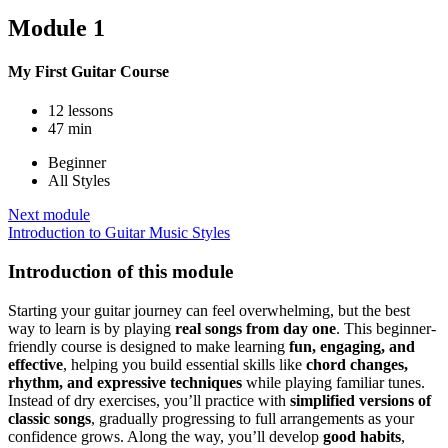
Module 1
My First Guitar Course
12 lessons
47 min
Beginner
All Styles
Next module
Introduction to Guitar Music Styles
Introduction of this module
Starting your guitar journey can feel overwhelming, but the best
way to learn is by playing
real songs from day one
. This beginner-
friendly course is designed to make learning
fun, engaging, and
effective
, helping you build essential skills like
chord changes,
rhythm, and expressive techniques
while playing familiar tunes.
Instead of dry exercises, you’ll practice with
simplified versions of
classic songs
, gradually progressing to full arrangements as your
confidence grows. Along the way, you’ll develop
good habits
,