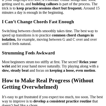
getting used to, and
building calluses
is part of the process. The
trick is to
keep practice sessions short but frequent.
Around 15
minutes a day is enough in the beginning.
I Can’t Change Chords Fast Enough
Switching between chords smoothly takes time. The best way to
speed up transitions is to practice
common chord changes in
isolation,
for example, moving between G and C over and over
until it feels natural.
Strumming Feels Awkward
Most beginners strum too stiffly at first. The secret?
Relax your
wrist
and let your hand move naturally. Try playing along with a
slow, steady beat
and focus on
keeping a loose, even motion
.
How to Make Real Progress (Without
Getting Overwhelmed)
It’s easy to get frustrated if you expect too much, too soon. The best
way to improve is to
develop a consistent practice routine
that
doesn’t feel like a chore.