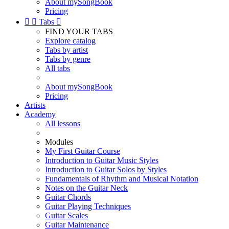
About mySongBook
Pricing


Tabs

FIND YOUR TABS
Explore catalog
Tabs by artist
Tabs by genre
All tabs
About mySongBook
Pricing
Artists
Academy
All lessons
Modules
My First Guitar Course
Introduction to Guitar Music Styles
Introduction to Guitar Solos by Styles
Fundamentals of Rhythm and Musical Notation
Notes on the Guitar Neck
Guitar Chords
Guitar Playing Techniques
Guitar Scales
Guitar Maintenance