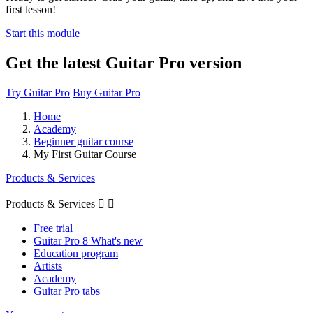
first lesson!
Start this module
Get the latest Guitar Pro version
Try Guitar Pro
Buy Guitar Pro
Home
Academy
Beginner guitar course
My First Guitar Course
Products & Services
Products & Services


Free trial
Guitar Pro 8 What's new
Education program
Artists
Academy
Guitar Pro tabs