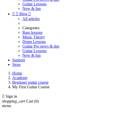
Guitar Lessons
New & fun


Blog

All articles
Categories
Bass lessons
Music Theory
Drum Lessons
Guitar Pro news & tips
Guitar Lessons
New & fun
Support
Store
Home
Academy
Beginner guitar course
My First Guitar Course

Sign in
shopping_cart
Cart
(0)
menu