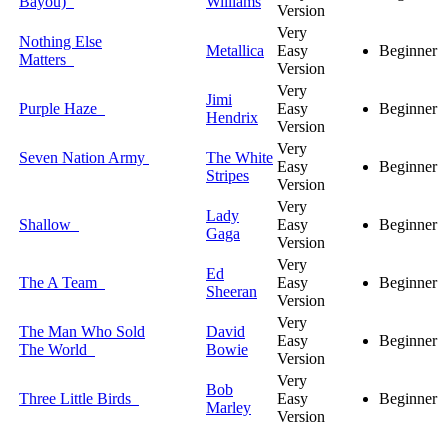
Bayou)
Williams
Version
Very
Nothing Else
Metallica
Easy
Beginner
Matters
Version
Very
Jimi
Purple Haze
Easy
Beginner
Hendrix
Version
Very
Seven Nation Army
The White
Easy
Beginner
Stripes
Version
Very
Lady
Shallow
Easy
Beginner
Gaga
Version
Very
Ed
The A Team
Easy
Beginner
Sheeran
Version
Very
The Man Who Sold
David
Easy
Beginner
The World
Bowie
Version
Very
Bob
Three Little Birds
Easy
Beginner
Marley
Version