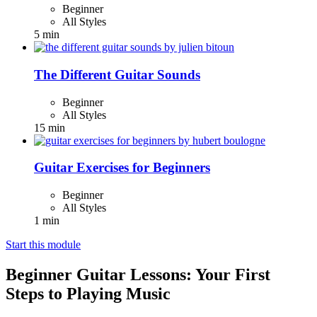
Beginner
All Styles
5 min
The Different Guitar Sounds
Beginner
All Styles
15 min
Guitar Exercises for Beginners
Beginner
All Styles
1 min
Start this module
Beginner Guitar Lessons: Your First
Steps to Playing Music