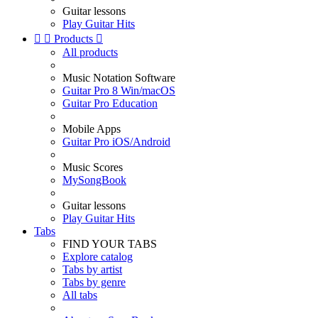
Guitar lessons
Play Guitar Hits


Products

All products
Music Notation Software
Guitar Pro 8 Win/macOS
Guitar Pro Education
Mobile Apps
Guitar Pro iOS/Android
Music Scores
MySongBook
Guitar lessons
Play Guitar Hits
Tabs
FIND YOUR TABS
Explore catalog
Tabs by artist
Tabs by genre
All tabs