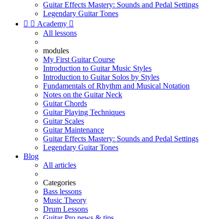
Guitar Effects Mastery: Sounds and Pedal Settings
Legendary Guitar Tones


Academy

All lessons
modules
My First Guitar Course
Introduction to Guitar Music Styles
Introduction to Guitar Solos by Styles
Fundamentals of Rhythm and Musical Notation
Notes on the Guitar Neck
Guitar Chords
Guitar Playing Techniques
Guitar Scales
Guitar Maintenance
Guitar Effects Mastery: Sounds and Pedal Settings
Legendary Guitar Tones
Blog
All articles
Categories
Bass lessons
Music Theory
Drum Lessons
Guitar Pro news & tips