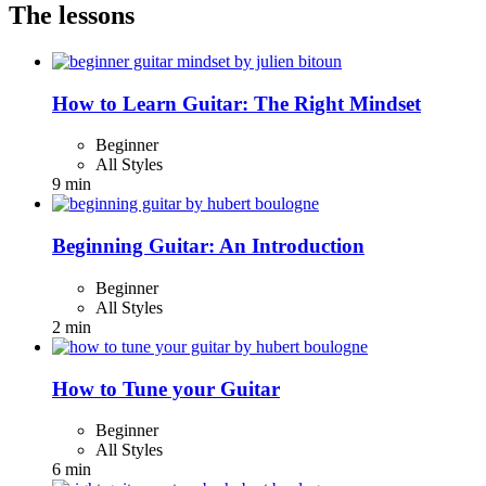
The lessons
How to Learn Guitar: The Right Mindset
Beginner
All Styles
9 min
Beginning Guitar: An Introduction
Beginner
All Styles
2 min
How to Tune your Guitar
Beginner
All Styles
6 min