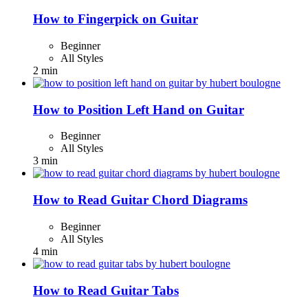
How to Fingerpick on Guitar
Beginner
All Styles
2 min
How to Position Left Hand on Guitar
Beginner
All Styles
3 min
How to Read Guitar Chord Diagrams
Beginner
All Styles
4 min
How to Read Guitar Tabs