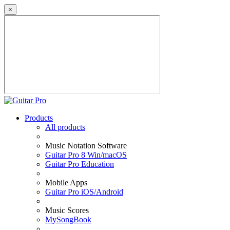
×
Products
All products
Music Notation Software
Guitar Pro 8 Win/macOS
Guitar Pro Education
Mobile Apps
Guitar Pro iOS/Android
Music Scores
MySongBook