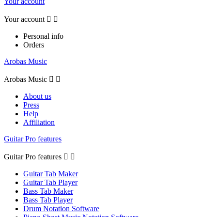
Your account
Your account


Personal info
Orders
Arobas Music
Arobas Music


About us
Press
Help
Affiliation
Guitar Pro features
Guitar Pro features


Guitar Tab Maker
Guitar Tab Player
Bass Tab Maker
Bass Tab Player
Drum Notation Software