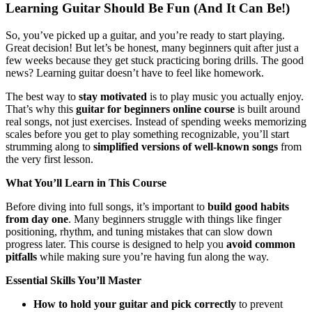
Learning Guitar Should Be Fun (And It Can Be!)
So, you’ve picked up a guitar, and you’re ready to start playing.
Great decision! But let’s be honest, many beginners quit after just a
few weeks because they get stuck practicing boring drills. The good
news? Learning guitar doesn’t have to feel like homework.
The best way to
stay motivated
is to play music you actually enjoy.
That’s why this
guitar for beginners online course
is built around
real songs, not just exercises. Instead of spending weeks memorizing
scales before you get to play something recognizable, you’ll start
strumming along to
simplified versions of well-known songs
from
the very first lesson.
What You’ll Learn in This Course
Before diving into full songs, it’s important to
build good habits
from day one
. Many beginners struggle with things like finger
positioning, rhythm, and tuning mistakes that can slow down
progress later. This course is designed to help you
avoid common
pitfalls
while making sure you’re having fun along the way.
Essential Skills You’ll Master
How to hold your guitar and pick correctly
to prevent