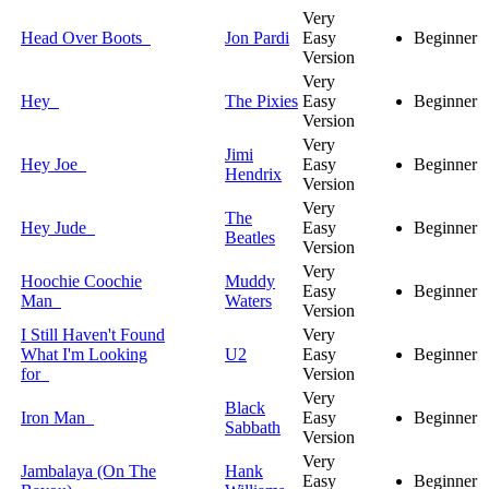
Very
Head Over Boots
Jon Pardi
Easy
Beginner
Version
Very
Hey
The Pixies
Easy
Beginner
Version
Very
Jimi
Hey Joe
Easy
Beginner
Hendrix
Version
Very
The
Hey Jude
Easy
Beginner
Beatles
Version
Very
Hoochie Coochie
Muddy
Easy
Beginner
Man
Waters
Version
I Still Haven't Found
Very
What I'm Looking
U2
Easy
Beginner
for
Version
Very
Black
Iron Man
Easy
Beginner
Sabbath
Version
Very
Jambalaya (On The
Hank
Easy
Beginner