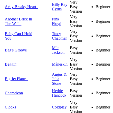
Very
Billy Ray
Achy Breaky Heart
Easy
Beginner
Cyrus
Version
Very
Another Brick In
Pink
Easy
Beginner
The Wall
Floyd
Version
Very
Baby Can I Hold
Tracy
Easy
Beginner
You
Chapman
Version
Milt
Easy
Bag's Groove
Beginner
Jackson
Version
Very
Beggin'
Måneskin
Easy
Beginner
Version
Angus &
Very
Big Jet Plane
Julia
Easy
Beginner
Stone
Version
Herbie
Easy
Chameleon
Beginner
Hancock
Version
Very
Clocks
Coldplay
Easy
Beginner
Version