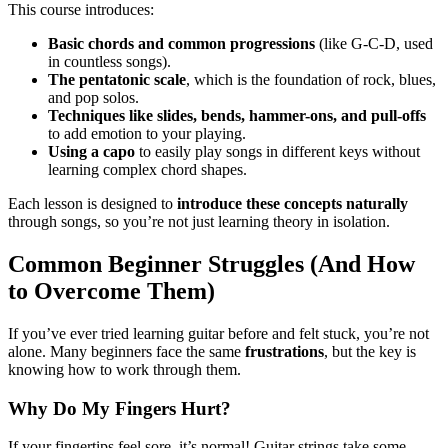
This course introduces:
Basic chords and common progressions
(like G-C-D, used
in countless songs).
The pentatonic scale
, which is the foundation of rock, blues,
and pop solos.
Techniques like slides, bends, hammer-ons, and pull-offs
to add emotion to your playing.
Using a capo
to easily play songs in different keys without
learning complex chord shapes.
Each lesson is designed to
introduce these concepts naturally
through songs, so you’re not just learning theory in isolation.
Common Beginner Struggles (And How
to Overcome Them)
If you’ve ever tried learning guitar before and felt stuck, you’re not
alone. Many beginners face the same
frustrations
, but the key is
knowing how to work through them.
Why Do My Fingers Hurt?
If your fingertips feel sore, it’s normal! Guitar strings take some