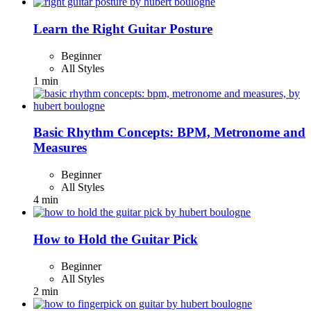
Learn the Right Guitar Posture
Beginner
All Styles
1 min
Basic Rhythm Concepts: BPM, Metronome and
Measures
Beginner
All Styles
4 min
How to Hold the Guitar Pick
Beginner
All Styles
2 min