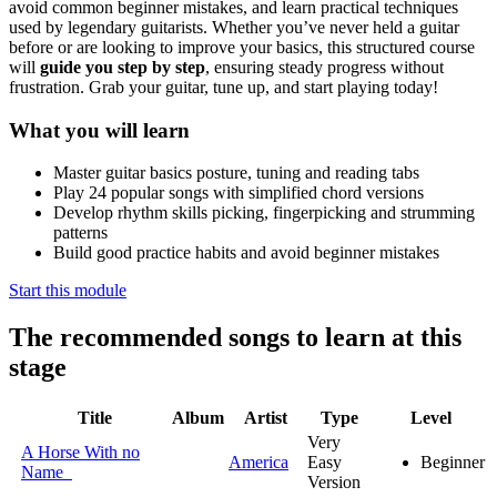
avoid common beginner mistakes, and learn practical techniques
used by legendary guitarists. Whether you’ve never held a guitar
before or are looking to improve your basics, this structured course
will
guide you step by step
, ensuring steady progress without
frustration. Grab your guitar, tune up, and start playing today!
What you will learn
Master guitar basics posture, tuning and reading tabs
Play 24 popular songs with simplified chord versions
Develop rhythm skills picking, fingerpicking and strumming
patterns
Build good practice habits and avoid beginner mistakes
Start this module
The recommended songs to learn at this
stage
Title
Album
Artist
Type
Level
Very
A Horse With no
America
Easy
Beginner
Name
Version