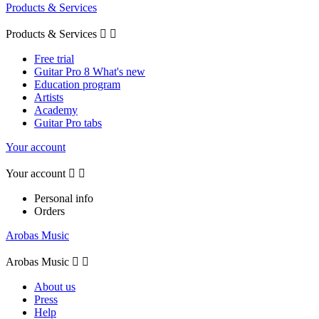
Products & Services
Products & Services


Free trial
Guitar Pro 8 What's new
Education program
Artists
Academy
Guitar Pro tabs
Your account
Your account


Personal info
Orders
Arobas Music
Arobas Music


About us
Press
Help