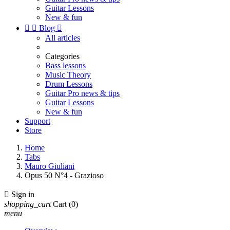
Guitar Lessons
New & fun


Blog

All articles
Categories
Bass lessons
Music Theory
Drum Lessons
Guitar Pro news & tips
Guitar Lessons
New & fun
Support
Store
Home
Tabs
Mauro Giuliani
Opus 50 N°4 - Grazioso

Sign in
shopping_cart
Cart
(0)
menu