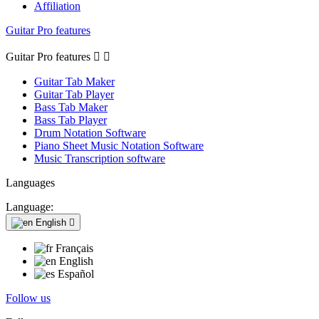
Affiliation
Guitar Pro features
Guitar Pro features


Guitar Tab Maker
Guitar Tab Player
Bass Tab Maker
Bass Tab Player
Drum Notation Software
Piano Sheet Music Notation Software
Music Transcription software
Languages
Language:
English

Français
English
Español
Follow us