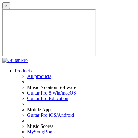
×
Products
All products
Music Notation Software
Guitar Pro 8 Win/macOS
Guitar Pro Education
Mobile Apps
Guitar Pro iOS/Android
Music Scores
MySongBook