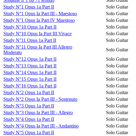
Sonatine n°1 op 71 Rondo
Solo Guitar
Study N°1 Opus 1a Part II
Solo Guitar
Study N°1 Opus Ia Part III - Maestoso
Solo Guitar
Study N°1 Opus Ia Part IV Maestoso
Solo Guitar
Study N°10 Opus 1a Part II
Solo Guitar
Study N°10 Opus Ia Part III Vivace
Solo Guitar
Study N°11 Opus 1a Part II
Solo Guitar
Study N°11 Opus Ia Part III Allegro
Solo Guitar
Moderato
Study N°12 Opus 1a Part II
Solo Guitar
Study N°13 Opus 1a Part II
Solo Guitar
Study N°14 Opus 1a Part II
Solo Guitar
Study N°15 Opus 1a Part II
Solo Guitar
Study N°16 Opus 1a Part II
Solo Guitar
Study N°2 Opus 1a Part II
Solo Guitar
Study N°2 Opus Ia Part III - Sostenuto
Solo Guitar
Study N°3 Opus 1a Part II
Solo Guitar
Study N°3 Opus Ia Part III - Allegro
Solo Guitar
Study N°4 Opus 1a Part II
Solo Guitar
Study N°4 Opus Ia Part III - Andantino
Solo Guitar
Study N°5 Opus 1a Part II
Solo Guitar