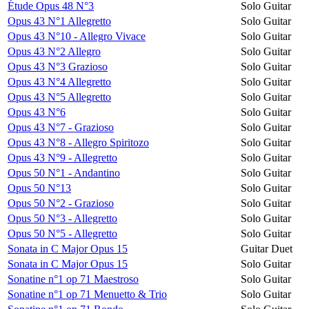
Étude Opus 48 N°3
Solo Guitar
Opus 43 N°1 Allegretto
Solo Guitar
Opus 43 N°10 - Allegro Vivace
Solo Guitar
Opus 43 N°2 Allegro
Solo Guitar
Opus 43 N°3 Grazioso
Solo Guitar
Opus 43 N°4 Allegretto
Solo Guitar
Opus 43 N°5 Allegretto
Solo Guitar
Opus 43 N°6
Solo Guitar
Opus 43 N°7 - Grazioso
Solo Guitar
Opus 43 N°8 - Allegro Spiritozo
Solo Guitar
Opus 43 N°9 - Allegretto
Solo Guitar
Opus 50 N°1 - Andantino
Solo Guitar
Opus 50 N°13
Solo Guitar
Opus 50 N°2 - Grazioso
Solo Guitar
Opus 50 N°3 - Allegretto
Solo Guitar
Opus 50 N°5 - Allegretto
Solo Guitar
Sonata in C Major Opus 15
Guitar Duet
Sonata in C Major Opus 15
Solo Guitar
Sonatine n°1 op 71 Maestroso
Solo Guitar
Sonatine n°1 op 71 Menuetto & Trio
Solo Guitar