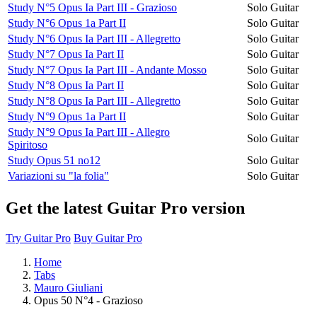
Study N°5 Opus Ia Part III - Grazioso
Solo Guitar
Study N°6 Opus 1a Part II
Solo Guitar
Study N°6 Opus Ia Part III - Allegretto
Solo Guitar
Study N°7 Opus Ia Part II
Solo Guitar
Study N°7 Opus Ia Part III - Andante Mosso
Solo Guitar
Study N°8 Opus Ia Part II
Solo Guitar
Study N°8 Opus Ia Part III - Allegretto
Solo Guitar
Study N°9 Opus 1a Part II
Solo Guitar
Study N°9 Opus Ia Part III - Allegro
Solo Guitar
Spiritoso
Study Opus 51 no12
Solo Guitar
Variazioni su "la folia"
Solo Guitar
Get the latest Guitar Pro version
Try Guitar Pro
Buy Guitar Pro
Home
Tabs
Mauro Giuliani
Opus 50 N°4 - Grazioso