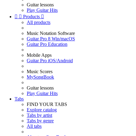
Guitar lessons
Play Guitar Hits


Products

All products
Music Notation Software
Guitar Pro 8 Win/macOS
Guitar Pro Education
Mobile Apps
Guitar Pro iOS/Android
Music Scores
MySongBook
Guitar lessons
Play Guitar Hits
Tabs
FIND YOUR TABS
Explore catalog
Tabs by artist
Tabs by genre
All tabs