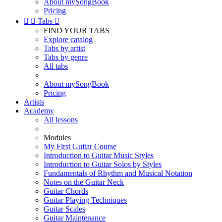
About mySongBook
Pricing


Tabs

FIND YOUR TABS
Explore catalog
Tabs by artist
Tabs by genre
All tabs
About mySongBook
Pricing
Artists
Academy
All lessons
Modules
My First Guitar Course
Introduction to Guitar Music Styles
Introduction to Guitar Solos by Styles
Fundamentals of Rhythm and Musical Notation
Notes on the Guitar Neck
Guitar Chords
Guitar Playing Techniques
Guitar Scales
Guitar Maintenance