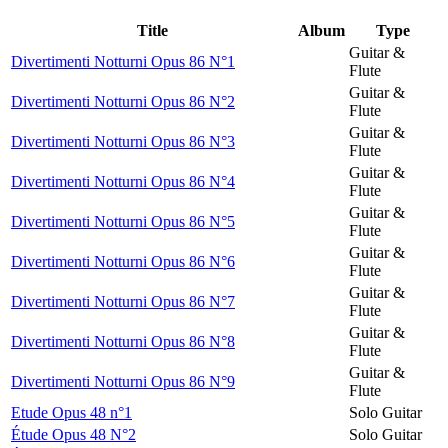
Title
Album
Type
Guitar &
Divertimenti Notturni Opus 86 N°1
Flute
Guitar &
Divertimenti Notturni Opus 86 N°2
Flute
Guitar &
Divertimenti Notturni Opus 86 N°3
Flute
Guitar &
Divertimenti Notturni Opus 86 N°4
Flute
Guitar &
Divertimenti Notturni Opus 86 N°5
Flute
Guitar &
Divertimenti Notturni Opus 86 N°6
Flute
Guitar &
Divertimenti Notturni Opus 86 N°7
Flute
Guitar &
Divertimenti Notturni Opus 86 N°8
Flute
Guitar &
Divertimenti Notturni Opus 86 N°9
Flute
Etude Opus 48 n°1
Solo Guitar
Étude Opus 48 N°2
Solo Guitar