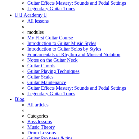
Guitar Effects Mastery: Sounds and Pedal Settings
Legendary Guitar Tones


Academy

All lessons
modules
My First Guitar Course
Introduction to Guitar Music Styles
Introduction to Guitar Solos by Styles
Fundamentals of Rhythm and Musical Notation
Notes on the Guitar Neck
Guitar Chords
Guitar Playing Techniques
Guitar Scales
Guitar Maintenance
Guitar Effects Mastery: Sounds and Pedal Settings
Legendary Guitar Tones
Blog
All articles
Categories
Bass lessons
Music Theory
Drum Lessons
Guitar Pro news & tips