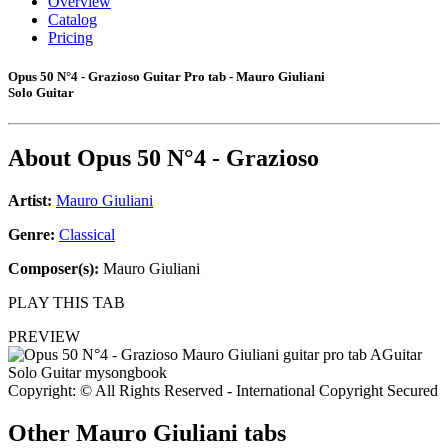
Overview
Catalog
Pricing
Opus 50 N°4 - Grazioso Guitar Pro tab - Mauro Giuliani
Solo Guitar
About
Opus 50 N°4 - Grazioso
Artist:
Mauro Giuliani
Genre:
Classical
Composer(s):
Mauro Giuliani
PLAY THIS TAB
PREVIEW
Copyright: © All Rights Reserved - International Copyright Secured
Other
Mauro Giuliani tabs