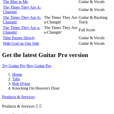
The Man in Me
Guitar & Vocals
The Times They Are A-
Guitar & Vocals
Changin'
The Times They Are A-
The Times They Are
Guitar & Backing
Changin'
a-Changin'
Track
The Times They Are a-
The Times They Are
Full Score
Changin'
a-Changin'
Time Passes Slowly
Guitar & Vocals
With God on Our Side
Guitar & Vocals
Get the latest Guitar Pro version
Try Guitar Pro
Buy Guitar Pro
Home
Tabs
Bob Dylan
Knocking On Heaven's Door
Products & Services
Products & Services

