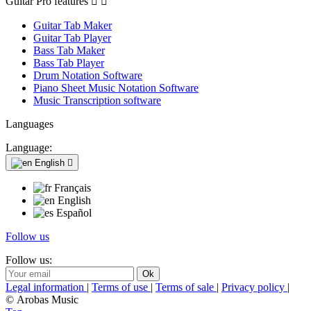
Guitar Pro features


Guitar Tab Maker
Guitar Tab Player
Bass Tab Maker
Bass Tab Player
Drum Notation Software
Piano Sheet Music Notation Software
Music Transcription software
Languages
Language:
English

Français
English
Español
Follow us
Follow us:
Legal information
|
Terms of use
|
Terms of sale
|
Privacy policy
|
© Arobas Music