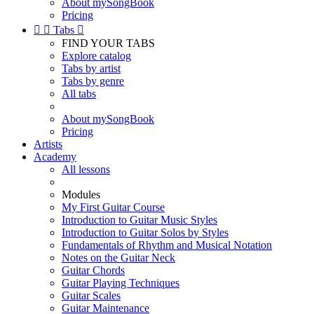
About mySongBook
Pricing


Tabs

FIND YOUR TABS
Explore catalog
Tabs by artist
Tabs by genre
All tabs
About mySongBook
Pricing
Artists
Academy
All lessons
Modules
My First Guitar Course
Introduction to Guitar Music Styles
Introduction to Guitar Solos by Styles
Fundamentals of Rhythm and Musical Notation
Notes on the Guitar Neck
Guitar Chords
Guitar Playing Techniques
Guitar Scales
Guitar Maintenance