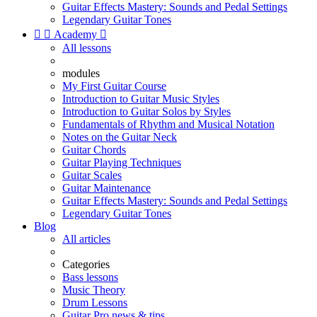
Guitar Effects Mastery: Sounds and Pedal Settings
Legendary Guitar Tones


Academy

All lessons
modules
My First Guitar Course
Introduction to Guitar Music Styles
Introduction to Guitar Solos by Styles
Fundamentals of Rhythm and Musical Notation
Notes on the Guitar Neck
Guitar Chords
Guitar Playing Techniques
Guitar Scales
Guitar Maintenance
Guitar Effects Mastery: Sounds and Pedal Settings
Legendary Guitar Tones
Blog
All articles
Categories
Bass lessons
Music Theory
Drum Lessons
Guitar Pro news & tips