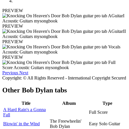
PREVIEW
PREVIEW
PREVIEW
PREVIEW
Previous
Next
Copyright: © All Rights Reserved - International Copyright Secured
Other
Bob Dylan tabs
Title
Album
Type
A Hard Rain's a Gonna
Full Score
Fall
The Freewheelin'
Blowin' in the Wind
Easy Solo Guitar
Bob Dylan