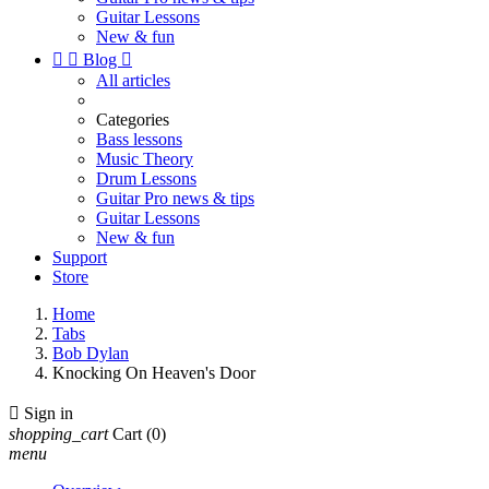
Guitar Lessons
New & fun


Blog

All articles
Categories
Bass lessons
Music Theory
Drum Lessons
Guitar Pro news & tips
Guitar Lessons
New & fun
Support
Store
Home
Tabs
Bob Dylan
Knocking On Heaven's Door

Sign in
shopping_cart
Cart
(0)
menu