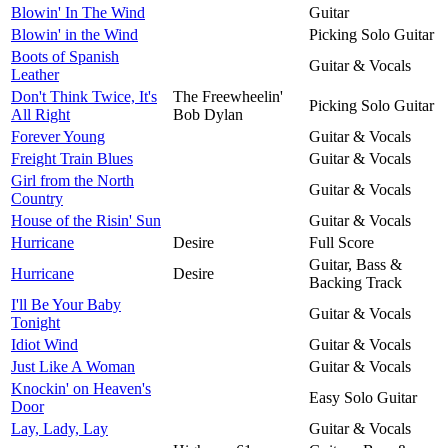
Blowin' In The Wind
Guitar
Blowin' in the Wind
Picking Solo Guitar
Boots of Spanish
Guitar & Vocals
Leather
Don't Think Twice, It's
The Freewheelin'
Picking Solo Guitar
All Right
Bob Dylan
Forever Young
Guitar & Vocals
Freight Train Blues
Guitar & Vocals
Girl from the North
Guitar & Vocals
Country
House of the Risin' Sun
Guitar & Vocals
Hurricane
Desire
Full Score
Guitar, Bass &
Hurricane
Desire
Backing Track
I'll Be Your Baby
Guitar & Vocals
Tonight
Idiot Wind
Guitar & Vocals
Just Like A Woman
Guitar & Vocals
Knockin' on Heaven's
Easy Solo Guitar
Door
Lay, Lady, Lay
Guitar & Vocals