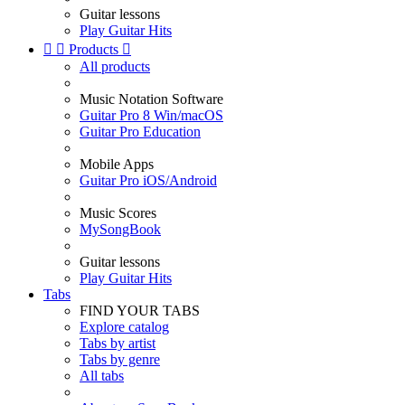
Guitar lessons
Play Guitar Hits


Products

All products
Music Notation Software
Guitar Pro 8 Win/macOS
Guitar Pro Education
Mobile Apps
Guitar Pro iOS/Android
Music Scores
MySongBook
Guitar lessons
Play Guitar Hits
Tabs
FIND YOUR TABS
Explore catalog
Tabs by artist
Tabs by genre
All tabs