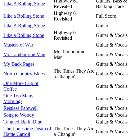
Highway 61
Guitars, Bass &
Like A Rolling Stone
Revisited
Backing Track
Highway 61
Like a Rolling Stone
Full Score
Revisited
Like A Rolling Stone
Guitar
Highway 61
Like a Rolling Stone
Guitar & Vocals
Revisited
Masters of War
Guitar & Vocals
Mr. Tambourine
Mr. Tambourine Man
Guitar & Vocals
Man
My Back Pages
Guitar & Vocals
The Times They Are
North Country Blues
Guitar & Vocals
a-Changin'
One More Cup of
Guitar & Vocals
Coffee
One Too Many
Guitar & Vocals
Mornings
Restless Farewell
Guitar & Vocals
Song to Woody
Guitar & Vocals
Tangled Up in Blue
Guitar & Vocals
The Lonesome Death of
The Times They Are
Guitar & Vocals
Hattie Carroll
a-Changin'