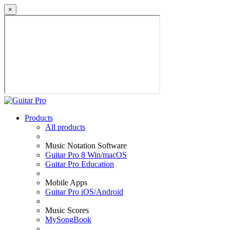
×
Products
All products
Music Notation Software
Guitar Pro 8 Win/macOS
Guitar Pro Education
Mobile Apps
Guitar Pro iOS/Android
Music Scores
MySongBook