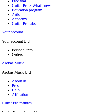
Free trial
Guitar Pro 8 What's new
Education program
Artists
Academy
Guitar Pro tabs
Your account
Your account


Personal info
Orders
Arobas Music
Arobas Music


About us
Press
Help
Affiliation
Guitar Pro features