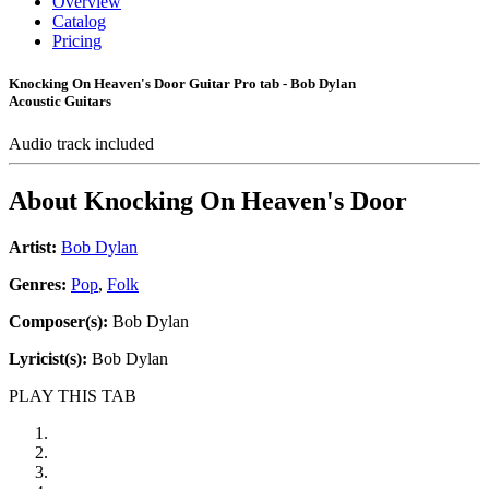
Overview
Catalog
Pricing
Knocking On Heaven's Door Guitar Pro tab - Bob Dylan
Acoustic Guitars
Audio track included
About
Knocking On Heaven's Door
Artist:
Bob Dylan
Genres:
Pop
,
Folk
Composer(s):
Bob Dylan
Lyricist(s):
Bob Dylan
PLAY THIS TAB