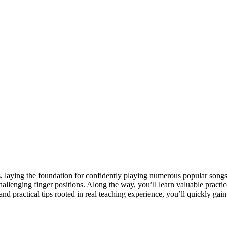
ds, laying the foundation for confidently playing numerous popular song
challenging finger positions. Along the way, you’ll learn valuable prac
d practical tips rooted in real teaching experience, you’ll quickly gain