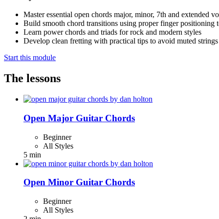
Master essential open chords major, minor, 7th and extended vo
Build smooth chord transitions using proper finger positioning 
Learn power chords and triads for rock and modern styles
Develop clean fretting with practical tips to avoid muted strings
Start this module
The lessons
Open Major Guitar Chords
Beginner
All Styles
5 min
Open Minor Guitar Chords
Beginner
All Styles
2 min