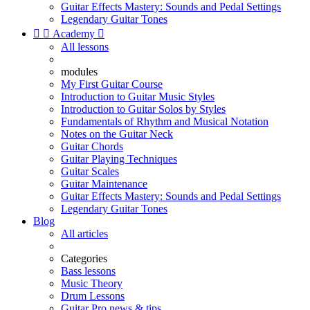
Guitar Effects Mastery: Sounds and Pedal Settings
Legendary Guitar Tones


Academy

All lessons
modules
My First Guitar Course
Introduction to Guitar Music Styles
Introduction to Guitar Solos by Styles
Fundamentals of Rhythm and Musical Notation
Notes on the Guitar Neck
Guitar Chords
Guitar Playing Techniques
Guitar Scales
Guitar Maintenance
Guitar Effects Mastery: Sounds and Pedal Settings
Legendary Guitar Tones
Blog
All articles
Categories
Bass lessons
Music Theory
Drum Lessons
Guitar Pro news & tips