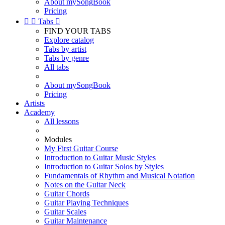
About mySongBook
Pricing


Tabs

FIND YOUR TABS
Explore catalog
Tabs by artist
Tabs by genre
All tabs
About mySongBook
Pricing
Artists
Academy
All lessons
Modules
My First Guitar Course
Introduction to Guitar Music Styles
Introduction to Guitar Solos by Styles
Fundamentals of Rhythm and Musical Notation
Notes on the Guitar Neck
Guitar Chords
Guitar Playing Techniques
Guitar Scales
Guitar Maintenance