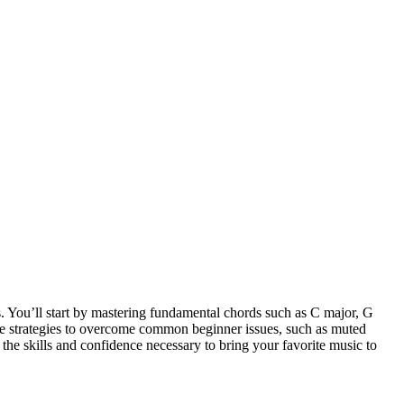
s. You’ll start by mastering fundamental chords such as C major, G
tice strategies to overcome common beginner issues, such as muted
 the skills and confidence necessary to bring your favorite music to