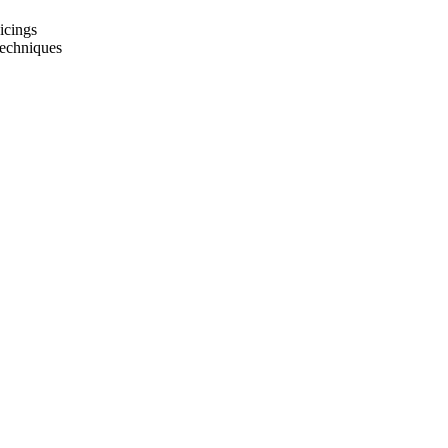
icings
techniques