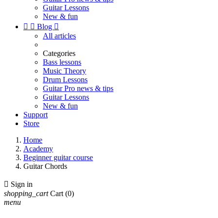
Guitar Lessons
New & fun


Blog

All articles
Categories
Bass lessons
Music Theory
Drum Lessons
Guitar Pro news & tips
Guitar Lessons
New & fun
Support
Store
Home
Academy
Beginner guitar course
Guitar Chords

Sign in
shopping_cart
Cart
(0)
menu