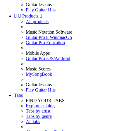
Guitar lessons
Play Guitar Hits


Products

All products
Music Notation Software
Guitar Pro 8 Win/macOS
Guitar Pro Education
Mobile Apps
Guitar Pro iOS/Android
Music Scores
MySongBook
Guitar lessons
Play Guitar Hits
Tabs
FIND YOUR TABS
Explore catalog
Tabs by artist
Tabs by genre
All tabs