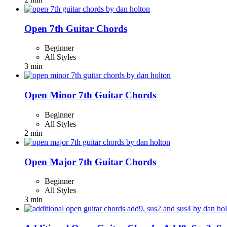
Open 7th Guitar Chords
Beginner
All Styles
3 min
Open Minor 7th Guitar Chords
Beginner
All Styles
2 min
Open Major 7th Guitar Chords
Beginner
All Styles
3 min