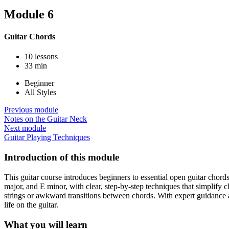
Module 6
Guitar Chords
10 lessons
33 min
Beginner
All Styles
Previous module
Notes on the Guitar Neck
Next module
Guitar Playing Techniques
Introduction of this module
This guitar course introduces beginners to essential open guitar chor
major, and E minor, with clear, step-by-step techniques that simplify 
strings or awkward transitions between chords. With expert guidance an
life on the guitar.
What you will learn