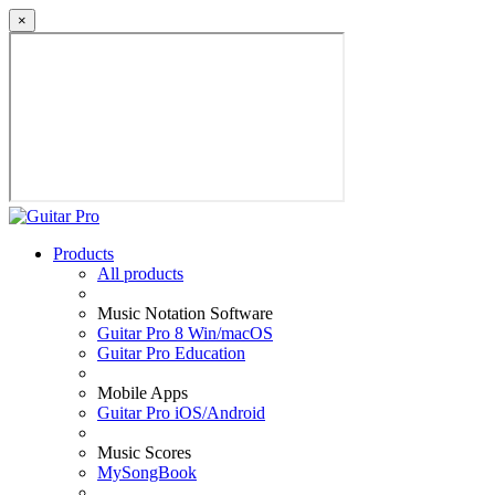
×
Products
All products
Music Notation Software
Guitar Pro 8 Win/macOS
Guitar Pro Education
Mobile Apps
Guitar Pro iOS/Android
Music Scores
MySongBook