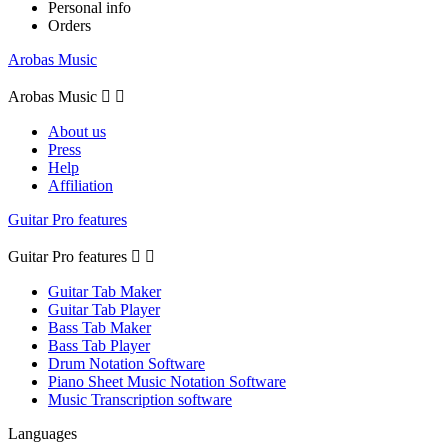
Personal info
Orders
Arobas Music
Arobas Music


About us
Press
Help
Affiliation
Guitar Pro features
Guitar Pro features


Guitar Tab Maker
Guitar Tab Player
Bass Tab Maker
Bass Tab Player
Drum Notation Software
Piano Sheet Music Notation Software
Music Transcription software
Languages