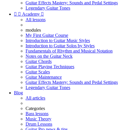
Guitar Effects Mastery: Sounds and Pedal Settings
Legendary Guitar Tones


Academy

All lessons
modules
My First Guitar Course
Introduction to Guitar Music Styles
Introduction to Guitar Solos by Styles
Fundamentals of Rhythm and Musical Notation
Notes on the Guitar Neck
Guitar Chords
Guitar Playing Techniques
Guitar Scales
Guitar Maintenance
Guitar Effects Mastery: Sounds and Pedal Settings
Legendary Guitar Tones
Blog
All articles
Categories
Bass lessons
Music Theory
Drum Lessons
Guitar Pro news & tips