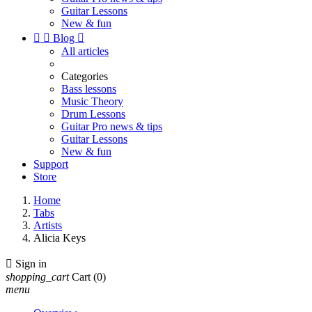
Guitar Lessons
New & fun


Blog

All articles
Categories
Bass lessons
Music Theory
Drum Lessons
Guitar Pro news & tips
Guitar Lessons
New & fun
Support
Store
Home
Tabs
Artists
Alicia Keys

Sign in
shopping_cart
Cart
(0)
menu