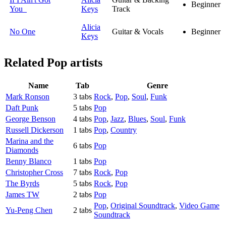
Beginner
You
Keys
Track
Alicia
No One
Guitar & Vocals
Beginner
Keys
Related
Pop artists
Name
Tab
Genre
Mark Ronson
3 tabs
Rock
,
Pop
,
Soul
,
Funk
Daft Punk
5 tabs
Pop
George Benson
4 tabs
Pop
,
Jazz
,
Blues
,
Soul
,
Funk
Russell Dickerson
1 tabs
Pop
,
Country
Marina and the
6 tabs
Pop
Diamonds
Benny Blanco
1 tabs
Pop
Christopher Cross
7 tabs
Rock
,
Pop
The Byrds
5 tabs
Rock
,
Pop
James TW
2 tabs
Pop
Pop
,
Original Soundtrack
,
Video Game
Yu-Peng Chen
2 tabs
Soundtrack