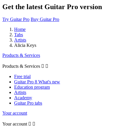
Get the latest Guitar Pro version
Try Guitar Pro
Buy Guitar Pro
Home
Tabs
Artists
Alicia Keys
Products & Services
Products & Services


Free trial
Guitar Pro 8 What's new
Education program
Artists
Academy
Guitar Pro tabs
Your account
Your account

