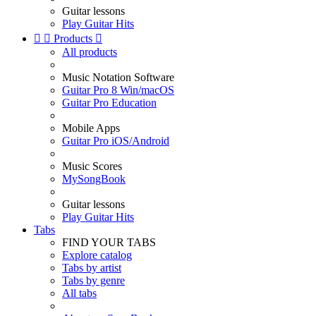
Guitar lessons
Play Guitar Hits


Products

All products
Music Notation Software
Guitar Pro 8 Win/macOS
Guitar Pro Education
Mobile Apps
Guitar Pro iOS/Android
Music Scores
MySongBook
Guitar lessons
Play Guitar Hits
Tabs
FIND YOUR TABS
Explore catalog
Tabs by artist
Tabs by genre
All tabs