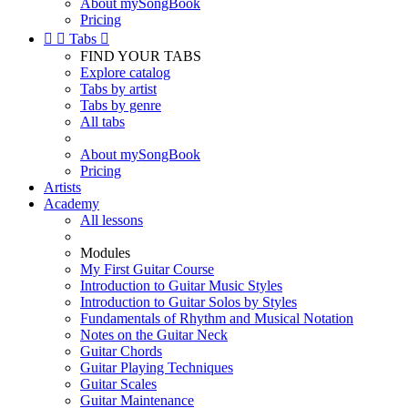
About mySongBook
Pricing


Tabs

FIND YOUR TABS
Explore catalog
Tabs by artist
Tabs by genre
All tabs
About mySongBook
Pricing
Artists
Academy
All lessons
Modules
My First Guitar Course
Introduction to Guitar Music Styles
Introduction to Guitar Solos by Styles
Fundamentals of Rhythm and Musical Notation
Notes on the Guitar Neck
Guitar Chords
Guitar Playing Techniques
Guitar Scales
Guitar Maintenance