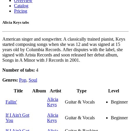
Overview
Catalog
Pricing
Alicia Keys tabs
American singer and songwriter. A classically trained pianist, Keys
started composing songs when she was 12 and was signed at 15
years old by Columbia Records. After disputes with the label, she
signed with Arista Records and soon released her debut album,
Songs in A Minor with J Records in 2001.
Number of tabs:
4
Genres:
Pop
,
Soul
Title
Album
Artist
Type
Level
Alicia
Fallin'
Guitar & Vocals
Beginner
Keys
If I Ain't Got
Alicia
Guitar & Vocals
Beginner
You
Keys
If I Ain't Got
Alicia
Guitar & Backing