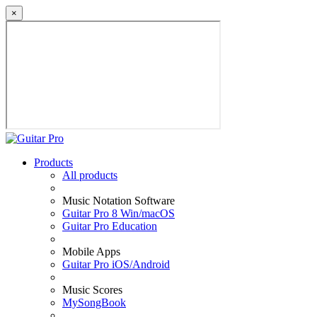
×
Products
All products
Music Notation Software
Guitar Pro 8 Win/macOS
Guitar Pro Education
Mobile Apps
Guitar Pro iOS/Android
Music Scores
MySongBook