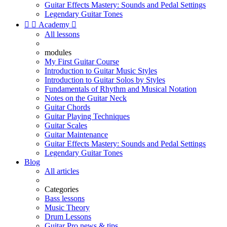
Guitar Effects Mastery: Sounds and Pedal Settings
Legendary Guitar Tones


Academy

All lessons
modules
My First Guitar Course
Introduction to Guitar Music Styles
Introduction to Guitar Solos by Styles
Fundamentals of Rhythm and Musical Notation
Notes on the Guitar Neck
Guitar Chords
Guitar Playing Techniques
Guitar Scales
Guitar Maintenance
Guitar Effects Mastery: Sounds and Pedal Settings
Legendary Guitar Tones
Blog
All articles
Categories
Bass lessons
Music Theory
Drum Lessons
Guitar Pro news & tips