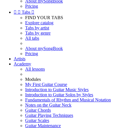
About mySongBook
Pricing


Tabs

FIND YOUR TABS
Explore catalog
Tabs by artist
Tabs by genre
All tabs
About mySongBook
Pricing
Artists
Academy
All lessons
Modules
My First Guitar Course
Introduction to Guitar Music Styles
Introduction to Guitar Solos by Styles
Fundamentals of Rhythm and Musical Notation
Notes on the Guitar Neck
Guitar Chords
Guitar Playing Techniques
Guitar Scales
Guitar Maintenance