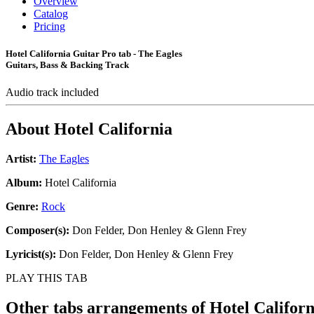
Overview
Catalog
Pricing
Hotel California Guitar Pro tab - The Eagles
Guitars, Bass & Backing Track
Audio track included
About
Hotel California
Artist:
The Eagles
Album:
Hotel California
Genre:
Rock
Composer(s):
Don Felder, Don Henley & Glenn Frey
Lyricist(s):
Don Felder, Don Henley & Glenn Frey
PLAY THIS TAB
Other tabs arrangements of
Hotel Californ