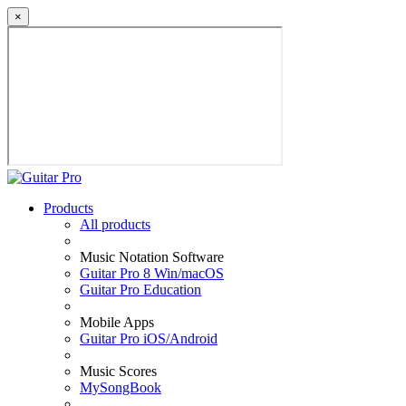
×
Products
All products
Music Notation Software
Guitar Pro 8 Win/macOS
Guitar Pro Education
Mobile Apps
Guitar Pro iOS/Android
Music Scores
MySongBook