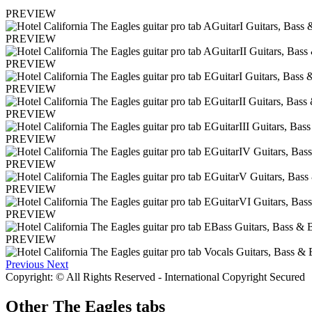
PREVIEW
PREVIEW
PREVIEW
PREVIEW
PREVIEW
PREVIEW
PREVIEW
PREVIEW
PREVIEW
PREVIEW
Previous
Next
Copyright: © All Rights Reserved - International Copyright Secured
Other
The Eagles tabs