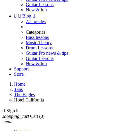
Guitar Lessons
New & fun


Blog

All articles
Categories
Bass lessons
Music Theory
Drum Lessons
Guitar Pro news & tips
Guitar Lessons
New & fun
Support
Store
Home
Tabs
The Eagles
Hotel California

Sign in
shopping_cart
Cart
(0)
menu