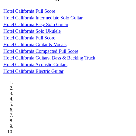
Hotel California Full Score
Hotel California Intermediate Solo Guitar
Hotel California Easy Solo Guitar
Hotel California Solo Ukulele
Hotel California Full Score
Hotel California Guitar & Vocals
Hotel California Compacted Full Score
Hotel California Guitars, Bass & Backing Track
Hotel California Acoustic Guitars
Hotel California Electric Guitar