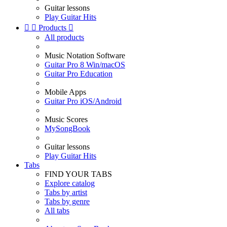
Guitar lessons
Play Guitar Hits


Products

All products
Music Notation Software
Guitar Pro 8 Win/macOS
Guitar Pro Education
Mobile Apps
Guitar Pro iOS/Android
Music Scores
MySongBook
Guitar lessons
Play Guitar Hits
Tabs
FIND YOUR TABS
Explore catalog
Tabs by artist
Tabs by genre
All tabs