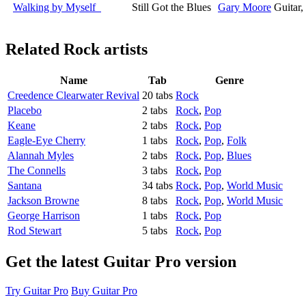
Walking by Myself
Still Got the Blues
Gary Moore
Guitar
Related
Rock artists
Name
Tab
Genre
Creedence Clearwater Revival
20 tabs
Rock
Placebo
2 tabs
Rock
,
Pop
Keane
2 tabs
Rock
,
Pop
Eagle-Eye Cherry
1 tabs
Rock
,
Pop
,
Folk
Alannah Myles
2 tabs
Rock
,
Pop
,
Blues
The Connells
3 tabs
Rock
,
Pop
Santana
34 tabs
Rock
,
Pop
,
World Music
Jackson Browne
8 tabs
Rock
,
Pop
,
World Music
George Harrison
1 tabs
Rock
,
Pop
Rod Stewart
5 tabs
Rock
,
Pop
Get the latest Guitar Pro version
Try Guitar Pro
Buy Guitar Pro