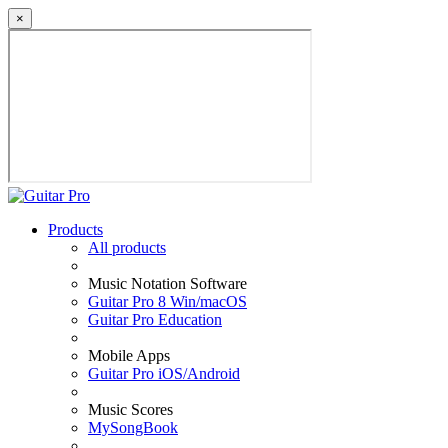
×
Products
All products
Music Notation Software
Guitar Pro 8 Win/macOS
Guitar Pro Education
Mobile Apps
Guitar Pro iOS/Android
Music Scores
MySongBook