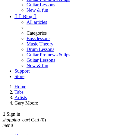
Guitar Lessons
New & fun


Blog

All articles
Categories
Bass lessons
Music Theory
Drum Lessons
Guitar Pro news & tips
Guitar Lessons
New & fun
Support
Store
Home
Tabs
Artists
Gary Moore

Sign in
shopping_cart
Cart
(0)
menu