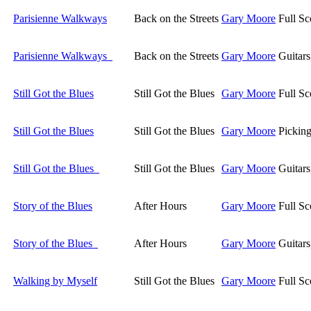
Parisienne Walkways
Back on the Streets
Gary Moore
Full Sc
Parisienne Walkways
Back on the Streets
Gary Moore
Guitar
Still Got the Blues
Still Got the Blues
Gary Moore
Full Sc
Still Got the Blues
Still Got the Blues
Gary Moore
Picking
Still Got the Blues
Still Got the Blues
Gary Moore
Guitar
Story of the Blues
After Hours
Gary Moore
Full Sc
Story of the Blues
After Hours
Gary Moore
Guitar
Walking by Myself
Still Got the Blues
Gary Moore
Full Sc