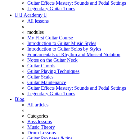
Guitar Effects Mastery: Sounds and Pedal Settings
Legendary Guitar Tones


Academy

All lessons
modules
My First Guitar Course
Introduction to Guitar Music Styles
Introduction to Guitar Solos by Styles
Fundamentals of Rhythm and Musical Notation
Notes on the Guitar Neck
Guitar Chords
Guitar Playing Techniques
Guitar Scales
Guitar Maintenance
Guitar Effects Mastery: Sounds and Pedal Settings
Legendary Guitar Tones
Blog
All articles
Categories
Bass lessons
Music Theory
Drum Lessons
Guitar Pro news & tips