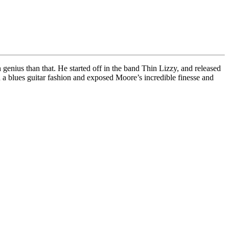
genius than that. He started off in the band Thin Lizzy, and released
a blues guitar fashion and exposed Moore’s incredible finesse and