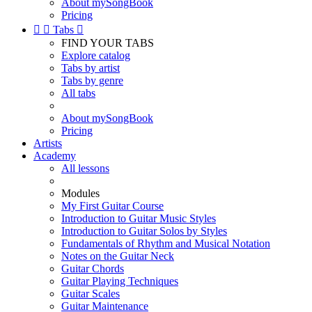
About mySongBook
Pricing


Tabs

FIND YOUR TABS
Explore catalog
Tabs by artist
Tabs by genre
All tabs
About mySongBook
Pricing
Artists
Academy
All lessons
Modules
My First Guitar Course
Introduction to Guitar Music Styles
Introduction to Guitar Solos by Styles
Fundamentals of Rhythm and Musical Notation
Notes on the Guitar Neck
Guitar Chords
Guitar Playing Techniques
Guitar Scales
Guitar Maintenance