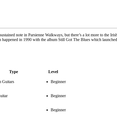
tained note in Parsienne Walkways, but there’s a lot more to the Irish 
gh happened in 1990 with the album Still Got The Blues which launched 
Type
Level
 Guitars
Beginner
uitar
Beginner
Beginner