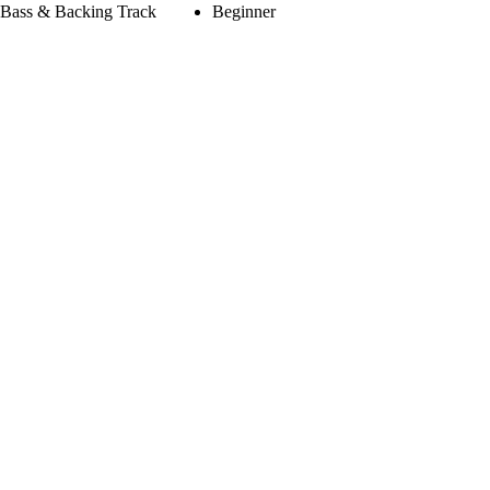
, Bass & Backing Track
Beginner