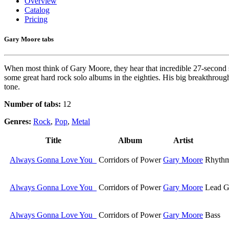
Overview
Catalog
Pricing
Gary Moore tabs
When most think of Gary Moore, they hear that incredible 27-second sus
some great hard rock solo albums in the eighties. His big breakthrou
tone.
Number of tabs:
12
Genres:
Rock
,
Pop
,
Metal
Title
Album
Artist
Always Gonna Love You
Corridors of Power
Gary Moore
Rhythm
Always Gonna Love You
Corridors of Power
Gary Moore
Lead G
Always Gonna Love You
Corridors of Power
Gary Moore
Bass