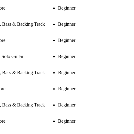
ore
Beginner
s, Bass & Backing Track
Beginner
ore
Beginner
 Solo Guitar
Beginner
s, Bass & Backing Track
Beginner
ore
Beginner
s, Bass & Backing Track
Beginner
ore
Beginner