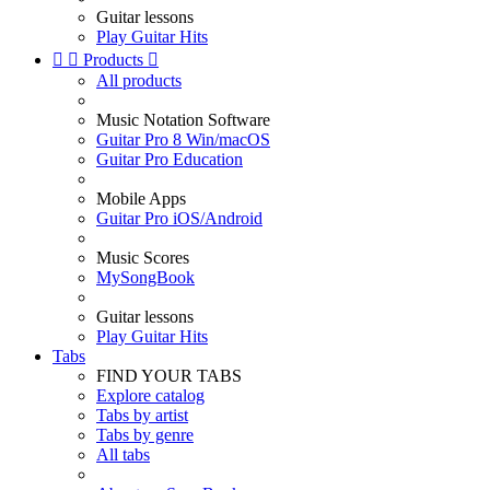
Guitar lessons
Play Guitar Hits


Products

All products
Music Notation Software
Guitar Pro 8 Win/macOS
Guitar Pro Education
Mobile Apps
Guitar Pro iOS/Android
Music Scores
MySongBook
Guitar lessons
Play Guitar Hits
Tabs
FIND YOUR TABS
Explore catalog
Tabs by artist
Tabs by genre
All tabs