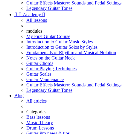
Guitar Effects Mastery: Sounds and Pedal Settings
Legendary Guitar Tones


Academy

All lessons
modules
My First Guitar Course
Introduction to Guitar Music Styles
Introduction to Guitar Solos by Styles
Fundamentals of Rhythm and Musical Notation
Notes on the Guitar Neck
Guitar Chords
Guitar Playing Techniques
Guitar Scales
Guitar Maintenance
Guitar Effects Mastery: Sounds and Pedal Settings
Legendary Guitar Tones
Blog
All articles
Categories
Bass lessons
Music Theory
Drum Lessons
Guitar Pro news & tips