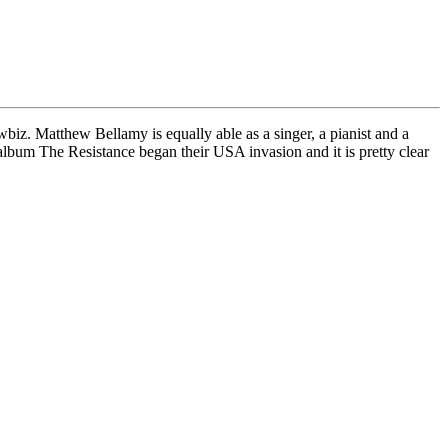
biz. Matthew Bellamy is equally able as a singer, a pianist and a
album The Resistance began their USA invasion and it is pretty clear