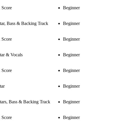
l Score
Beginner
tar, Bass & Backing Track
Beginner
l Score
Beginner
tar & Vocals
Beginner
l Score
Beginner
tar
Beginner
tars, Bass & Backing Track
Beginner
l Score
Beginner