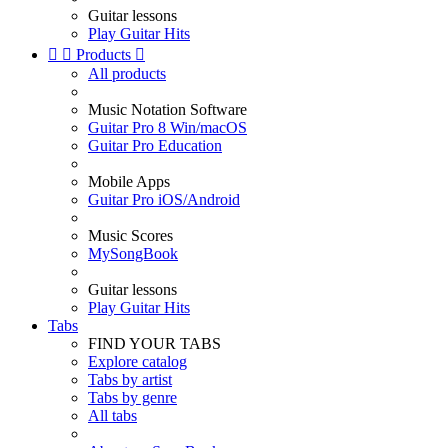
Guitar lessons
Play Guitar Hits


Products

All products
Music Notation Software
Guitar Pro 8 Win/macOS
Guitar Pro Education
Mobile Apps
Guitar Pro iOS/Android
Music Scores
MySongBook
Guitar lessons
Play Guitar Hits
Tabs
FIND YOUR TABS
Explore catalog
Tabs by artist
Tabs by genre
All tabs