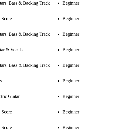
tars, Bass & Backing Track
Beginner
l Score
Beginner
tars, Bass & Backing Track
Beginner
tar & Vocals
Beginner
tars, Bass & Backing Track
Beginner
s
Beginner
ctric Guitar
Beginner
l Score
Beginner
l Score
Beginner