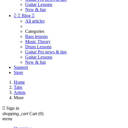
Guitar Lessons
New & fun


Blog

All articles
Categories
Bass lessons
Music Theory
Drum Lessons
Guitar Pro news & tips
Guitar Lessons
New & fun
Support
Store
Home
Tabs
Artists
Muse

Sign in
shopping_cart
Cart
(0)
menu