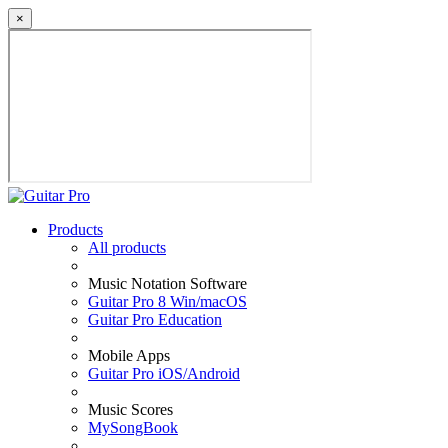
×
Products
All products
Music Notation Software
Guitar Pro 8 Win/macOS
Guitar Pro Education
Mobile Apps
Guitar Pro iOS/Android
Music Scores
MySongBook