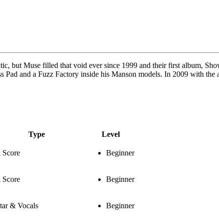
, but Muse filled that void ever since 1999 and their first album, Show
oss Pad and a Fuzz Factory inside his Manson models. In 2009 with the 
Type
Level
l Score
Beginner
l Score
Beginner
tar & Vocals
Beginner