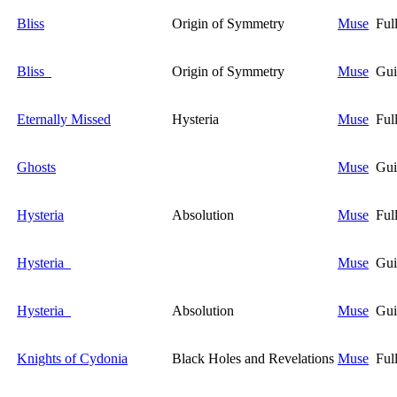
Bliss
Origin of Symmetry
Muse
Ful
Bliss
Origin of Symmetry
Muse
Gui
Eternally Missed
Hysteria
Muse
Ful
Ghosts
Muse
Gui
Hysteria
Absolution
Muse
Ful
Hysteria
Muse
Gui
Hysteria
Absolution
Muse
Gui
Knights of Cydonia
Black Holes and Revelations
Muse
Ful