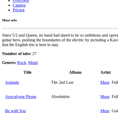
Overview
Catalog
Pricing
Muse tabs
Since U2 and Queen, no band had dared to be so ambitious and operatic
guitar hero, pushing the boundaries of the electric by including a Ka
that the English trio is here to stay.
Number of tabs:
27
Genres:
Rock
,
Metal
Title
Album
Artist
Animals
The 2nd Law
Muse
Ful
Apocalypse Please
Absolution
Muse
Ful
Be with You
Muse
Gui