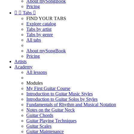
About mySongBook
Pricing


Tabs

FIND YOUR TABS
Explore catalog
Tabs by artist
Tabs by genre
All tabs
About mySongBook
Pricing
Artists
Academy
All lessons
Modules
My First Guitar Course
Introduction to Guitar Music Styles
Introduction to Guitar Solos by Styles
Fundamentals of Rhythm and Musical Notation
Notes on the Guitar Neck
Guitar Chords
Guitar Playing Techniques
Guitar Scales
Guitar Maintenance