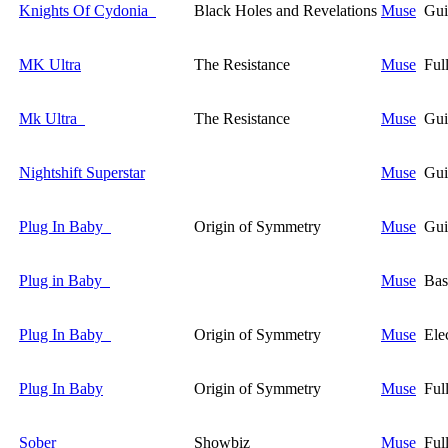
Knights Of Cydonia
Black Holes and Revelations
Muse
Gui
MK Ultra
The Resistance
Muse
Ful
Mk Ultra
The Resistance
Muse
Gui
Nightshift Superstar
Muse
Gui
Plug In Baby
Origin of Symmetry
Muse
Gui
Plug in Baby
Muse
Bas
Plug In Baby
Origin of Symmetry
Muse
Ele
Plug In Baby
Origin of Symmetry
Muse
Ful
Sober
Showbiz
Muse
Ful