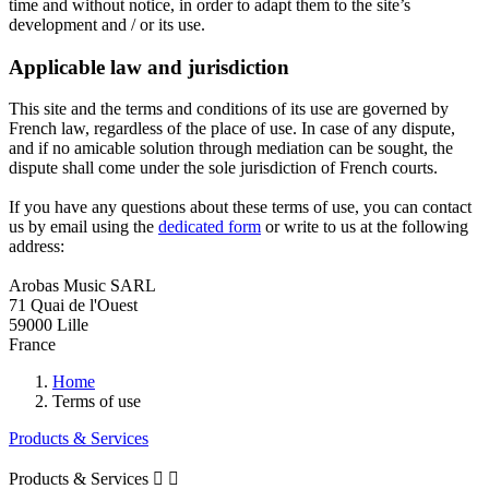
time and without notice, in order to adapt them to the site’s
development and / or its use.
Applicable law and jurisdiction
This site and the terms and conditions of its use are governed by
French law, regardless of the place of use. In case of any dispute,
and if no amicable solution through mediation can be sought, the
dispute shall come under the sole jurisdiction of French courts.
If you have any questions about these terms of use, you can contact
us by email using the
dedicated form
or write to us at the following
address:
Arobas Music SARL
71 Quai de l'Ouest
59000 Lille
France
Home
Terms of use
Products & Services
Products & Services

