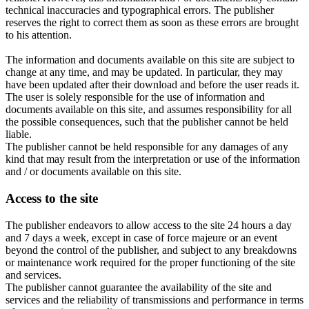
technical inaccuracies and typographical errors. The publisher
reserves the right to correct them as soon as these errors are brought
to his attention.
The information and documents available on this site are subject to
change at any time, and may be updated. In particular, they may
have been updated after their download and before the user reads it.
The user is solely responsible for the use of information and
documents available on this site, and assumes responsibility for all
the possible consequences, such that the publisher cannot be held
liable.
The publisher cannot be held responsible for any damages of any
kind that may result from the interpretation or use of the information
and / or documents available on this site.
Access to the site
The publisher endeavors to allow access to the site 24 hours a day
and 7 days a week, except in case of force majeure or an event
beyond the control of the publisher, and subject to any breakdowns
or maintenance work required for the proper functioning of the site
and services.
The publisher cannot guarantee the availability of the site and
services and the reliability of transmissions and performance in terms