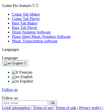
Guitar Pro features


Guitar Tab Maker
Guitar Tab Player
Bass Tab Maker
Bass Tab Player
Drum Notation Software
Piano Sheet Music Notation Software
Music Transcription software
Languages
Language:
English

Français
English
Español
Follow us
Follow us:
Legal information
|
Terms of use
|
Terms of sale
|
Privacy policy
|