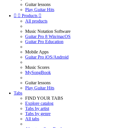
Guitar lessons
Play Guitar Hits


Products

All products
Music Notation Software
Guitar Pro 8 Win/macOS
Guitar Pro Education
Mobile Apps
Guitar Pro iOS/Android
Music Scores
MySongBook
Guitar lessons
Play Guitar Hits
Tabs
FIND YOUR TABS
Explore catalog
Tabs by artist
Tabs by genre
All tabs