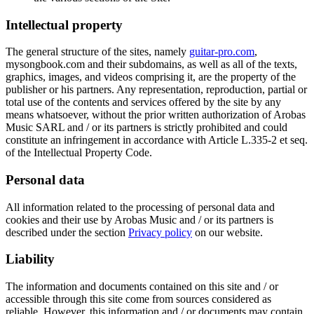
Intellectual property
The general structure of the sites, namely
guitar-pro.com
,
mysongbook.com and their subdomains, as well as all of the texts,
graphics, images, and videos comprising it, are the property of the
publisher or his partners. Any representation, reproduction, partial or
total use of the contents and services offered by the site by any
means whatsoever, without the prior written authorization of Arobas
Music SARL and / or its partners is strictly prohibited and could
constitute an infringement in accordance with Article L.335-2 et seq.
of the Intellectual Property Code.
Personal data
All information related to the processing of personal data and
cookies and their use by Arobas Music and / or its partners is
described under the section
Privacy policy
on our website.
Liability
The information and documents contained on this site and / or
accessible through this site come from sources considered as
reliable. However, this information and / or documents may contain