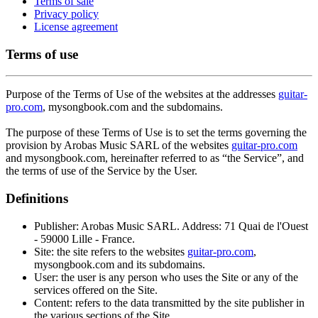
Terms of sale
Privacy policy
License agreement
Terms of use
Purpose of the Terms of Use of the websites at the addresses
guitar-
pro.com
, mysongbook.com and the subdomains.
The purpose of these Terms of Use is to set the terms governing the
provision by Arobas Music SARL of the websites
guitar-pro.com
and mysongbook.com, hereinafter referred to as “the Service”, and
the terms of use of the Service by the User.
Definitions
Publisher: Arobas Music SARL. Address: 71 Quai de l'Ouest
- 59000 Lille - France.
Site: the site refers to the websites
guitar-pro.com
,
mysongbook.com and its subdomains.
User: the user is any person who uses the Site or any of the
services offered on the Site.
Content: refers to the data transmitted by the site publisher in
the various sections of the Site.