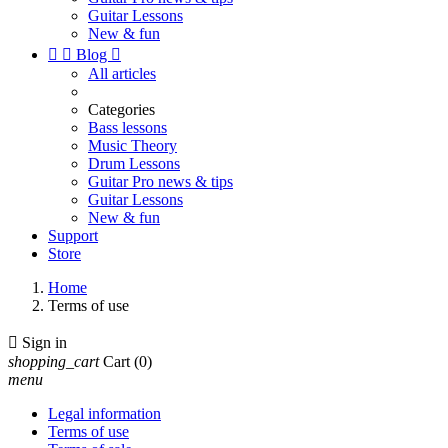
Guitar Lessons
New & fun


Blog

All articles
Categories
Bass lessons
Music Theory
Drum Lessons
Guitar Pro news & tips
Guitar Lessons
New & fun
Support
Store
Home
Terms of use

Sign in
shopping_cart
Cart
(0)
menu
Legal information
Terms of use