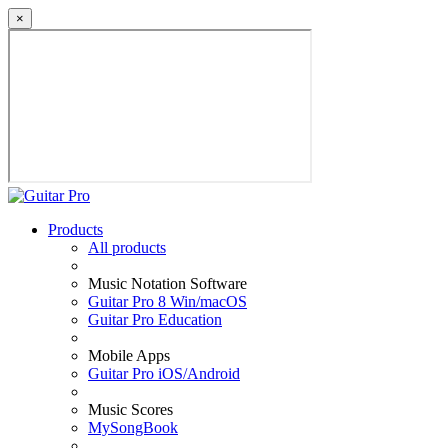
×
Products
All products
Music Notation Software
Guitar Pro 8 Win/macOS
Guitar Pro Education
Mobile Apps
Guitar Pro iOS/Android
Music Scores
MySongBook