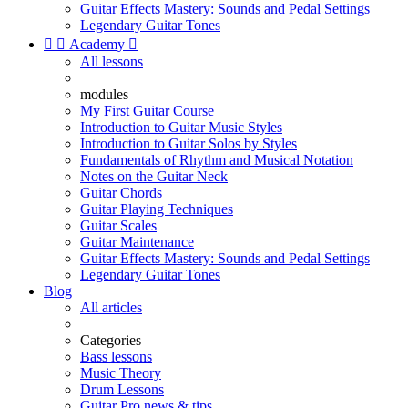
Guitar Effects Mastery: Sounds and Pedal Settings
Legendary Guitar Tones


Academy

All lessons
modules
My First Guitar Course
Introduction to Guitar Music Styles
Introduction to Guitar Solos by Styles
Fundamentals of Rhythm and Musical Notation
Notes on the Guitar Neck
Guitar Chords
Guitar Playing Techniques
Guitar Scales
Guitar Maintenance
Guitar Effects Mastery: Sounds and Pedal Settings
Legendary Guitar Tones
Blog
All articles
Categories
Bass lessons
Music Theory
Drum Lessons
Guitar Pro news & tips