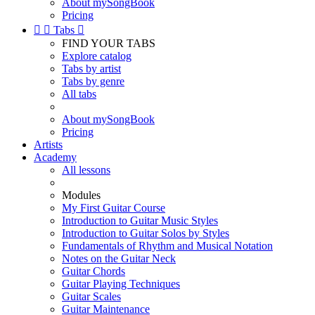
About mySongBook
Pricing


Tabs

FIND YOUR TABS
Explore catalog
Tabs by artist
Tabs by genre
All tabs
About mySongBook
Pricing
Artists
Academy
All lessons
Modules
My First Guitar Course
Introduction to Guitar Music Styles
Introduction to Guitar Solos by Styles
Fundamentals of Rhythm and Musical Notation
Notes on the Guitar Neck
Guitar Chords
Guitar Playing Techniques
Guitar Scales
Guitar Maintenance