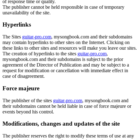
of response time or quality.
The publisher cannot be held responsible in case of temporary
unavailability of the site.
Hyperlinks
The Sites
guitar-pro.com
, mysongbook.com and their subdomains
may contain hyperlinks to other sites on the Internet. Clicking on
these links to other sites and resources will make you leave our sites.
The creation of hyperlinks to the sites
guitar-pro.com
,
mysongbook.com and their subdomains is subject to the prior
agreement of the Director of Publication and may be subject to a
request for modification or cancellation with immediate effect in
case of disagreement.
Force majeure
The publisher of the sites
guitar-pro.com
, mysongbook.com and
their subdomains cannot be held liable in case of force majeure or
events beyond his control.
Modifications, changes and updates of the site
The publisher reserves the right to modify these terms of use at any