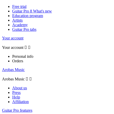
Free trial
Guitar Pro 8 What's new
Education program
Artists
Academy
Guitar Pro tabs
Your account
Your account


Personal info
Orders
Arobas Music
Arobas Music


About us
Press
Help
Affiliation
Guitar Pro features