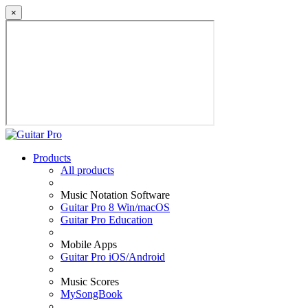
×
Products
All products
Music Notation Software
Guitar Pro 8 Win/macOS
Guitar Pro Education
Mobile Apps
Guitar Pro iOS/Android
Music Scores
MySongBook