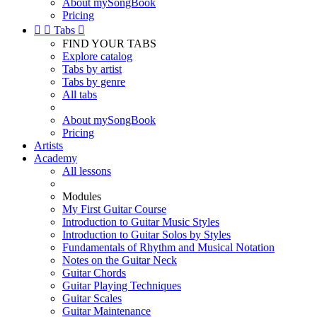
About mySongBook
Pricing


Tabs

FIND YOUR TABS
Explore catalog
Tabs by artist
Tabs by genre
All tabs
About mySongBook
Pricing
Artists
Academy
All lessons
Modules
My First Guitar Course
Introduction to Guitar Music Styles
Introduction to Guitar Solos by Styles
Fundamentals of Rhythm and Musical Notation
Notes on the Guitar Neck
Guitar Chords
Guitar Playing Techniques
Guitar Scales
Guitar Maintenance