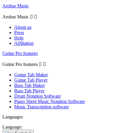
Arobas Music
Arobas Music


About us
Press
Help
Affiliation
Guitar Pro features
Guitar Pro features


Guitar Tab Maker
Guitar Tab Player
Bass Tab Maker
Bass Tab Player
Drum Notation Software
Piano Sheet Music Notation Software
Music Transcription software
Languages
Language: