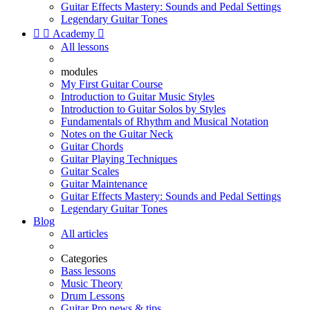
Guitar Effects Mastery: Sounds and Pedal Settings
Legendary Guitar Tones


Academy

All lessons
modules
My First Guitar Course
Introduction to Guitar Music Styles
Introduction to Guitar Solos by Styles
Fundamentals of Rhythm and Musical Notation
Notes on the Guitar Neck
Guitar Chords
Guitar Playing Techniques
Guitar Scales
Guitar Maintenance
Guitar Effects Mastery: Sounds and Pedal Settings
Legendary Guitar Tones
Blog
All articles
Categories
Bass lessons
Music Theory
Drum Lessons
Guitar Pro news & tips