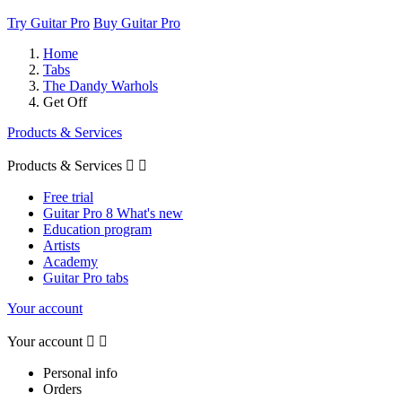
Try Guitar Pro
Buy Guitar Pro
Home
Tabs
The Dandy Warhols
Get Off
Products & Services
Products & Services


Free trial
Guitar Pro 8 What's new
Education program
Artists
Academy
Guitar Pro tabs
Your account
Your account


Personal info
Orders