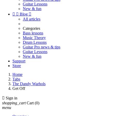
Guitar Lessons
New & fun


Blog

All articles
Categories
Bass lessons
Music Theory
Drum Lessons
Guitar Pro news & tips
Guitar Lessons
New & fun
Support
Store
Home
Tabs
The Dandy Warhols
Get Off

Sign in
shopping_cart
Cart
(0)
menu