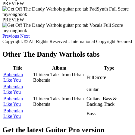
PREVIEW
PREVIEW
Previous
Next
Copyright: © All Rights Reserved - International Copyright Secured
Other
The Dandy Warhols tabs
Title
Album
Type
Bohemian
Thirteen Tales from Urban
Full Score
Like You
Bohemia
Bohemian
Guitar
Like You
Bohemian
Thirteen Tales from Urban
Guitars, Bass &
Like You
Bohemia
Backing Track
Bohemian
Bass
Like You
Get the latest Guitar Pro version