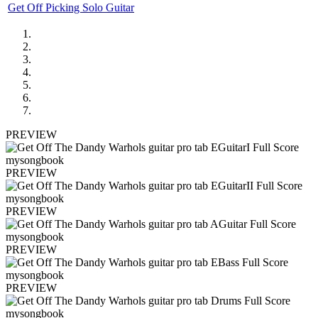
Get Off Picking Solo Guitar
PREVIEW
PREVIEW
PREVIEW
PREVIEW
PREVIEW