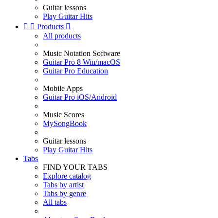
Guitar lessons
Play Guitar Hits


Products

All products
Music Notation Software
Guitar Pro 8 Win/macOS
Guitar Pro Education
Mobile Apps
Guitar Pro iOS/Android
Music Scores
MySongBook
Guitar lessons
Play Guitar Hits
Tabs
FIND YOUR TABS
Explore catalog
Tabs by artist
Tabs by genre
All tabs