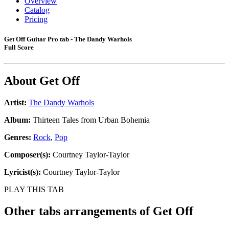
Overview
Catalog
Pricing
Get Off Guitar Pro tab - The Dandy Warhols
Full Score
About
Get Off
Artist:
The Dandy Warhols
Album:
Thirteen Tales from Urban Bohemia
Genres:
Rock
,
Pop
Composer(s):
Courtney Taylor-Taylor
Lyricist(s):
Courtney Taylor-Taylor
PLAY THIS TAB
Other tabs arrangements of
Get Off