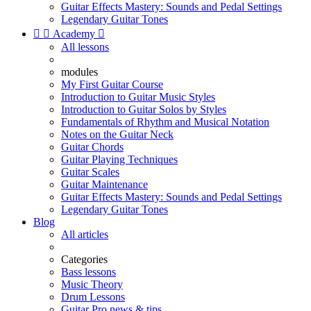
Guitar Effects Mastery: Sounds and Pedal Settings
Legendary Guitar Tones


Academy

All lessons
modules
My First Guitar Course
Introduction to Guitar Music Styles
Introduction to Guitar Solos by Styles
Fundamentals of Rhythm and Musical Notation
Notes on the Guitar Neck
Guitar Chords
Guitar Playing Techniques
Guitar Scales
Guitar Maintenance
Guitar Effects Mastery: Sounds and Pedal Settings
Legendary Guitar Tones
Blog
All articles
Categories
Bass lessons
Music Theory
Drum Lessons
Guitar Pro news & tips