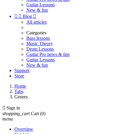
Guitar Lessons
New & fun


Blog

All articles
Categories
Bass lessons
Music Theory
Drum Lessons
Guitar Pro news & tips
Guitar Lessons
New & fun
Support
Store
Home
Tabs
Genres

Sign in
shopping_cart
Cart
(0)
menu
Overview