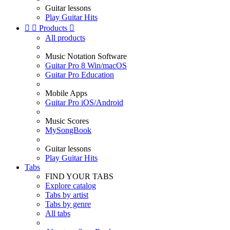
Guitar lessons
Play Guitar Hits


Products

All products
Music Notation Software
Guitar Pro 8 Win/macOS
Guitar Pro Education
Mobile Apps
Guitar Pro iOS/Android
Music Scores
MySongBook
Guitar lessons
Play Guitar Hits
Tabs
FIND YOUR TABS
Explore catalog
Tabs by artist
Tabs by genre
All tabs