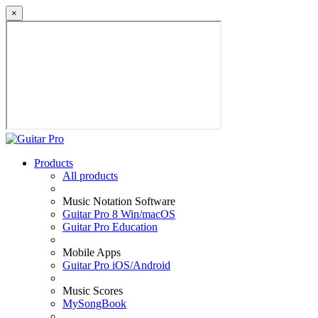
×
Products
All products
Music Notation Software
Guitar Pro 8 Win/macOS
Guitar Pro Education
Mobile Apps
Guitar Pro iOS/Android
Music Scores
MySongBook