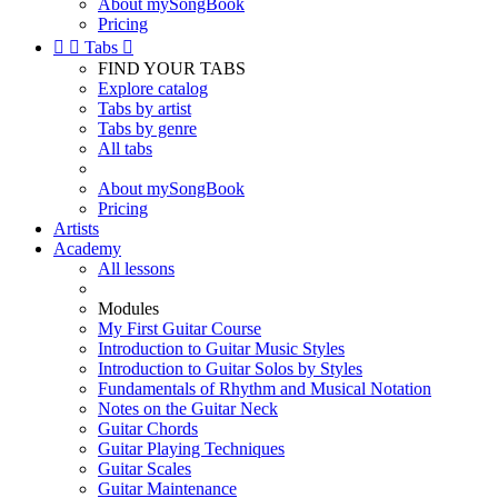
About mySongBook
Pricing


Tabs

FIND YOUR TABS
Explore catalog
Tabs by artist
Tabs by genre
All tabs
About mySongBook
Pricing
Artists
Academy
All lessons
Modules
My First Guitar Course
Introduction to Guitar Music Styles
Introduction to Guitar Solos by Styles
Fundamentals of Rhythm and Musical Notation
Notes on the Guitar Neck
Guitar Chords
Guitar Playing Techniques
Guitar Scales
Guitar Maintenance