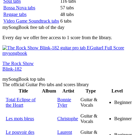
Soul tabs
116 tabs
Bossa Nova tabs
57 tabs
Reggae tabs
48 tabs
Video Game Soundtrack tabs
6 tabs
my
Song
Book free tab of the day
Every day we offer free access to 1 score from the library.
The Rock Show
Blink-182
my
Song
Book top tabs
The official Guitar Pro tabs and scores library
Title
Album
Artist
Type
Level
Total Eclipse of
Bonnie
Guitar &
Beginner
the Heart
Tyler
Vocals
Guitar &
Les mots bleus
Christophe
Beginner
Vocals
Le pouvoir des
Laurent
Guitar &
Beginner