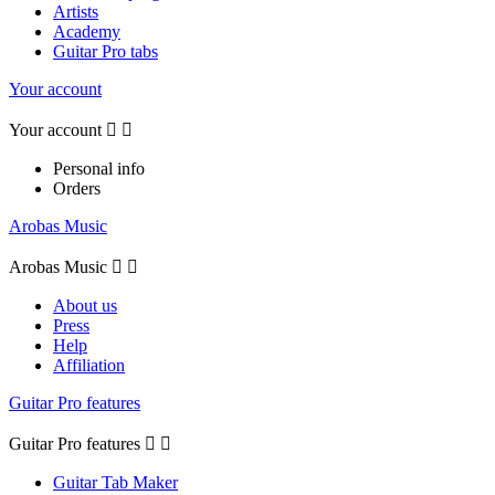
Artists
Academy
Guitar Pro tabs
Your account
Your account


Personal info
Orders
Arobas Music
Arobas Music


About us
Press
Help
Affiliation
Guitar Pro features
Guitar Pro features


Guitar Tab Maker