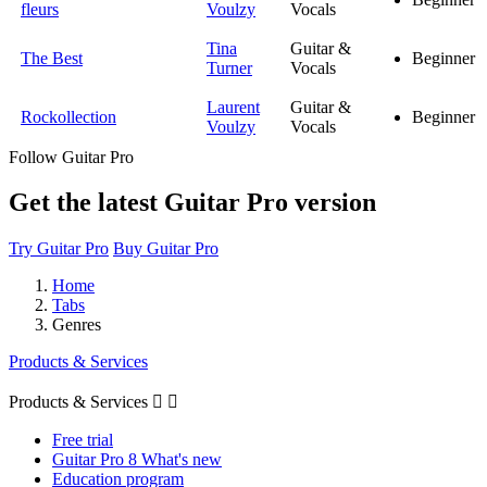
fleurs
Voulzy
Vocals
Tina
Guitar &
The Best
Beginner
Turner
Vocals
Laurent
Guitar &
Rockollection
Beginner
Voulzy
Vocals
Follow Guitar Pro
Get the latest Guitar Pro version
Try Guitar Pro
Buy Guitar Pro
Home
Tabs
Genres
Products & Services
Products & Services


Free trial
Guitar Pro 8 What's new
Education program