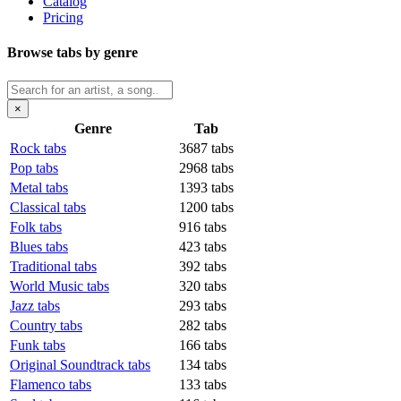
Catalog
Pricing
Browse tabs by genre
×
Genre
Tab
Rock tabs
3687 tabs
Pop tabs
2968 tabs
Metal tabs
1393 tabs
Classical tabs
1200 tabs
Folk tabs
916 tabs
Blues tabs
423 tabs
Traditional tabs
392 tabs
World Music tabs
320 tabs
Jazz tabs
293 tabs
Country tabs
282 tabs
Funk tabs
166 tabs
Original Soundtrack tabs
134 tabs
Flamenco tabs
133 tabs