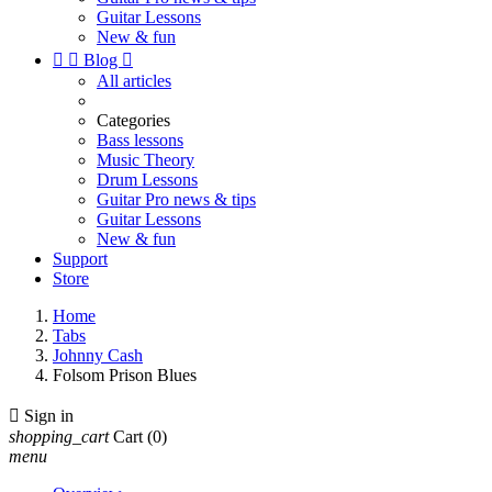
Guitar Lessons
New & fun


Blog

All articles
Categories
Bass lessons
Music Theory
Drum Lessons
Guitar Pro news & tips
Guitar Lessons
New & fun
Support
Store
Home
Tabs
Johnny Cash
Folsom Prison Blues

Sign in
shopping_cart
Cart
(0)
menu