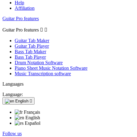
Help
Affiliation
Guitar Pro features
Guitar Pro features


Guitar Tab Maker
Guitar Tab Player
Bass Tab Maker
Bass Tab Player
Drum Notation Software
Piano Sheet Music Notation Software
Music Transcription software
Languages
Language:
English

Français
English
Español
Follow us