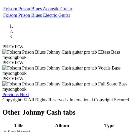
Folsom Prison Blues Acoustic Guitar
Folsom Prison Blues Electric Guitar
PREVIEW
PREVIEW
PREVIEW
Previous
Next
Copyright: © All Rights Reserved - International Copyright Secured
Other
Johnny Cash tabs
Title
Album
Type