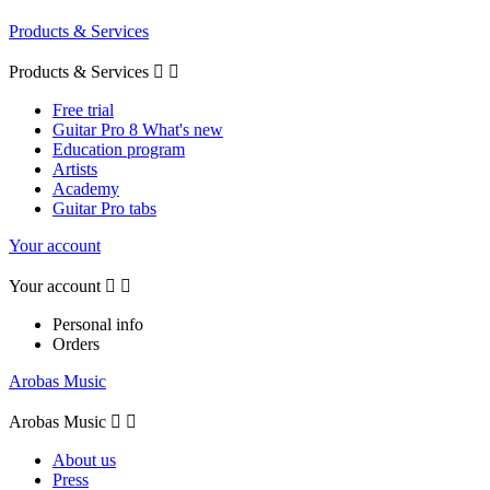
Products & Services
Products & Services


Free trial
Guitar Pro 8 What's new
Education program
Artists
Academy
Guitar Pro tabs
Your account
Your account


Personal info
Orders
Arobas Music
Arobas Music


About us
Press