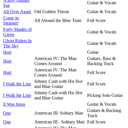
A Boy Named
Guitar & Vocals
Sue
All Over Again
Old Golden Throat
Guitar & Vocals
Come in,
All Aboard the Blue Train
Full Score
Stranger
Forty Shades of
Guitar & Vocals
Green
Ghost Riders In
Guitar & Vocals
The Sky
Hurt
Guitar
American IV: The Man
Guitars, Bass &
Hurt
Comes Around
Backing Track
American IV: The Man
Hurt
Full Score
Comes Around
Johnny Cash with His Hot
I Walk the Line
Full Score
and Blue Guitar
Johnny Cash with His Hot
I Walk the Line
Picking Solo Guitar
and Blue Guitar
It Was Jesus
Guitar & Vocals
Guitars & Backing
One
American III: Solitary Man
Track
One
American III - Solitary Man
Full Score