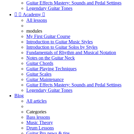
Guitar Effects Mastery: Sounds and Pedal Settings
Legendary Guitar Tones


Academy

All lessons
modules
My First Guitar Course
Introduction to Guitar Music Styles
Introduction to Guitar Solos by Styles
Fundamentals of Rhythm and Musical Notation
Notes on the Guitar Neck
Guitar Chords
Guitar Playing Techniques
Guitar Scales
Guitar Maintenance
Guitar Effects Mastery: Sounds and Pedal Settings
Legendary Guitar Tones
Blog
All articles
Categories
Bass lessons
Music Theory
Drum Lessons
Guitar Pro news & tips