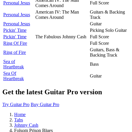
American IV: The Man
Personal Jesus
Full Score
Comes Around
American IV: The Man
Guitars & Backing
Personal Jesus
Comes Around
Track
Personal Jesus
Guitar
Pickin' Time
Picking Solo Guitar
Pickin' Time
The Fabulous Johnny Cash
Full Score
Ring Of Fire
Full Score
Guitars, Bass &
Ring of Fire
Backing Track
Sea of
Bass
Heartbreak
Sea Of
Guitar
Heartbreak
Get the latest Guitar Pro version
Try Guitar Pro
Buy Guitar Pro
Home
Tabs
Johnny Cash
Folsom Prison Blues