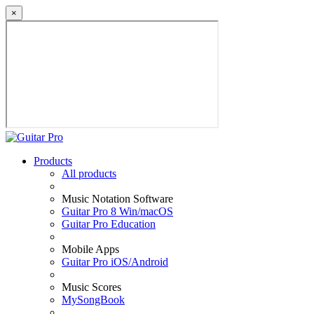
×
Products
All products
Music Notation Software
Guitar Pro 8 Win/macOS
Guitar Pro Education
Mobile Apps
Guitar Pro iOS/Android
Music Scores
MySongBook