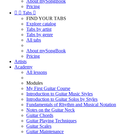
About mySongBook
Pricing


Tabs

FIND YOUR TABS
Explore catalog
Tabs by artist
Tabs by genre
All tabs
About mySongBook
Pricing
Artists
Academy
All lessons
Modules
My First Guitar Course
Introduction to Guitar Music Styles
Introduction to Guitar Solos by Styles
Fundamentals of Rhythm and Musical Notation
Notes on the Guitar Neck
Guitar Chords
Guitar Playing Techniques
Guitar Scales
Guitar Maintenance