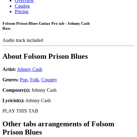
Overview
Catalog
Pricing
Folsom Prison Blues Guitar Pro tab - Johnny Cash
Bass
Audio track included
About
Folsom Prison Blues
Artist:
Johnny Cash
Genres:
Pop
,
Folk
,
Country
Composer(s):
Johnny Cash
Lyricist(s):
Johnny Cash
PLAY THIS TAB
Other tabs arrangements of
Folsom
Prison Blues