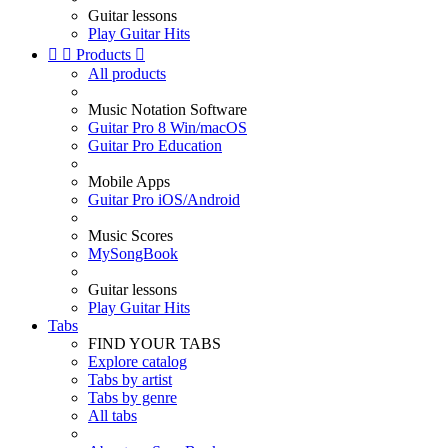
Guitar lessons
Play Guitar Hits


Products

All products
Music Notation Software
Guitar Pro 8 Win/macOS
Guitar Pro Education
Mobile Apps
Guitar Pro iOS/Android
Music Scores
MySongBook
Guitar lessons
Play Guitar Hits
Tabs
FIND YOUR TABS
Explore catalog
Tabs by artist
Tabs by genre
All tabs