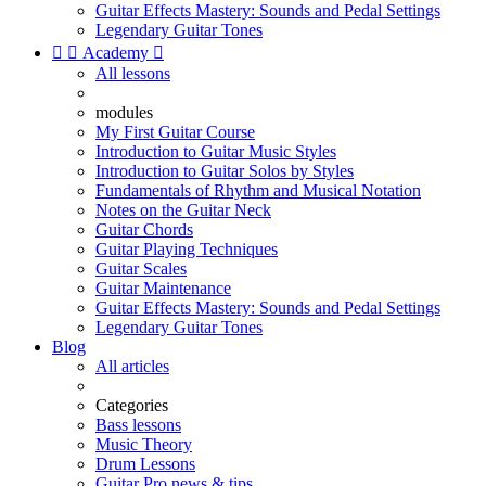
Guitar Effects Mastery: Sounds and Pedal Settings
Legendary Guitar Tones


Academy

All lessons
modules
My First Guitar Course
Introduction to Guitar Music Styles
Introduction to Guitar Solos by Styles
Fundamentals of Rhythm and Musical Notation
Notes on the Guitar Neck
Guitar Chords
Guitar Playing Techniques
Guitar Scales
Guitar Maintenance
Guitar Effects Mastery: Sounds and Pedal Settings
Legendary Guitar Tones
Blog
All articles
Categories
Bass lessons
Music Theory
Drum Lessons
Guitar Pro news & tips