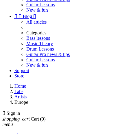
Guitar Lessons
New & fun


Blog

All articles
Categories
Bass lessons
Music Theory
Drum Lessons
Guitar Pro news & tips
Guitar Lessons
New & fun
Support
Store
Home
Tabs
Artists
Europe

Sign in
shopping_cart
Cart
(0)
menu