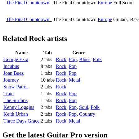
The Final Countdown
The Final Countdown
Europe
Full Score
The Final Countdown
The Final Countdown
Europe
Guitars, Bas
Related
Rock artists
Name
Tab
Genre
George Ezra
2 tabs
Rock
,
Pop
,
Blues
,
Folk
Incubus
8 tabs
Rock
,
Pop
Joan Baez
1 tabs
Rock
,
Pop
Journey
10 tabs
Rock
,
Metal
Snow Patrol
2 tabs
Rock
Train
1 tabs
Rock
,
Pop
The Surfaris
1 tabs
Rock
,
Pop
Kenny Loggins
2 tabs
Rock
,
Pop
,
Soul
,
Folk
Keith Urban
2 tabs
Rock
,
Pop
,
Country
Three Days Grace
2 tabs
Rock
,
Metal
Get the latest Guitar Pro version