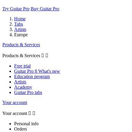
Try Guitar Pro
Buy Guitar Pro
Home
Tabs
Artists
Europe
Products & Services
Products & Services


Free trial
Guitar Pro 8 What's new
Education program
Artists
Academy
Guitar Pro tabs
Your account
Your account


Personal info
Orders