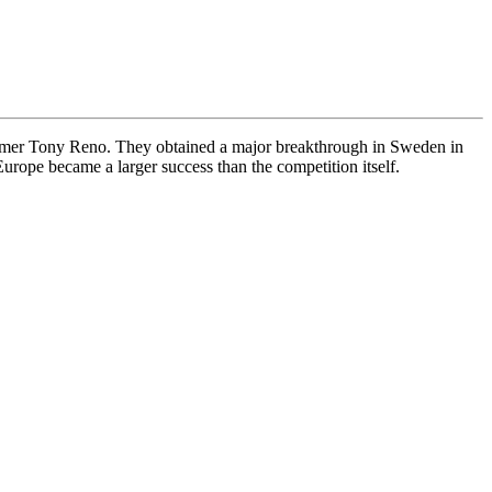
ummer Tony Reno. They obtained a major breakthrough in Sweden in
rope became a larger success than the competition itself.