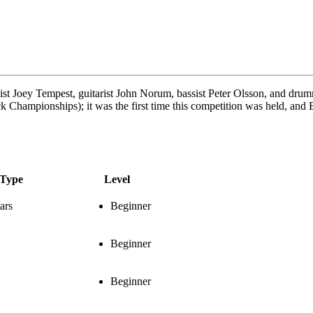
st Joey Tempest, guitarist John Norum, bassist Peter Olsson, and dr
ampionships); it was the first time this competition was held, and Eu
Type
Level
ars
Beginner
Beginner
Beginner