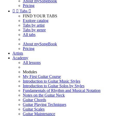
About mySongBook
Pricing


Tabs

FIND YOUR TABS
Explore catalog
Tabs by artist
Tabs by genre
All tabs
About mySongBook
Pricing
Artists
Academy
All lessons
Modules
My First Guitar Course
Introduction to Guitar Music Styles
Introduction to Guitar Solos by Styles
Fundamentals of Rhythm and Musical Notation
Notes on the Guitar Neck
Guitar Chords
Guitar Playing Techniques
Guitar Scales
Guitar Maintenance