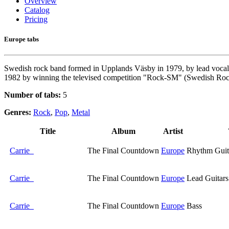
Overview
Catalog
Pricing
Europe tabs
Swedish rock band formed in Upplands Väsby in 1979, by lead vocali
1982 by winning the televised competition "Rock-SM" (Swedish Rock Ch
Number of tabs:
5
Genres:
Rock
,
Pop
,
Metal
Title
Album
Artist
Carrie
The Final Countdown
Europe
Rhythm Guit
Carrie
The Final Countdown
Europe
Lead Guitars
Carrie
The Final Countdown
Europe
Bass