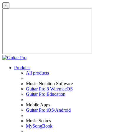
×
Products
All products
Music Notation Software
Guitar Pro 8 Win/macOS
Guitar Pro Education
Mobile Apps
Guitar Pro iOS/Android
Music Scores
MySongBook