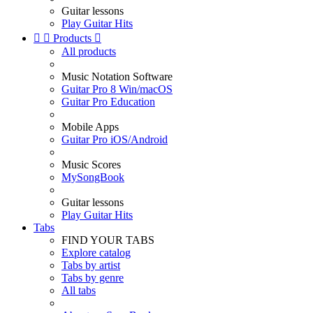
Guitar lessons
Play Guitar Hits


Products

All products
Music Notation Software
Guitar Pro 8 Win/macOS
Guitar Pro Education
Mobile Apps
Guitar Pro iOS/Android
Music Scores
MySongBook
Guitar lessons
Play Guitar Hits
Tabs
FIND YOUR TABS
Explore catalog
Tabs by artist
Tabs by genre
All tabs