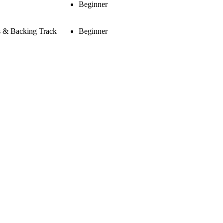
Beginner
s & Backing Track
Beginner