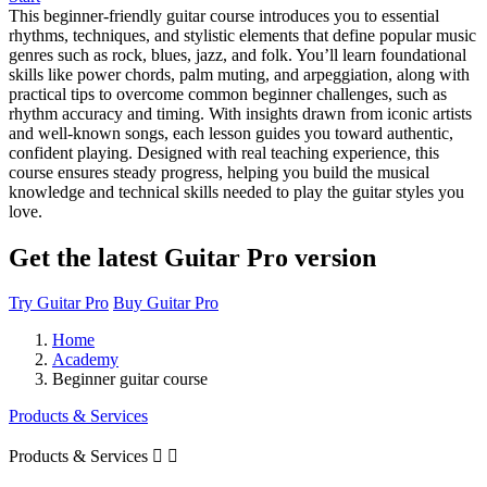
This beginner-friendly guitar course introduces you to essential
rhythms, techniques, and stylistic elements that define popular music
genres such as rock, blues, jazz, and folk. You’ll learn foundational
skills like power chords, palm muting, and arpeggiation, along with
practical tips to overcome common beginner challenges, such as
rhythm accuracy and timing. With insights drawn from iconic artists
and well-known songs, each lesson guides you toward authentic,
confident playing. Designed with real teaching experience, this
course ensures steady progress, helping you build the musical
knowledge and technical skills needed to play the guitar styles you
love.
Get the latest Guitar Pro version
Try Guitar Pro
Buy Guitar Pro
Home
Academy
Beginner guitar course
Products & Services
Products & Services

