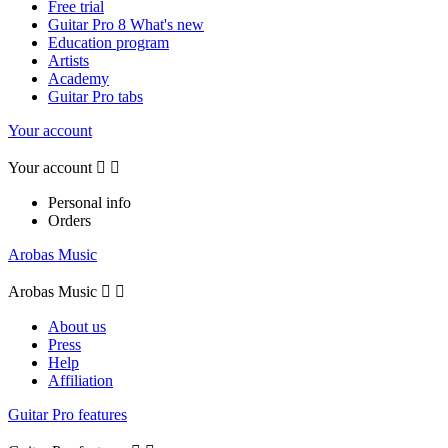
Free trial
Guitar Pro 8 What's new
Education program
Artists
Academy
Guitar Pro tabs
Your account
Your account


Personal info
Orders
Arobas Music
Arobas Music


About us
Press
Help
Affiliation
Guitar Pro features