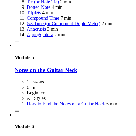
Tie (or Note Tie)
2 min
Dotted Note
4 min
Triplets
4 min
Compound Time
7 min
6/8 Time (or Compound Duple Meter)
2 min
Anacrusis
3 min
Appoggiatura
2 min
Module 5
Notes on the Guitar Neck
1 lessons
6 min
Beginner
All Styles
How to Find the Notes on a Guitar Neck
6 min
Module 6