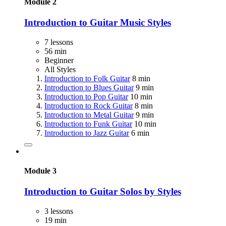
Module 2
Introduction to Guitar Music Styles
7 lessons
56 min
Beginner
All Styles
Introduction to Folk Guitar
8 min
Introduction to Blues Guitar
9 min
Introduction to Pop Guitar
10 min
Introduction to Rock Guitar
8 min
Introduction to Metal Guitar
9 min
Introduction to Funk Guitar
10 min
Introduction to Jazz Guitar
6 min
Module 3
Introduction to Guitar Solos by Styles
3 lessons
19 min