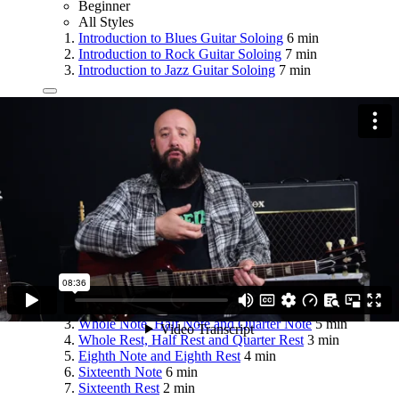
Beginner
All Styles
Introduction to Blues Guitar Soloing
6 min
Introduction to Rock Guitar Soloing
7 min
Introduction to Jazz Guitar Soloing
7 min
Module 4
Fundamentals of Rhythm and Musical
Notation
14 lessons
51 min
Beginner
All Styles
Tempo
5 min
Time Signature
8 min
Whole Note, Half Note and Quarter Note
5 min
Whole Rest, Half Rest and Quarter Rest
3 min
Eighth Note and Eighth Rest
4 min
Sixteenth Note
6 min
Sixteenth Rest
2 min