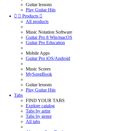
Guitar lessons
Play Guitar Hits


Products

All products
Music Notation Software
Guitar Pro 8 Win/macOS
Guitar Pro Education
Mobile Apps
Guitar Pro iOS/Android
Music Scores
MySongBook
Guitar lessons
Play Guitar Hits
Tabs
FIND YOUR TABS
Explore catalog
Tabs by artist
Tabs by genre
All tabs