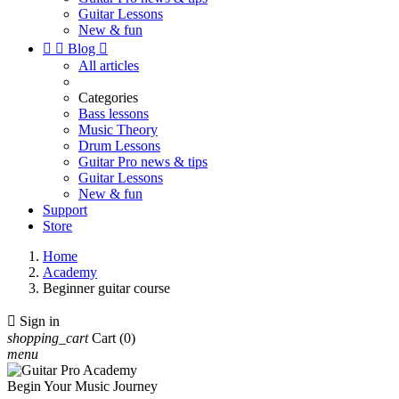
Guitar Lessons
New & fun


Blog

All articles
Categories
Bass lessons
Music Theory
Drum Lessons
Guitar Pro news & tips
Guitar Lessons
New & fun
Support
Store
Home
Academy
Beginner guitar course

Sign in
shopping_cart
Cart
(0)
menu
Begin Your Music Journey