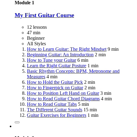
Module 1
My First Guitar Course
12 lessons
47 min
Beginner
All Styles
How to Learn Guitar: The Right Mindset
9 min
Beginning Guitar: An Introduction
2 min
How to Tune your Guitar
6 min
Learn the Right Guitar Posture
1 min
Basic Rhythm Concepts: BPM, Metronome and
Measures
4 min
How to Hold the Guitar Pick
2 min
How to Fingerpick on Guitar
2 min
How to Position Left Hand on Guitar
3 min
How to Read Guitar Chord Diagrams
4 min
How to Read Guitar Tabs
5 min
The Different Guitar Sounds
15 min
Guitar Exercises for Beginners
1 min