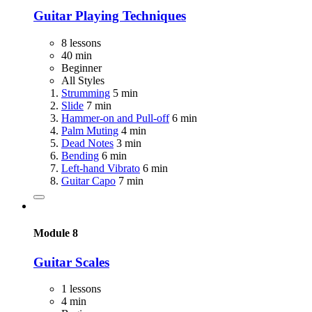
Guitar Playing Techniques
8 lessons
40 min
Beginner
All Styles
Strumming
5 min
Slide
7 min
Hammer-on and Pull-off
6 min
Palm Muting
4 min
Dead Notes
3 min
Bending
6 min
Left-hand Vibrato
6 min
Guitar Capo
7 min
Module 8
Guitar Scales
1 lessons
4 min