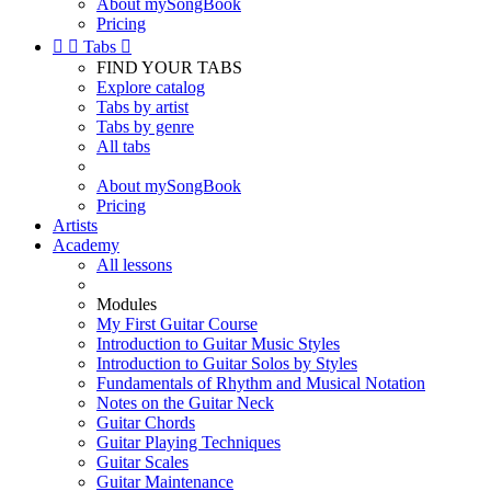
About mySongBook
Pricing


Tabs

FIND YOUR TABS
Explore catalog
Tabs by artist
Tabs by genre
All tabs
About mySongBook
Pricing
Artists
Academy
All lessons
Modules
My First Guitar Course
Introduction to Guitar Music Styles
Introduction to Guitar Solos by Styles
Fundamentals of Rhythm and Musical Notation
Notes on the Guitar Neck
Guitar Chords
Guitar Playing Techniques
Guitar Scales
Guitar Maintenance