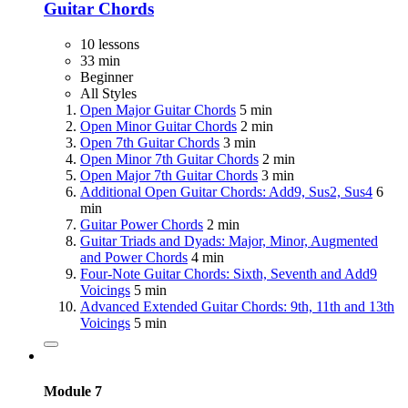
Guitar Chords
10 lessons
33 min
Beginner
All Styles
Open Major Guitar Chords
5 min
Open Minor Guitar Chords
2 min
Open 7th Guitar Chords
3 min
Open Minor 7th Guitar Chords
2 min
Open Major 7th Guitar Chords
3 min
Additional Open Guitar Chords: Add9, Sus2, Sus4
6
min
Guitar Power Chords
2 min
Guitar Triads and Dyads: Major, Minor, Augmented
and Power Chords
4 min
Four-Note Guitar Chords: Sixth, Seventh and Add9
Voicings
5 min
Advanced Extended Guitar Chords: 9th, 11th and 13th
Voicings
5 min
Module 7