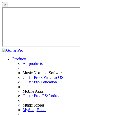
×
Products
All products
Music Notation Software
Guitar Pro 8 Win/macOS
Guitar Pro Education
Mobile Apps
Guitar Pro iOS/Android
Music Scores
MySongBook