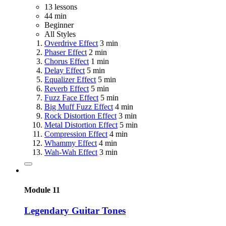
13 lessons
44 min
Beginner
All Styles
Overdrive Effect
3 min
Phaser Effect
2 min
Chorus Effect
1 min
Delay Effect
5 min
Equalizer Effect
5 min
Reverb Effect
5 min
Fuzz Face Effect
5 min
Big Muff Fuzz Effect
4 min
Rock Distortion Effect
3 min
Metal Distortion Effect
5 min
Compression Effect
4 min
Whammy Effect
4 min
Wah-Wah Effect
3 min
Module 11
Legendary Guitar Tones