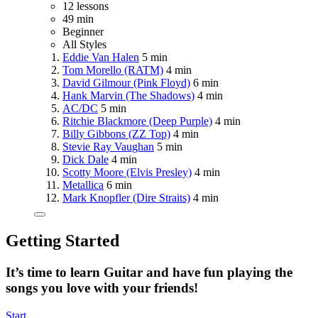
12 lessons
49 min
Beginner
All Styles
Eddie Van Halen
5 min
Tom Morello (RATM)
4 min
David Gilmour (Pink Floyd)
6 min
Hank Marvin (The Shadows)
4 min
AC/DC
5 min
Ritchie Blackmore (Deep Purple)
4 min
Billy Gibbons (ZZ Top)
4 min
Stevie Ray Vaughan
5 min
Dick Dale
4 min
Scotty Moore (Elvis Presley)
4 min
Metallica
6 min
Mark Knopfler (Dire Straits)
4 min
Getting Started
It’s time to learn Guitar and have fun playing the
songs you love with your friends!
Start