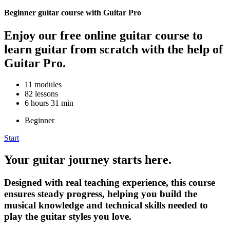
Beginner guitar course with Guitar Pro
Enjoy our free online guitar course to
learn guitar from scratch with the help of
Guitar Pro.
11 modules
82 lessons
6 hours 31 min
Beginner
Start
Your guitar journey starts here.
Designed with real teaching experience, this course
ensures steady progress, helping you build the
musical knowledge and technical skills needed to
play the guitar styles you love.