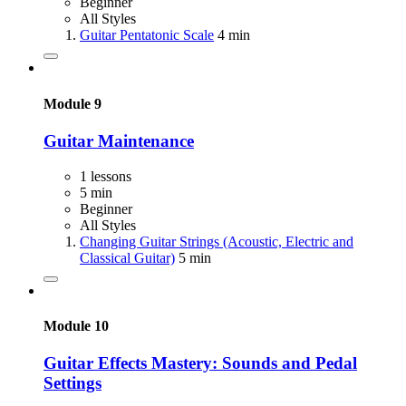
Beginner
All Styles
Guitar Pentatonic Scale
4 min
Module 9
Guitar Maintenance
1 lessons
5 min
Beginner
All Styles
Changing Guitar Strings (Acoustic, Electric and
Classical Guitar)
5 min
Module 10
Guitar Effects Mastery: Sounds and Pedal
Settings