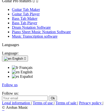
Guitar Pro features


Guitar Tab Maker
Guitar Tab Player
Bass Tab Maker
Bass Tab Player
Drum Notation Software
Piano Sheet Music Notation Software
Music Transcription software
Languages
Language:
English

Français
English
Español
Follow us
Follow us:
Legal information
|
Terms of use
|
Terms of sale
|
Privacy policy
|
© Arobas Music