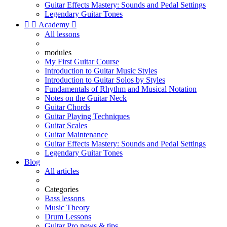
Guitar Effects Mastery: Sounds and Pedal Settings
Legendary Guitar Tones


Academy

All lessons
modules
My First Guitar Course
Introduction to Guitar Music Styles
Introduction to Guitar Solos by Styles
Fundamentals of Rhythm and Musical Notation
Notes on the Guitar Neck
Guitar Chords
Guitar Playing Techniques
Guitar Scales
Guitar Maintenance
Guitar Effects Mastery: Sounds and Pedal Settings
Legendary Guitar Tones
Blog
All articles
Categories
Bass lessons
Music Theory
Drum Lessons
Guitar Pro news & tips