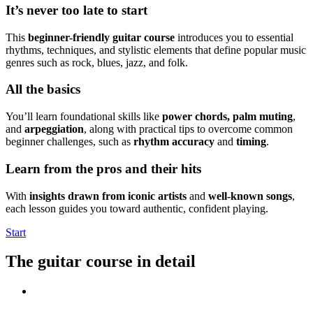
It’s never too late to start
This
beginner-friendly guitar course
introduces you to essential
rhythms, techniques, and stylistic elements that define popular music
genres such as rock, blues, jazz, and folk.
All the basics
You’ll learn foundational skills like
power chords, palm muting
,
and
arpeggiation
, along with practical tips to overcome common
beginner challenges, such as
rhythm accuracy
and
timing
.
Learn from the pros and their hits
With
insights drawn from iconic artists
and
well-known songs
,
each lesson guides you toward authentic, confident playing.
Start
The guitar course in detail