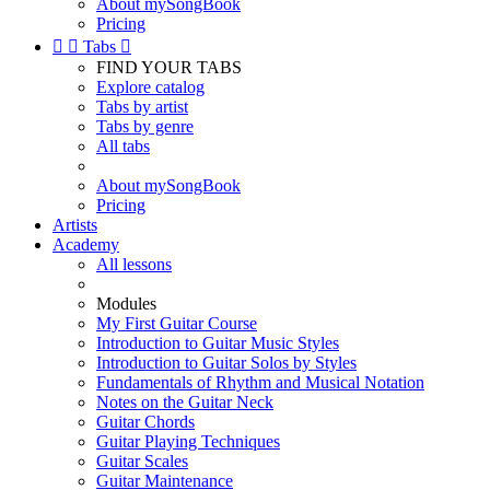
About mySongBook
Pricing


Tabs

FIND YOUR TABS
Explore catalog
Tabs by artist
Tabs by genre
All tabs
About mySongBook
Pricing
Artists
Academy
All lessons
Modules
My First Guitar Course
Introduction to Guitar Music Styles
Introduction to Guitar Solos by Styles
Fundamentals of Rhythm and Musical Notation
Notes on the Guitar Neck
Guitar Chords
Guitar Playing Techniques
Guitar Scales
Guitar Maintenance