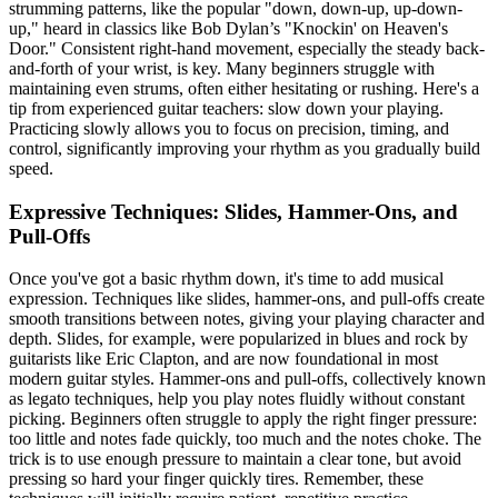
strumming patterns, like the popular "down, down-up, up-down-
up," heard in classics like Bob Dylan’s "Knockin' on Heaven's
Door." Consistent right-hand movement, especially the steady back-
and-forth of your wrist, is key. Many beginners struggle with
maintaining even strums, often either hesitating or rushing. Here's a
tip from experienced guitar teachers: slow down your playing.
Practicing slowly allows you to focus on precision, timing, and
control, significantly improving your rhythm as you gradually build
speed.
Expressive Techniques: Slides, Hammer-Ons, and
Pull-Offs
Once you've got a basic rhythm down, it's time to add musical
expression. Techniques like slides, hammer-ons, and pull-offs create
smooth transitions between notes, giving your playing character and
depth. Slides, for example, were popularized in blues and rock by
guitarists like Eric Clapton, and are now foundational in most
modern guitar styles. Hammer-ons and pull-offs, collectively known
as legato techniques, help you play notes fluidly without constant
picking. Beginners often struggle to apply the right finger pressure:
too little and notes fade quickly, too much and the notes choke. The
trick is to use enough pressure to maintain a clear tone, but avoid
pressing so hard your finger quickly tires. Remember, these