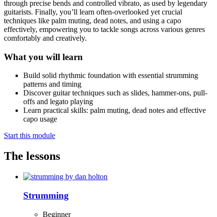
through precise bends and controlled vibrato, as used by legendary
guitarists. Finally, you’ll learn often-overlooked yet crucial
techniques like palm muting, dead notes, and using a capo
effectively, empowering you to tackle songs across various genres
comfortably and creatively.
What you will learn
Build solid rhythmic foundation with essential strumming
patterns and timing
Discover guitar techniques such as slides, hammer-ons, pull-
offs and legato playing
Learn practical skills: palm muting, dead notes and effective
capo usage
Start this module
The lessons
Strumming
Beginner