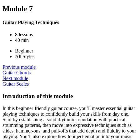
Module 7
Guitar Playing Techniques
8 lessons
40 min
Beginner
All Styles
Previous module
Guitar Chords
Next module
Guitar Scales
Introduction of this module
In this beginner-friendly guitar course, you’ll master essential guitar
playing techniques to confidently build your skills from day one.
Start by establishing a solid rhythmic foundation with practical
strumming patterns, then move into expressive techniques such as
slides, hammer-ons, and pull-offs that add depth and fluidity to your
playing. You’ll also explore how to inject emotion into your music