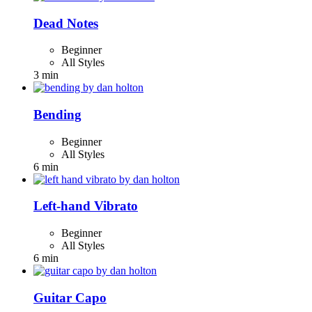
Dead Notes
Beginner
All Styles
3 min
Bending
Beginner
All Styles
6 min
Left-hand Vibrato
Beginner
All Styles
6 min
Guitar Capo