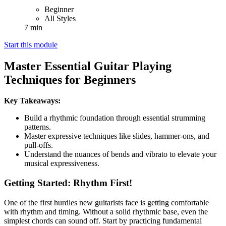
Beginner
All Styles
7 min
Start this module
Master Essential Guitar Playing
Techniques for Beginners
Key Takeaways:
Build a rhythmic foundation through essential strumming
patterns.
Master expressive techniques like slides, hammer-ons, and
pull-offs.
Understand the nuances of bends and vibrato to elevate your
musical expressiveness.
Getting Started: Rhythm First!
One of the first hurdles new guitarists face is getting comfortable
with rhythm and timing. Without a solid rhythmic base, even the
simplest chords can sound off. Start by practicing fundamental