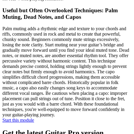
Useful but Often Overlooked Techniques: Palm
Muting, Dead Notes, and Capos
Palm muting adds a rhythmic edge and texture to your chords and
riffs, commonly used in rock and metal to create that powerful,
chunky sound. Beginners commonly mute strings excessively,
losing the note clarity. Start muting near your guitar’s bridge and
gradually move forward until you find your ideal muted tone. Dead
notes, or muted notes, are another essential rhythm tool. They offer
percussive variety without harmonic content. This technique
demands precise control, holding strings lightly enough to prevent
clear notes but firmly enough to avoid harmonics. The capo
simplifies difficult chord progressions, making them accessible
without complicated barre chords. Historically popular in folk
music, a capo also easily changes song keys to accommodate
different vocal ranges. Be cautious when placing a capo: improper
placement can pull strings out of tune. Position it close to the fret,
just as you would with a barre chord. With these foundational
techniques, you're well-equipped to move forward confidently in
your guitar-playing journey.
Start this module
Get the latest Guitar Pro version