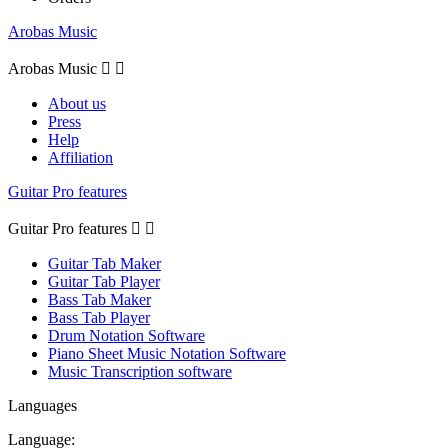
Arobas Music
Arobas Music


About us
Press
Help
Affiliation
Guitar Pro features
Guitar Pro features


Guitar Tab Maker
Guitar Tab Player
Bass Tab Maker
Bass Tab Player
Drum Notation Software
Piano Sheet Music Notation Software
Music Transcription software
Languages
Language: