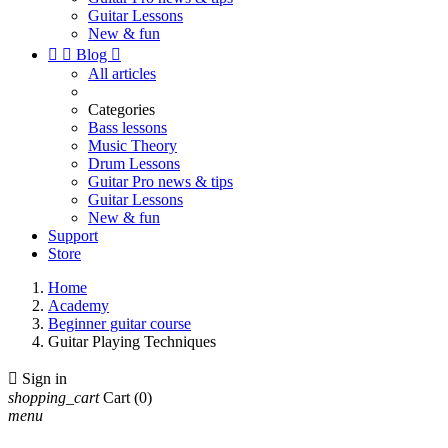
Guitar Lessons
New & fun


Blog

All articles
Categories
Bass lessons
Music Theory
Drum Lessons
Guitar Pro news & tips
Guitar Lessons
New & fun
Support
Store
Home
Academy
Beginner guitar course
Guitar Playing Techniques

Sign in
shopping_cart
Cart
(0)
menu