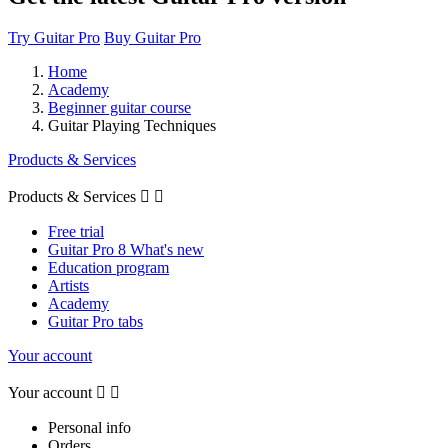
Try Guitar Pro
Buy Guitar Pro
Home
Academy
Beginner guitar course
Guitar Playing Techniques
Products & Services
Products & Services


Free trial
Guitar Pro 8 What's new
Education program
Artists
Academy
Guitar Pro tabs
Your account
Your account


Personal info
Orders