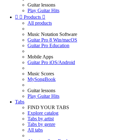
Guitar lessons
Play Guitar Hits


Products

All products
Music Notation Software
Guitar Pro 8 Win/macOS
Guitar Pro Education
Mobile Apps
Guitar Pro iOS/Android
Music Scores
MySongBook
Guitar lessons
Play Guitar Hits
Tabs
FIND YOUR TABS
Explore catalog
Tabs by artist
Tabs by genre
All tabs