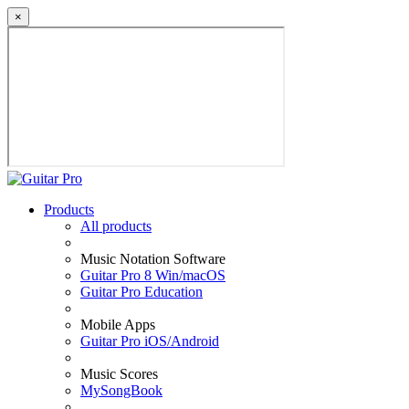
×
Products
All products
Music Notation Software
Guitar Pro 8 Win/macOS
Guitar Pro Education
Mobile Apps
Guitar Pro iOS/Android
Music Scores
MySongBook