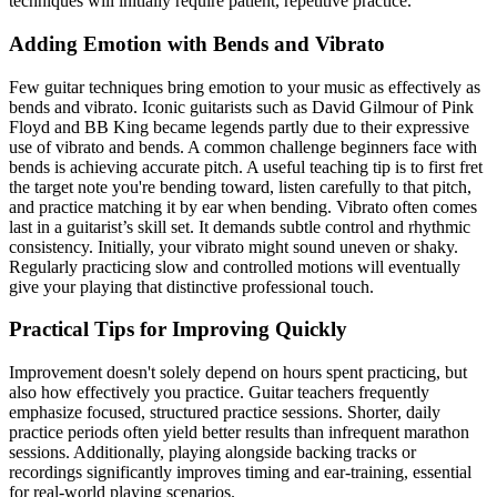
techniques will initially require patient, repetitive practice.
Adding Emotion with Bends and Vibrato
Few guitar techniques bring emotion to your music as effectively as
bends and vibrato. Iconic guitarists such as David Gilmour of Pink
Floyd and BB King became legends partly due to their expressive
use of vibrato and bends. A common challenge beginners face with
bends is achieving accurate pitch. A useful teaching tip is to first fret
the target note you're bending toward, listen carefully to that pitch,
and practice matching it by ear when bending. Vibrato often comes
last in a guitarist’s skill set. It demands subtle control and rhythmic
consistency. Initially, your vibrato might sound uneven or shaky.
Regularly practicing slow and controlled motions will eventually
give your playing that distinctive professional touch.
Practical Tips for Improving Quickly
Improvement doesn't solely depend on hours spent practicing, but
also how effectively you practice. Guitar teachers frequently
emphasize focused, structured practice sessions. Shorter, daily
practice periods often yield better results than infrequent marathon
sessions. Additionally, playing alongside backing tracks or
recordings significantly improves timing and ear-training, essential
for real-world playing scenarios.