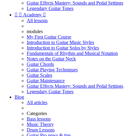
Guitar Effects Mastery: Sounds and Pedal Settings
Legendary Guitar Tones


Academy

All lessons
modules
My First Guitar Course
Introduction to Guitar Music Styles
Introduction to Guitar Solos by Styles
Fundamentals of Rhythm and Musical Notation
Notes on the Guitar Neck
Guitar Chords
Guitar Playing Techniques
Guitar Scales
Guitar Maintenance
Guitar Effects Mastery: Sounds and Pedal Settings
Legendary Guitar Tones
Blog
All articles
Categories
Bass lessons
Music Theory
Drum Lessons
Guitar Pro news & tips