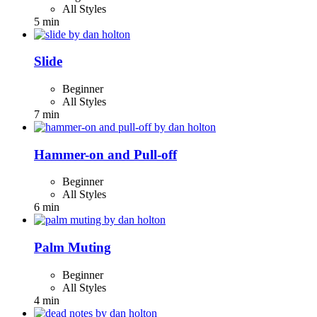
All Styles
5 min
Slide
Beginner
All Styles
7 min
Hammer-on and Pull-off
Beginner
All Styles
6 min
Palm Muting
Beginner
All Styles
4 min