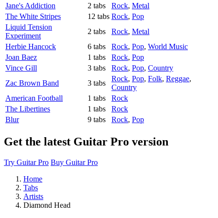
Jane's Addiction
2 tabs
Rock
,
Metal
The White Stripes
12 tabs
Rock
,
Pop
Liquid Tension
2 tabs
Rock
,
Metal
Experiment
Herbie Hancock
6 tabs
Rock
,
Pop
,
World Music
Joan Baez
1 tabs
Rock
,
Pop
Vince Gill
3 tabs
Rock
,
Pop
,
Country
Rock
,
Pop
,
Folk
,
Reggae
,
Zac Brown Band
3 tabs
Country
American Football
1 tabs
Rock
The Libertines
1 tabs
Rock
Blur
9 tabs
Rock
,
Pop
Get the latest Guitar Pro version
Try Guitar Pro
Buy Guitar Pro
Home
Tabs
Artists
Diamond Head