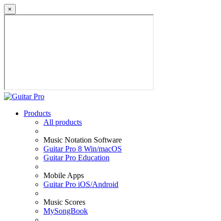
×
Products
All products
Music Notation Software
Guitar Pro 8 Win/macOS
Guitar Pro Education
Mobile Apps
Guitar Pro iOS/Android
Music Scores
MySongBook