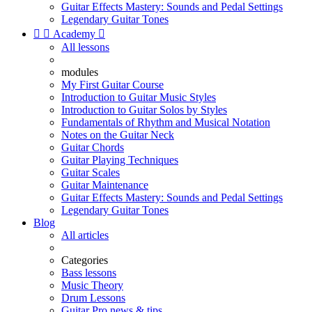
Guitar Effects Mastery: Sounds and Pedal Settings
Legendary Guitar Tones


Academy

All lessons
modules
My First Guitar Course
Introduction to Guitar Music Styles
Introduction to Guitar Solos by Styles
Fundamentals of Rhythm and Musical Notation
Notes on the Guitar Neck
Guitar Chords
Guitar Playing Techniques
Guitar Scales
Guitar Maintenance
Guitar Effects Mastery: Sounds and Pedal Settings
Legendary Guitar Tones
Blog
All articles
Categories
Bass lessons
Music Theory
Drum Lessons
Guitar Pro news & tips