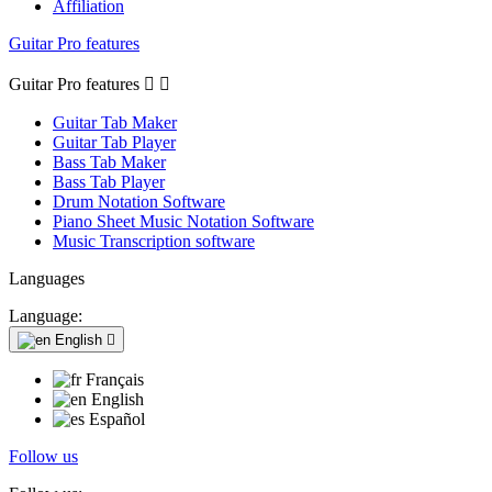
Affiliation
Guitar Pro features
Guitar Pro features


Guitar Tab Maker
Guitar Tab Player
Bass Tab Maker
Bass Tab Player
Drum Notation Software
Piano Sheet Music Notation Software
Music Transcription software
Languages
Language:
English

Français
English
Español
Follow us