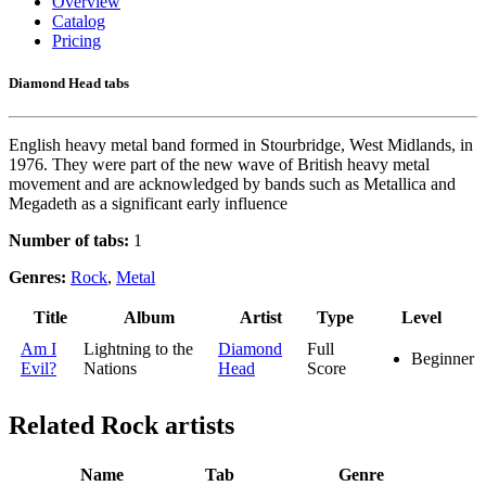
Overview
Catalog
Pricing
Diamond Head tabs
English heavy metal band formed in Stourbridge, West Midlands, in
1976. They were part of the new wave of British heavy metal
movement and are acknowledged by bands such as Metallica and
Megadeth as a significant early influence
Number of tabs:
1
Genres:
Rock
,
Metal
Title
Album
Artist
Type
Level
Am I
Lightning to the
Diamond
Full
Beginner
Evil?
Nations
Head
Score
Related
Rock artists
Name
Tab
Genre