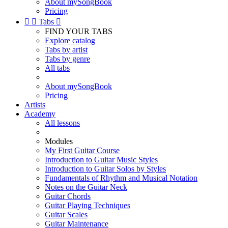
About mySongBook
Pricing


Tabs

FIND YOUR TABS
Explore catalog
Tabs by artist
Tabs by genre
All tabs
About mySongBook
Pricing
Artists
Academy
All lessons
Modules
My First Guitar Course
Introduction to Guitar Music Styles
Introduction to Guitar Solos by Styles
Fundamentals of Rhythm and Musical Notation
Notes on the Guitar Neck
Guitar Chords
Guitar Playing Techniques
Guitar Scales
Guitar Maintenance