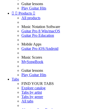
Guitar lessons
Play Guitar Hits


Products

All products
Music Notation Software
Guitar Pro 8 Win/macOS
Guitar Pro Education
Mobile Apps
Guitar Pro iOS/Android
Music Scores
MySongBook
Guitar lessons
Play Guitar Hits
Tabs
FIND YOUR TABS
Explore catalog
Tabs by artist
Tabs by genre
All tabs