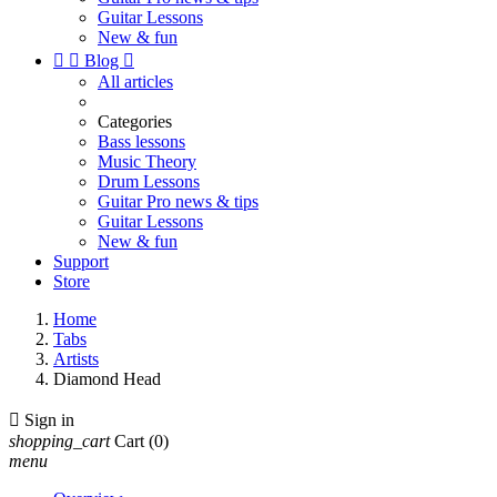
Guitar Lessons
New & fun


Blog

All articles
Categories
Bass lessons
Music Theory
Drum Lessons
Guitar Pro news & tips
Guitar Lessons
New & fun
Support
Store
Home
Tabs
Artists
Diamond Head

Sign in
shopping_cart
Cart
(0)
menu