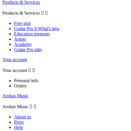
Products & Services
Products & Services


Free trial
Guitar Pro 8 What's new
Education program
Artists
Academy
Guitar Pro tabs
Your account
Your account


Personal info
Orders
Arobas Music
Arobas Music


About us
Press
Help