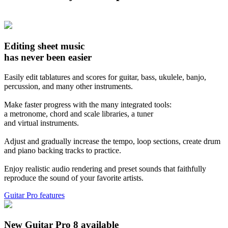
Editing sheet music
has never been easier
Easily edit tablatures and scores for guitar, bass, ukulele, banjo,
percussion, and many other instruments.
Make faster progress with the many integrated tools:
a metronome, chord and scale libraries, a tuner
and virtual instruments.
Adjust and gradually increase the tempo, loop sections, create drum
and piano backing tracks to practice.
Enjoy realistic audio rendering and preset sounds that faithfully
reproduce the sound of your favorite artists.
Guitar Pro features
New Guitar Pro 8 available