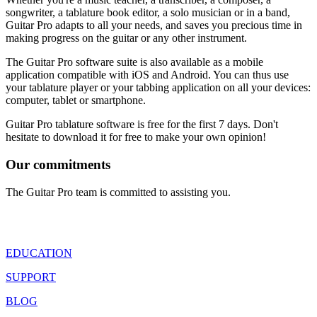
songwriter, a tablature book editor, a solo musician or in a band,
Guitar Pro adapts to all your needs, and saves you precious time in
making progress on the guitar or any other instrument.
The Guitar Pro software suite is also available as a mobile
application compatible with iOS and Android. You can thus use
your tablature player or your tabbing application on all your devices:
computer, tablet or smartphone.
Guitar Pro tablature software is free for the first 7 days. Don't
hesitate to download it for free to make your own opinion!
Our commitments
The Guitar Pro team is committed to assisting you.
EDUCATION
SUPPORT
BLOG