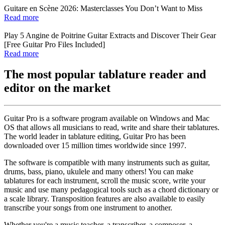
Guitare en Scène 2026: Masterclasses You Don’t Want to Miss
Read more
Play 5 Angine de Poitrine Guitar Extracts and Discover Their Gear
[Free Guitar Pro Files Included]
Read more
The most popular tablature reader and
editor on the market
Guitar Pro is a software program available on Windows and Mac
OS that allows all musicians to read, write and share their tablatures.
The world leader in tablature editing, Guitar Pro has been
downloaded over 15 million times worldwide since 1997.
The software is compatible with many instruments such as guitar,
drums, bass, piano, ukulele and many others! You can make
tablatures for each instrument, scroll the music score, write your
music and use many pedagogical tools such as a chord dictionary or
a scale library. Transposition features are also available to easily
transcribe your songs from one instrument to another.
Whether you're a music teacher, a transcriber, a composer, a