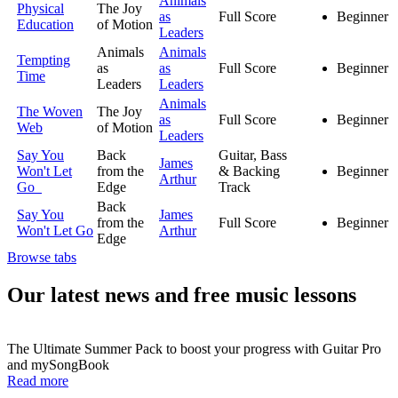
Animals
Physical
The Joy
as
Full Score
Beginner
Education
of Motion
Leaders
Animals
Animals
Tempting
as
as
Full Score
Beginner
Time
Leaders
Leaders
Animals
The Woven
The Joy
as
Full Score
Beginner
Web
of Motion
Leaders
Say You
Back
Guitar, Bass
James
Won't Let
from the
& Backing
Beginner
Arthur
Go
Edge
Track
Back
Say You
James
from the
Full Score
Beginner
Won't Let Go
Arthur
Edge
Browse tabs
Our latest news and free music lessons
The Ultimate Summer Pack to boost your progress with Guitar Pro
and mySongBook
Read more