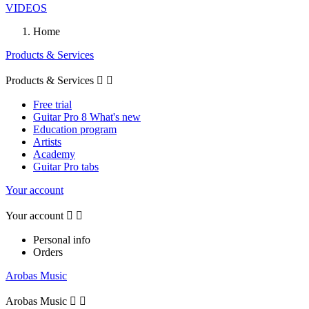
VIDEOS
Home
Products & Services
Products & Services


Free trial
Guitar Pro 8 What's new
Education program
Artists
Academy
Guitar Pro tabs
Your account
Your account


Personal info
Orders
Arobas Music
Arobas Music

