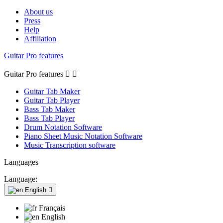
About us
Press
Help
Affiliation
Guitar Pro features
Guitar Pro features


Guitar Tab Maker
Guitar Tab Player
Bass Tab Maker
Bass Tab Player
Drum Notation Software
Piano Sheet Music Notation Software
Music Transcription software
Languages
Language:
English

Français
English