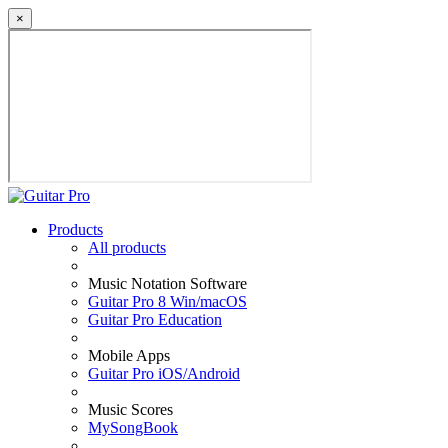
×
Products
All products
Music Notation Software
Guitar Pro 8 Win/macOS
Guitar Pro Education
Mobile Apps
Guitar Pro iOS/Android
Music Scores
MySongBook