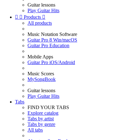
Guitar lessons
Play Guitar Hits


Products

All products
Music Notation Software
Guitar Pro 8 Win/macOS
Guitar Pro Education
Mobile Apps
Guitar Pro iOS/Android
Music Scores
MySongBook
Guitar lessons
Play Guitar Hits
Tabs
FIND YOUR TABS
Explore catalog
Tabs by artist
Tabs by genre
All tabs