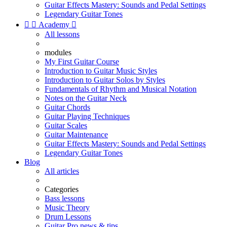
Guitar Effects Mastery: Sounds and Pedal Settings
Legendary Guitar Tones


Academy

All lessons
modules
My First Guitar Course
Introduction to Guitar Music Styles
Introduction to Guitar Solos by Styles
Fundamentals of Rhythm and Musical Notation
Notes on the Guitar Neck
Guitar Chords
Guitar Playing Techniques
Guitar Scales
Guitar Maintenance
Guitar Effects Mastery: Sounds and Pedal Settings
Legendary Guitar Tones
Blog
All articles
Categories
Bass lessons
Music Theory
Drum Lessons
Guitar Pro news & tips