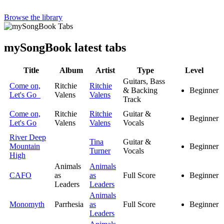
Browse the library
my
Song
Book latest tabs
Title
Album
Artist
Type
Level
Guitars, Bass
Come on,
Ritchie
Ritchie
& Backing
Beginner
Let's Go
Valens
Valens
Track
Come on,
Ritchie
Ritchie
Guitar &
Beginner
Let's Go
Valens
Valens
Vocals
River Deep
Tina
Guitar &
Mountain
Beginner
Turner
Vocals
High
Animals
Animals
CAFO
as
as
Full Score
Beginner
Leaders
Leaders
Animals
Monomyth
Parrhesia
as
Full Score
Beginner
Leaders