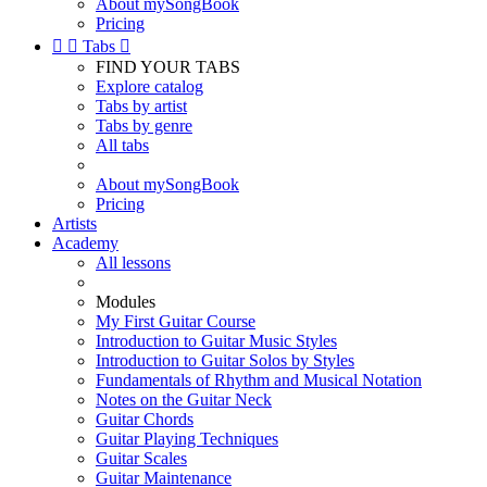
About mySongBook
Pricing


Tabs

FIND YOUR TABS
Explore catalog
Tabs by artist
Tabs by genre
All tabs
About mySongBook
Pricing
Artists
Academy
All lessons
Modules
My First Guitar Course
Introduction to Guitar Music Styles
Introduction to Guitar Solos by Styles
Fundamentals of Rhythm and Musical Notation
Notes on the Guitar Neck
Guitar Chords
Guitar Playing Techniques
Guitar Scales
Guitar Maintenance