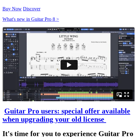
Buy Now
Discover
What's new in Guitar Pro 8 >
Guitar Pro users: special offer available
when upgrading your old license
It's time for you to experience Guitar Pro