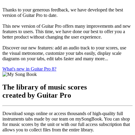
Thanks to your generous feedback, we have developed the best
version of Guitar Pro to date.
This new version of Guitar Pro offers many improvements and new
features to users. This time, we have done our best to offer you a
better product without changing the user experience.
Discover our new features: add an audio track to your scores, use
the visual metronome, customize your tabs easily, display scale
diagrams on your tabs, edit tabs faster and many more...
What's new in Guitar Pro 8?
The library of music scores
created by Guitar Pro
Download songs online or access thousands of high-quality full
instruments tabs made by our team on mySongBook. You can shop
for music scores by the unit or with our full access subscription that
allows you to collect files from the entire library.