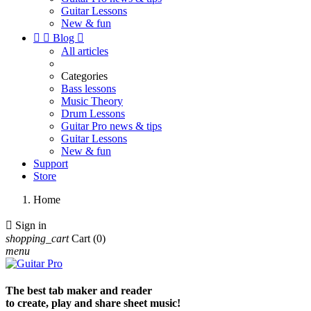
Guitar Lessons
New & fun


Blog

All articles
Categories
Bass lessons
Music Theory
Drum Lessons
Guitar Pro news & tips
Guitar Lessons
New & fun
Support
Store
Home

Sign in
shopping_cart
Cart
(0)
menu
The best tab maker and reader
to create, play and share sheet music!