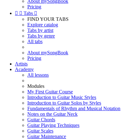
About mySongBook
Pricing


Tabs

FIND YOUR TABS
Explore catalog
Tabs by artist
Tabs by genre
All tabs
About mySongBook
Pricing
Artists
Academy
All lessons
Modules
My First Guitar Course
Introduction to Guitar Music Styles
Introduction to Guitar Solos by Styles
Fundamentals of Rhythm and Musical Notation
Notes on the Guitar Neck
Guitar Chords
Guitar Playing Techniques
Guitar Scales
Guitar Maintenance