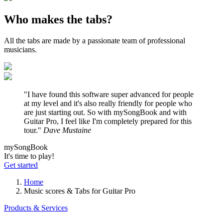
Who
makes the tabs?
All the tabs are made by a passionate team of professional
musicians.
"I have found this software super advanced for people
at my level and it's also really friendly for people who
are just starting out. So with mySongBook and with
Guitar Pro, I feel like I'm completely prepared for this
tour."
Dave Mustaine
my
Song
Book
It's time to play!
Get started
Home
Music scores & Tabs for Guitar Pro
Products & Services