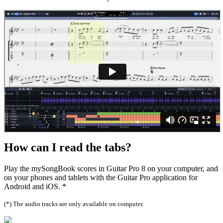
How can I
read the tabs?
Play the mySongBook scores in Guitar Pro 8 on your computer, and
on your phones and tablets with the Guitar Pro application for
Android and iOS. *
(*) The audio tracks are only available on computer.