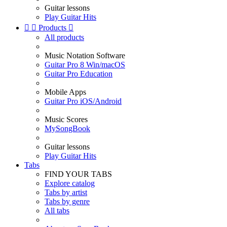
Guitar lessons
Play Guitar Hits


Products

All products
Music Notation Software
Guitar Pro 8 Win/macOS
Guitar Pro Education
Mobile Apps
Guitar Pro iOS/Android
Music Scores
MySongBook
Guitar lessons
Play Guitar Hits
Tabs
FIND YOUR TABS
Explore catalog
Tabs by artist
Tabs by genre
All tabs