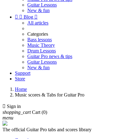
Guitar Lessons
New & fun


Blog

All articles
Categories
Bass lessons
Music Theory
Drum Lessons
Guitar Pro news & tips
Guitar Lessons
New & fun
Support
Store
Home
Music scores & Tabs for Guitar Pro

Sign in
shopping_cart
Cart
(0)
menu
The official Guitar Pro tabs and scores library