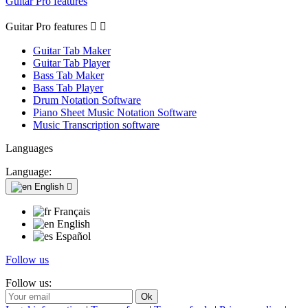
Guitar Pro features
Guitar Pro features


Guitar Tab Maker
Guitar Tab Player
Bass Tab Maker
Bass Tab Player
Drum Notation Software
Piano Sheet Music Notation Software
Music Transcription software
Languages
Language:
English

Français
English
Español
Follow us
Follow us: