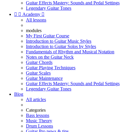
Guitar Effects Mastery: Sounds and Pedal Settings
Legendary Guitar Tones


Academy

All lessons
modules
My First Guitar Course
Introduction to Guitar Music Styles
Introduction to Guitar Solos by Styles
Fundamentals of Rhythm and Musical Notation
Notes on the Guitar Neck
Guitar Chords
Guitar Playing Techniques
Guitar Scales
Guitar Maintenance
Guitar Effects Mastery: Sounds and Pedal Settings
Legendary Guitar Tones
Blog
All articles
Categories
Bass lessons
Music Theory
Drum Lessons
Guitar Pro news & tips