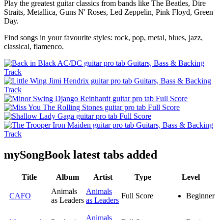
Play the greatest guitar classics from bands like The Beatles, Dire
Straits, Metallica, Guns N' Roses, Led Zeppelin, Pink Floyd, Green
Day.
Find songs in your favourite styles: rock, pop, metal, blues, jazz,
classical, flamenco.
my
Song
Book latest tabs added
Title
Album
Artist
Type
Level
Animals
Animals
CAFO
Full Score
Beginner
as Leaders
as Leaders
Animals