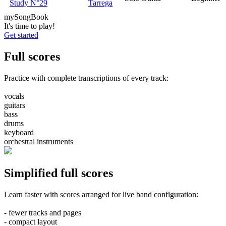
Study N°29
Tarrega
my
Song
Book
It's time to play!
Get started
Full
scores
Practice with complete transcriptions of every track:
vocals
guitars
bass
drums
keyboard
orchestral instruments
Simplified
full scores
Learn faster with scores arranged for live band configuration:
- fewer tracks and pages
- compact layout