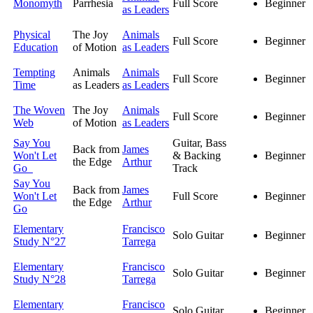
Monomyth
Parrhesia
Full Score
Beginner
as Leaders
Physical
The Joy
Animals
Full Score
Beginner
Education
of Motion
as Leaders
Tempting
Animals
Animals
Full Score
Beginner
Time
as Leaders
as Leaders
The Woven
The Joy
Animals
Full Score
Beginner
Web
of Motion
as Leaders
Say You
Guitar, Bass
Back from
James
Won't Let
& Backing
Beginner
the Edge
Arthur
Go
Track
Say You
Back from
James
Won't Let
Full Score
Beginner
the Edge
Arthur
Go
Elementary
Francisco
Solo Guitar
Beginner
Study N°27
Tarrega
Elementary
Francisco
Solo Guitar
Beginner
Study N°28
Tarrega
Elementary
Francisco
Solo Guitar
Beginner