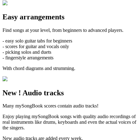
Easy
arrangements
Find songs at your level, from beginners to advanced players.
-
easy solo guitar tabs
for beginners
- scores for
guitar and vocals
only
-
picking
solos and duets
-
fingerstyle
arrangements
With chord
diagrams and strumming.
New !
Audio tracks
Many mySongBook scores contain audio tracks!
Enjoy playing mySongBook songs with quality
audio recordings
of
real instruments
like drums, keyboards and even the actual voices of
the singers.
New audio tracks are added every week.