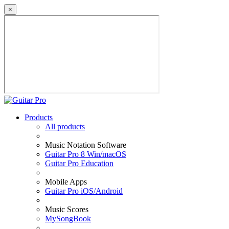
×
Products
All products
Music Notation Software
Guitar Pro 8 Win/macOS
Guitar Pro Education
Mobile Apps
Guitar Pro iOS/Android
Music Scores
MySongBook