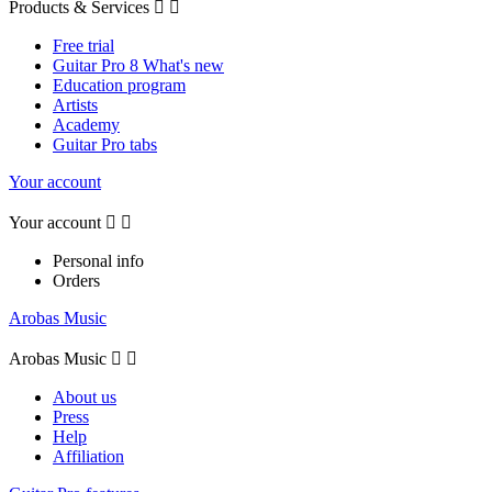
Products & Services


Free trial
Guitar Pro 8 What's new
Education program
Artists
Academy
Guitar Pro tabs
Your account
Your account


Personal info
Orders
Arobas Music
Arobas Music


About us
Press
Help
Affiliation