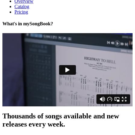
Overview
Catalog
Pricing
What's in my
Song
Book?
Thousands of songs
available and
new
releases
every week.