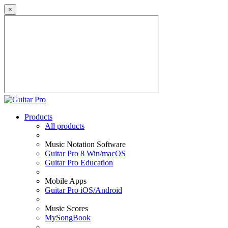
×
Products
All products
Music Notation Software
Guitar Pro 8 Win/macOS
Guitar Pro Education
Mobile Apps
Guitar Pro iOS/Android
Music Scores
MySongBook