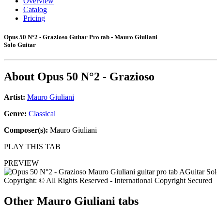
Overview
Catalog
Pricing
Opus 50 N°2 - Grazioso Guitar Pro tab - Mauro Giuliani
Solo Guitar
About
Opus 50 N°2 - Grazioso
Artist:
Mauro Giuliani
Genre:
Classical
Composer(s):
Mauro Giuliani
PLAY THIS TAB
PREVIEW
Copyright: © All Rights Reserved - International Copyright Secured
Other
Mauro Giuliani tabs