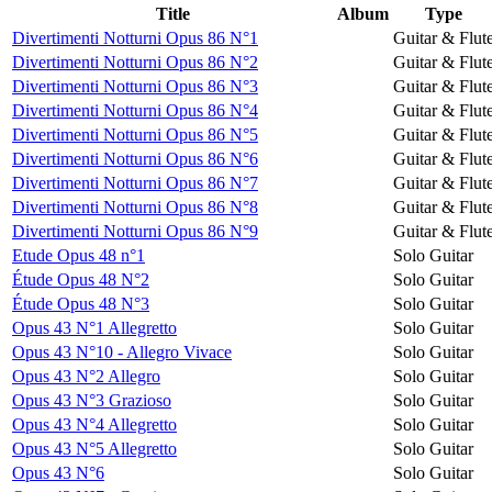
Title
Album
Type
Divertimenti Notturni Opus 86 N°1
Guitar & Flut
Divertimenti Notturni Opus 86 N°2
Guitar & Flut
Divertimenti Notturni Opus 86 N°3
Guitar & Flut
Divertimenti Notturni Opus 86 N°4
Guitar & Flut
Divertimenti Notturni Opus 86 N°5
Guitar & Flut
Divertimenti Notturni Opus 86 N°6
Guitar & Flut
Divertimenti Notturni Opus 86 N°7
Guitar & Flut
Divertimenti Notturni Opus 86 N°8
Guitar & Flut
Divertimenti Notturni Opus 86 N°9
Guitar & Flut
Etude Opus 48 n°1
Solo Guitar
Étude Opus 48 N°2
Solo Guitar
Étude Opus 48 N°3
Solo Guitar
Opus 43 N°1 Allegretto
Solo Guitar
Opus 43 N°10 - Allegro Vivace
Solo Guitar
Opus 43 N°2 Allegro
Solo Guitar
Opus 43 N°3 Grazioso
Solo Guitar
Opus 43 N°4 Allegretto
Solo Guitar
Opus 43 N°5 Allegretto
Solo Guitar
Opus 43 N°6
Solo Guitar