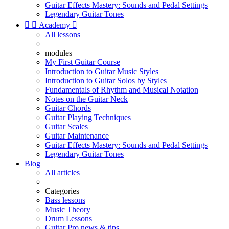
Guitar Effects Mastery: Sounds and Pedal Settings
Legendary Guitar Tones


Academy

All lessons
modules
My First Guitar Course
Introduction to Guitar Music Styles
Introduction to Guitar Solos by Styles
Fundamentals of Rhythm and Musical Notation
Notes on the Guitar Neck
Guitar Chords
Guitar Playing Techniques
Guitar Scales
Guitar Maintenance
Guitar Effects Mastery: Sounds and Pedal Settings
Legendary Guitar Tones
Blog
All articles
Categories
Bass lessons
Music Theory
Drum Lessons
Guitar Pro news & tips