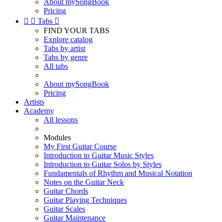
About mySongBook
Pricing


Tabs

FIND YOUR TABS
Explore catalog
Tabs by artist
Tabs by genre
All tabs
About mySongBook
Pricing
Artists
Academy
All lessons
Modules
My First Guitar Course
Introduction to Guitar Music Styles
Introduction to Guitar Solos by Styles
Fundamentals of Rhythm and Musical Notation
Notes on the Guitar Neck
Guitar Chords
Guitar Playing Techniques
Guitar Scales
Guitar Maintenance