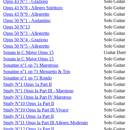
Opus 43 N°7 - Grazioso
Solo Guitar
Opus 43 N°8 - Allegro Spiritozo
Solo Guitar
Opus 43 N°9 - Allegretto
Solo Guitar
Opus 50 N°1 - Andantino
Solo Guitar
Opus 50 N°13
Solo Guitar
Opus 50 N°3 - Allegretto
Solo Guitar
Opus 50 N°4 - Grazioso
Solo Guitar
Opus 50 N°5 - Allegretto
Solo Guitar
Sonata in C Major Opus 15
Guitar Duet
Sonata in C Major Opus 15
Solo Guitar
Sonatine n°1 op 71 Maestroso
Solo Guitar
Sonatine n°1 op 71 Menuetto & Trio
Solo Guitar
Sonatine n°1 op 71 Rondo
Solo Guitar
Study N°1 Opus 1a Part II
Solo Guitar
Study N°1 Opus Ia Part III - Maestoso
Solo Guitar
Study N°1 Opus Ia Part IV Maestoso
Solo Guitar
Study N°10 Opus 1a Part II
Solo Guitar
Study N°10 Opus Ia Part III Vivace
Solo Guitar
Study N°11 Opus 1a Part II
Solo Guitar
Study N°11 Opus Ia Part III Allegro Moderato
Solo Guitar
Study N°12 Opus 1a Part II
Solo Guitar