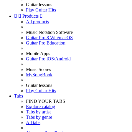
Guitar lessons
Play Guitar Hits


Products

All products
Music Notation Software
Guitar Pro 8 Win/macOS
Guitar Pro Education
Mobile Apps
Guitar Pro iOS/Android
Music Scores
MySongBook
Guitar lessons
Play Guitar Hits
Tabs
FIND YOUR TABS
Explore catalog
Tabs by artist
Tabs by genre
All tabs