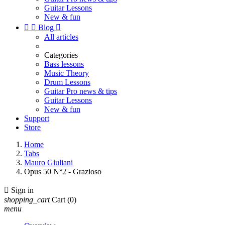
Guitar Lessons
New & fun


Blog

All articles
Categories
Bass lessons
Music Theory
Drum Lessons
Guitar Pro news & tips
Guitar Lessons
New & fun
Support
Store
Home
Tabs
Mauro Giuliani
Opus 50 N°2 - Grazioso

Sign in
shopping_cart
Cart
(0)
menu