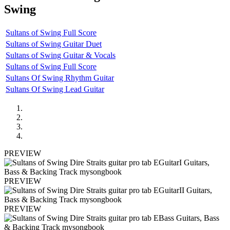
Swing
Sultans of Swing Full Score
Sultans of Swing Guitar Duet
Sultans of Swing Guitar & Vocals
Sultans of Swing Full Score
Sultans Of Swing Rhythm Guitar
Sultans Of Swing Lead Guitar
PREVIEW
PREVIEW
PREVIEW