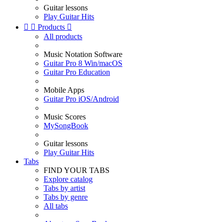
Guitar lessons
Play Guitar Hits


Products

All products
Music Notation Software
Guitar Pro 8 Win/macOS
Guitar Pro Education
Mobile Apps
Guitar Pro iOS/Android
Music Scores
MySongBook
Guitar lessons
Play Guitar Hits
Tabs
FIND YOUR TABS
Explore catalog
Tabs by artist
Tabs by genre
All tabs