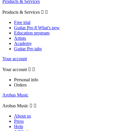
Products & Services
Products & Services


Free trial
Guitar Pro 8 What's new
Education program
Artists
Academy
Guitar Pro tabs
Your account
Your account


Personal info
Orders
Arobas Music
Arobas Music


About us
Press
Help