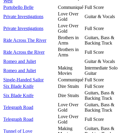
West
Portobello Belle
Communiqué
Full Score
Love Over
Private Investigations
Guitar & Vocals
Gold
Love Over
Private Investigations
Full Score
Gold
Brothers in
Guitars, Bass &
Ride Across The River
Arms
Backing Track
Brothers in
Ride Across the River
Full Score
Arms
Romeo and Juliet
Guitar & Vocals
Making
Intermediate Solo
Romeo and Juliet
Movies
Guitar
Single-Handed Sailor
Communiqué
Full Score
Six Blade Knife
Dire Straits
Full Score
Guitars, Bass &
Six Blade Knife
Dire Straits
Backing Track
Love Over
Guitars, Bass &
Telegraph Road
Gold
Backing Track
Love Over
Telegraph Road
Full Score
Gold
Making
Guitars, Bass &
Tunnel of Love