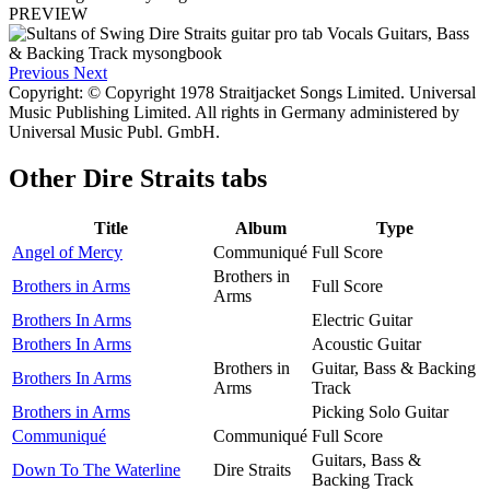
PREVIEW
Previous
Next
Copyright: © Copyright 1978 Straitjacket Songs Limited. Universal
Music Publishing Limited. All rights in Germany administered by
Universal Music Publ. GmbH.
Other
Dire Straits tabs
Title
Album
Type
Angel of Mercy
Communiqué
Full Score
Brothers in
Brothers in Arms
Full Score
Arms
Brothers In Arms
Electric Guitar
Brothers In Arms
Acoustic Guitar
Brothers in
Guitar, Bass & Backing
Brothers In Arms
Arms
Track
Brothers in Arms
Picking Solo Guitar
Communiqué
Communiqué
Full Score
Guitars, Bass &
Down To The Waterline
Dire Straits
Backing Track