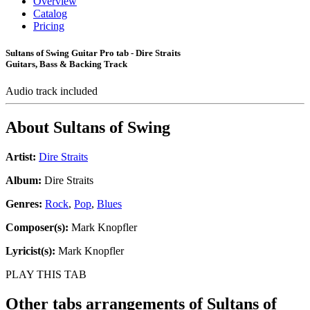
Overview
Catalog
Pricing
Sultans of Swing Guitar Pro tab - Dire Straits
Guitars, Bass & Backing Track
Audio track included
About
Sultans of Swing
Artist:
Dire Straits
Album:
Dire Straits
Genres:
Rock
,
Pop
,
Blues
Composer(s):
Mark Knopfler
Lyricist(s):
Mark Knopfler
PLAY THIS TAB
Other tabs arrangements of
Sultans of