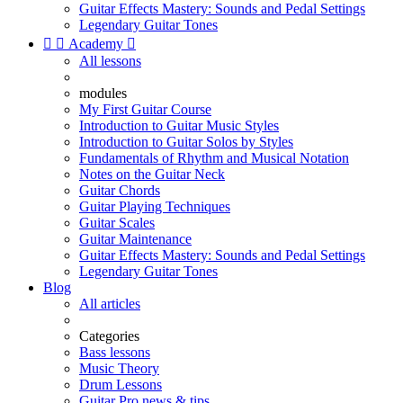
Guitar Effects Mastery: Sounds and Pedal Settings
Legendary Guitar Tones


Academy

All lessons
modules
My First Guitar Course
Introduction to Guitar Music Styles
Introduction to Guitar Solos by Styles
Fundamentals of Rhythm and Musical Notation
Notes on the Guitar Neck
Guitar Chords
Guitar Playing Techniques
Guitar Scales
Guitar Maintenance
Guitar Effects Mastery: Sounds and Pedal Settings
Legendary Guitar Tones
Blog
All articles
Categories
Bass lessons
Music Theory
Drum Lessons
Guitar Pro news & tips