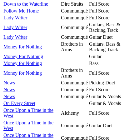
Down to the Waterline
Dire Straits
Full Score
Follow Me Home
Communiqué
Full Score
Lady Writer
Communiqué
Full Score
Guitars, Bass &
Lady Writer
Communiqué
Backing Track
Lady Writer
Communiqué
Guitar Duet
Brothers in
Guitars, Bass &
Money for Nothing
Arms
Backing Track
Money For Nothing
Guitar
Money for Nothing
Bass
Brothers in
Money for Nothing
Full Score
Arms
News
Communiqué
Picking Duet
News
Communiqué
Full Score
News
Communiqué
Guitar & Vocals
On Every Street
Guitar & Vocals
Once Upon a Time in the
Alchemy
Full Score
West
Once Upon a Time in the
Communiqué
Guitar Duet
West
Once Upon a Time in the
Communiqué
Full Score