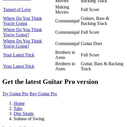
Movies
Backing Track
Making
Tunnel of Love
Full Score
Movies
Where Do You Think
Guitars, Bass &
Communiqué
You're Going
Backing Track
Where Do You Think
Communiqué
Full Score
You're Going?
Where Do You Think
Communiqué
Guitar Duet
You're Going?
Brothers in
Your Latest Trick
Full Score
Arms
Brothers in
Guitar, Bass & Backing
Your Latest Trick
Arms
Track
Get the latest Guitar Pro version
Try Guitar Pro
Buy Guitar Pro
Home
Tabs
Dire Straits
Sultans of Swing