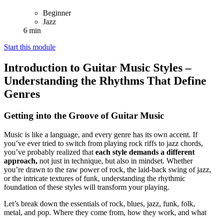
Beginner
Jazz
6 min
Start this module
Introduction to Guitar Music Styles –
Understanding the Rhythms That Define
Genres
Getting into the Groove of Guitar Music
Music is like a language, and every genre has its own accent. If
you’ve ever tried to switch from playing rock riffs to jazz chords,
you’ve probably realized that
each style demands a different
approach,
not just in technique, but also in mindset. Whether
you’re drawn to the raw power of rock, the laid-back swing of jazz,
or the intricate textures of funk, understanding the rhythmic
foundation of these styles will transform your playing.
Let’s break down the essentials of rock, blues, jazz, funk, folk,
metal, and pop. Where they come from, how they work, and what