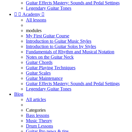
Guitar Effects Mastery: Sounds and Pedal Settings
Legendary Guitar Tones


Academy

All lessons
modules
My First Guitar Course
Introduction to Guitar Music Styles
Introduction to Guitar Solos by Styles
Fundamentals of Rhythm and Musical Notation
Notes on the Guitar Neck
Guitar Chords
Guitar Playing Techniques
Guitar Scales
Guitar Maintenance
Guitar Effects Mastery: Sounds and Pedal Settings
Legendary Guitar Tones
Blog
All articles
Categories
Bass lessons
Music Theory
Drum Lessons
Guitar Pro news & tips