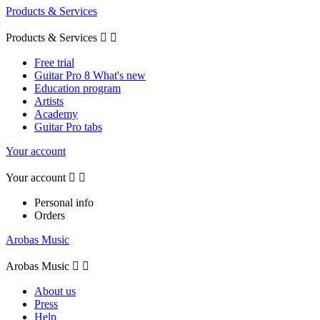
Products & Services
Products & Services


Free trial
Guitar Pro 8 What's new
Education program
Artists
Academy
Guitar Pro tabs
Your account
Your account


Personal info
Orders
Arobas Music
Arobas Music


About us
Press
Help