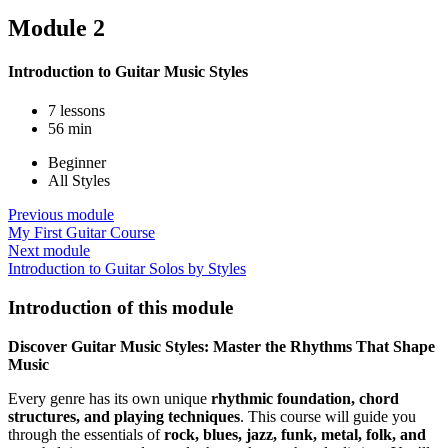
Module 2
Introduction to Guitar Music Styles
7 lessons
56 min
Beginner
All Styles
Previous module
My First Guitar Course
Next module
Introduction to Guitar Solos by Styles
Introduction of this module
Discover Guitar Music Styles: Master the Rhythms That Shape
Music
Every genre has its own unique
rhythmic foundation, chord
structures, and playing techniques
. This course will guide you
through the essentials of
rock, blues, jazz, funk, metal, folk, and