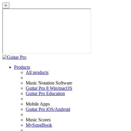
×
Products
All products
Music Notation Software
Guitar Pro 8 Win/macOS
Guitar Pro Education
Mobile Apps
Guitar Pro iOS/Android
Music Scores
MySongBook