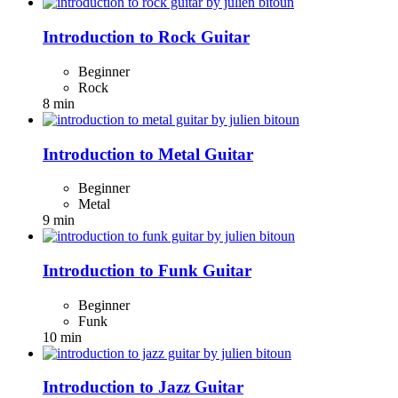
Introduction to Rock Guitar
Beginner
Rock
8 min
Introduction to Metal Guitar
Beginner
Metal
9 min
Introduction to Funk Guitar
Beginner
Funk
10 min
Introduction to Jazz Guitar