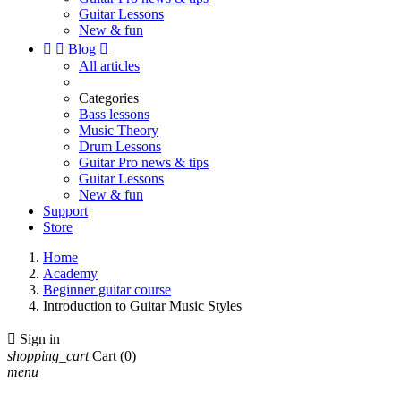
Guitar Lessons
New & fun


Blog

All articles
Categories
Bass lessons
Music Theory
Drum Lessons
Guitar Pro news & tips
Guitar Lessons
New & fun
Support
Store
Home
Academy
Beginner guitar course
Introduction to Guitar Music Styles

Sign in
shopping_cart
Cart
(0)
menu