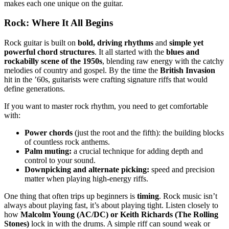
makes each one unique on the guitar.
Rock: Where It All Begins
Rock guitar is built on
bold, driving rhythms
and
simple yet
powerful chord structures
. It all started with the
blues and
rockabilly scene of the 1950s
, blending raw energy with the catchy
melodies of country and gospel. By the time the
British Invasion
hit in the ’60s, guitarists were crafting signature riffs that would
define generations.
If you want to master rock rhythm, you need to get comfortable
with:
Power chords
(just the root and the fifth): the building blocks
of countless rock anthems.
Palm muting:
a crucial technique for adding depth and
control to your sound.
Downpicking and alternate picking:
speed and precision
matter when playing high-energy riffs.
One thing that often trips up beginners is
timing
. Rock music isn’t
always about playing fast, it’s about playing tight. Listen closely to
how
Malcolm Young (AC/DC) or Keith Richards (The Rolling
Stones)
lock in with the drums. A simple riff can sound weak or