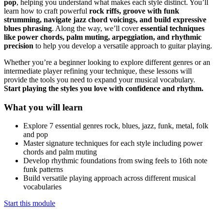
pop
, helping you understand what makes each style distinct. You’ll
learn how to craft powerful
rock riffs, groove with funk
strumming, navigate jazz chord voicings, and build expressive
blues phrasing
. Along the way, we’ll cover
essential techniques
like power chords, palm muting, arpeggiation, and rhythmic
precision
to help you develop a versatile approach to guitar playing.
Whether you’re a beginner looking to explore different genres or an
intermediate player refining your technique, these lessons will
provide the tools you need to expand your musical vocabulary.
Start playing the styles you love with confidence and rhythm.
What you will learn
Explore 7 essential genres rock, blues, jazz, funk, metal, folk
and pop
Master signature techniques for each style including power
chords and palm muting
Develop rhythmic foundations from swing feels to 16th note
funk patterns
Build versatile playing approach across different musical
vocabularies
Start this module