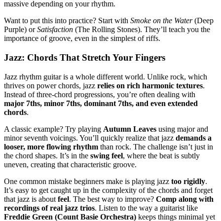
massive depending on your rhythm.
Want to put this into practice? Start with
Smoke on the Water
(Deep
Purple) or
Satisfaction
(The Rolling Stones). They’ll teach you the
importance of groove, even in the simplest of riffs.
Jazz: Chords That Stretch Your Fingers
Jazz rhythm guitar is a whole different world. Unlike rock, which
thrives on power chords, jazz
relies on rich harmonic textures
.
Instead of three-chord progressions, you’re often dealing with
major 7ths, minor 7ths, dominant 7ths, and even extended
chords
.
A classic example? Try playing
Autumn Leaves
using major and
minor seventh voicings. You’ll quickly realize that jazz
demands a
looser, more flowing rhythm
than rock. The challenge isn’t just in
the chord shapes. It’s in the
swing feel
, where the beat is subtly
uneven, creating that characteristic groove.
One common mistake beginners make is playing jazz
too rigidly
.
It’s easy to get caught up in the complexity of the chords and forget
that jazz is about
feel
. The best way to improve?
Comp along with
recordings of real jazz trios
. Listen to the way a guitarist like
Freddie Green (Count Basie Orchestra)
keeps things minimal yet