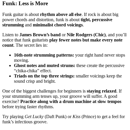
Funk: Less is More
Funk guitar is about
rhythm above all else
. If rock is about big
power chords and distortion, funk is about
tight, percussive
strumming
and
minimalist chord voicings
.
Listen to
James Brown’s band
or
Nile Rodgers (Chic)
, and you’ll
notice that funk guitarists
play fewer notes but make every note
count
. The secret lies in:
16th-note strumming patterns:
your right hand never stops
moving.
Ghost notes and muted strums:
these create the percussive
“chika-chika” effect.
Triads on the top three strings:
smaller voicings keep the
sound crisp and bright.
One of the biggest challenges for beginners is
staying relaxed
. If
your strumming arm tenses up, your groove will suffer. A good
exercise?
Practice along with a drum machine at slow tempos
before trying faster rhythms.
Try playing
Get Lucky
(Daft Punk) or
Kiss
(Prince) to get a feel for
funk’s infectious groove.