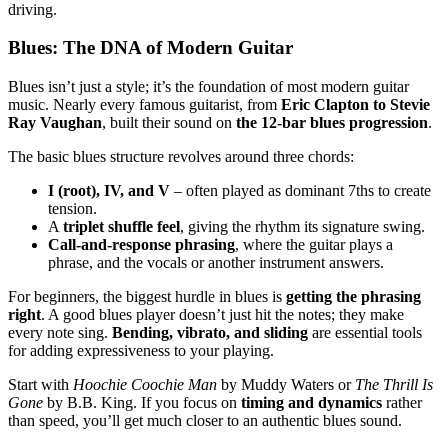
driving.
Blues: The DNA of Modern Guitar
Blues isn’t just a style; it’s the foundation of most modern guitar
music. Nearly every famous guitarist, from
Eric Clapton to Stevie
Ray Vaughan
, built their sound on
the 12-bar blues progression
.
The basic blues structure revolves around three chords:
I (root), IV, and V
– often played as dominant 7ths to create
tension.
A
triplet shuffle feel
, giving the rhythm its signature swing.
Call-and-response phrasing
, where the guitar plays a
phrase, and the vocals or another instrument answers.
For beginners, the biggest hurdle in blues is
getting the phrasing
right
. A good blues player doesn’t just hit the notes; they make
every note sing.
Bending, vibrato, and sliding
are essential tools
for adding expressiveness to your playing.
Start with
Hoochie Coochie Man
by Muddy Waters or
The Thrill Is
Gone
by B.B. King. If you focus on
timing and dynamics
rather
than speed, you’ll get much closer to an authentic blues sound.