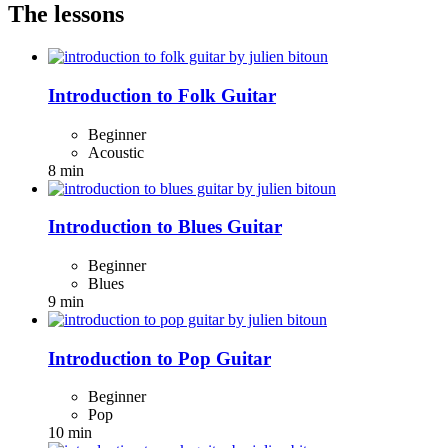
The lessons
Introduction to Folk Guitar
Beginner
Acoustic
8 min
Introduction to Blues Guitar
Beginner
Blues
9 min
Introduction to Pop Guitar
Beginner
Pop
10 min