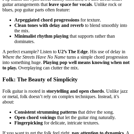
guitar arrangements that
leave space for vocals
. Unlike rock or
blues, pop guitar parts often feature:
Arpeggiated chord progressions
for texture.
Clean tones with delay and reverb
to blend smoothly into
the mix.
Minimalist rhythm playing
that supports rather than
dominates.
A perfect example? Listen to
U2’s The Edge
. His use of delay in
Where the Streets Have No Name
turns a simple chord progression
into something huge.
Playing pop well means knowing when not
to play.
Overplaying can clutter the mix.
Folk: The Beauty of Simplicity
Folk guitar is rooted in
storytelling and open chords
. Unlike jazz
or metal, folk doesn’t rely on complex techniques. Instead, it’s
about:
Consistent strumming patterns
that drive the song.
Open chord voicings
that let the guitar ring naturally.
Fingerpicking
for delicate, intricate textures.
If you want to get the folk feel right,
pay attention to dynamics
. A