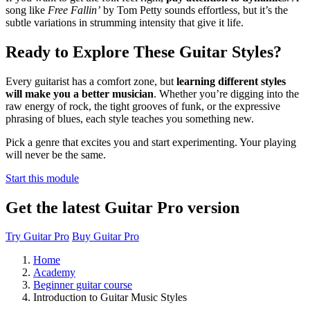
song like
Free Fallin’
by Tom Petty sounds effortless, but it’s the
subtle variations in strumming intensity that give it life.
Ready to Explore These Guitar Styles?
Every guitarist has a comfort zone, but
learning different styles
will make you a better musician
. Whether you’re digging into the
raw energy of rock, the tight grooves of funk, or the expressive
phrasing of blues, each style teaches you something new.
Pick a genre that excites you and start experimenting. Your playing
will never be the same.
Start this module
Get the latest Guitar Pro version
Try Guitar Pro
Buy Guitar Pro
Home
Academy
Beginner guitar course
Introduction to Guitar Music Styles