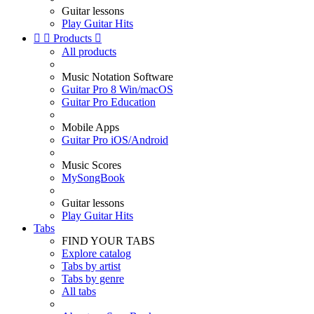
Guitar lessons
Play Guitar Hits


Products

All products
Music Notation Software
Guitar Pro 8 Win/macOS
Guitar Pro Education
Mobile Apps
Guitar Pro iOS/Android
Music Scores
MySongBook
Guitar lessons
Play Guitar Hits
Tabs
FIND YOUR TABS
Explore catalog
Tabs by artist
Tabs by genre
All tabs