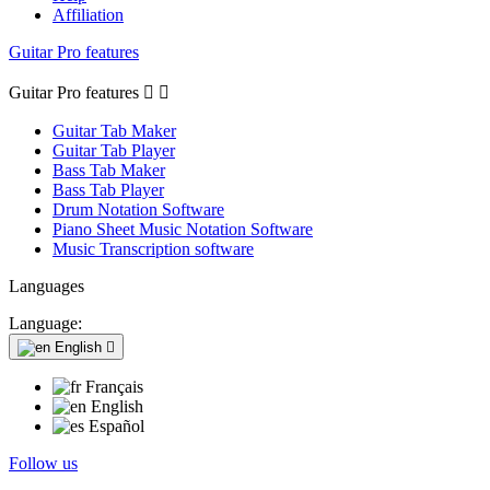
Affiliation
Guitar Pro features
Guitar Pro features


Guitar Tab Maker
Guitar Tab Player
Bass Tab Maker
Bass Tab Player
Drum Notation Software
Piano Sheet Music Notation Software
Music Transcription software
Languages
Language:
English

Français
English
Español
Follow us