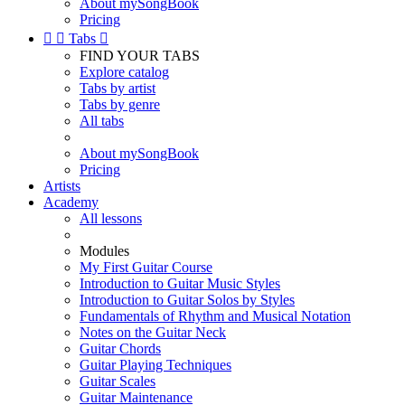
About mySongBook
Pricing


Tabs

FIND YOUR TABS
Explore catalog
Tabs by artist
Tabs by genre
All tabs
About mySongBook
Pricing
Artists
Academy
All lessons
Modules
My First Guitar Course
Introduction to Guitar Music Styles
Introduction to Guitar Solos by Styles
Fundamentals of Rhythm and Musical Notation
Notes on the Guitar Neck
Guitar Chords
Guitar Playing Techniques
Guitar Scales
Guitar Maintenance