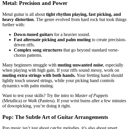
Metal: Precision and Power
Metal guitar is all about
tight rhythm playing, fast picking, and
heavy distortion
. The genre evolved from hard rock but took things
further with:
Down-tuned guitars
for a heavier sound.
Fast alternate picking and palm muting
to create precision-
driven riffs.
Complex song structures
that go beyond standard verse-
chorus patterns.
Many beginners struggle with
muting unwanted noise
, especially
when playing with high gain. If your riffs sound messy, work on
muting extra strings with both hands.
Your fretting hand should
lightly touch unused strings, while your picking hand controls
dynamics with palm muting.
Want to test your skills? Try the intro to
Master of Puppets
(Metallica) or
Walk
(Pantera). If your wrist burns after a few minutes
of downpicking, you’re doing it right.
Pop: The Subtle Art of Guitar Arrangements
Pop music isn’t just about catchy melodies, it’s also about smart