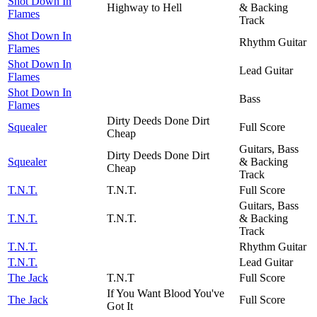
Shot Down In
Highway to Hell
& Backing
Flames
Track
Shot Down In
Rhythm Guitar
Flames
Shot Down In
Lead Guitar
Flames
Shot Down In
Bass
Flames
Dirty Deeds Done Dirt
Squealer
Full Score
Cheap
Guitars, Bass
Dirty Deeds Done Dirt
Squealer
& Backing
Cheap
Track
T.N.T.
T.N.T.
Full Score
Guitars, Bass
T.N.T.
T.N.T.
& Backing
Track
T.N.T.
Rhythm Guitar
T.N.T.
Lead Guitar
The Jack
T.N.T
Full Score
If You Want Blood You've
The Jack
Full Score
Got It