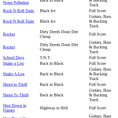
Back in Black
& Backing
Noise Pollution
Track
Rock N Roll Train
Black Ice
Full Score
Guitars, Bass
Rock N Roll Train
Black Ice
& Backing
Track
Dirty Deeds Done Dirt
Rocker
Full Score
Cheap
Guitars, Bass
Dirty Deeds Done Dirt
Rocker
& Backing
Cheap
Track
School Days
T.N.T.
Full Score
Shake a Leg
Back in Black
Full Score
Guitars, Bass
Shake A Leg
Back in Black
& Backing
Track
Shoot to Thrill
Back in Black
Full Score
Guitars, Bass
Shoot To Thrill
Back in Black
& Backing
Track
Shot Down in
Highway to Hell
Full Score
Flames
Guitars, Bass