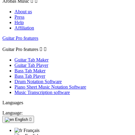
Arobas Music


About us
Press
Help
Affiliation
Guitar Pro features
Guitar Pro features


Guitar Tab Maker
Guitar Tab Player
Bass Tab Maker
Bass Tab Player
Drum Notation Software
Piano Sheet Music Notation Software
Music Transcription software
Languages
Language:
English

Français