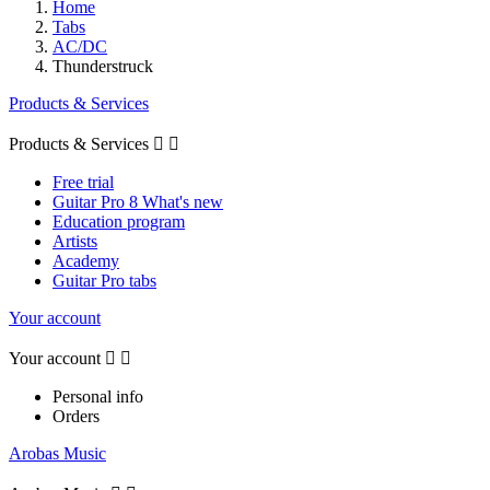
Home
Tabs
AC/DC
Thunderstruck
Products & Services
Products & Services


Free trial
Guitar Pro 8 What's new
Education program
Artists
Academy
Guitar Pro tabs
Your account
Your account


Personal info
Orders
Arobas Music