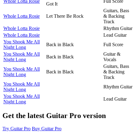
Whole Lotta Rosie
Full Score
Got It
Guitars, Bass
Whole Lotta Rosie
Let There Be Rock
& Backing
Track
Whole Lotta Rosie
Rhythm Guitar
Whole Lotta Rosie
Lead Guitar
You Shook Me All
Back in Black
Full Score
Night Long
You Shook Me All
Guitar &
Back in Black
Night Long
Vocals
Guitars, Bass
You Shook Me All
Back in Black
& Backing
Night Long
Track
You Shook Me All
Rhythm Guitar
Night Long
You Shook Me All
Lead Guitar
Night Long
Get the latest Guitar Pro version
Try Guitar Pro
Buy Guitar Pro