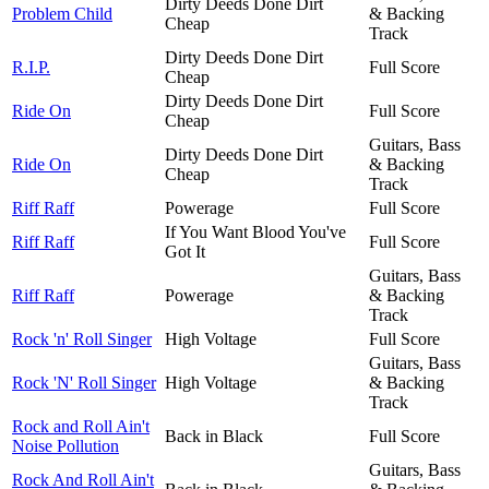
Dirty Deeds Done Dirt
Problem Child
& Backing
Cheap
Track
Dirty Deeds Done Dirt
R.I.P.
Full Score
Cheap
Dirty Deeds Done Dirt
Ride On
Full Score
Cheap
Guitars, Bass
Dirty Deeds Done Dirt
Ride On
& Backing
Cheap
Track
Riff Raff
Powerage
Full Score
If You Want Blood You've
Riff Raff
Full Score
Got It
Guitars, Bass
Riff Raff
Powerage
& Backing
Track
Rock 'n' Roll Singer
High Voltage
Full Score
Guitars, Bass
Rock 'N' Roll Singer
High Voltage
& Backing
Track
Rock and Roll Ain't
Back in Black
Full Score
Noise Pollution
Guitars, Bass
Rock And Roll Ain't