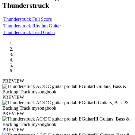
Thunderstruck
Thunderstruck Full Score
Thunderstruck Rhythm Guitar
Thunderstruck Lead Guitar
PREVIEW
PREVIEW
PREVIEW
PREVIEW