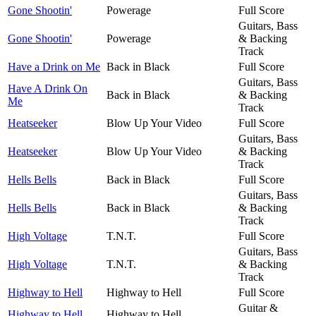
Gone Shootin'
Powerage
Full Score
Guitars, Bass
Gone Shootin'
Powerage
& Backing
Track
Have a Drink on Me
Back in Black
Full Score
Guitars, Bass
Have A Drink On
Back in Black
& Backing
Me
Track
Heatseeker
Blow Up Your Video
Full Score
Guitars, Bass
Heatseeker
Blow Up Your Video
& Backing
Track
Hells Bells
Back in Black
Full Score
Guitars, Bass
Hells Bells
Back in Black
& Backing
Track
High Voltage
T.N.T.
Full Score
Guitars, Bass
High Voltage
T.N.T.
& Backing
Track
Highway to Hell
Highway to Hell
Full Score
Guitar &
Highway to Hell
Highway to Hell