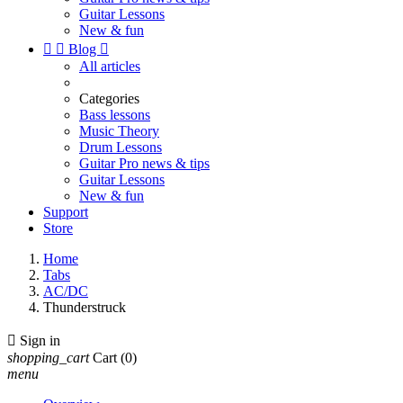
Guitar Lessons
New & fun


Blog

All articles
Categories
Bass lessons
Music Theory
Drum Lessons
Guitar Pro news & tips
Guitar Lessons
New & fun
Support
Store
Home
Tabs
AC/DC
Thunderstruck

Sign in
shopping_cart
Cart
(0)
menu