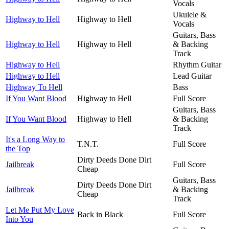
Vocals
Ukulele &
Highway to Hell
Highway to Hell
Vocals
Guitars, Bass
Highway to Hell
Highway to Hell
& Backing
Track
Highway to Hell
Rhythm Guitar
Highway to Hell
Lead Guitar
Highway To Hell
Bass
If You Want Blood
Highway to Hell
Full Score
Guitars, Bass
If You Want Blood
Highway to Hell
& Backing
Track
It's a Long Way to
T.N.T.
Full Score
the Top
Dirty Deeds Done Dirt
Jailbreak
Full Score
Cheap
Guitars, Bass
Dirty Deeds Done Dirt
Jailbreak
& Backing
Cheap
Track
Let Me Put My Love
Back in Black
Full Score
Into You