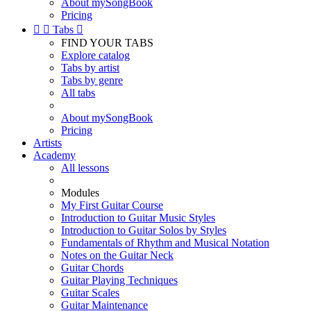
About mySongBook
Pricing


Tabs

FIND YOUR TABS
Explore catalog
Tabs by artist
Tabs by genre
All tabs
About mySongBook
Pricing
Artists
Academy
All lessons
Modules
My First Guitar Course
Introduction to Guitar Music Styles
Introduction to Guitar Solos by Styles
Fundamentals of Rhythm and Musical Notation
Notes on the Guitar Neck
Guitar Chords
Guitar Playing Techniques
Guitar Scales
Guitar Maintenance