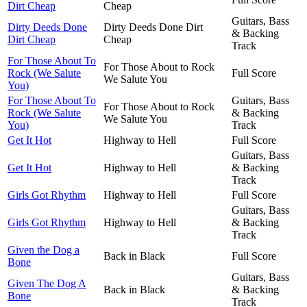
Dirt Cheap
Cheap
Guitars, Bass
Dirty Deeds Done
Dirty Deeds Done Dirt
& Backing
Dirt Cheap
Cheap
Track
For Those About To
For Those About to Rock
Rock (We Salute
Full Score
We Salute You
You)
For Those About To
Guitars, Bass
For Those About to Rock
Rock (We Salute
& Backing
We Salute You
You)
Track
Get It Hot
Highway to Hell
Full Score
Guitars, Bass
Get It Hot
Highway to Hell
& Backing
Track
Girls Got Rhythm
Highway to Hell
Full Score
Guitars, Bass
Girls Got Rhythm
Highway to Hell
& Backing
Track
Given the Dog a
Back in Black
Full Score
Bone
Guitars, Bass
Given The Dog A
Back in Black
& Backing
Bone
Track