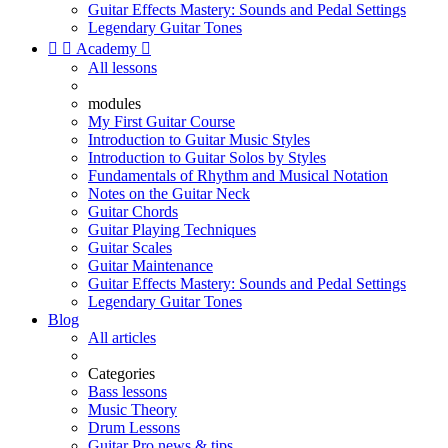
Guitar Effects Mastery: Sounds and Pedal Settings
Legendary Guitar Tones


Academy

All lessons
modules
My First Guitar Course
Introduction to Guitar Music Styles
Introduction to Guitar Solos by Styles
Fundamentals of Rhythm and Musical Notation
Notes on the Guitar Neck
Guitar Chords
Guitar Playing Techniques
Guitar Scales
Guitar Maintenance
Guitar Effects Mastery: Sounds and Pedal Settings
Legendary Guitar Tones
Blog
All articles
Categories
Bass lessons
Music Theory
Drum Lessons
Guitar Pro news & tips