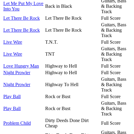
Guitars, Bass
Let Me Put My Love
Back in Black
& Backing
Into You
Track
Let There Be Rock
Let There Be Rock
Full Score
Guitars, Bass
Let There Be Rock
Let There Be Rock
& Backing
Track
Live Wire
T.N.T.
Full Score
Guitars, Bass
Live Wire
TNT
& Backing
Track
Love Hungry Man
Highway to Hell
Full Score
Night Prowler
Highway to Hell
Full Score
Guitars, Bass
Night Prowler
Highway To Hell
& Backing
Track
Play Ball
Rock or Bust
Full Score
Guitars, Bass
Play Ball
Rock or Bust
& Backing
Track
Dirty Deeds Done Dirt
Problem Child
Full Score
Cheap
Guitars, Bass