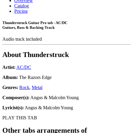
Overview
Catalog
Pricing
Thunderstruck Guitar Pro tab - AC/DC
Guitars, Bass & Backing Track
Audio track included
About
Thunderstruck
Artist:
AC/DC
Album:
The Razors Edge
Genres:
Rock
,
Metal
Composer(s):
Angus & Malcolm Young
Lyricist(s):
Angus & Malcolm Young
PLAY THIS TAB
Other tabs arrangements of