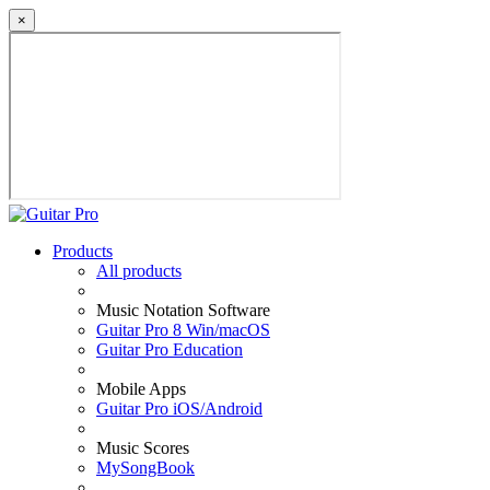
×
Products
All products
Music Notation Software
Guitar Pro 8 Win/macOS
Guitar Pro Education
Mobile Apps
Guitar Pro iOS/Android
Music Scores
MySongBook