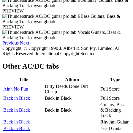
PREVIEW
PREVIEW
Previous
Next
Copyright: © Copyright 1990 J. Albert & Son Pty. Limited. All
Rights Reserved. International Copyright Secured.
Other
AC/DC tabs
Title
Album
Type
Dirty Deeds Done Dirt
Ain't No Fun
Full Score
Cheap
Back in Black
Back in Black
Full Score
Guitars, Bass
Back in Black
Back in Black
& Backing
Track
Back in Black
Rhythm Guitar
Back in Black
Lead Guitar