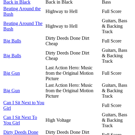
Back in Black
Back in Black
Bass
Beating Around the
Highway to Hell
Full Score
Bush
Guitars, Bass
Beating Around The
Highway to Hell
& Backing
Bush
Track
Dirty Deeds Done Dirt
Big Balls
Full Score
Cheap
Guitars, Bass
Dirty Deeds Done Dirt
Big Balls
& Backing
Cheap
Track
Last Action Hero: Music
Big Gun
from the Original Motion
Full Score
Picture
Last Action Hero: Music
Guitars, Bass
Big Gun
from the Original Motion
& Backing
Picture
Track
Can I Sit Next to You
Full Score
Girl
Guitars, Bass
Can I Sit Next To
High Voltage
& Backing
You Girl
Track
Dirty Deeds Done
Dirty Deeds Done Dirt
Full Score