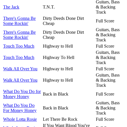
Guitars, Bass
The Jack
T.N.T.
& Backing
Track
There's Gonna Be
Dirty Deeds Done Dirt
Full Score
Some Rockin'
Cheap
Guitars, Bass
There's Gonna Be
Dirty Deeds Done Dirt
& Backing
Some Rockin'
Cheap
Track
Touch Too Much
Highway to Hell
Full Score
Guitars, Bass
Touch Too Much
Highway To Hell
& Backing
Track
Walk All Over You
Highway to Hell
Full Score
Guitars, Bass
Walk All Over You
Highway to Hell
& Backing
Track
What Do You Do for
Back in Black
Full Score
Money Honey
Guitars, Bass
What Do You Do
Back in Black
& Backing
For Money Honey
Track
Whole Lotta Rosie
Let There Be Rock
Full Score
If You Want Blood You've