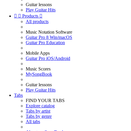
Guitar lessons
Play Guitar Hits


Products

All products
Music Notation Software
Guitar Pro 8 Win/macOS
Guitar Pro Education
Mobile Apps
Guitar Pro iOS/Android
Music Scores
MySongBook
Guitar lessons
Play Guitar Hits
Tabs
FIND YOUR TABS
Explore catalog
Tabs by artist
Tabs by genre
All tabs