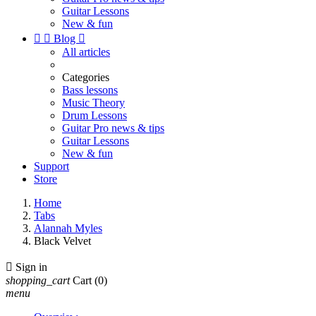
Guitar Lessons
New & fun


Blog

All articles
Categories
Bass lessons
Music Theory
Drum Lessons
Guitar Pro news & tips
Guitar Lessons
New & fun
Support
Store
Home
Tabs
Alannah Myles
Black Velvet

Sign in
shopping_cart
Cart
(0)
menu