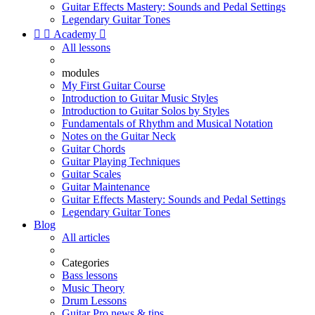
Guitar Effects Mastery: Sounds and Pedal Settings
Legendary Guitar Tones


Academy

All lessons
modules
My First Guitar Course
Introduction to Guitar Music Styles
Introduction to Guitar Solos by Styles
Fundamentals of Rhythm and Musical Notation
Notes on the Guitar Neck
Guitar Chords
Guitar Playing Techniques
Guitar Scales
Guitar Maintenance
Guitar Effects Mastery: Sounds and Pedal Settings
Legendary Guitar Tones
Blog
All articles
Categories
Bass lessons
Music Theory
Drum Lessons
Guitar Pro news & tips