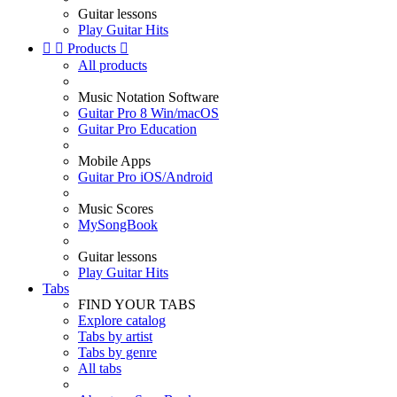
Guitar lessons
Play Guitar Hits


Products

All products
Music Notation Software
Guitar Pro 8 Win/macOS
Guitar Pro Education
Mobile Apps
Guitar Pro iOS/Android
Music Scores
MySongBook
Guitar lessons
Play Guitar Hits
Tabs
FIND YOUR TABS
Explore catalog
Tabs by artist
Tabs by genre
All tabs