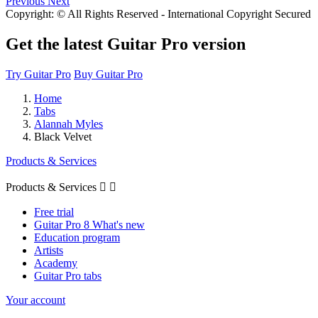
Previous
Next
Copyright: © All Rights Reserved - International Copyright Secured
Get the latest Guitar Pro version
Try Guitar Pro
Buy Guitar Pro
Home
Tabs
Alannah Myles
Black Velvet
Products & Services
Products & Services


Free trial
Guitar Pro 8 What's new
Education program
Artists
Academy
Guitar Pro tabs
Your account