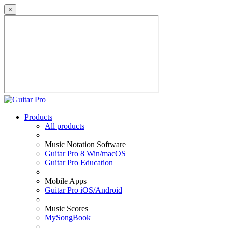
×
Products
All products
Music Notation Software
Guitar Pro 8 Win/macOS
Guitar Pro Education
Mobile Apps
Guitar Pro iOS/Android
Music Scores
MySongBook