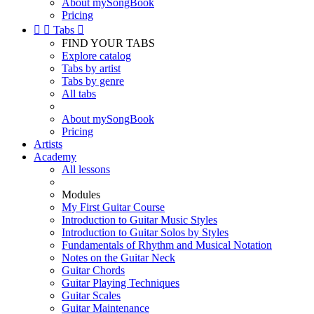
About mySongBook
Pricing


Tabs

FIND YOUR TABS
Explore catalog
Tabs by artist
Tabs by genre
All tabs
About mySongBook
Pricing
Artists
Academy
All lessons
Modules
My First Guitar Course
Introduction to Guitar Music Styles
Introduction to Guitar Solos by Styles
Fundamentals of Rhythm and Musical Notation
Notes on the Guitar Neck
Guitar Chords
Guitar Playing Techniques
Guitar Scales
Guitar Maintenance