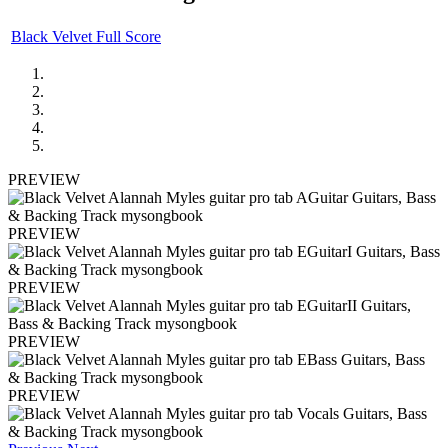
Black Velvet Full Score
PREVIEW
PREVIEW
PREVIEW
PREVIEW
PREVIEW