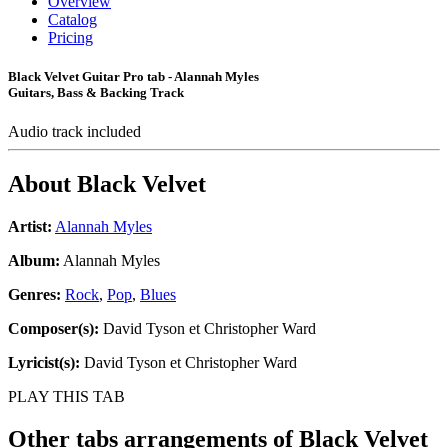
Overview
Catalog
Pricing
Black Velvet Guitar Pro tab - Alannah Myles
Guitars, Bass & Backing Track
Audio track included
About
Black Velvet
Artist:
Alannah Myles
Album:
Alannah Myles
Genres:
Rock
,
Pop
,
Blues
Composer(s):
David Tyson et Christopher Ward
Lyricist(s):
David Tyson et Christopher Ward
PLAY THIS TAB
Other tabs arrangements of
Black Velvet