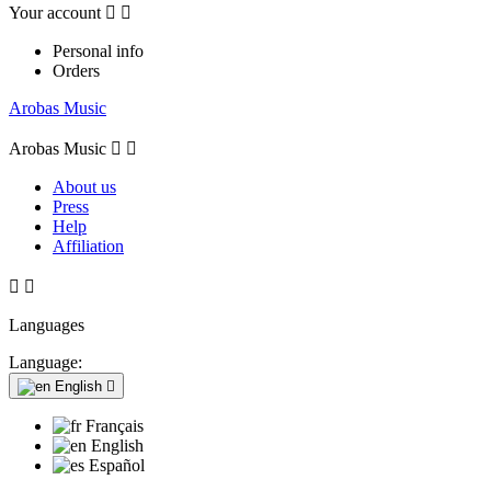
Your account


Personal info
Orders
Arobas Music
Arobas Music


About us
Press
Help
Affiliation


Languages
Language:
English

Français
English
Español