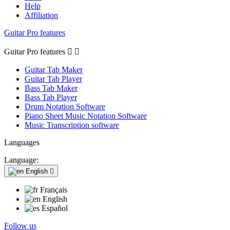
Help
Affiliation
Guitar Pro features
Guitar Pro features


Guitar Tab Maker
Guitar Tab Player
Bass Tab Maker
Bass Tab Player
Drum Notation Software
Piano Sheet Music Notation Software
Music Transcription software
Languages
Language:
English

Français
English
Español
Follow us