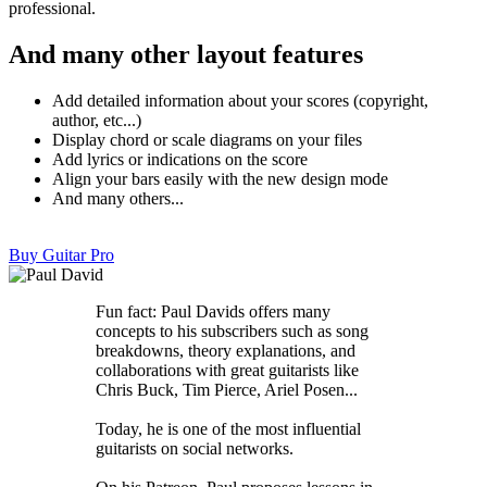
professional.
And many other layout features
Add detailed information about your scores (copyright,
author, etc...)
Display chord or scale diagrams on your files
Add lyrics or indications on the score
Align your bars easily with the new design mode
And many others...
Buy Guitar Pro
Fun fact: Paul Davids offers many
concepts to his subscribers such as song
breakdowns, theory explanations, and
collaborations with great guitarists like
Chris Buck, Tim Pierce, Ariel Posen...
Today, he is one of the most influential
guitarists on social networks.