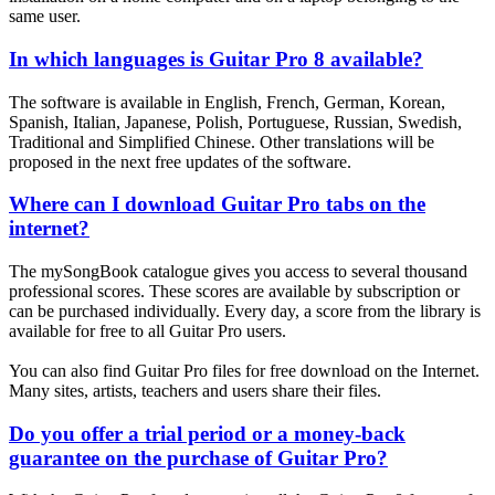
same user.
In which languages is Guitar Pro 8 available?
The software is available in English, French, German, Korean,
Spanish, Italian, Japanese, Polish, Portuguese, Russian, Swedish,
Traditional and Simplified Chinese. Other translations will be
proposed in the next free updates of the software.
Where can I download Guitar Pro tabs on the
internet?
The mySongBook catalogue gives you access to several thousand
professional scores. These scores are available by subscription or
can be purchased individually. Every day, a score from the library is
available for free to all Guitar Pro users.
You can also find Guitar Pro files for free download on the Internet.
Many sites, artists, teachers and users share their files.
Do you offer a trial period or a money-back
guarantee on the purchase of Guitar Pro?