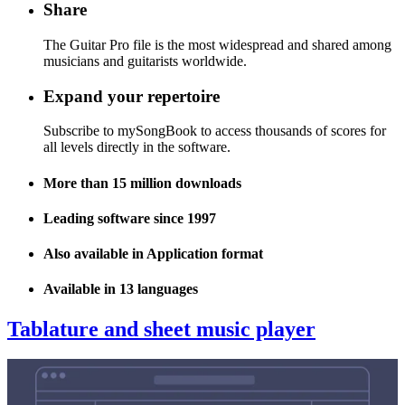
Share
The Guitar Pro file is the most widespread and shared among
musicians and guitarists worldwide.
Expand your repertoire
Subscribe to mySongBook to access thousands of scores for
all levels directly in the software.
More than 15 million downloads
Leading software since 1997
Also available in Application format
Available in 13 languages
Tablature and sheet music player