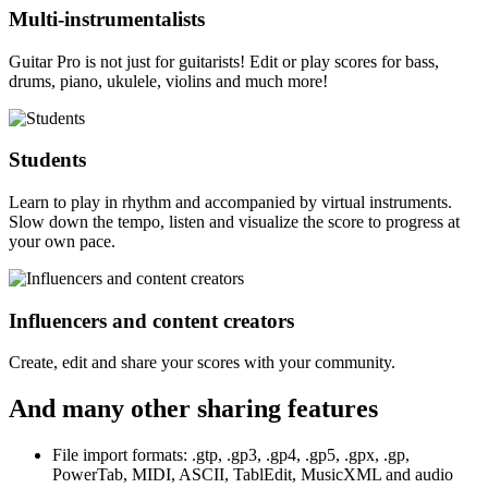
Multi-instrumentalists
Guitar Pro is not just for guitarists! Edit or play scores for bass,
drums, piano, ukulele, violins and much more!
Students
Learn to play in rhythm and accompanied by virtual instruments.
Slow down the tempo, listen and visualize the score to progress at
your own pace.
Influencers and content creators
Create, edit and share your scores with your community.
And many other sharing features
File import formats: .gtp, .gp3, .gp4, .gp5, .gpx, .gp,
PowerTab, MIDI, ASCII, TablEdit, MusicXML and audio