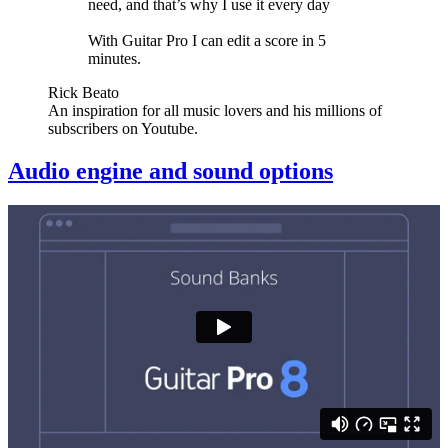
need, and that’s why I use it every day
With Guitar Pro I can edit a score in 5
minutes.
Rick Beato
An inspiration for all music lovers and his millions of
subscribers on Youtube.
Audio engine and sound options