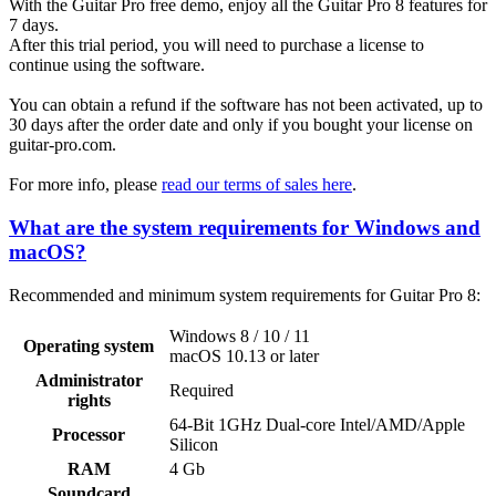
With the Guitar Pro free demo, enjoy all the Guitar Pro 8 features for
7 days.
After this trial period, you will need to purchase a license to
continue using the software.
You can obtain a refund if the software has not been activated, up to
30 days after the order date and only if you bought your license on
guitar-pro.com.
For more info, please
read our terms of sales here
.
What are the system requirements for Windows and
macOS?
Recommended and minimum system requirements for Guitar Pro 8:
Windows 8 / 10 / 11
Operating system
macOS 10.13 or later
Administrator
Required
rights
64-Bit 1GHz Dual-core Intel/AMD/Apple
Processor
Silicon
RAM
4 Gb
Soundcard