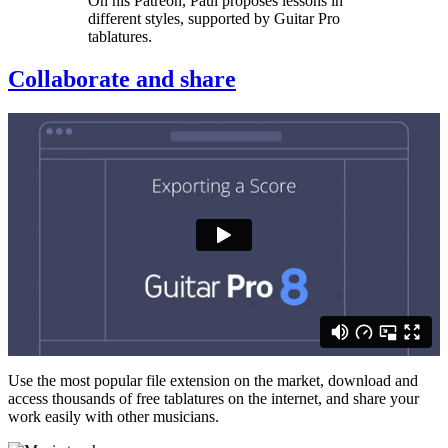
On his Patreon, Paul proposes lessons in
different styles, supported by Guitar Pro
tablatures.
Collaborate and share
Use the most popular file extension on the market, download and
access thousands of free tablatures on the internet, and share your
work easily with other musicians.