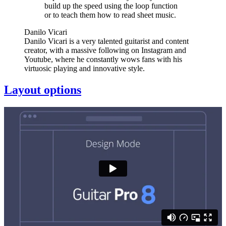
build up the speed using the loop function
or to teach them how to read sheet music.
Danilo Vicari
Danilo Vicari is a very talented guitarist and content
creator, with a massive following on Instagram and
Youtube, where he constantly wows fans with his
virtuosic playing and innovative style.
Layout options