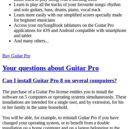
Learn to play all the tracks of your favourite songs: rhythm
and solo guitars, bass, drums, piano, vocal track
Learn more easily with our simplified scores specially made
for beginner musicians
Access your mySongBook tablatures on the Guitar Pro
applications for iOS and Android compatible with smartphone
and tablet
And many others...
Buy Guitar Pro
Your questions about Guitar Pro
Can I install Guitar Pro 8 on several computers?
The purchase of a Guitar Pro license entitles you to install the
software on 5 computers or operating systems simultaneously. These
installations are intended for a single user, and by extension, for his
or her family in the same household.
You will be able, for example, to reinstall Guitar Pro if you have
changed your operating system, or to benefit from a double
installation on a home computer and on a laptop belonging to the