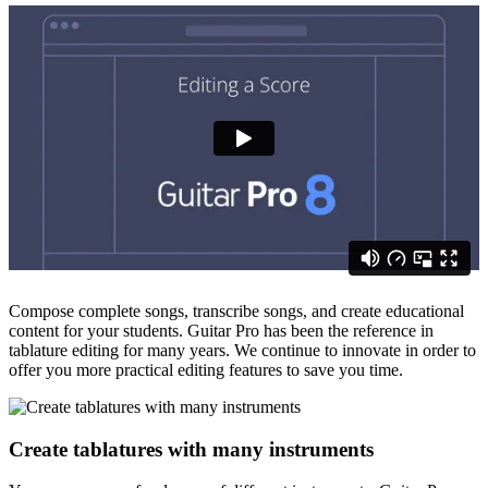
Compose complete songs, transcribe songs, and create educational
content for your students. Guitar Pro has been the reference in
tablature editing for many years. We continue to innovate in order to
offer you more practical editing features to save you time.
Create tablatures with many instruments