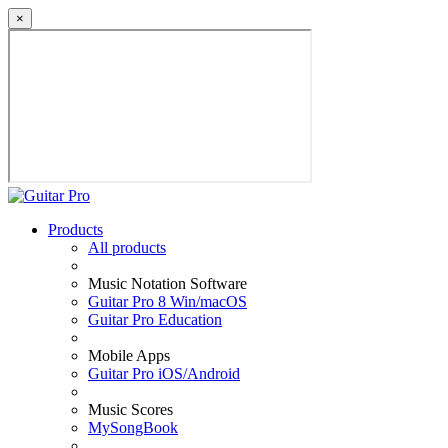
×
Products
All products
Music Notation Software
Guitar Pro 8 Win/macOS
Guitar Pro Education
Mobile Apps
Guitar Pro iOS/Android
Music Scores
MySongBook