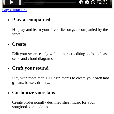
Buy Guitar Pro
Play accompanied
Hit play and learn your favourite songs accompanied by the
score.
Create
Edit your scores easily with numerous editing tools such as
scale and chord diagrams.
Craft your sound
Play with more than 100 instruments to create your own tabs:
guitars, basses, drums...
Customize your tabs
Create professionally designed sheet music for your
songbooks or students.