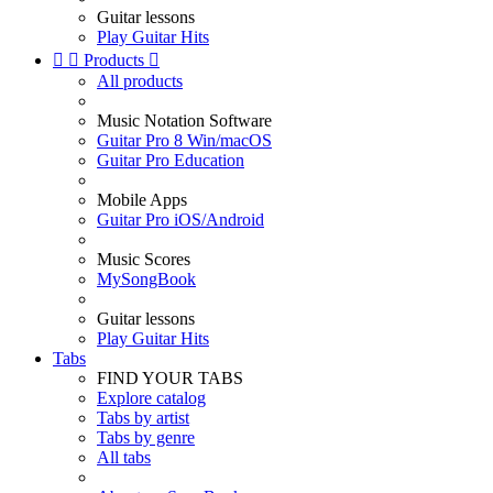
Guitar lessons
Play Guitar Hits


Products

All products
Music Notation Software
Guitar Pro 8 Win/macOS
Guitar Pro Education
Mobile Apps
Guitar Pro iOS/Android
Music Scores
MySongBook
Guitar lessons
Play Guitar Hits
Tabs
FIND YOUR TABS
Explore catalog
Tabs by artist
Tabs by genre
All tabs