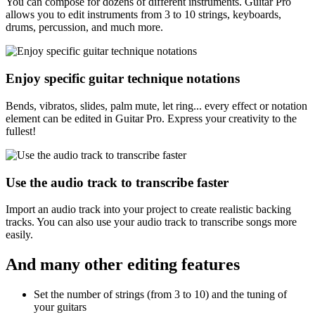
You can compose for dozens of different instruments. Guitar Pro
allows you to edit instruments from 3 to 10 strings, keyboards,
drums, percussion, and much more.
Enjoy specific guitar technique notations
Bends, vibratos, slides, palm mute, let ring... every effect or notation
element can be edited in Guitar Pro. Express your creativity to the
fullest!
Use the audio track to transcribe faster
Import an audio track into your project to create realistic backing
tracks. You can also use your audio track to transcribe songs more
easily.
And many other editing features
Set the number of strings (from 3 to 10) and the tuning of
your guitars