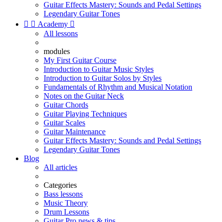
Guitar Effects Mastery: Sounds and Pedal Settings
Legendary Guitar Tones


Academy

All lessons
modules
My First Guitar Course
Introduction to Guitar Music Styles
Introduction to Guitar Solos by Styles
Fundamentals of Rhythm and Musical Notation
Notes on the Guitar Neck
Guitar Chords
Guitar Playing Techniques
Guitar Scales
Guitar Maintenance
Guitar Effects Mastery: Sounds and Pedal Settings
Legendary Guitar Tones
Blog
All articles
Categories
Bass lessons
Music Theory
Drum Lessons
Guitar Pro news & tips