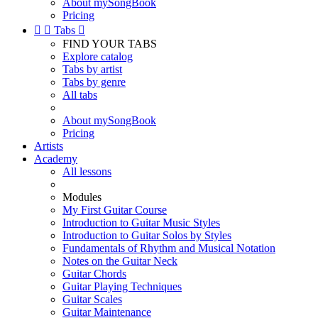
About mySongBook
Pricing


Tabs

FIND YOUR TABS
Explore catalog
Tabs by artist
Tabs by genre
All tabs
About mySongBook
Pricing
Artists
Academy
All lessons
Modules
My First Guitar Course
Introduction to Guitar Music Styles
Introduction to Guitar Solos by Styles
Fundamentals of Rhythm and Musical Notation
Notes on the Guitar Neck
Guitar Chords
Guitar Playing Techniques
Guitar Scales
Guitar Maintenance