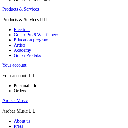
Products & Services
Products & Services


Free trial
Guitar Pro 8 What's new
Education program
Artists
Academy
Guitar Pro tabs
Your account
Your account


Personal info
Orders
Arobas Music
Arobas Music


About us
Press