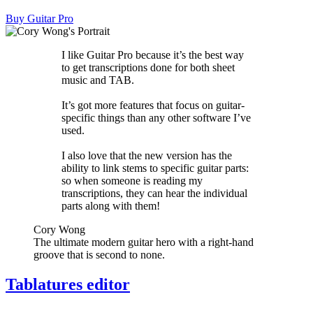
Buy Guitar Pro
I like Guitar Pro because it’s the best way
to get transcriptions done for both sheet
music and TAB.
It’s got more features that focus on guitar-
specific things than any other software I’ve
used.
I also love that the new version has the
ability to link stems to specific guitar parts:
so when someone is reading my
transcriptions, they can hear the individual
parts along with them!
Cory Wong
The ultimate modern guitar hero with a right-hand
groove that is second to none.
Tablatures editor