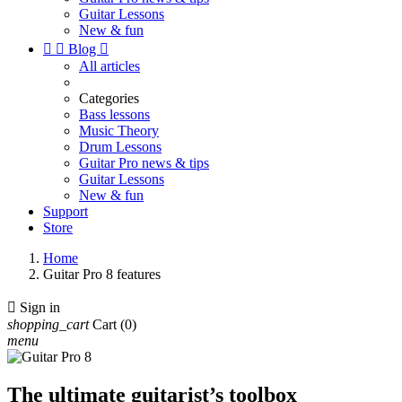
Guitar Lessons
New & fun


Blog

All articles
Categories
Bass lessons
Music Theory
Drum Lessons
Guitar Pro news & tips
Guitar Lessons
New & fun
Support
Store
Home
Guitar Pro 8 features

Sign in
shopping_cart
Cart
(0)
menu
The ultimate guitarist’s toolbox