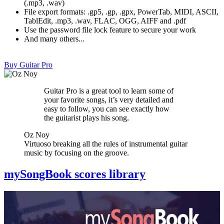
(.mp3, .wav)
File export formats: .gp5, .gp, .gpx, PowerTab, MIDI, ASCII,
TablEdit, .mp3, .wav, FLAC, OGG, AIFF and .pdf
Use the password file lock feature to secure your work
And many others...
Buy Guitar Pro
Guitar Pro is a great tool to learn some of
your favorite songs, it’s very detailed and
easy to follow, you can see exactly how
the guitarist plays his song.
Oz Noy
Virtuoso breaking all the rules of instrumental guitar
music by focusing on the groove.
mySongBook scores library