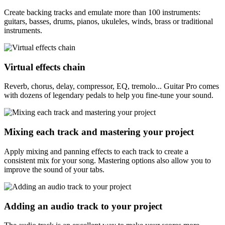
Create backing tracks and emulate more than 100 instruments:
guitars, basses, drums, pianos, ukuleles, winds, brass or traditional
instruments.
Virtual effects chain
Reverb, chorus, delay, compressor, EQ, tremolo... Guitar Pro comes
with dozens of legendary pedals to help you fine-tune your sound.
Mixing each track and mastering your project
Apply mixing and panning effects to each track to create a
consistent mix for your song. Mastering options also allow you to
improve the sound of your tabs.
Adding an audio track to your project