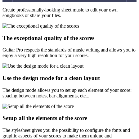
Create professionally-looking sheet music to edit your own
songbooks or share your files.
The exceptional quality of the scores
Guitar Pro respects the standards of music writing and allows you to
enjoy a very high resolution for your scores.
Use the design mode for a clean layout
The design mode allows you to set up each element of your score:
spacing between notes, bar alignments, etc...
Setup all the elements of the score
The stylesheet gives you the possibility to configure the fonts and
graphic aspects of your scores to make them unique and