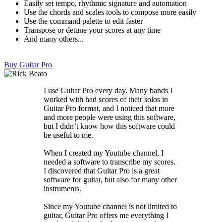
Easily set tempo, rhythmic signature and automation
Use the chords and scales tools to compose more easily
Use the command palette to edit faster
Transpose or detune your scores at any time
And many others...
Buy Guitar Pro
I use Guitar Pro every day. Many bands I
worked with had scores of their solos in
Guitar Pro format, and I noticed that more
and more people were using this software,
but I didn’t know how this software could
be useful to me.
When I created my Youtube channel, I
needed a software to transcribe my scores.
I discovered that Guitar Pro is a great
software for guitar, but also for many other
instruments.
Since my Youtube channel is not limited to
guitar, Guitar Pro offers me everything I