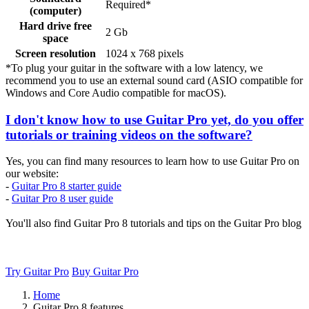
Required*
(computer)
Hard drive free
2 Gb
space
Screen resolution
1024 x 768 pixels
*To plug your guitar in the software with a low latency, we
recommend you to use an external sound card (ASIO compatible for
Windows and Core Audio compatible for macOS).
I don't know how to use Guitar Pro yet, do you offer
tutorials or training videos on the software?
Yes, you can find many resources to learn how to use Guitar Pro on
our website:
-
Guitar Pro 8 starter guide
-
Guitar Pro 8 user guide
You'll also find Guitar Pro 8 tutorials and tips on the Guitar Pro blog
Try Guitar Pro
Buy Guitar Pro
Home
Guitar Pro 8 features