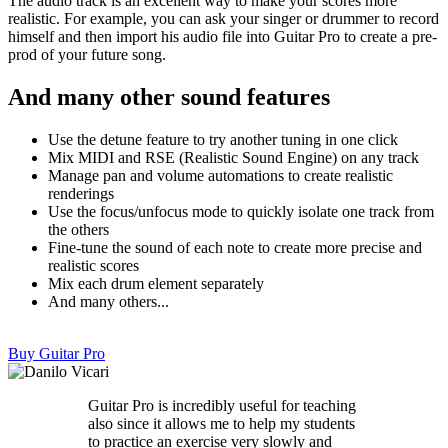
The audio track is an excellent way to make your scores more
realistic. For example, you can ask your singer or drummer to record
himself and then import his audio file into Guitar Pro to create a pre-
prod of your future song.
And many other sound features
Use the detune feature to try another tuning in one click
Mix MIDI and RSE (Realistic Sound Engine) on any track
Manage pan and volume automations to create realistic
renderings
Use the focus/unfocus mode to quickly isolate one track from
the others
Fine-tune the sound of each note to create more precise and
realistic scores
Mix each drum element separately
And many others...
Buy Guitar Pro
Guitar Pro is incredibly useful for teaching
also since it allows me to help my students
to practice an exercise very slowly and