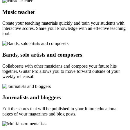
Music teacher
Create your teaching materials quickly and train your students with
interactive scores. Share your knowledge with an effective teaching
tool.
Bands, solo artists and composers
Collaborate with other musicians and compose your future hits
together. Guitar Pro allows you to move forward outside of your
weekly rehearsal!
Journalists and bloggers
Edit the scores that will be published in your future educational
pages of your magazines and blog posts.