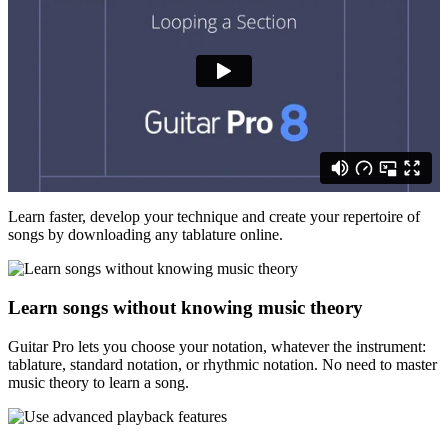
Learn faster, develop your technique and create your repertoire of
songs by downloading any tablature online.
Learn songs without knowing music theory
Guitar Pro lets you choose your notation, whatever the instrument:
tablature, standard notation, or rhythmic notation. No need to master
music theory to learn a song.