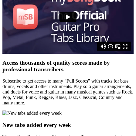
Access thousands of quality scores made by
professional transcribers.
Subscribe to get access to many "Full Scores" with tracks for bass,
drums, vocals and other instruments. Play solo guitar arrangements,
and duets for voice and guitar in many musical genres such as Rock,
Pop, Metal, Funk, Reggae, Blues, Jazz, Classical, Country and
many more.
New tabs added every week