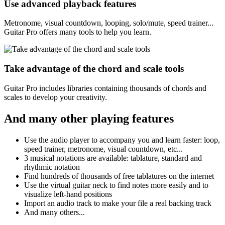
Use advanced playback features
Metronome, visual countdown, looping, solo/mute, speed trainer...
Guitar Pro offers many tools to help you learn.
Take advantage of the chord and scale tools
Guitar Pro includes libraries containing thousands of chords and
scales to develop your creativity.
And many other playing features
Use the audio player to accompany you and learn faster: loop,
speed trainer, metronome, visual countdown, etc...
3 musical notations are available: tablature, standard and
rhythmic notation
Find hundreds of thousands of free tablatures on the internet
Use the virtual guitar neck to find notes more easily and to
visualize left-hand positions
Import an audio track to make your file a real backing track
And many others...