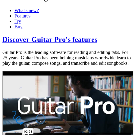
What's new?
Features
Try
Buy
Discover Guitar Pro's features
Guitar Pro is the leading software for reading and editing tabs. For
25 years, Guitar Pro has been helping musicians worldwide learn to
play the guitar, compose songs, and transcribe and edit songbooks.