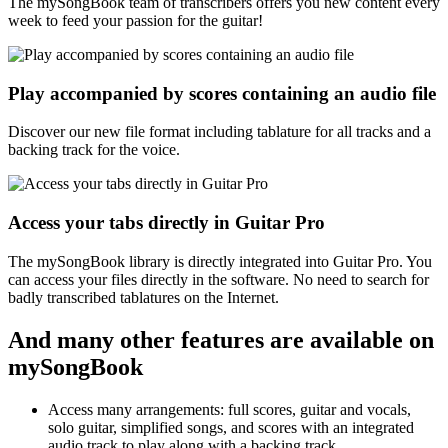
The mySongBook team of transcribers offers you new content every
week to feed your passion for the guitar!
Play accompanied by scores containing an audio file
Discover our new file format including tablature for all tracks and a
backing track for the voice.
Access your tabs directly in Guitar Pro
The mySongBook library is directly integrated into Guitar Pro. You
can access your files directly in the software. No need to search for
badly transcribed tablatures on the Internet.
And many other features are available on
mySongBook
Access many arrangements: full scores, guitar and vocals,
solo guitar, simplified songs, and scores with an integrated
audio track to play along with a backing track