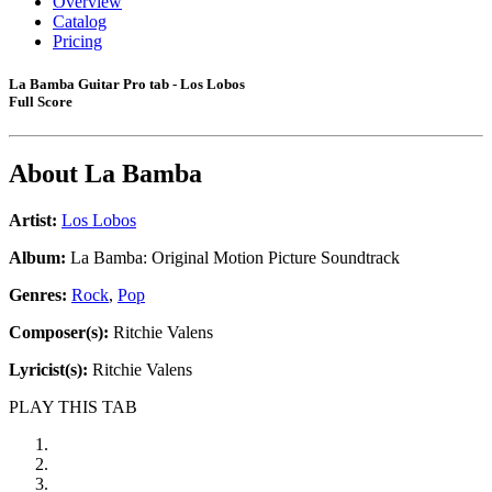
Overview
Catalog
Pricing
La Bamba Guitar Pro tab - Los Lobos
Full Score
About
La Bamba
Artist:
Los Lobos
Album:
La Bamba: Original Motion Picture Soundtrack
Genres:
Rock
,
Pop
Composer(s):
Ritchie Valens
Lyricist(s):
Ritchie Valens
PLAY THIS TAB