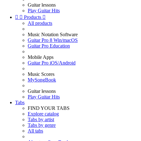
Guitar lessons
Play Guitar Hits


Products

All products
Music Notation Software
Guitar Pro 8 Win/macOS
Guitar Pro Education
Mobile Apps
Guitar Pro iOS/Android
Music Scores
MySongBook
Guitar lessons
Play Guitar Hits
Tabs
FIND YOUR TABS
Explore catalog
Tabs by artist
Tabs by genre
All tabs