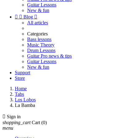
Guitar Lessons
New & fun


Blog

All articles
Categories
Bass lessons
Music Theory
Drum Lessons
Guitar Pro news & tips
Guitar Lessons
New & fun
Support
Store
Home
Tabs
Los Lobos
La Bamba

Sign in
shopping_cart
Cart
(0)
menu