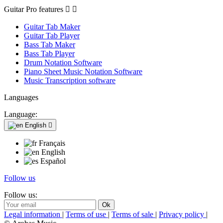
Guitar Pro features


Guitar Tab Maker
Guitar Tab Player
Bass Tab Maker
Bass Tab Player
Drum Notation Software
Piano Sheet Music Notation Software
Music Transcription software
Languages
Language:
English

Français
English
Español
Follow us
Follow us:
Legal information
|
Terms of use
|
Terms of sale
|
Privacy policy
|