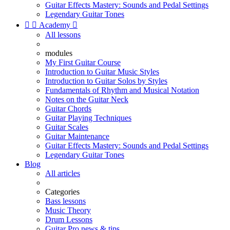
Guitar Effects Mastery: Sounds and Pedal Settings
Legendary Guitar Tones


Academy

All lessons
modules
My First Guitar Course
Introduction to Guitar Music Styles
Introduction to Guitar Solos by Styles
Fundamentals of Rhythm and Musical Notation
Notes on the Guitar Neck
Guitar Chords
Guitar Playing Techniques
Guitar Scales
Guitar Maintenance
Guitar Effects Mastery: Sounds and Pedal Settings
Legendary Guitar Tones
Blog
All articles
Categories
Bass lessons
Music Theory
Drum Lessons
Guitar Pro news & tips