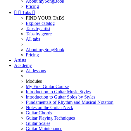
About mySongBook
Pricing


Tabs

FIND YOUR TABS
Explore catalog
Tabs by artist
Tabs by genre
All tabs
About mySongBook
Pricing
Artists
Academy
All lessons
Modules
My First Guitar Course
Introduction to Guitar Music Styles
Introduction to Guitar Solos by Styles
Fundamentals of Rhythm and Musical Notation
Notes on the Guitar Neck
Guitar Chords
Guitar Playing Techniques
Guitar Scales
Guitar Maintenance