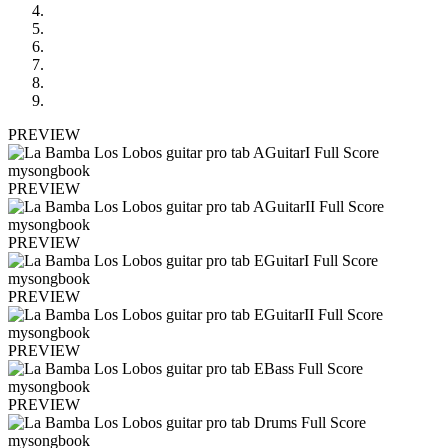
PREVIEW
PREVIEW
PREVIEW
PREVIEW
PREVIEW
PREVIEW