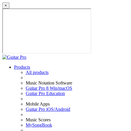
×
Products
All products
Music Notation Software
Guitar Pro 8 Win/macOS
Guitar Pro Education
Mobile Apps
Guitar Pro iOS/Android
Music Scores
MySongBook