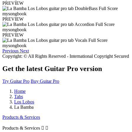
PREVIEW
PREVIEW
PREVIEW
Previous
Next
Copyright: © All Rights Reserved - International Copyright Secured
Get the latest Guitar Pro version
Try Guitar Pro
Buy Guitar Pro
Home
Tabs
Los Lobos
La Bamba
Products & Services
Products & Services

