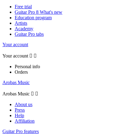
Free trial
Guitar Pro 8 What's new
Education program
Artists
Academy
Guitar Pro tabs
Your account
Your account


Personal info
Orders
Arobas Music
Arobas Music


About us
Press
Help
Affiliation
Guitar Pro features