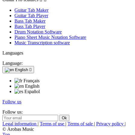
Guitar Tab Maker
Guitar Tab Player
Bass Tab Maker
Bass Tab Player
Drum Notation Software
Piano Sheet Music Notation Software
Music Transcription software
Languages
Language:
English

Français
English
Español
Follow us
Follow us:
Legal information
|
Terms of use
|
Terms of sale
|
Privacy policy
|
© Arobas Music
Top