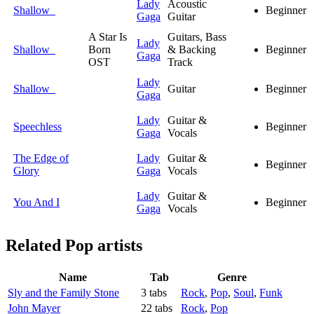
Lady
Acoustic
Shallow
Beginner
Gaga
Guitar
A Star Is
Guitars, Bass
Lady
Shallow
Born
& Backing
Beginner
Gaga
OST
Track
Lady
Shallow
Guitar
Beginner
Gaga
Lady
Guitar &
Speechless
Beginner
Gaga
Vocals
The Edge of
Lady
Guitar &
Beginner
Glory
Gaga
Vocals
Lady
Guitar &
You And I
Beginner
Gaga
Vocals
Related
Pop artists
Name
Tab
Genre
Sly and the Family Stone
3 tabs
Rock
,
Pop
,
Soul
,
Funk
John Mayer
22 tabs
Rock
,
Pop