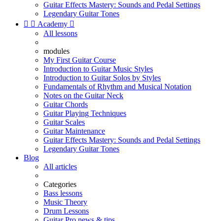
Guitar Effects Mastery: Sounds and Pedal Settings
Legendary Guitar Tones


Academy

All lessons
modules
My First Guitar Course
Introduction to Guitar Music Styles
Introduction to Guitar Solos by Styles
Fundamentals of Rhythm and Musical Notation
Notes on the Guitar Neck
Guitar Chords
Guitar Playing Techniques
Guitar Scales
Guitar Maintenance
Guitar Effects Mastery: Sounds and Pedal Settings
Legendary Guitar Tones
Blog
All articles
Categories
Bass lessons
Music Theory
Drum Lessons
Guitar Pro news & tips