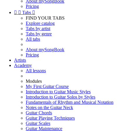
About mySongBook
Pricing


Tabs

FIND YOUR TABS
Explore catalog
Tabs by artist
Tabs by genre
All tabs
About mySongBook
Pricing
Artists
Academy
All lessons
Modules
My First Guitar Course
Introduction to Guitar Music Styles
Introduction to Guitar Solos by Styles
Fundamentals of Rhythm and Musical Notation
Notes on the Guitar Neck
Guitar Chords
Guitar Playing Techniques
Guitar Scales
Guitar Maintenance