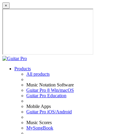
×
Products
All products
Music Notation Software
Guitar Pro 8 Win/macOS
Guitar Pro Education
Mobile Apps
Guitar Pro iOS/Android
Music Scores
MySongBook