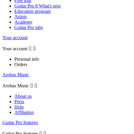
Free trial
Guitar Pro 8 What's new
Education program
Artists
Academy
Guitar Pro tabs
Your account
Your account


Personal info
Orders
Arobas Music
Arobas Music


About us
Press
Help
Affiliation
Guitar Pro features
Guitar Pro features

