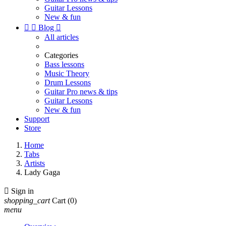
Guitar Lessons
New & fun


Blog

All articles
Categories
Bass lessons
Music Theory
Drum Lessons
Guitar Pro news & tips
Guitar Lessons
New & fun
Support
Store
Home
Tabs
Artists
Lady Gaga

Sign in
shopping_cart
Cart
(0)
menu