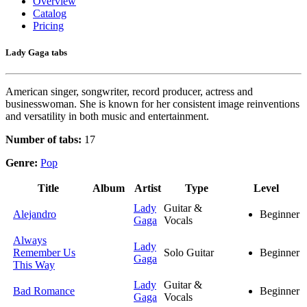
Overview
Catalog
Pricing
Lady Gaga tabs
American singer, songwriter, record producer, actress and
businesswoman. She is known for her consistent image reinventions
and versatility in both music and entertainment.
Number of tabs:
17
Genre:
Pop
Title
Album
Artist
Type
Level
Lady
Guitar &
Alejandro
Beginner
Gaga
Vocals
Always
Lady
Remember Us
Solo Guitar
Beginner
Gaga
This Way
Lady
Guitar &
Bad Romance
Beginner
Gaga
Vocals