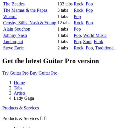
The Beatles
133 tabs
Rock
,
Pop
The Mamas & the Papas
3 tabs
Rock
,
Pop
Wham!
1 tabs
Pop
Crosby, Stills, Nash & Young
12 tabs
Rock
,
Pop
Alain Souchon
1 tabs
Pop
Johnny Nash
1 tabs
Pop
,
World Music
Jamiroquai
1 tabs
Pop
,
Soul
,
Funk
Steve Earle
2 tabs
Rock
,
Pop
,
Traditional
Get the latest Guitar Pro version
Try Guitar Pro
Buy Guitar Pro
Home
Tabs
Artists
Lady Gaga
Products & Services
Products & Services

