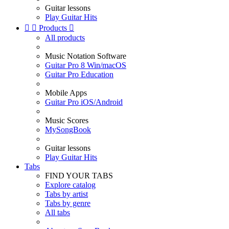
Guitar lessons
Play Guitar Hits


Products

All products
Music Notation Software
Guitar Pro 8 Win/macOS
Guitar Pro Education
Mobile Apps
Guitar Pro iOS/Android
Music Scores
MySongBook
Guitar lessons
Play Guitar Hits
Tabs
FIND YOUR TABS
Explore catalog
Tabs by artist
Tabs by genre
All tabs