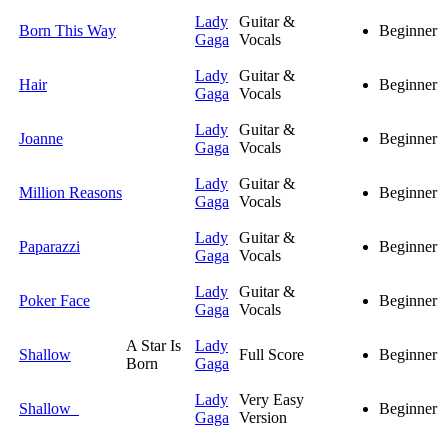
Lady
Guitar &
Born This Way
Beginner
Gaga
Vocals
Lady
Guitar &
Hair
Beginner
Gaga
Vocals
Lady
Guitar &
Joanne
Beginner
Gaga
Vocals
Lady
Guitar &
Million Reasons
Beginner
Gaga
Vocals
Lady
Guitar &
Paparazzi
Beginner
Gaga
Vocals
Lady
Guitar &
Poker Face
Beginner
Gaga
Vocals
A Star Is
Lady
Shallow
Full Score
Beginner
Born
Gaga
Lady
Very Easy
Shallow
Beginner
Gaga
Version