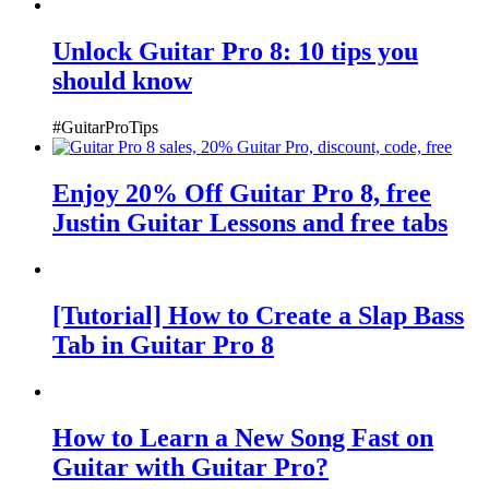
Unlock Guitar Pro 8: 10 tips you
should know
#GuitarProTips
Enjoy 20% Off Guitar Pro 8, free
Justin Guitar Lessons and free tabs
[Tutorial] How to Create a Slap Bass
Tab in Guitar Pro 8
How to Learn a New Song Fast on
Guitar with Guitar Pro?