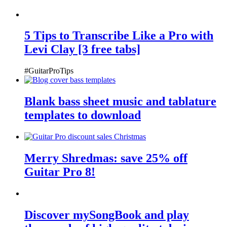
5 Tips to Transcribe Like a Pro with
Levi Clay [3 free tabs]
#GuitarProTips
Blank bass sheet music and tablature
templates to download
Merry Shredmas: save 25% off
Guitar Pro 8!
Discover mySongBook and play