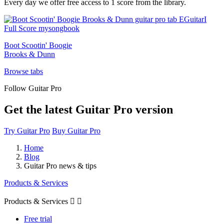
Every day we offer free access to 1 score from the library.
Boot Scootin' Boogie
Brooks & Dunn
Browse tabs
Follow Guitar Pro
Get the latest Guitar Pro version
Try Guitar Pro
Buy Guitar Pro
Home
Blog
Guitar Pro news & tips
Products & Services
Products & Services


Free trial