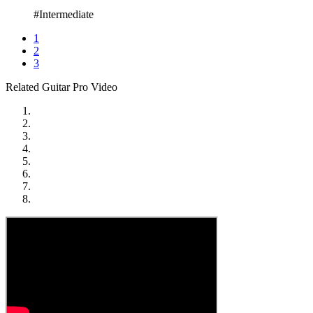
#Intermediate
1
2
3
Related Guitar Pro Video