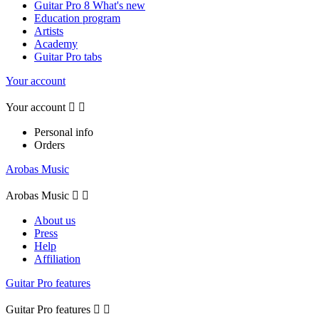
Guitar Pro 8 What's new
Education program
Artists
Academy
Guitar Pro tabs
Your account
Your account


Personal info
Orders
Arobas Music
Arobas Music


About us
Press
Help
Affiliation
Guitar Pro features
Guitar Pro features

