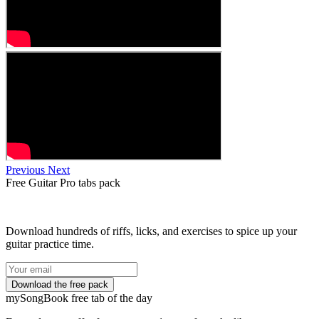
Previous
Next
Free
Guitar Pro tabs
pack
Download hundreds of riffs, licks, and exercises to spice up your
guitar practice time.
my
Song
Book free tab of the day