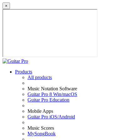
×
Products
All products
Music Notation Software
Guitar Pro 8 Win/macOS
Guitar Pro Education
Mobile Apps
Guitar Pro iOS/Android
Music Scores
MySongBook