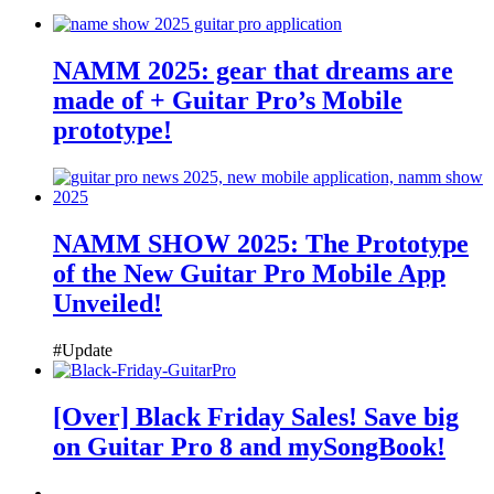
NAMM 2025: gear that dreams are
made of + Guitar Pro’s Mobile
prototype!
NAMM SHOW 2025: The Prototype
of the New Guitar Pro Mobile App
Unveiled!
#Update
[Over] Black Friday Sales! Save big
on Guitar Pro 8 and mySongBook!