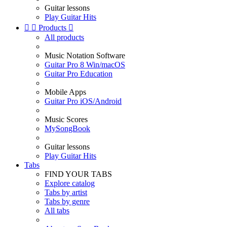
Guitar lessons
Play Guitar Hits


Products

All products
Music Notation Software
Guitar Pro 8 Win/macOS
Guitar Pro Education
Mobile Apps
Guitar Pro iOS/Android
Music Scores
MySongBook
Guitar lessons
Play Guitar Hits
Tabs
FIND YOUR TABS
Explore catalog
Tabs by artist
Tabs by genre
All tabs