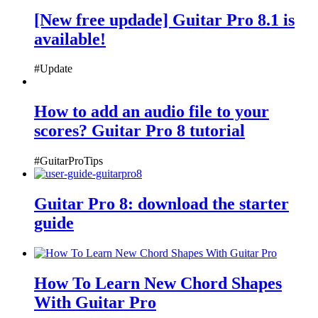
[New free updade] Guitar Pro 8.1 is
available!
#Update
How to add an audio file to your
scores? Guitar Pro 8 tutorial
#GuitarProTips
Guitar Pro 8: download the starter
guide
How To Learn New Chord Shapes
With Guitar Pro