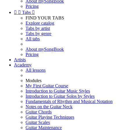
About mySongBook
Pricing


Tabs

FIND YOUR TABS
Explore catalog
Tabs by artist
Tabs by genre
All tabs
About mySongBook
Pricing
Artists
Academy
All lessons
Modules
My First Guitar Course
Introduction to Guitar Music Styles
Introduction to Guitar Solos by Styles
Fundamentals of Rhythm and Musical Notation
Notes on the Guitar Neck
Guitar Chords
Guitar Playing Techniques
Guitar Scales
Guitar Maintenance