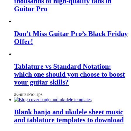
thousands of high-quality tabs in
Guitar Pro
Don’t Miss Guitar Pro’s Black Friday
Offer!
Tablature vs Standard Notation:
which one should you choose to boost
your guitar skills?
#GuitarProTips
Blank banjo and ukulele sheet music
and tablature templates to download