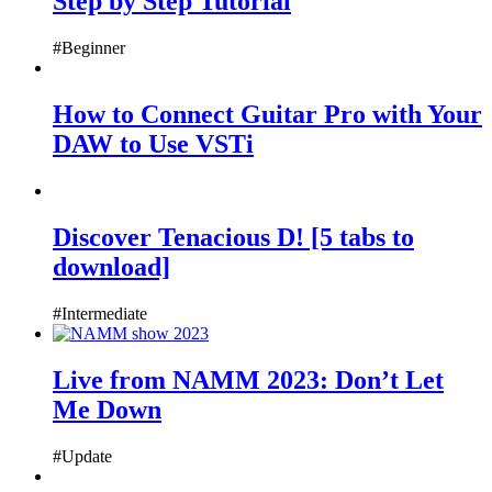
Step by Step Tutorial
#Beginner
How to Connect Guitar Pro with Your
DAW to Use VSTi
Discover Tenacious D! [5 tabs to
download]
#Intermediate
Live from NAMM 2023: Don’t Let
Me Down
#Update