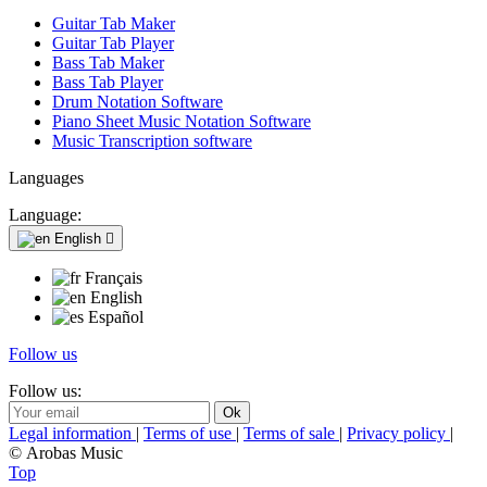
Guitar Tab Maker
Guitar Tab Player
Bass Tab Maker
Bass Tab Player
Drum Notation Software
Piano Sheet Music Notation Software
Music Transcription software
Languages
Language:
English

Français
English
Español
Follow us
Follow us:
Legal information
|
Terms of use
|
Terms of sale
|
Privacy policy
|
© Arobas Music
Top