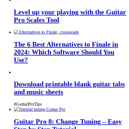
Level up your playing with the Guitar
Pro Scales Tool
The 6 Best Alternatives to Finale in
2024: Which Software Should You
Use?
Download printable blank guitar tabs
and music sheets
#GuitarProTips
Guitar Pro 8: Change Tuning – Easy