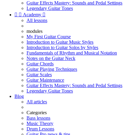
Guitar Effects Mastery: Sounds and Pedal Settings
Legendary Guitar Tones


Academy

All lessons
modules
My First Guitar Course
Introduction to Guitar Music Styles
Introduction to Guitar Solos by Styles
Fundamentals of Rhythm and Musical Notation
Notes on the Guitar Neck
Guitar Chords
Guitar Playing Techniques
Guitar Scales
Guitar Maintenance
Guitar Effects Mastery: Sounds and Pedal Settings
Legendary Guitar Tones
Blog
All articles
Categories
Bass lessons
Music Theory
Drum Lessons
Guitar Pro news & tips