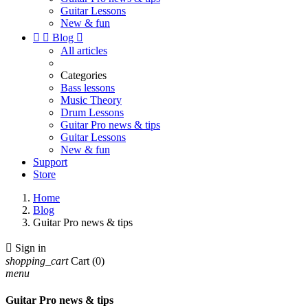
Guitar Lessons
New & fun


Blog

All articles
Categories
Bass lessons
Music Theory
Drum Lessons
Guitar Pro news & tips
Guitar Lessons
New & fun
Support
Store
Home
Blog
Guitar Pro news & tips

Sign in
shopping_cart
Cart
(0)
menu
Guitar Pro news & tips