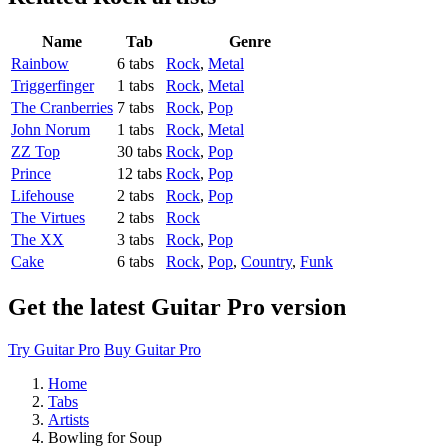
Name
Tab
Genre
Rainbow
6 tabs
Rock
,
Metal
Triggerfinger
1 tabs
Rock
,
Metal
The Cranberries
7 tabs
Rock
,
Pop
John Norum
1 tabs
Rock
,
Metal
ZZ Top
30 tabs
Rock
,
Pop
Prince
12 tabs
Rock
,
Pop
Lifehouse
2 tabs
Rock
,
Pop
The Virtues
2 tabs
Rock
The XX
3 tabs
Rock
,
Pop
Cake
6 tabs
Rock
,
Pop
,
Country
,
Funk
Get the latest Guitar Pro version
Try Guitar Pro
Buy Guitar Pro
Home
Tabs
Artists
Bowling for Soup