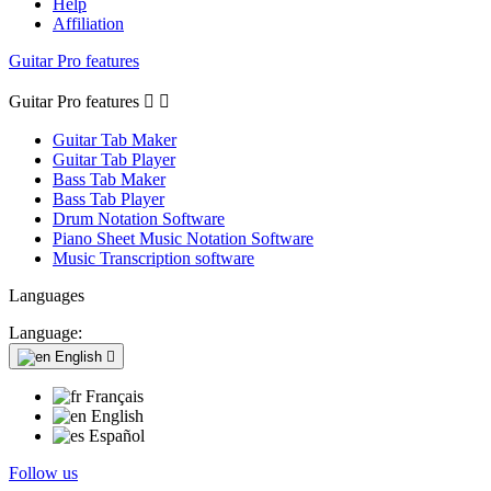
Help
Affiliation
Guitar Pro features
Guitar Pro features


Guitar Tab Maker
Guitar Tab Player
Bass Tab Maker
Bass Tab Player
Drum Notation Software
Piano Sheet Music Notation Software
Music Transcription software
Languages
Language:
English

Français
English
Español
Follow us