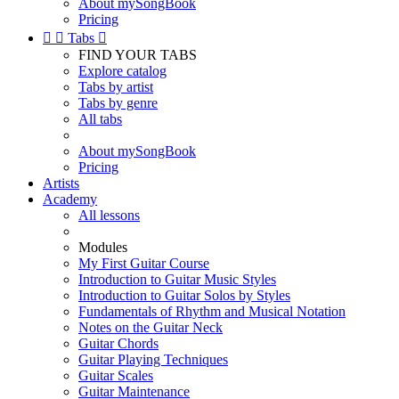
About mySongBook
Pricing


Tabs

FIND YOUR TABS
Explore catalog
Tabs by artist
Tabs by genre
All tabs
About mySongBook
Pricing
Artists
Academy
All lessons
Modules
My First Guitar Course
Introduction to Guitar Music Styles
Introduction to Guitar Solos by Styles
Fundamentals of Rhythm and Musical Notation
Notes on the Guitar Neck
Guitar Chords
Guitar Playing Techniques
Guitar Scales
Guitar Maintenance