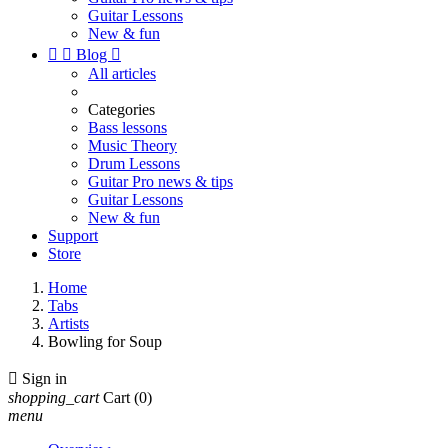
Guitar Lessons
New & fun


Blog

All articles
Categories
Bass lessons
Music Theory
Drum Lessons
Guitar Pro news & tips
Guitar Lessons
New & fun
Support
Store
Home
Tabs
Artists
Bowling for Soup

Sign in
shopping_cart
Cart
(0)
menu