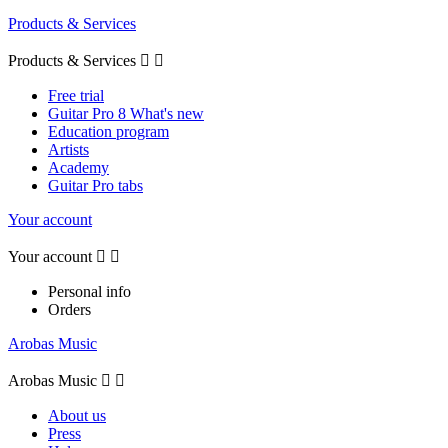
Products & Services
Products & Services


Free trial
Guitar Pro 8 What's new
Education program
Artists
Academy
Guitar Pro tabs
Your account
Your account


Personal info
Orders
Arobas Music
Arobas Music


About us
Press