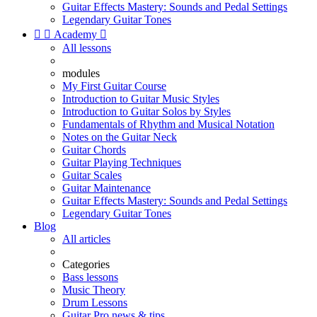
Guitar Effects Mastery: Sounds and Pedal Settings
Legendary Guitar Tones


Academy

All lessons
modules
My First Guitar Course
Introduction to Guitar Music Styles
Introduction to Guitar Solos by Styles
Fundamentals of Rhythm and Musical Notation
Notes on the Guitar Neck
Guitar Chords
Guitar Playing Techniques
Guitar Scales
Guitar Maintenance
Guitar Effects Mastery: Sounds and Pedal Settings
Legendary Guitar Tones
Blog
All articles
Categories
Bass lessons
Music Theory
Drum Lessons
Guitar Pro news & tips