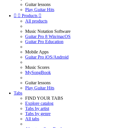
Guitar lessons
Play Guitar Hits


Products

All products
Music Notation Software
Guitar Pro 8 Win/macOS
Guitar Pro Education
Mobile Apps
Guitar Pro iOS/Android
Music Scores
MySongBook
Guitar lessons
Play Guitar Hits
Tabs
FIND YOUR TABS
Explore catalog
Tabs by artist
Tabs by genre
All tabs