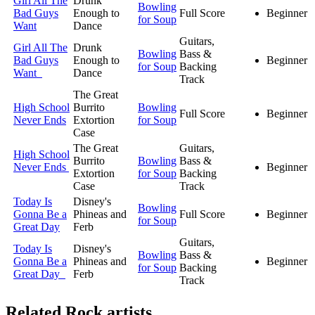
Girl All The
Drunk
Bowling
Bad Guys
Enough to
Full Score
Beginner
for Soup
Want
Dance
Guitars,
Girl All The
Drunk
Bowling
Bass &
Bad Guys
Enough to
Beginner
for Soup
Backing
Want
Dance
Track
The Great
High School
Burrito
Bowling
Full Score
Beginner
Never Ends
Extortion
for Soup
Case
The Great
Guitars,
High School
Burrito
Bowling
Bass &
Never Ends
Beginner
Extortion
for Soup
Backing
Case
Track
Today Is
Disney's
Bowling
Gonna Be a
Phineas and
Full Score
Beginner
for Soup
Great Day
Ferb
Guitars,
Today Is
Disney's
Bowling
Bass &
Gonna Be a
Phineas and
Beginner
for Soup
Backing
Great Day
Ferb
Track
Related
Rock artists