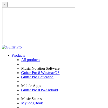
×
Products
All products
Music Notation Software
Guitar Pro 8 Win/macOS
Guitar Pro Education
Mobile Apps
Guitar Pro iOS/Android
Music Scores
MySongBook