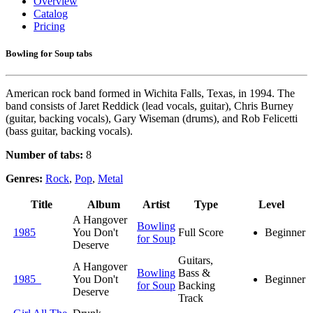
Overview
Catalog
Pricing
Bowling for Soup tabs
American rock band formed in Wichita Falls, Texas, in 1994. The
band consists of Jaret Reddick (lead vocals, guitar), Chris Burney
(guitar, backing vocals), Gary Wiseman (drums), and Rob Felicetti
(bass guitar, backing vocals).
Number of tabs:
8
Genres:
Rock
,
Pop
,
Metal
Title
Album
Artist
Type
Level
A Hangover
Bowling
1985
You Don't
Full Score
Beginner
for Soup
Deserve
Guitars,
A Hangover
Bowling
Bass &
1985
You Don't
Beginner
for Soup
Backing
Deserve
Track