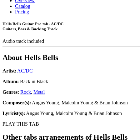
Overview
Catalog
Pricing
Hells Bells Guitar Pro tab - AC/DC
Guitars, Bass & Backing Track
Audio track included
About
Hells Bells
Artist:
AC/DC
Album:
Back in Black
Genres:
Rock
,
Metal
Composer(s):
Angus Young, Malcolm Young & Brian Johnson
Lyricist(s):
Angus Young, Malcolm Young & Brian Johnson
PLAY THIS TAB
Other tabs arrangements of
Hells Bells