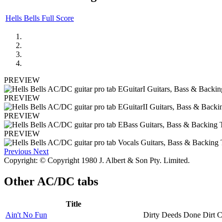
Hells Bells Full Score
PREVIEW
PREVIEW
PREVIEW
PREVIEW
Previous
Next
Copyright: © Copyright 1980 J. Albert & Son Pty. Limited.
Other
AC/DC tabs
Title
Ain't No Fun
Dirty Deeds Done Dirt 