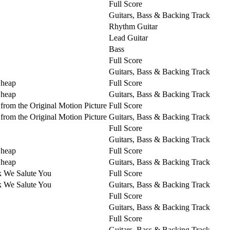
Full Score
Guitars, Bass & Backing Track
Rhythm Guitar
Lead Guitar
Bass
Full Score
Guitars, Bass & Backing Track
Cheap
Full Score
Cheap
Guitars, Bass & Backing Track
from the Original Motion Picture
Full Score
from the Original Motion Picture
Guitars, Bass & Backing Track
Full Score
Guitars, Bass & Backing Track
Cheap
Full Score
Cheap
Guitars, Bass & Backing Track
k We Salute You
Full Score
k We Salute You
Guitars, Bass & Backing Track
Full Score
Guitars, Bass & Backing Track
Full Score
Guitars, Bass & Backing Track