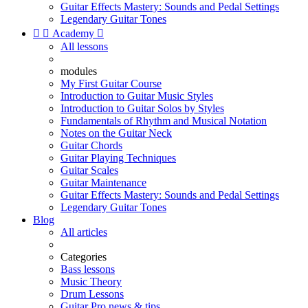
Guitar Effects Mastery: Sounds and Pedal Settings
Legendary Guitar Tones


Academy

All lessons
modules
My First Guitar Course
Introduction to Guitar Music Styles
Introduction to Guitar Solos by Styles
Fundamentals of Rhythm and Musical Notation
Notes on the Guitar Neck
Guitar Chords
Guitar Playing Techniques
Guitar Scales
Guitar Maintenance
Guitar Effects Mastery: Sounds and Pedal Settings
Legendary Guitar Tones
Blog
All articles
Categories
Bass lessons
Music Theory
Drum Lessons
Guitar Pro news & tips