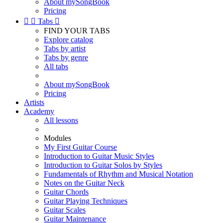
About mySongBook
Pricing


Tabs

FIND YOUR TABS
Explore catalog
Tabs by artist
Tabs by genre
All tabs
About mySongBook
Pricing
Artists
Academy
All lessons
Modules
My First Guitar Course
Introduction to Guitar Music Styles
Introduction to Guitar Solos by Styles
Fundamentals of Rhythm and Musical Notation
Notes on the Guitar Neck
Guitar Chords
Guitar Playing Techniques
Guitar Scales
Guitar Maintenance