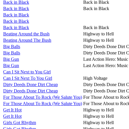
Back in Black
Back in Black
Back in Black
Back in Black
Back in Black
Back in Black
Back in Black
Back in Black
Beating Around the Bush
Highway to Hell
Beating Around The Bush
Highway to Hell
Big Balls
Dirty Deeds Done Dirt 
Big Balls
Dirty Deeds Done Dirt 
Big Gun
Last Action Hero: Music 
Big Gun
Last Action Hero: Music 
Can I Sit Next to You Girl
Can I Sit Next To You Girl
High Voltage
Dirty Deeds Done Dirt Cheap
Dirty Deeds Done Dirt 
Dirty Deeds Done Dirt Cheap
Dirty Deeds Done Dirt 
For Those About To Rock (We Salute You)
For Those About to Roc
For Those About To Rock (We Salute You)
For Those About to Roc
Get It Hot
Highway to Hell
Get It Hot
Highway to Hell
Girls Got Rhythm
Highway to Hell
Girls Got Rhythm
Highway to Hell