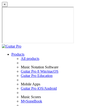
×
Products
All products
Music Notation Software
Guitar Pro 8 Win/macOS
Guitar Pro Education
Mobile Apps
Guitar Pro iOS/Android
Music Scores
MySongBook