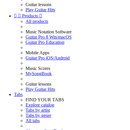
Guitar lessons
Play Guitar Hits


Products

All products
Music Notation Software
Guitar Pro 8 Win/macOS
Guitar Pro Education
Mobile Apps
Guitar Pro iOS/Android
Music Scores
MySongBook
Guitar lessons
Play Guitar Hits
Tabs
FIND YOUR TABS
Explore catalog
Tabs by artist
Tabs by genre
All tabs