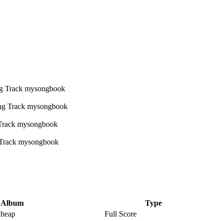
Album
Type
Cheap
Full Score