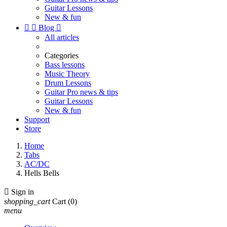
Guitar Lessons
New & fun


Blog

All articles
Categories
Bass lessons
Music Theory
Drum Lessons
Guitar Pro news & tips
Guitar Lessons
New & fun
Support
Store
Home
Tabs
AC/DC
Hells Bells

Sign in
shopping_cart
Cart
(0)
menu