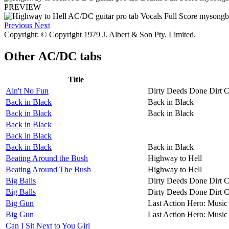
PREVIEW
Previous
Next
Copyright: © Copyright 1979 J. Albert & Son Pty. Limited.
Other
AC/DC tabs
Title
Ain't No Fun
Dirty Deeds Done Dirt 
Back in Black
Back in Black
Back in Black
Back in Black
Back in Black
Back in Black
Back in Black
Back in Black
Beating Around the Bush
Highway to Hell
Beating Around The Bush
Highway to Hell
Big Balls
Dirty Deeds Done Dirt 
Big Balls
Dirty Deeds Done Dirt 
Big Gun
Last Action Hero: Music 
Big Gun
Last Action Hero: Music 
Can I Sit Next to You Girl