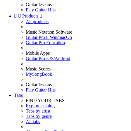
Guitar lessons
Play Guitar Hits


Products

All products
Music Notation Software
Guitar Pro 8 Win/macOS
Guitar Pro Education
Mobile Apps
Guitar Pro iOS/Android
Music Scores
MySongBook
Guitar lessons
Play Guitar Hits
Tabs
FIND YOUR TABS
Explore catalog
Tabs by artist
Tabs by genre
All tabs