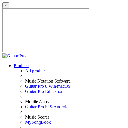
×
Products
All products
Music Notation Software
Guitar Pro 8 Win/macOS
Guitar Pro Education
Mobile Apps
Guitar Pro iOS/Android
Music Scores
MySongBook