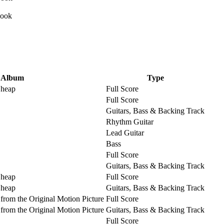
Album
Type
Cheap
Full Score
Full Score
Guitars, Bass & Backing Track
Rhythm Guitar
Lead Guitar
Bass
Full Score
Guitars, Bass & Backing Track
Cheap
Full Score
Cheap
Guitars, Bass & Backing Track
from the Original Motion Picture
Full Score
from the Original Motion Picture
Guitars, Bass & Backing Track
Full Score