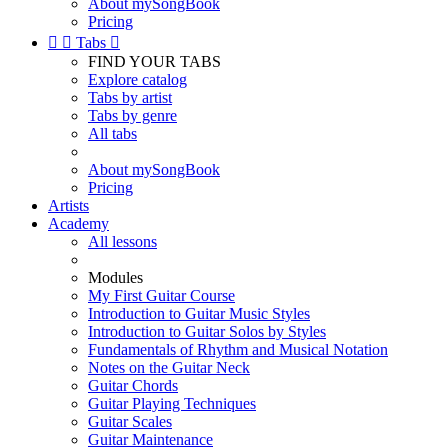
About mySongBook
Pricing


Tabs

FIND YOUR TABS
Explore catalog
Tabs by artist
Tabs by genre
All tabs
About mySongBook
Pricing
Artists
Academy
All lessons
Modules
My First Guitar Course
Introduction to Guitar Music Styles
Introduction to Guitar Solos by Styles
Fundamentals of Rhythm and Musical Notation
Notes on the Guitar Neck
Guitar Chords
Guitar Playing Techniques
Guitar Scales
Guitar Maintenance