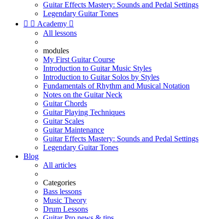
Guitar Effects Mastery: Sounds and Pedal Settings
Legendary Guitar Tones


Academy

All lessons
modules
My First Guitar Course
Introduction to Guitar Music Styles
Introduction to Guitar Solos by Styles
Fundamentals of Rhythm and Musical Notation
Notes on the Guitar Neck
Guitar Chords
Guitar Playing Techniques
Guitar Scales
Guitar Maintenance
Guitar Effects Mastery: Sounds and Pedal Settings
Legendary Guitar Tones
Blog
All articles
Categories
Bass lessons
Music Theory
Drum Lessons
Guitar Pro news & tips