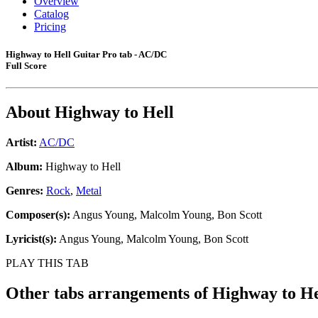
Overview
Catalog
Pricing
Highway to Hell Guitar Pro tab - AC/DC
Full Score
About
Highway to Hell
Artist:
AC/DC
Album:
Highway to Hell
Genres:
Rock
,
Metal
Composer(s):
Angus Young, Malcolm Young, Bon Scott
Lyricist(s):
Angus Young, Malcolm Young, Bon Scott
PLAY THIS TAB
Other tabs arrangements of
Highway to He