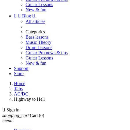
Guitar Lessons
New & fun


Blog

All articles
Categories
Bass lessons
Music Theory
Drum Lessons
Guitar Pro news & tips
Guitar Lessons
New & fun
Support
Store
Home
Tabs
AC/DC
Highway to Hell

Sign in
shopping_cart
Cart
(0)
menu