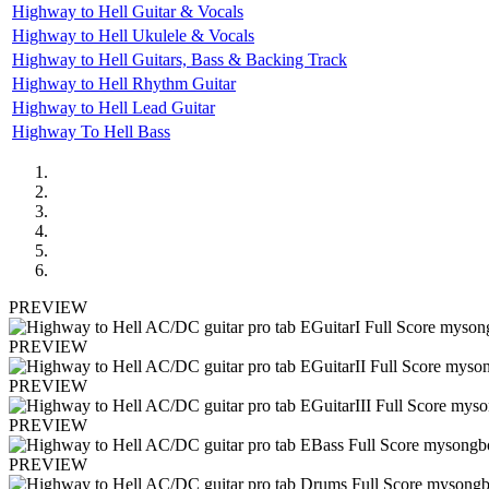
Highway to Hell Guitar & Vocals
Highway to Hell Ukulele & Vocals
Highway to Hell Guitars, Bass & Backing Track
Highway to Hell Rhythm Guitar
Highway to Hell Lead Guitar
Highway To Hell Bass
PREVIEW
PREVIEW
PREVIEW
PREVIEW
PREVIEW