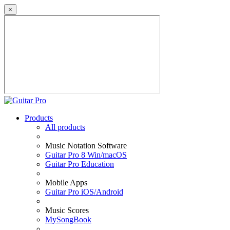
×
Products
All products
Music Notation Software
Guitar Pro 8 Win/macOS
Guitar Pro Education
Mobile Apps
Guitar Pro iOS/Android
Music Scores
MySongBook