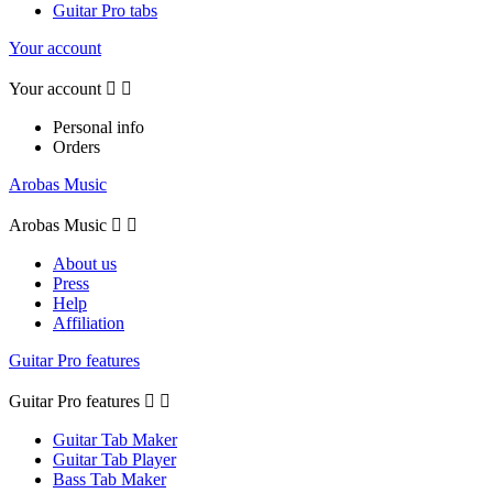
Guitar Pro tabs
Your account
Your account


Personal info
Orders
Arobas Music
Arobas Music


About us
Press
Help
Affiliation
Guitar Pro features
Guitar Pro features


Guitar Tab Maker
Guitar Tab Player
Bass Tab Maker