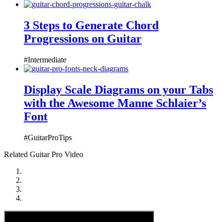
3 Steps to Generate Chord
Progressions on Guitar
#Intermediate
Display Scale Diagrams on your Tabs
with the Awesome Manne Schlaier’s
Font
#GuitarProTips
Related Guitar Pro Video