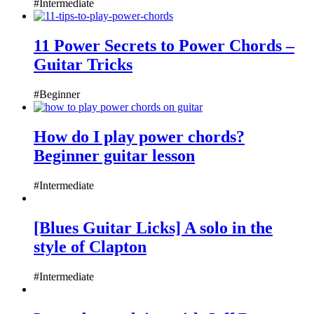
#Intermediate
11 Power Secrets to Power Chords –
Guitar Tricks
#Beginner
How do I play power chords?
Beginner guitar lesson
#Intermediate
[Blues Guitar Licks] A solo in the
style of Clapton
#Intermediate