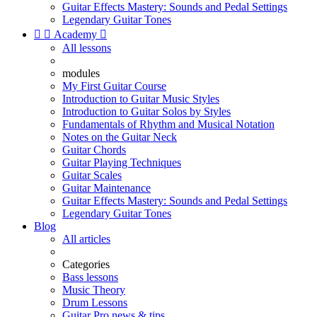
Guitar Effects Mastery: Sounds and Pedal Settings
Legendary Guitar Tones


Academy

All lessons
modules
My First Guitar Course
Introduction to Guitar Music Styles
Introduction to Guitar Solos by Styles
Fundamentals of Rhythm and Musical Notation
Notes on the Guitar Neck
Guitar Chords
Guitar Playing Techniques
Guitar Scales
Guitar Maintenance
Guitar Effects Mastery: Sounds and Pedal Settings
Legendary Guitar Tones
Blog
All articles
Categories
Bass lessons
Music Theory
Drum Lessons
Guitar Pro news & tips