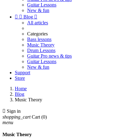
Guitar Lessons
New & fun


Blog

All articles
Categories
Bass lessons
Music Theory
Drum Lessons
Guitar Pro news & tips
Guitar Lessons
New & fun
Support
Store
Home
Blog
Music Theory

Sign in
shopping_cart
Cart
(0)
menu
Music Theory