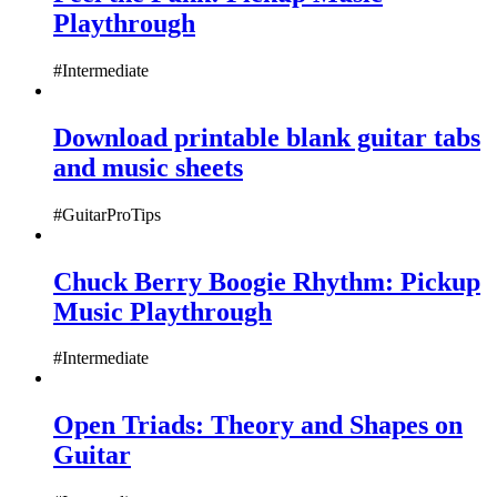
Playthrough
#Intermediate
Download printable blank guitar tabs
and music sheets
#GuitarProTips
Chuck Berry Boogie Rhythm: Pickup
Music Playthrough
#Intermediate
Open Triads: Theory and Shapes on
Guitar