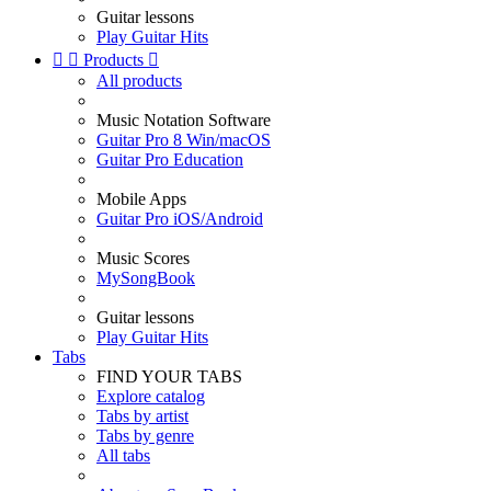
Guitar lessons
Play Guitar Hits


Products

All products
Music Notation Software
Guitar Pro 8 Win/macOS
Guitar Pro Education
Mobile Apps
Guitar Pro iOS/Android
Music Scores
MySongBook
Guitar lessons
Play Guitar Hits
Tabs
FIND YOUR TABS
Explore catalog
Tabs by artist
Tabs by genre
All tabs