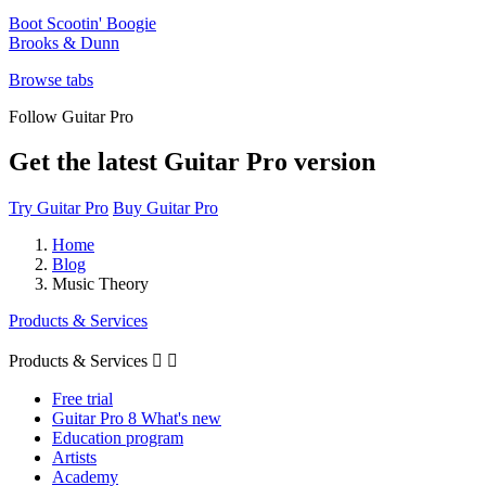
Boot Scootin' Boogie
Brooks & Dunn
Browse tabs
Follow Guitar Pro
Get the latest Guitar Pro version
Try Guitar Pro
Buy Guitar Pro
Home
Blog
Music Theory
Products & Services
Products & Services


Free trial
Guitar Pro 8 What's new
Education program
Artists
Academy