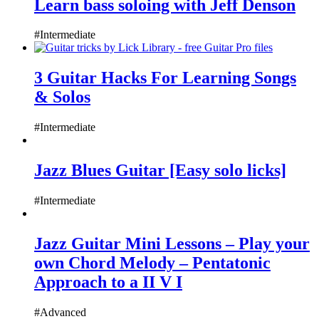
Learn bass soloing with Jeff Denson
#Intermediate
3 Guitar Hacks For Learning Songs
& Solos
#Intermediate
Jazz Blues Guitar [Easy solo licks]
#Intermediate
Jazz Guitar Mini Lessons – Play your
own Chord Melody – Pentatonic
Approach to a II V I
#Advanced