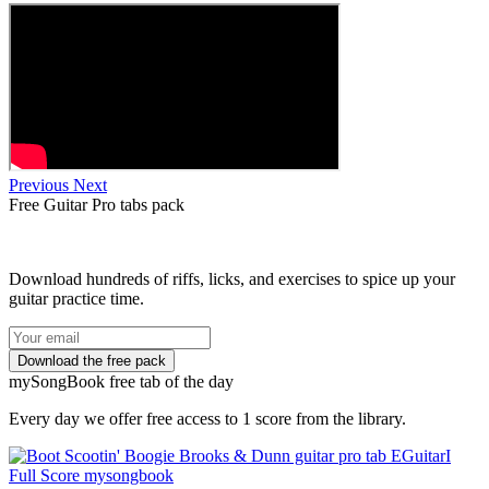
Previous
Next
Free
Guitar Pro tabs
pack
Download hundreds of riffs, licks, and exercises to spice up your
guitar practice time.
my
Song
Book free tab of the day
Every day we offer free access to 1 score from the library.