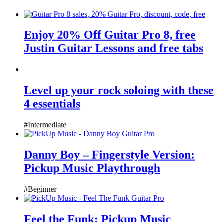
Enjoy 20% Off Guitar Pro 8, free
Justin Guitar Lessons and free tabs
Level up your rock soloing with these
4 essentials
#Intermediate
Danny Boy – Fingerstyle Version:
Pickup Music Playthrough
#Beginner
Feel the Funk: Pickup Music