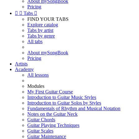
About mySongBook
Pricing


Tabs

FIND YOUR TABS
Explore catalog
Tabs by artist
Tabs by genre
All tabs
About mySongBook
Pricing
Artists
Academy
All lessons
Modules
My First Guitar Course
Introduction to Guitar Music Styles
Introduction to Guitar Solos by Styles
Fundamentals of Rhythm and Musical Notation
Notes on the Guitar Neck
Guitar Chords
Guitar Playing Techniques
Guitar Scales
Guitar Maintenance