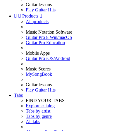
Guitar lessons
Play Guitar Hits


Products

All products
Music Notation Software
Guitar Pro 8 Win/macOS
Guitar Pro Education
Mobile Apps
Guitar Pro iOS/Android
Music Scores
MySongBook
Guitar lessons
Play Guitar Hits
Tabs
FIND YOUR TABS
Explore catalog
Tabs by artist
Tabs by genre
All tabs