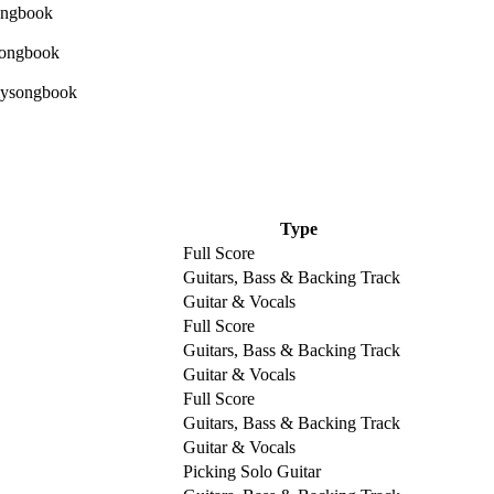
Type
Full Score
Guitars, Bass & Backing Track
Guitar & Vocals
Full Score
Guitars, Bass & Backing Track
Guitar & Vocals
Full Score
Guitars, Bass & Backing Track
Guitar & Vocals
Picking Solo Guitar