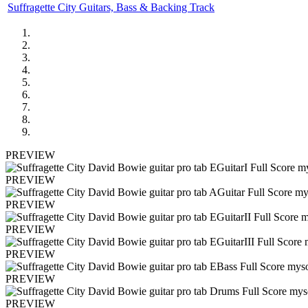
Suffragette City Guitars, Bass & Backing Track
PREVIEW
PREVIEW
PREVIEW
PREVIEW
PREVIEW
PREVIEW
PREVIEW