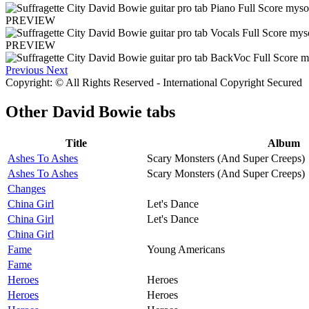
PREVIEW
PREVIEW
Previous
Next
Copyright: © All Rights Reserved - International Copyright Secured
Other
David Bowie tabs
Title
Album
Ashes To Ashes
Scary Monsters (And Super Creeps)
Ashes To Ashes
Scary Monsters (And Super Creeps)
Changes
China Girl
Let's Dance
China Girl
Let's Dance
China Girl
Fame
Young Americans
Fame
Heroes
Heroes
Heroes
Heroes