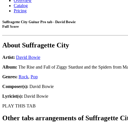
Overview
Catalog
Pricing
Suffragette City Guitar Pro tab - David Bowie
Full Score
About
Suffragette City
Artist:
David Bowie
Album:
The Rise and Fall of Ziggy Stardust and the Spiders from Ma
Genres:
Rock
,
Pop
Composer(s):
David Bowie
Lyricist(s):
David Bowie
PLAY THIS TAB
Other tabs arrangements of
Suffragette Ci