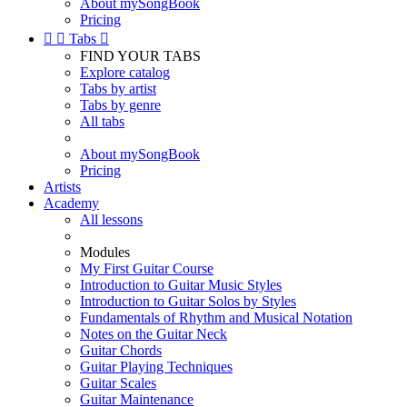
About mySongBook
Pricing


Tabs

FIND YOUR TABS
Explore catalog
Tabs by artist
Tabs by genre
All tabs
About mySongBook
Pricing
Artists
Academy
All lessons
Modules
My First Guitar Course
Introduction to Guitar Music Styles
Introduction to Guitar Solos by Styles
Fundamentals of Rhythm and Musical Notation
Notes on the Guitar Neck
Guitar Chords
Guitar Playing Techniques
Guitar Scales
Guitar Maintenance