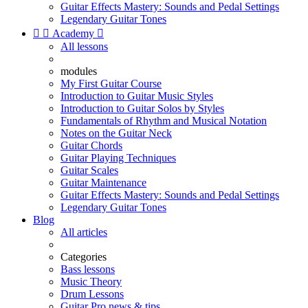
Guitar Effects Mastery: Sounds and Pedal Settings
Legendary Guitar Tones


Academy

All lessons
modules
My First Guitar Course
Introduction to Guitar Music Styles
Introduction to Guitar Solos by Styles
Fundamentals of Rhythm and Musical Notation
Notes on the Guitar Neck
Guitar Chords
Guitar Playing Techniques
Guitar Scales
Guitar Maintenance
Guitar Effects Mastery: Sounds and Pedal Settings
Legendary Guitar Tones
Blog
All articles
Categories
Bass lessons
Music Theory
Drum Lessons
Guitar Pro news & tips