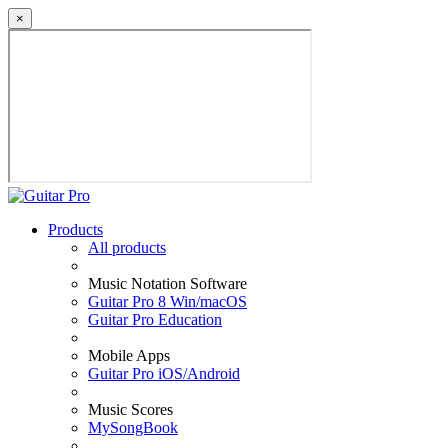
×
Products
All products
Music Notation Software
Guitar Pro 8 Win/macOS
Guitar Pro Education
Mobile Apps
Guitar Pro iOS/Android
Music Scores
MySongBook