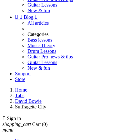
Guitar Lessons
New & fun


Blog

All articles
Categories
Bass lessons
Music Theory
Drum Lessons
Guitar Pro news & tips
Guitar Lessons
New & fun
Support
Store
Home
Tabs
David Bowie
Suffragette City

Sign in
shopping_cart
Cart
(0)
menu