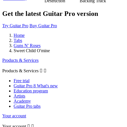
Destruction
Backing Track
Get the latest Guitar Pro version
Try Guitar Pro
Buy Guitar Pro
Home
Tabs
Guns N' Roses
Sweet Child O'mine
Products & Services
Products & Services


Free trial
Guitar Pro 8 What's new
Education program
Artists
Academy
Guitar Pro tabs
Your account
Your account

