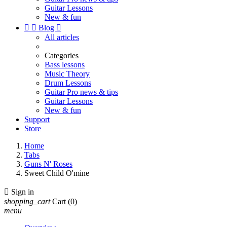
Guitar Lessons
New & fun


Blog

All articles
Categories
Bass lessons
Music Theory
Drum Lessons
Guitar Pro news & tips
Guitar Lessons
New & fun
Support
Store
Home
Tabs
Guns N' Roses
Sweet Child O'mine

Sign in
shopping_cart
Cart
(0)
menu