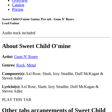
Overview
Catalog
Pricing
Sweet Child O'mine Guitar Pro tab - Guns N' Roses
Lead Guitar
Audio track included
About
Sweet Child O'mine
Artist:
Guns N' Roses
Genres:
Rock
,
Metal
Composer(s):
Axl Rose, Slash, Izzy Stradlin, Duff McKagan &
Steven Adler
Lyricist(s):
Axl Rose, Slash, Izzy Stradlin, Duff McKagan &
Steven Adler
PLAY THIS TAB
Other tabs arrangements of
Sweet Child