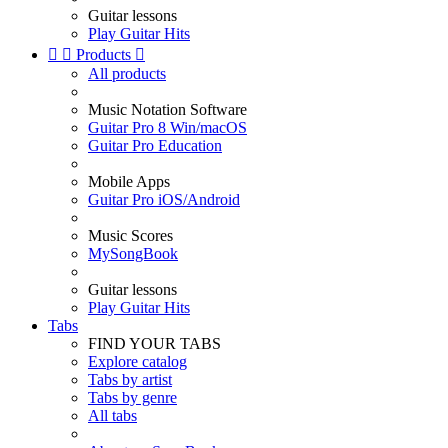
Guitar lessons
Play Guitar Hits


Products

All products
Music Notation Software
Guitar Pro 8 Win/macOS
Guitar Pro Education
Mobile Apps
Guitar Pro iOS/Android
Music Scores
MySongBook
Guitar lessons
Play Guitar Hits
Tabs
FIND YOUR TABS
Explore catalog
Tabs by artist
Tabs by genre
All tabs