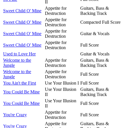
II
Appetite for
Guitars, Bass &
Sweet Child O' Mine
Destruction
Backing Track
Appetite for
Sweet Child O' Mine
Compacted Full Score
Destruction
Appetite for
Sweet Child O' Mine
Guitar & Vocals
Destruction
Appetite for
Sweet Child O' Mine
Full Score
Destruction
Used to Love Her
Guitar & Vocals
Welcome to the
Appetite for
Guitars, Bass &
Jungle
Destruction
Backing Track
Welcome to the
Appetite for
Full Score
Jungle
Destruction
You Ain't the First
Use Your Illusion I
Full Score
Use Your Illusion
Guitars, Bass &
You Could Be Mine
II
Backing Track
Use Your Illusion
You Could Be Mine
Full Score
II
Appetite for
You're Crazy
Full Score
Destruction
Appetite for
Guitars, Bass &
You're Crazy