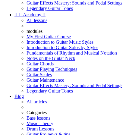
Guitar Effects Mastery: Sounds and Pedal Settings
Legendary Guitar Tones


Academy

All lessons
modules
My First Guitar Course
Introduction to Guitar Music Styles
Introduction to Guitar Solos by Styles
Fundamentals of Rhythm and Musical Notation
Notes on the Guitar Neck
Guitar Chords
Guitar Playing Techniques
Guitar Scales
Guitar Maintenance
Guitar Effects Mastery: Sounds and Pedal Settings
Legendary Guitar Tones
Blog
All articles
Categories
Bass lessons
Music Theory
Drum Lessons
Guitar Pro news & tips