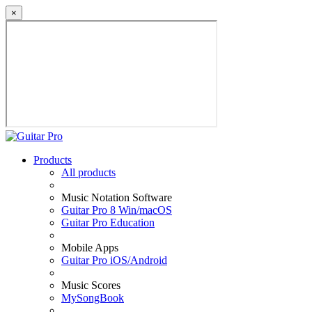
×
Products
All products
Music Notation Software
Guitar Pro 8 Win/macOS
Guitar Pro Education
Mobile Apps
Guitar Pro iOS/Android
Music Scores
MySongBook