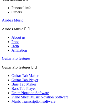
Personal info
Orders
Arobas Music
Arobas Music


About us
Press
Help
Affiliation
Guitar Pro features
Guitar Pro features


Guitar Tab Maker
Guitar Tab Player
Bass Tab Maker
Bass Tab Player
Drum Notation Software
Piano Sheet Music Notation Software
Music Transcription software