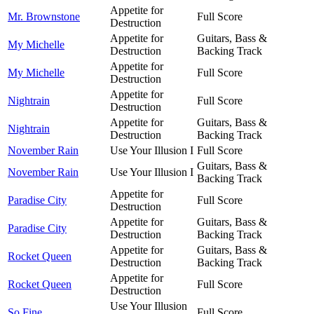
Appetite for
Mr. Brownstone
Full Score
Destruction
Appetite for
Guitars, Bass &
My Michelle
Destruction
Backing Track
Appetite for
My Michelle
Full Score
Destruction
Appetite for
Nightrain
Full Score
Destruction
Appetite for
Guitars, Bass &
Nightrain
Destruction
Backing Track
November Rain
Use Your Illusion I
Full Score
Guitars, Bass &
November Rain
Use Your Illusion I
Backing Track
Appetite for
Paradise City
Full Score
Destruction
Appetite for
Guitars, Bass &
Paradise City
Destruction
Backing Track
Appetite for
Guitars, Bass &
Rocket Queen
Destruction
Backing Track
Appetite for
Rocket Queen
Full Score
Destruction
Use Your Illusion
So Fine
Full Score