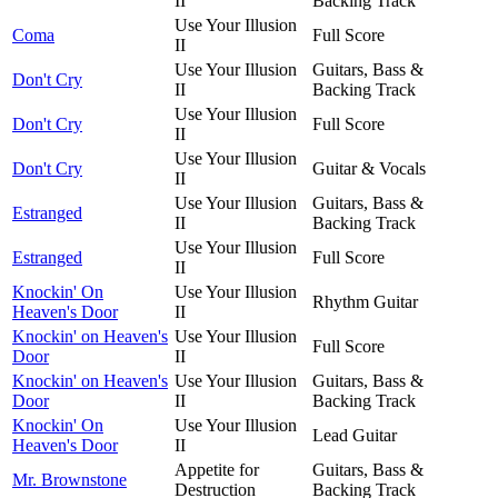
II
Backing Track
Use Your Illusion
Coma
Full Score
II
Use Your Illusion
Guitars, Bass &
Don't Cry
II
Backing Track
Use Your Illusion
Don't Cry
Full Score
II
Use Your Illusion
Don't Cry
Guitar & Vocals
II
Use Your Illusion
Guitars, Bass &
Estranged
II
Backing Track
Use Your Illusion
Estranged
Full Score
II
Knockin' On
Use Your Illusion
Rhythm Guitar
Heaven's Door
II
Knockin' on Heaven's
Use Your Illusion
Full Score
Door
II
Knockin' on Heaven's
Use Your Illusion
Guitars, Bass &
Door
II
Backing Track
Knockin' On
Use Your Illusion
Lead Guitar
Heaven's Door
II
Appetite for
Guitars, Bass &
Mr. Brownstone
Destruction
Backing Track