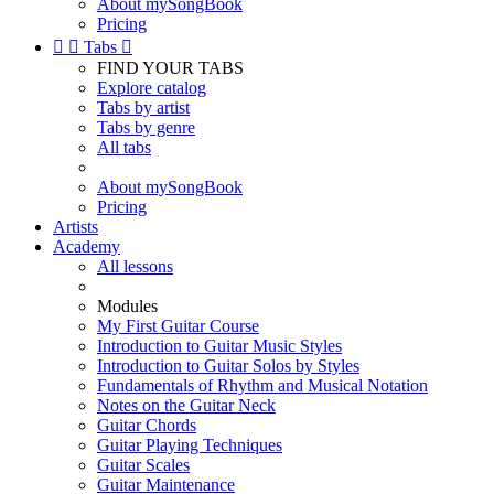
About mySongBook
Pricing


Tabs

FIND YOUR TABS
Explore catalog
Tabs by artist
Tabs by genre
All tabs
About mySongBook
Pricing
Artists
Academy
All lessons
Modules
My First Guitar Course
Introduction to Guitar Music Styles
Introduction to Guitar Solos by Styles
Fundamentals of Rhythm and Musical Notation
Notes on the Guitar Neck
Guitar Chords
Guitar Playing Techniques
Guitar Scales
Guitar Maintenance