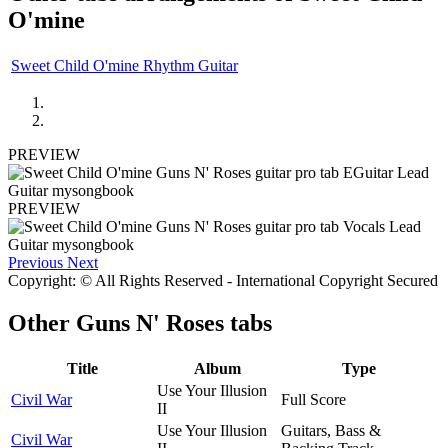
O'mine
Sweet Child O'mine Rhythm Guitar
PREVIEW
PREVIEW
Previous
Next
Copyright: © All Rights Reserved - International Copyright Secured
Other
Guns N' Roses tabs
Title
Album
Type
Use Your Illusion
Civil War
Full Score
II
Use Your Illusion
Guitars, Bass &
Civil War