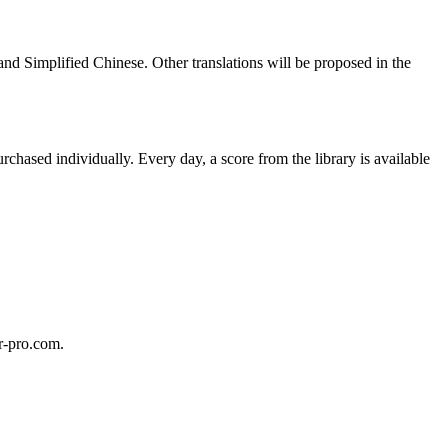
and Simplified Chinese. Other translations will be proposed in the
hased individually. Every day, a score from the library is available
ar-pro.com.