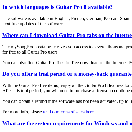
In which languages is Guitar Pro 8 available?
The software is available in English, French, German, Korean, Spanish
next free updates of the software.
Where can I download Guitar Pro tabs on the interne
The mySongBook catalogue gives you access to several thousand profess
for free to all Guitar Pro users.
You can also find Guitar Pro files for free download on the Internet. Man
Do you offer a trial period or a money-back guarante
With the Guitar Pro free demo, enjoy all the Guitar Pro 8 features for 
After this trial period, you will need to purchase a license to continue
You can obtain a refund if the software has not been activated, up to 
For more info, please
read our terms of sales here
.
What are the system requirements for Windows and