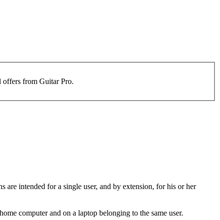
l offers from Guitar Pro.
s are intended for a single user, and by extension, for his or her
 a home computer and on a laptop belonging to the same user.