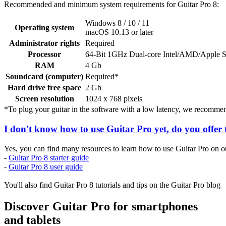
Recommended and minimum system requirements for Guitar Pro 8:
Windows 8 / 10 / 11
Operating system
macOS 10.13 or later
Administrator rights
Required
Processor
64-Bit 1GHz Dual-core Intel/AMD/Apple S
RAM
4 Gb
Soundcard (computer)
Required*
Hard drive free space
2 Gb
Screen resolution
1024 x 768 pixels
*To plug your guitar in the software with a low latency, we recomm
I don't know how to use Guitar Pro yet, do you offer t
Yes, you can find many resources to learn how to use Guitar Pro on o
-
Guitar Pro 8 starter guide
-
Guitar Pro 8 user guide
You'll also find Guitar Pro 8 tutorials and tips on the Guitar Pro blog
Discover Guitar Pro for smartphones
and tablets