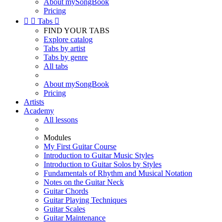
About mySongBook
Pricing


Tabs

FIND YOUR TABS
Explore catalog
Tabs by artist
Tabs by genre
All tabs
About mySongBook
Pricing
Artists
Academy
All lessons
Modules
My First Guitar Course
Introduction to Guitar Music Styles
Introduction to Guitar Solos by Styles
Fundamentals of Rhythm and Musical Notation
Notes on the Guitar Neck
Guitar Chords
Guitar Playing Techniques
Guitar Scales
Guitar Maintenance