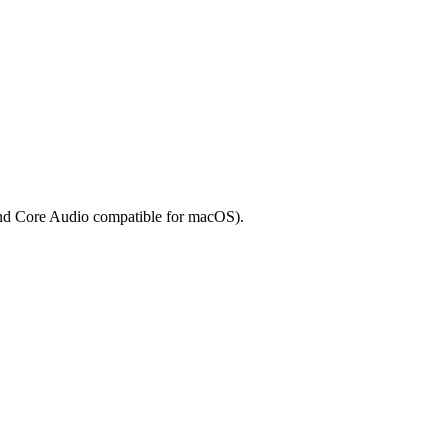
and Core Audio compatible for macOS).