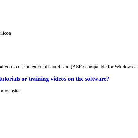
ilicon
end you to use an external sound card (ASIO compatible for Windows 
utorials or training videos on the software?
ur website: