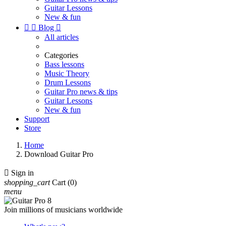
Guitar Lessons
New & fun


Blog

All articles
Categories
Bass lessons
Music Theory
Drum Lessons
Guitar Pro news & tips
Guitar Lessons
New & fun
Support
Store
Home
Download Guitar Pro

Sign in
shopping_cart
Cart
(0)
menu
Join millions of musicians worldwide