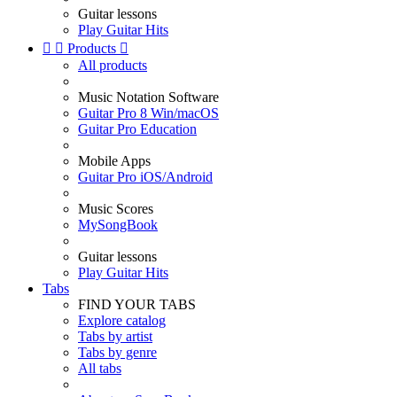
Guitar lessons
Play Guitar Hits


Products

All products
Music Notation Software
Guitar Pro 8 Win/macOS
Guitar Pro Education
Mobile Apps
Guitar Pro iOS/Android
Music Scores
MySongBook
Guitar lessons
Play Guitar Hits
Tabs
FIND YOUR TABS
Explore catalog
Tabs by artist
Tabs by genre
All tabs