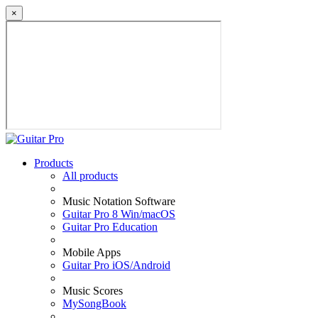
×
Products
All products
Music Notation Software
Guitar Pro 8 Win/macOS
Guitar Pro Education
Mobile Apps
Guitar Pro iOS/Android
Music Scores
MySongBook