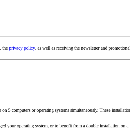
, the
privacy policy
, as well as receiving the newsletter and promotiona
re on 5 computers or operating systems simultaneously. These installation
nged your operating system, or to benefit from a double installation on