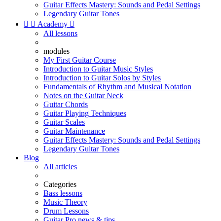
Guitar Effects Mastery: Sounds and Pedal Settings
Legendary Guitar Tones


Academy

All lessons
modules
My First Guitar Course
Introduction to Guitar Music Styles
Introduction to Guitar Solos by Styles
Fundamentals of Rhythm and Musical Notation
Notes on the Guitar Neck
Guitar Chords
Guitar Playing Techniques
Guitar Scales
Guitar Maintenance
Guitar Effects Mastery: Sounds and Pedal Settings
Legendary Guitar Tones
Blog
All articles
Categories
Bass lessons
Music Theory
Drum Lessons
Guitar Pro news & tips