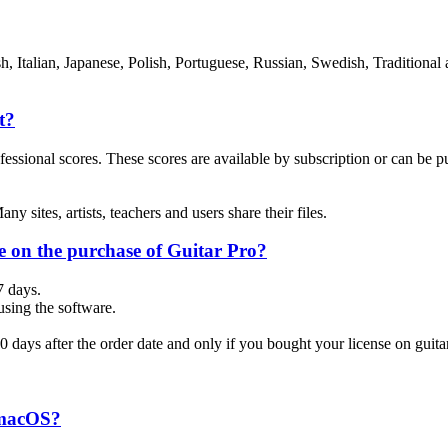
, Italian, Japanese, Polish, Portuguese, Russian, Swedish, Traditional 
t?
ional scores. These scores are available by subscription or can be purc
y sites, artists, teachers and users share their files.
e on the purchase of Guitar Pro?
7 days.
 using the software.
30 days after the order date and only if you bought your license on guit
 macOS?