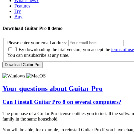
What's new?
Features
Try
Buy
Download Guitar Pro 8 demo
Please enter your email address:

By downloading the trial version, you accept the
terms of use
You can unsubscribe at any time.
Download Guitar Pro
Your questions about Guitar Pro
Can I install Guitar Pro 8 on several computers?
The purchase of a Guitar Pro license entitles you to install the softwa
family in the same household.
You will be able, for example, to reinstall Guitar Pro if you have cha