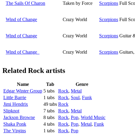
The Sails Of Charon
Taken by Force
Scorpions
Full Sco
Wind of Change
Crazy World
Scorpions
Full Sco
Wind of Change
Crazy World
Scorpions
Guitar 
Wind of Change
Crazy World
Scorpions
Guitars
Related
Rock artists
Name
Tab
Genre
Edgar Winter Group
5 tabs
Rock
,
Metal
Little Barrie
1 tabs
Rock
,
Soul
,
Funk
Jimi Hendrix
49 tabs
Rock
Slipknot
7 tabs
Rock
,
Metal
Jackson Browne
8 tabs
Rock
,
Pop
,
World Music
Shaka Ponk
4 tabs
Rock
,
Pop
,
Metal
,
Funk
The Virgins
1 tabs
Rock
,
Pop