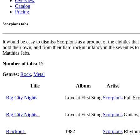
Overview
Catalog
Pricing
Scorpions tabs
It would be easy to dismiss Scorpions as a product of the eighties that
hold their own, and from their hard rockin’ infancy in the seventies t
Matthias Jabs.
Number of tabs:
15
Genres:
Rock
,
Metal
Title
Album
Artist
Big City Nights
Love at First Sting
Scorpions
Full Sco
Big City Nights
Love at First Sting
Scorpions
Guitars
Blackout
1982
Scorpions
Rhythm 