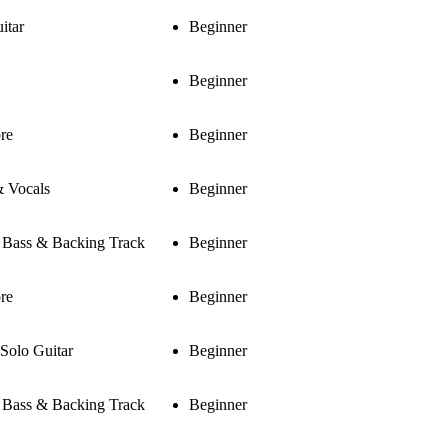
itar
Beginner
Beginner
re
Beginner
& Vocals
Beginner
, Bass & Backing Track
Beginner
re
Beginner
 Solo Guitar
Beginner
, Bass & Backing Track
Beginner