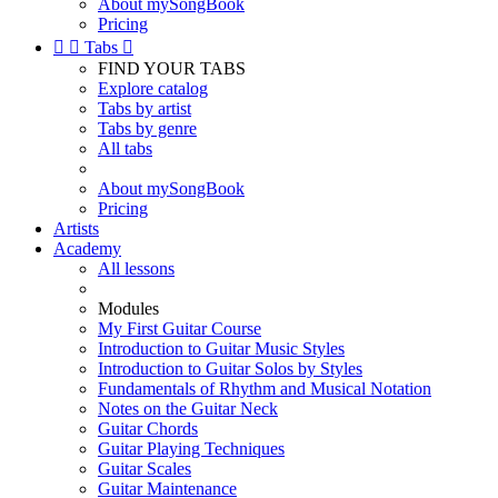
About mySongBook
Pricing


Tabs

FIND YOUR TABS
Explore catalog
Tabs by artist
Tabs by genre
All tabs
About mySongBook
Pricing
Artists
Academy
All lessons
Modules
My First Guitar Course
Introduction to Guitar Music Styles
Introduction to Guitar Solos by Styles
Fundamentals of Rhythm and Musical Notation
Notes on the Guitar Neck
Guitar Chords
Guitar Playing Techniques
Guitar Scales
Guitar Maintenance