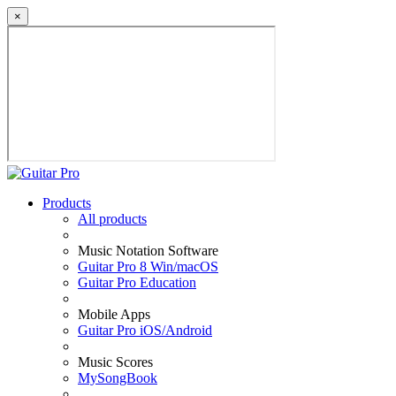
×
Products
All products
Music Notation Software
Guitar Pro 8 Win/macOS
Guitar Pro Education
Mobile Apps
Guitar Pro iOS/Android
Music Scores
MySongBook