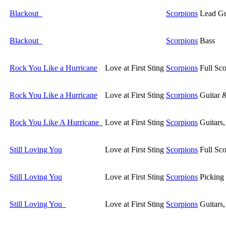
Blackout
Scorpions
Lead Gu
Blackout
Scorpions
Bass
Rock You Like a Hurricane
Love at First Sting
Scorpions
Full Sco
Rock You Like a Hurricane
Love at First Sting
Scorpions
Guitar 
Rock You Like A Hurricane
Love at First Sting
Scorpions
Guitars
Still Loving You
Love at First Sting
Scorpions
Full Sco
Still Loving You
Love at First Sting
Scorpions
Picking
Still Loving You
Love at First Sting
Scorpions
Guitars