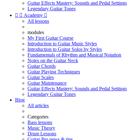
Guitar Effects Mastery: Sounds and Pedal Settings
Legendary Guitar Tones


Academy

All lessons
modules
My First Guitar Course
Introduction to Guitar Music Styles
Introduction to Guitar Solos by Styles
Fundamentals of Rhythm and Musical Notation
Notes on the Guitar Neck
Guitar Chords
Guitar Playing Techniques
Guitar Scales
Guitar Maintenance
Guitar Effects Mastery: Sounds and Pedal Settings
Legendary Guitar Tones
Blog
All articles
Categories
Bass lessons
Music Theory
Drum Lessons
Guitar Pro news & tips