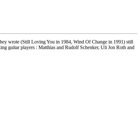
es they wrote (Still Loving You in 1984, Wind Of Change in 1991) still
azing guitar players : Matthias and Rudolf Schenker, Uli Jon Roth and