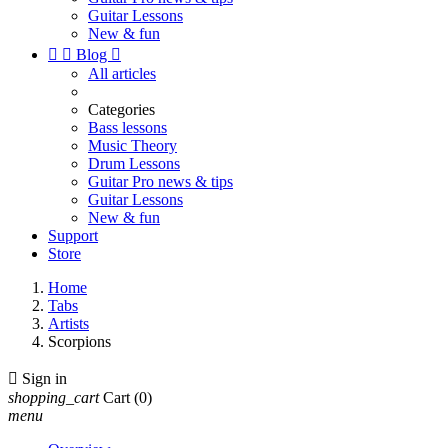
Guitar Lessons
New & fun


Blog

All articles
Categories
Bass lessons
Music Theory
Drum Lessons
Guitar Pro news & tips
Guitar Lessons
New & fun
Support
Store
Home
Tabs
Artists
Scorpions

Sign in
shopping_cart
Cart
(0)
menu