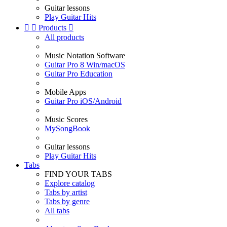
Guitar lessons
Play Guitar Hits


Products

All products
Music Notation Software
Guitar Pro 8 Win/macOS
Guitar Pro Education
Mobile Apps
Guitar Pro iOS/Android
Music Scores
MySongBook
Guitar lessons
Play Guitar Hits
Tabs
FIND YOUR TABS
Explore catalog
Tabs by artist
Tabs by genre
All tabs