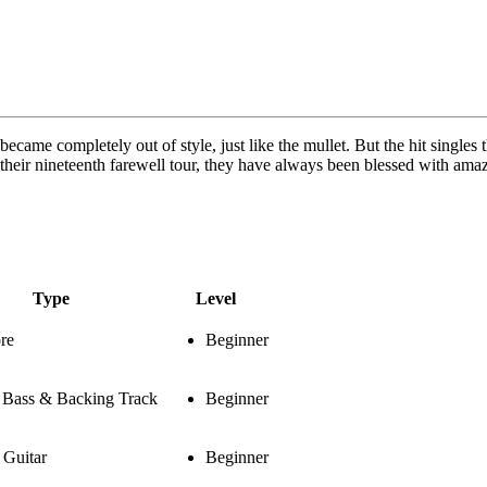
 became completely out of style, just like the mullet. But the hit singl
o their nineteenth farewell tour, they have always been blessed with am
Type
Level
re
Beginner
, Bass & Backing Track
Beginner
Guitar
Beginner