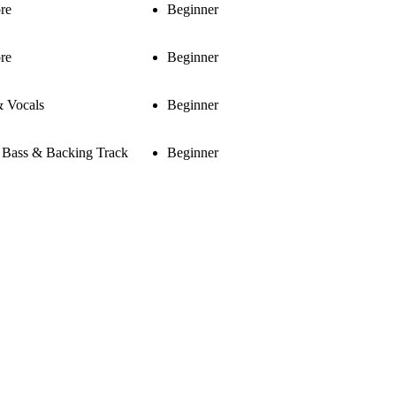
re
Beginner
re
Beginner
& Vocals
Beginner
, Bass & Backing Track
Beginner