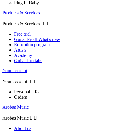
Plug In Baby
Products & Services
Products & Services


Free trial
Guitar Pro 8 What's new
Education program
Artists
Academy
Guitar Pro tabs
Your account
Your account


Personal info
Orders
Arobas Music
Arobas Music


About us