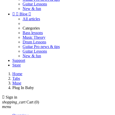
Guitar Lessons
New & fun


Blog

All articles
Categories
Bass lessons
Music Theory
Drum Lessons
Guitar Pro news & tips
Guitar Lessons
New & fun
Support
Store
Home
Tabs
Muse
Plug In Baby

Sign in
shopping_cart
Cart
(0)
menu