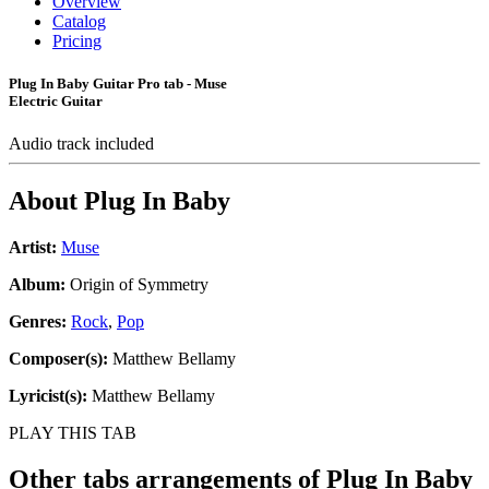
Overview
Catalog
Pricing
Plug In Baby Guitar Pro tab - Muse
Electric Guitar
Audio track included
About
Plug In Baby
Artist:
Muse
Album:
Origin of Symmetry
Genres:
Rock
,
Pop
Composer(s):
Matthew Bellamy
Lyricist(s):
Matthew Bellamy
PLAY THIS TAB
Other tabs arrangements of
Plug In Baby