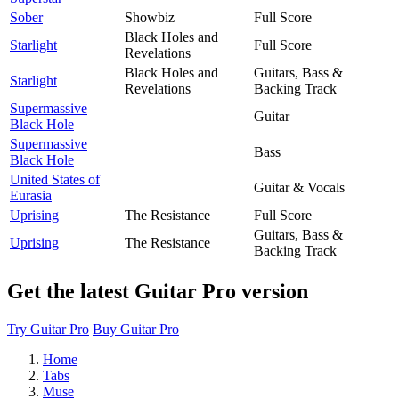
Sober
Showbiz
Full Score
Black Holes and
Starlight
Full Score
Revelations
Black Holes and
Guitars, Bass &
Starlight
Revelations
Backing Track
Supermassive
Guitar
Black Hole
Supermassive
Bass
Black Hole
United States of
Guitar & Vocals
Eurasia
Uprising
The Resistance
Full Score
Guitars, Bass &
Uprising
The Resistance
Backing Track
Get the latest Guitar Pro version
Try Guitar Pro
Buy Guitar Pro
Home
Tabs
Muse