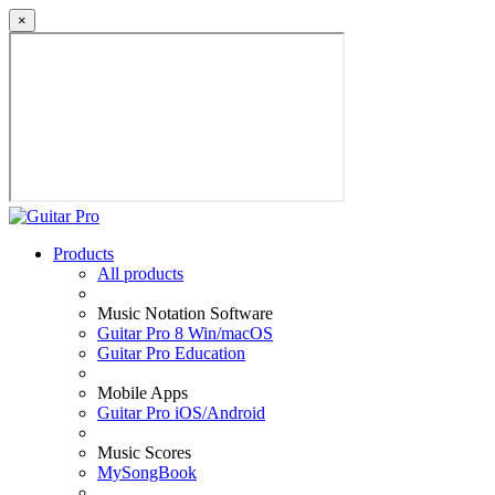
×
Products
All products
Music Notation Software
Guitar Pro 8 Win/macOS
Guitar Pro Education
Mobile Apps
Guitar Pro iOS/Android
Music Scores
MySongBook