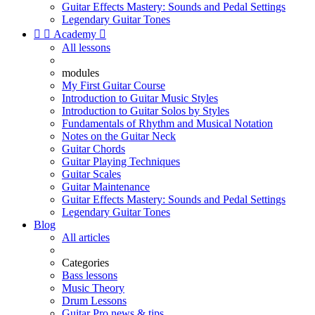
Guitar Effects Mastery: Sounds and Pedal Settings
Legendary Guitar Tones


Academy

All lessons
modules
My First Guitar Course
Introduction to Guitar Music Styles
Introduction to Guitar Solos by Styles
Fundamentals of Rhythm and Musical Notation
Notes on the Guitar Neck
Guitar Chords
Guitar Playing Techniques
Guitar Scales
Guitar Maintenance
Guitar Effects Mastery: Sounds and Pedal Settings
Legendary Guitar Tones
Blog
All articles
Categories
Bass lessons
Music Theory
Drum Lessons
Guitar Pro news & tips