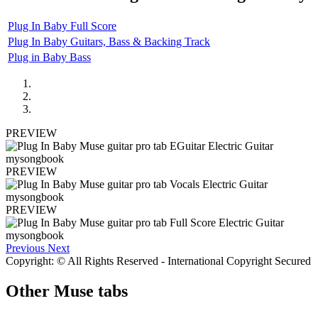
Plug In Baby Full Score
Plug In Baby Guitars, Bass & Backing Track
Plug in Baby Bass
PREVIEW
PREVIEW
PREVIEW
Previous
Next
Copyright: © All Rights Reserved - International Copyright Secured
Other
Muse tabs