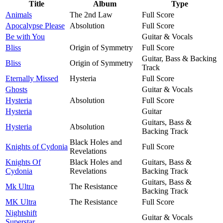
Title
Album
Type
Animals
The 2nd Law
Full Score
Apocalypse Please
Absolution
Full Score
Be with You
Guitar & Vocals
Bliss
Origin of Symmetry
Full Score
Guitar, Bass & Backing
Bliss
Origin of Symmetry
Track
Eternally Missed
Hysteria
Full Score
Ghosts
Guitar & Vocals
Hysteria
Absolution
Full Score
Hysteria
Guitar
Guitars, Bass &
Hysteria
Absolution
Backing Track
Black Holes and
Knights of Cydonia
Full Score
Revelations
Knights Of
Black Holes and
Guitars, Bass &
Cydonia
Revelations
Backing Track
Guitars, Bass &
Mk Ultra
The Resistance
Backing Track
MK Ultra
The Resistance
Full Score
Nightshift
Guitar & Vocals
Superstar