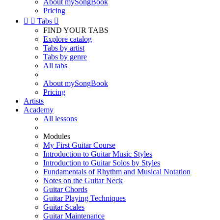
About mySongBook
Pricing


Tabs

FIND YOUR TABS
Explore catalog
Tabs by artist
Tabs by genre
All tabs
About mySongBook
Pricing
Artists
Academy
All lessons
Modules
My First Guitar Course
Introduction to Guitar Music Styles
Introduction to Guitar Solos by Styles
Fundamentals of Rhythm and Musical Notation
Notes on the Guitar Neck
Guitar Chords
Guitar Playing Techniques
Guitar Scales
Guitar Maintenance