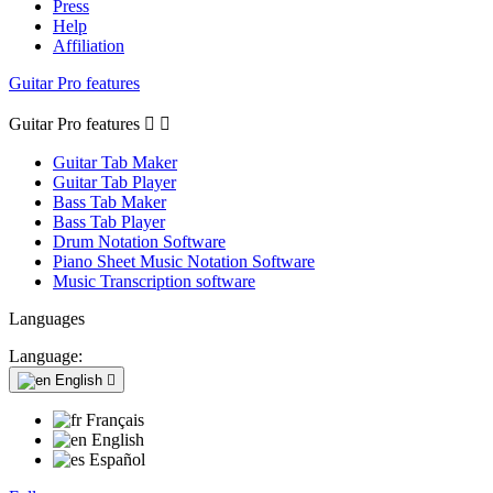
Press
Help
Affiliation
Guitar Pro features
Guitar Pro features


Guitar Tab Maker
Guitar Tab Player
Bass Tab Maker
Bass Tab Player
Drum Notation Software
Piano Sheet Music Notation Software
Music Transcription software
Languages
Language:
English

Français
English
Español