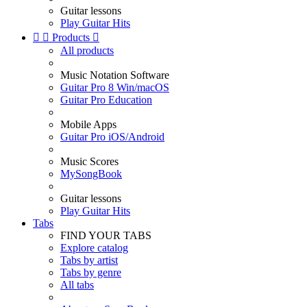
Guitar lessons
Play Guitar Hits


Products

All products
Music Notation Software
Guitar Pro 8 Win/macOS
Guitar Pro Education
Mobile Apps
Guitar Pro iOS/Android
Music Scores
MySongBook
Guitar lessons
Play Guitar Hits
Tabs
FIND YOUR TABS
Explore catalog
Tabs by artist
Tabs by genre
All tabs