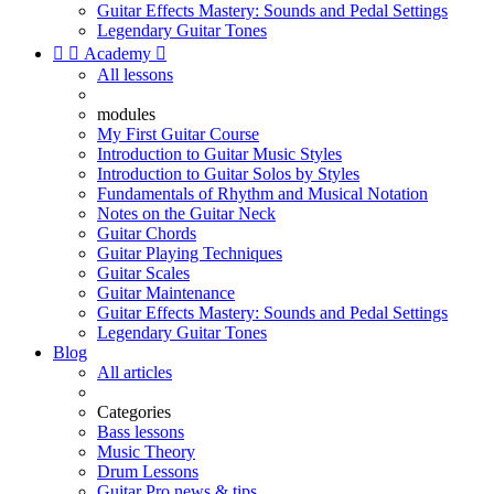
Guitar Effects Mastery: Sounds and Pedal Settings
Legendary Guitar Tones


Academy

All lessons
modules
My First Guitar Course
Introduction to Guitar Music Styles
Introduction to Guitar Solos by Styles
Fundamentals of Rhythm and Musical Notation
Notes on the Guitar Neck
Guitar Chords
Guitar Playing Techniques
Guitar Scales
Guitar Maintenance
Guitar Effects Mastery: Sounds and Pedal Settings
Legendary Guitar Tones
Blog
All articles
Categories
Bass lessons
Music Theory
Drum Lessons
Guitar Pro news & tips