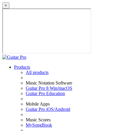
×
Products
All products
Music Notation Software
Guitar Pro 8 Win/macOS
Guitar Pro Education
Mobile Apps
Guitar Pro iOS/Android
Music Scores
MySongBook