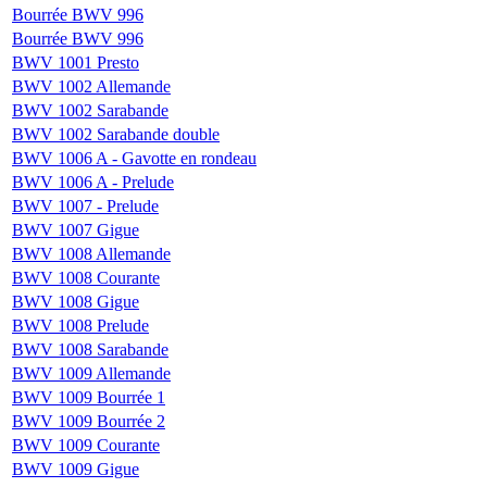
Bourrée BWV 996
Bourrée BWV 996
BWV 1001 Presto
BWV 1002 Allemande
BWV 1002 Sarabande
BWV 1002 Sarabande double
BWV 1006 A - Gavotte en rondeau
BWV 1006 A - Prelude
BWV 1007 - Prelude
BWV 1007 Gigue
BWV 1008 Allemande
BWV 1008 Courante
BWV 1008 Gigue
BWV 1008 Prelude
BWV 1008 Sarabande
BWV 1009 Allemande
BWV 1009 Bourrée 1
BWV 1009 Bourrée 2
BWV 1009 Courante
BWV 1009 Gigue