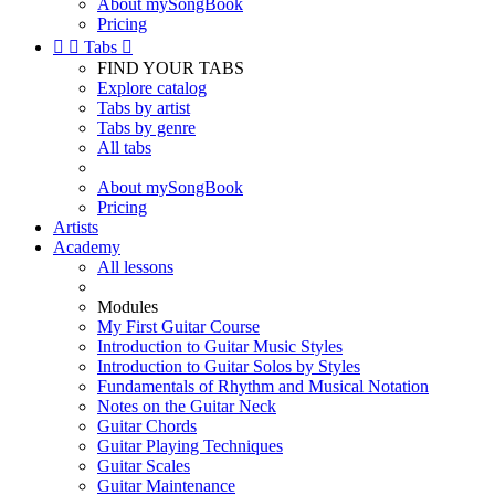
About mySongBook
Pricing


Tabs

FIND YOUR TABS
Explore catalog
Tabs by artist
Tabs by genre
All tabs
About mySongBook
Pricing
Artists
Academy
All lessons
Modules
My First Guitar Course
Introduction to Guitar Music Styles
Introduction to Guitar Solos by Styles
Fundamentals of Rhythm and Musical Notation
Notes on the Guitar Neck
Guitar Chords
Guitar Playing Techniques
Guitar Scales
Guitar Maintenance