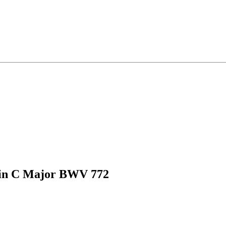
 in C Major BWV 772