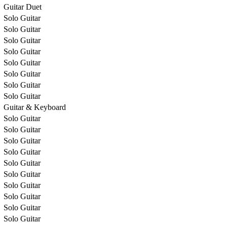
Guitar Duet
Solo Guitar
Solo Guitar
Solo Guitar
Solo Guitar
Solo Guitar
Solo Guitar
Solo Guitar
Solo Guitar
Guitar & Keyboard
Solo Guitar
Solo Guitar
Solo Guitar
Solo Guitar
Solo Guitar
Solo Guitar
Solo Guitar
Solo Guitar
Solo Guitar
Solo Guitar