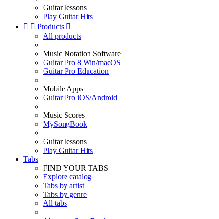
Guitar lessons
Play Guitar Hits


Products

All products
Music Notation Software
Guitar Pro 8 Win/macOS
Guitar Pro Education
Mobile Apps
Guitar Pro iOS/Android
Music Scores
MySongBook
Guitar lessons
Play Guitar Hits
Tabs
FIND YOUR TABS
Explore catalog
Tabs by artist
Tabs by genre
All tabs