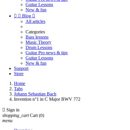
Guitar Lessons
New & fun


Blog

All articles
Categories
Bass lessons
Music Theory
Drum Lessons
Guitar Pro news & tips
Guitar Lessons
New & fun
Support
Store
Home
Tabs
Johann Sebastian Bach
Invention n°1 in C Major BWV 772

Sign in
shopping_cart
Cart
(0)
menu