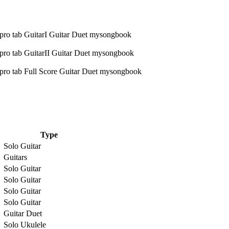
Type
Solo Guitar
Guitars
Solo Guitar
Solo Guitar
Solo Guitar
Solo Guitar
Guitar Duet
Solo Ukulele