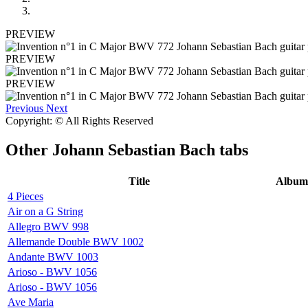
PREVIEW
PREVIEW
PREVIEW
Previous
Next
Copyright: © All Rights Reserved
Other
Johann Sebastian Bach tabs
Title
Album
4 Pieces
Air on a G String
Allegro BWV 998
Allemande Double BWV 1002
Andante BWV 1003
Arioso - BWV 1056
Arioso - BWV 1056
Ave Maria