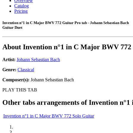
Overview
Catalog
Pricing
Invention n°1 in C Major BWV 772 Guitar Pro tab - Johann Sebastian Bach
Guitar Duet
About
Invention n°1 in C Major BWV 772
Artist:
Johann Sebastian Bach
Genre:
Classical
Composer(s):
Johann Sebastian Bach
PLAY THIS TAB
Other tabs arrangements of
Invention n°1
Invention n°1 in C Major BWV 772 Solo Guitar