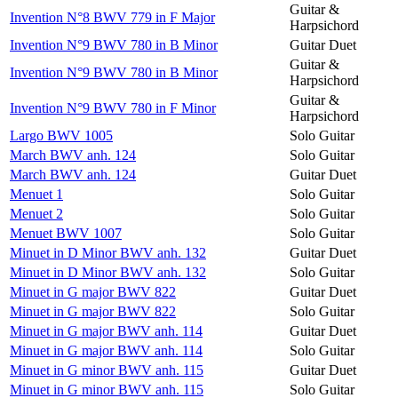
Guitar &
Invention N°8 BWV 779 in F Major
Harpsichord
Invention N°9 BWV 780 in B Minor
Guitar Duet
Guitar &
Invention N°9 BWV 780 in B Minor
Harpsichord
Guitar &
Invention N°9 BWV 780 in F Minor
Harpsichord
Largo BWV 1005
Solo Guitar
March BWV anh. 124
Solo Guitar
March BWV anh. 124
Guitar Duet
Menuet 1
Solo Guitar
Menuet 2
Solo Guitar
Menuet BWV 1007
Solo Guitar
Minuet in D Minor BWV anh. 132
Guitar Duet
Minuet in D Minor BWV anh. 132
Solo Guitar
Minuet in G major BWV 822
Guitar Duet
Minuet in G major BWV 822
Solo Guitar
Minuet in G major BWV anh. 114
Guitar Duet
Minuet in G major BWV anh. 114
Solo Guitar
Minuet in G minor BWV anh. 115
Guitar Duet
Minuet in G minor BWV anh. 115
Solo Guitar