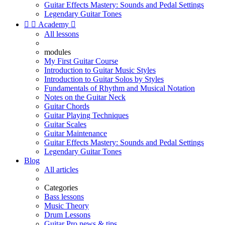
Guitar Effects Mastery: Sounds and Pedal Settings
Legendary Guitar Tones


Academy

All lessons
modules
My First Guitar Course
Introduction to Guitar Music Styles
Introduction to Guitar Solos by Styles
Fundamentals of Rhythm and Musical Notation
Notes on the Guitar Neck
Guitar Chords
Guitar Playing Techniques
Guitar Scales
Guitar Maintenance
Guitar Effects Mastery: Sounds and Pedal Settings
Legendary Guitar Tones
Blog
All articles
Categories
Bass lessons
Music Theory
Drum Lessons
Guitar Pro news & tips