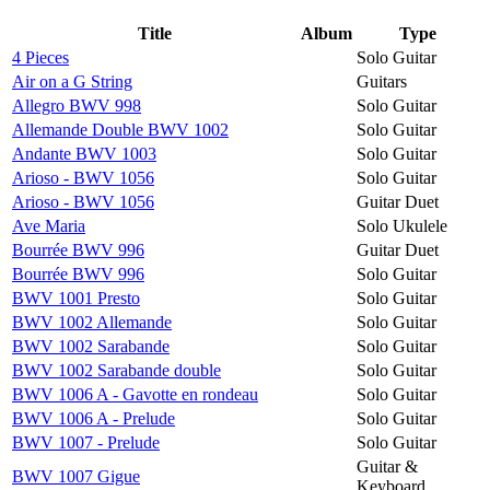
Title
Album
Type
4 Pieces
Solo Guitar
Air on a G String
Guitars
Allegro BWV 998
Solo Guitar
Allemande Double BWV 1002
Solo Guitar
Andante BWV 1003
Solo Guitar
Arioso - BWV 1056
Solo Guitar
Arioso - BWV 1056
Guitar Duet
Ave Maria
Solo Ukulele
Bourrée BWV 996
Guitar Duet
Bourrée BWV 996
Solo Guitar
BWV 1001 Presto
Solo Guitar
BWV 1002 Allemande
Solo Guitar
BWV 1002 Sarabande
Solo Guitar
BWV 1002 Sarabande double
Solo Guitar
BWV 1006 A - Gavotte en rondeau
Solo Guitar
BWV 1006 A - Prelude
Solo Guitar
BWV 1007 - Prelude
Solo Guitar
Guitar &
BWV 1007 Gigue
Keyboard