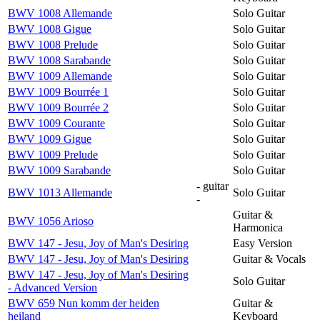
BWV 1008 Allemande
Solo Guitar
BWV 1008 Gigue
Solo Guitar
BWV 1008 Prelude
Solo Guitar
BWV 1008 Sarabande
Solo Guitar
BWV 1009 Allemande
Solo Guitar
BWV 1009 Bourrée 1
Solo Guitar
BWV 1009 Bourrée 2
Solo Guitar
BWV 1009 Courante
Solo Guitar
BWV 1009 Gigue
Solo Guitar
BWV 1009 Prelude
Solo Guitar
BWV 1009 Sarabande
Solo Guitar
- guitar
BWV 1013 Allemande
Solo Guitar
-
Guitar &
BWV 1056 Arioso
Harmonica
BWV 147 - Jesu, Joy of Man's Desiring
Easy Version
BWV 147 - Jesu, Joy of Man's Desiring
Guitar & Vocals
BWV 147 - Jesu, Joy of Man's Desiring
Solo Guitar
- Advanced Version
BWV 659 Nun komm der heiden
Guitar &
heiland
Keyboard