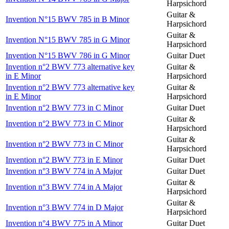
Harpsichord
Guitar &
Invention N°15 BWV 785 in B Minor
Harpsichord
Guitar &
Invention N°15 BWV 785 in G Minor
Harpsichord
Invention N°15 BWV 786 in G Minor
Guitar Duet
Invention n°2 BWV 773 alternative key
Guitar &
in E Minor
Harpsichord
Invention n°2 BWV 773 alternative key
Guitar &
in E Minor
Harpsichord
Invention n°2 BWV 773 in C Minor
Guitar Duet
Guitar &
Invention n°2 BWV 773 in C Minor
Harpsichord
Guitar &
Invention n°2 BWV 773 in C Minor
Harpsichord
Invention n°2 BWV 773 in E Minor
Guitar Duet
Invention n°3 BWV 774 in A Major
Guitar Duet
Guitar &
Invention n°3 BWV 774 in A Major
Harpsichord
Guitar &
Invention n°3 BWV 774 in D Major
Harpsichord
Invention n°4 BWV 775 in A Minor
Guitar Duet