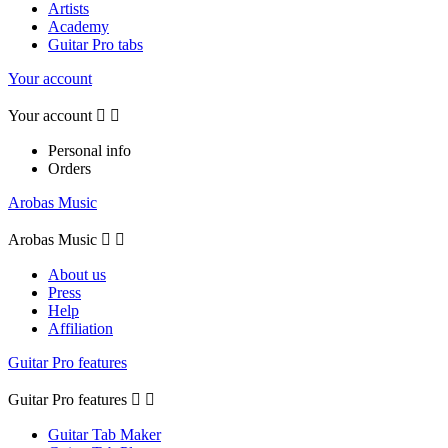
Artists
Academy
Guitar Pro tabs
Your account
Your account


Personal info
Orders
Arobas Music
Arobas Music


About us
Press
Help
Affiliation
Guitar Pro features
Guitar Pro features


Guitar Tab Maker