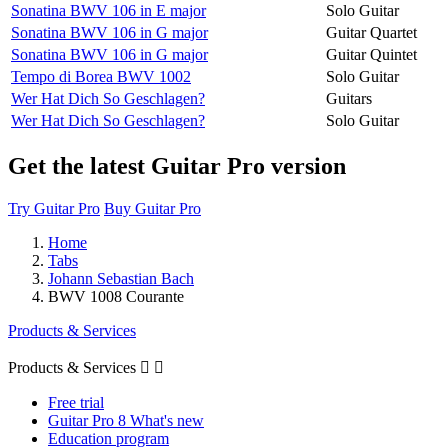
Sonatina BWV 106 in E major
Solo Guitar
Sonatina BWV 106 in G major
Guitar Quartet
Sonatina BWV 106 in G major
Guitar Quintet
Tempo di Borea BWV 1002
Solo Guitar
Wer Hat Dich So Geschlagen?
Guitars
Wer Hat Dich So Geschlagen?
Solo Guitar
Get the latest Guitar Pro version
Try Guitar Pro
Buy Guitar Pro
Home
Tabs
Johann Sebastian Bach
BWV 1008 Courante
Products & Services
Products & Services


Free trial
Guitar Pro 8 What's new
Education program