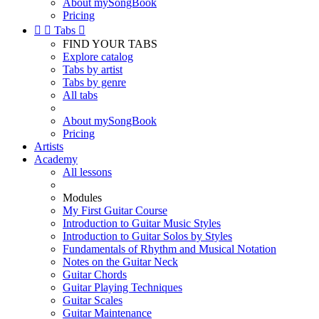
About mySongBook
Pricing


Tabs

FIND YOUR TABS
Explore catalog
Tabs by artist
Tabs by genre
All tabs
About mySongBook
Pricing
Artists
Academy
All lessons
Modules
My First Guitar Course
Introduction to Guitar Music Styles
Introduction to Guitar Solos by Styles
Fundamentals of Rhythm and Musical Notation
Notes on the Guitar Neck
Guitar Chords
Guitar Playing Techniques
Guitar Scales
Guitar Maintenance