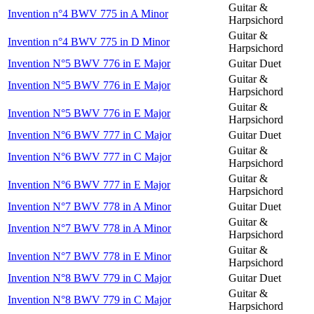
Guitar &
Invention n°4 BWV 775 in A Minor
Harpsichord
Guitar &
Invention n°4 BWV 775 in D Minor
Harpsichord
Invention N°5 BWV 776 in E Major
Guitar Duet
Guitar &
Invention N°5 BWV 776 in E Major
Harpsichord
Guitar &
Invention N°5 BWV 776 in E Major
Harpsichord
Invention N°6 BWV 777 in C Major
Guitar Duet
Guitar &
Invention N°6 BWV 777 in C Major
Harpsichord
Guitar &
Invention N°6 BWV 777 in E Major
Harpsichord
Invention N°7 BWV 778 in A Minor
Guitar Duet
Guitar &
Invention N°7 BWV 778 in A Minor
Harpsichord
Guitar &
Invention N°7 BWV 778 in E Minor
Harpsichord
Invention N°8 BWV 779 in C Major
Guitar Duet
Guitar &
Invention N°8 BWV 779 in C Major
Harpsichord