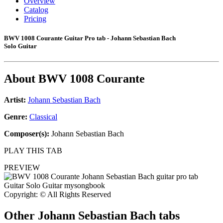
Overview
Catalog
Pricing
BWV 1008 Courante Guitar Pro tab - Johann Sebastian Bach
Solo Guitar
About
BWV 1008 Courante
Artist:
Johann Sebastian Bach
Genre:
Classical
Composer(s):
Johann Sebastian Bach
PLAY THIS TAB
PREVIEW
Copyright: © All Rights Reserved
Other
Johann Sebastian Bach tabs