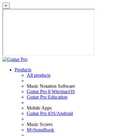
×
Products
All products
Music Notation Software
Guitar Pro 8 Win/macOS
Guitar Pro Education
Mobile Apps
Guitar Pro iOS/Android
Music Scores
MySongBook