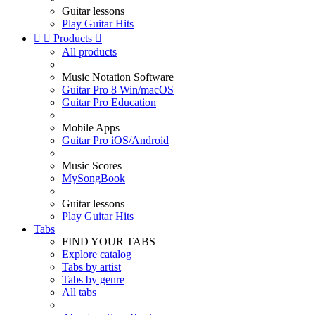
Guitar lessons
Play Guitar Hits


Products

All products
Music Notation Software
Guitar Pro 8 Win/macOS
Guitar Pro Education
Mobile Apps
Guitar Pro iOS/Android
Music Scores
MySongBook
Guitar lessons
Play Guitar Hits
Tabs
FIND YOUR TABS
Explore catalog
Tabs by artist
Tabs by genre
All tabs