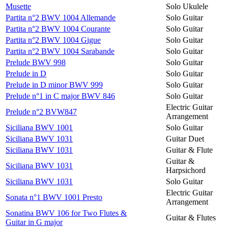
Musette
Solo Ukulele
Partita n°2 BWV 1004 Allemande
Solo Guitar
Partita n°2 BWV 1004 Courante
Solo Guitar
Partita n°2 BWV 1004 Gigue
Solo Guitar
Partita n°2 BWV 1004 Sarabande
Solo Guitar
Prelude BWV 998
Solo Guitar
Prelude in D
Solo Guitar
Prelude in D minor BWV 999
Solo Guitar
Prelude n°1 in C major BWV 846
Solo Guitar
Electric Guitar
Prelude n°2 BVW847
Arrangement
Siciliana BWV 1001
Solo Guitar
Siciliana BWV 1031
Guitar Duet
Siciliana BWV 1031
Guitar & Flute
Guitar &
Siciliana BWV 1031
Harpsichord
Siciliana BWV 1031
Solo Guitar
Electric Guitar
Sonata n°1 BWV 1001 Presto
Arrangement
Sonatina BWV 106 for Two Flutes &
Guitar & Flutes
Guitar in G major