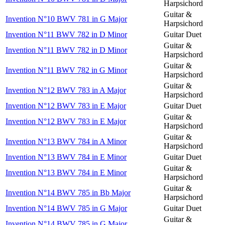
Harpsichord
Guitar &
Invention N°10 BWV 781 in G Major
Harpsichord
Invention N°11 BWV 782 in D Minor
Guitar Duet
Guitar &
Invention N°11 BWV 782 in D Minor
Harpsichord
Guitar &
Invention N°11 BWV 782 in G Minor
Harpsichord
Guitar &
Invention N°12 BWV 783 in A Major
Harpsichord
Invention N°12 BWV 783 in E Major
Guitar Duet
Guitar &
Invention N°12 BWV 783 in E Major
Harpsichord
Guitar &
Invention N°13 BWV 784 in A Minor
Harpsichord
Invention N°13 BWV 784 in E Minor
Guitar Duet
Guitar &
Invention N°13 BWV 784 in E Minor
Harpsichord
Guitar &
Invention N°14 BWV 785 in Bb Major
Harpsichord
Invention N°14 BWV 785 in G Major
Guitar Duet
Guitar &
Invention N°14 BWV 785 in G Major