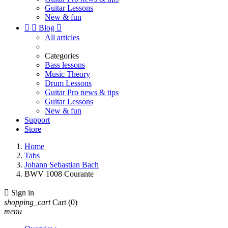
Guitar Lessons
New & fun


Blog

All articles
Categories
Bass lessons
Music Theory
Drum Lessons
Guitar Pro news & tips
Guitar Lessons
New & fun
Support
Store
Home
Tabs
Johann Sebastian Bach
BWV 1008 Courante

Sign in
shopping_cart
Cart
(0)
menu