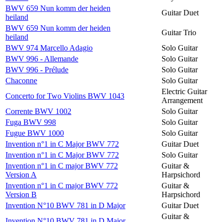
BWV 659 Nun komm der heiden
Guitar Duet
heiland
BWV 659 Nun komm der heiden
Guitar Trio
heiland
BWV 974 Marcello Adagio
Solo Guitar
BWV 996 - Allemande
Solo Guitar
BWV 996 - Prélude
Solo Guitar
Chaconne
Solo Guitar
Electric Guitar
Concerto for Two Violins BWV 1043
Arrangement
Corrente BWV 1002
Solo Guitar
Fuga BWV 998
Solo Guitar
Fugue BWV 1000
Solo Guitar
Invention n°1 in C Major BWV 772
Guitar Duet
Invention n°1 in C Major BWV 772
Solo Guitar
Invention n°1 in C major BWV 772
Guitar &
Version A
Harpsichord
Invention n°1 in C major BWV 772
Guitar &
Version B
Harpsichord
Invention N°10 BWV 781 in D Major
Guitar Duet
Guitar &
Invention N°10 BWV 781 in D Major