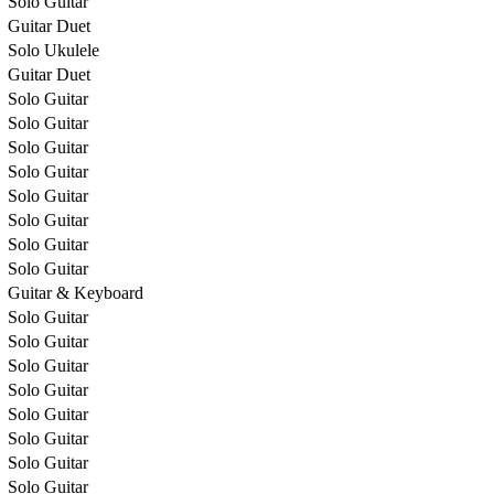
Solo Guitar
Guitar Duet
Solo Ukulele
Guitar Duet
Solo Guitar
Solo Guitar
Solo Guitar
Solo Guitar
Solo Guitar
Solo Guitar
Solo Guitar
Solo Guitar
Guitar & Keyboard
Solo Guitar
Solo Guitar
Solo Guitar
Solo Guitar
Solo Guitar
Solo Guitar
Solo Guitar
Solo Guitar