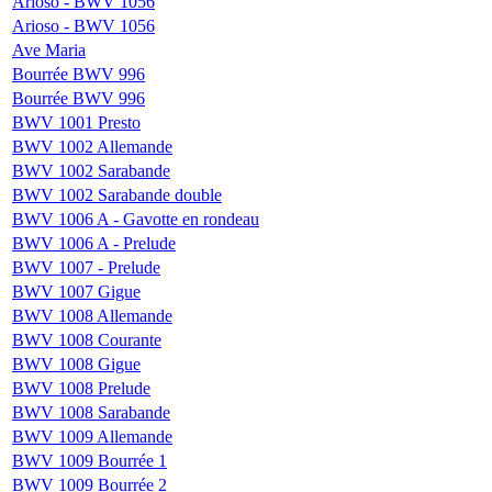
Arioso - BWV 1056
Arioso - BWV 1056
Ave Maria
Bourrée BWV 996
Bourrée BWV 996
BWV 1001 Presto
BWV 1002 Allemande
BWV 1002 Sarabande
BWV 1002 Sarabande double
BWV 1006 A - Gavotte en rondeau
BWV 1006 A - Prelude
BWV 1007 - Prelude
BWV 1007 Gigue
BWV 1008 Allemande
BWV 1008 Courante
BWV 1008 Gigue
BWV 1008 Prelude
BWV 1008 Sarabande
BWV 1009 Allemande
BWV 1009 Bourrée 1
BWV 1009 Bourrée 2