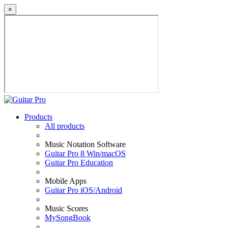
×
Products
All products
Music Notation Software
Guitar Pro 8 Win/macOS
Guitar Pro Education
Mobile Apps
Guitar Pro iOS/Android
Music Scores
MySongBook