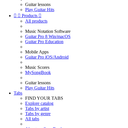
Guitar lessons
Play Guitar Hits


Products

All products
Music Notation Software
Guitar Pro 8 Win/macOS
Guitar Pro Education
Mobile Apps
Guitar Pro iOS/Android
Music Scores
MySongBook
Guitar lessons
Play Guitar Hits
Tabs
FIND YOUR TABS
Explore catalog
Tabs by artist
Tabs by genre
All tabs