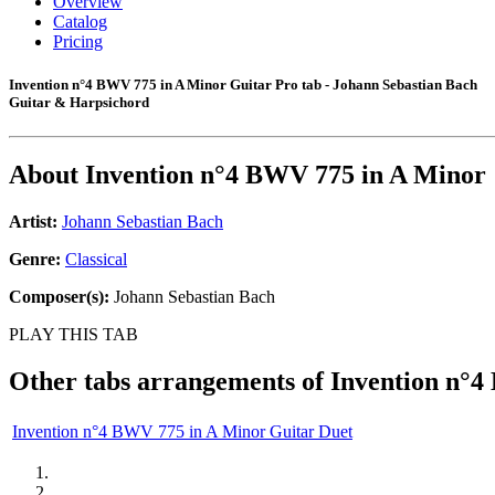
Overview
Catalog
Pricing
Invention n°4 BWV 775 in A Minor Guitar Pro tab - Johann Sebastian Bach
Guitar & Harpsichord
About
Invention n°4 BWV 775 in A Minor
Artist:
Johann Sebastian Bach
Genre:
Classical
Composer(s):
Johann Sebastian Bach
PLAY THIS TAB
Other tabs arrangements of
Invention n°4
Invention n°4 BWV 775 in A Minor Guitar Duet