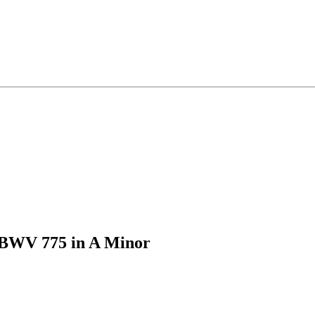
 BWV 775 in A Minor