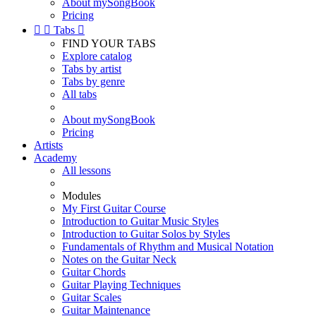
About mySongBook
Pricing


Tabs

FIND YOUR TABS
Explore catalog
Tabs by artist
Tabs by genre
All tabs
About mySongBook
Pricing
Artists
Academy
All lessons
Modules
My First Guitar Course
Introduction to Guitar Music Styles
Introduction to Guitar Solos by Styles
Fundamentals of Rhythm and Musical Notation
Notes on the Guitar Neck
Guitar Chords
Guitar Playing Techniques
Guitar Scales
Guitar Maintenance