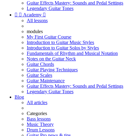
Guitar Effects Mastery: Sounds and Pedal Settings
Legendary Guitar Tones


Academy

All lessons
modules
My First Guitar Course
Introduction to Guitar Music Styles
Introduction to Guitar Solos by Styles
Fundamentals of Rhythm and Musical Notation
Notes on the Guitar Neck
Guitar Chords
Guitar Playing Techniques
Guitar Scales
Guitar Maintenance
Guitar Effects Mastery: Sounds and Pedal Settings
Legendary Guitar Tones
Blog
All articles
Categories
Bass lessons
Music Theory
Drum Lessons
Guitar Pro news & tips