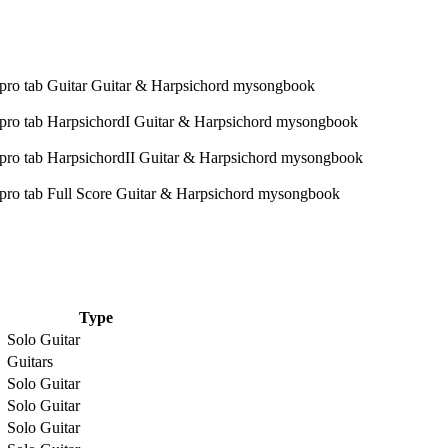
Type
Solo Guitar
Guitars
Solo Guitar
Solo Guitar
Solo Guitar