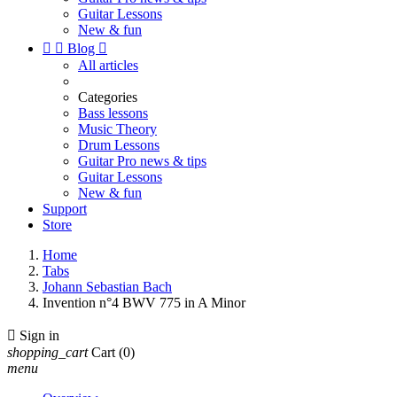
Guitar Lessons
New & fun


Blog

All articles
Categories
Bass lessons
Music Theory
Drum Lessons
Guitar Pro news & tips
Guitar Lessons
New & fun
Support
Store
Home
Tabs
Johann Sebastian Bach
Invention n°4 BWV 775 in A Minor

Sign in
shopping_cart
Cart
(0)
menu