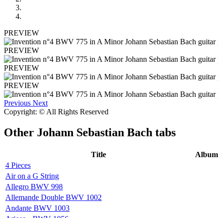
PREVIEW
PREVIEW
PREVIEW
PREVIEW
Previous
Next
Copyright: © All Rights Reserved
Other
Johann Sebastian Bach tabs
Title
Album
4 Pieces
Air on a G String
Allegro BWV 998
Allemande Double BWV 1002
Andante BWV 1003