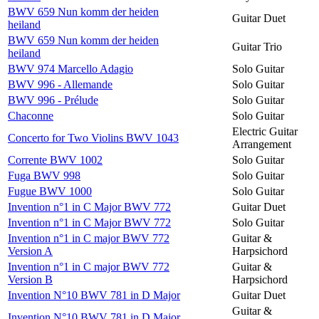
BWV 659 Nun komm der heiden
Guitar Duet
heiland
BWV 659 Nun komm der heiden
Guitar Trio
heiland
BWV 974 Marcello Adagio
Solo Guitar
BWV 996 - Allemande
Solo Guitar
BWV 996 - Prélude
Solo Guitar
Chaconne
Solo Guitar
Electric Guitar
Concerto for Two Violins BWV 1043
Arrangement
Corrente BWV 1002
Solo Guitar
Fuga BWV 998
Solo Guitar
Fugue BWV 1000
Solo Guitar
Invention n°1 in C Major BWV 772
Guitar Duet
Invention n°1 in C Major BWV 772
Solo Guitar
Invention n°1 in C major BWV 772
Guitar &
Version A
Harpsichord
Invention n°1 in C major BWV 772
Guitar &
Version B
Harpsichord
Invention N°10 BWV 781 in D Major
Guitar Duet
Guitar &
Invention N°10 BWV 781 in D Major