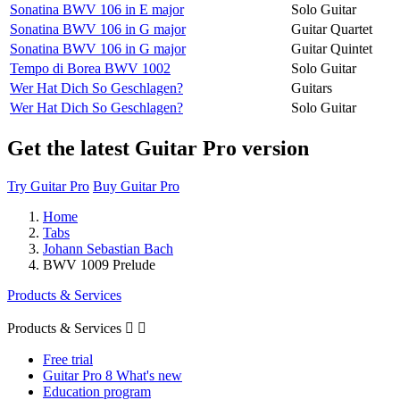
Sonatina BWV 106 in E major
Solo Guitar
Sonatina BWV 106 in G major
Guitar Quartet
Sonatina BWV 106 in G major
Guitar Quintet
Tempo di Borea BWV 1002
Solo Guitar
Wer Hat Dich So Geschlagen?
Guitars
Wer Hat Dich So Geschlagen?
Solo Guitar
Get the latest Guitar Pro version
Try Guitar Pro
Buy Guitar Pro
Home
Tabs
Johann Sebastian Bach
BWV 1009 Prelude
Products & Services
Products & Services


Free trial
Guitar Pro 8 What's new
Education program