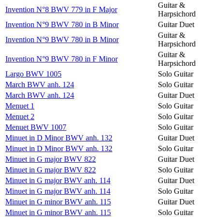
Guitar &
Invention N°8 BWV 779 in F Major
Harpsichord
Invention N°9 BWV 780 in B Minor
Guitar Duet
Guitar &
Invention N°9 BWV 780 in B Minor
Harpsichord
Guitar &
Invention N°9 BWV 780 in F Minor
Harpsichord
Largo BWV 1005
Solo Guitar
March BWV anh. 124
Solo Guitar
March BWV anh. 124
Guitar Duet
Menuet 1
Solo Guitar
Menuet 2
Solo Guitar
Menuet BWV 1007
Solo Guitar
Minuet in D Minor BWV anh. 132
Guitar Duet
Minuet in D Minor BWV anh. 132
Solo Guitar
Minuet in G major BWV 822
Guitar Duet
Minuet in G major BWV 822
Solo Guitar
Minuet in G major BWV anh. 114
Guitar Duet
Minuet in G major BWV anh. 114
Solo Guitar
Minuet in G minor BWV anh. 115
Guitar Duet
Minuet in G minor BWV anh. 115
Solo Guitar