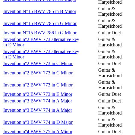
Harpsichord
Guitar &
Invention N°15 BWV 785 in B Minor
Harpsichord
Guitar &
Invention N°15 BWV 785 in G Minor
Harpsichord
Invention N°15 BWV 786 in G Minor
Guitar Duet
Invention n°2 BWV 773 alternative key
Guitar &
in E Minor
Harpsichord
Invention n°2 BWV 773 alternative key
Guitar &
in E Minor
Harpsichord
Invention n°2 BWV 773 in C Minor
Guitar Duet
Guitar &
Invention n°2 BWV 773 in C Minor
Harpsichord
Guitar &
Invention n°2 BWV 773 in C Minor
Harpsichord
Invention n°2 BWV 773 in E Minor
Guitar Duet
Invention n°3 BWV 774 in A Major
Guitar Duet
Guitar &
Invention n°3 BWV 774 in A Major
Harpsichord
Guitar &
Invention n°3 BWV 774 in D Major
Harpsichord
Invention n°4 BWV 775 in A Minor
Guitar Duet