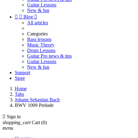
Guitar Lessons
New & fun


Blog

All articles
Categories
Bass lessons
Music Theory
Drum Lessons
Guitar Pro news & tips
Guitar Lessons
New & fun
Support
Store
Home
Tabs
Johann Sebastian Bach
BWV 1009 Prelude

Sign in
shopping_cart
Cart
(0)
menu