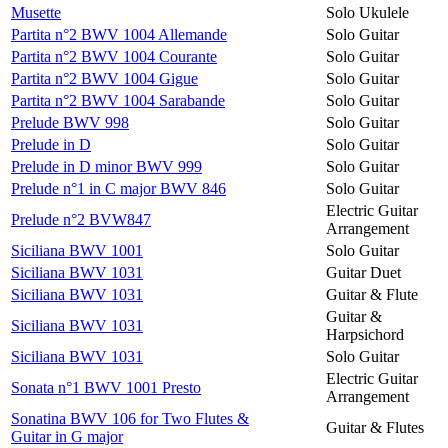
Musette
Solo Ukulele
Partita n°2 BWV 1004 Allemande
Solo Guitar
Partita n°2 BWV 1004 Courante
Solo Guitar
Partita n°2 BWV 1004 Gigue
Solo Guitar
Partita n°2 BWV 1004 Sarabande
Solo Guitar
Prelude BWV 998
Solo Guitar
Prelude in D
Solo Guitar
Prelude in D minor BWV 999
Solo Guitar
Prelude n°1 in C major BWV 846
Solo Guitar
Electric Guitar
Prelude n°2 BVW847
Arrangement
Siciliana BWV 1001
Solo Guitar
Siciliana BWV 1031
Guitar Duet
Siciliana BWV 1031
Guitar & Flute
Guitar &
Siciliana BWV 1031
Harpsichord
Siciliana BWV 1031
Solo Guitar
Electric Guitar
Sonata n°1 BWV 1001 Presto
Arrangement
Sonatina BWV 106 for Two Flutes &
Guitar & Flutes
Guitar in G major