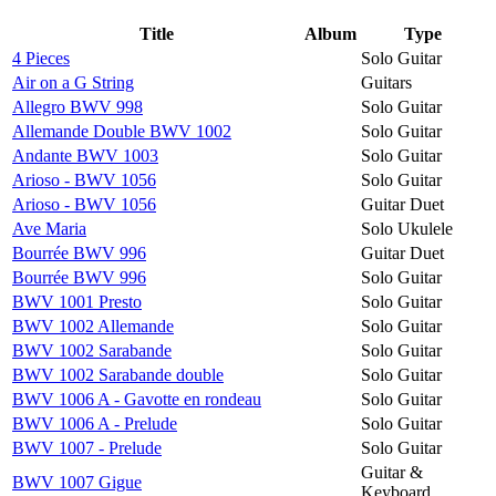
Title
Album
Type
4 Pieces
Solo Guitar
Air on a G String
Guitars
Allegro BWV 998
Solo Guitar
Allemande Double BWV 1002
Solo Guitar
Andante BWV 1003
Solo Guitar
Arioso - BWV 1056
Solo Guitar
Arioso - BWV 1056
Guitar Duet
Ave Maria
Solo Ukulele
Bourrée BWV 996
Guitar Duet
Bourrée BWV 996
Solo Guitar
BWV 1001 Presto
Solo Guitar
BWV 1002 Allemande
Solo Guitar
BWV 1002 Sarabande
Solo Guitar
BWV 1002 Sarabande double
Solo Guitar
BWV 1006 A - Gavotte en rondeau
Solo Guitar
BWV 1006 A - Prelude
Solo Guitar
BWV 1007 - Prelude
Solo Guitar
Guitar &
BWV 1007 Gigue
Keyboard