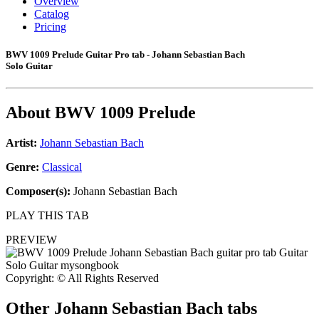
Overview
Catalog
Pricing
BWV 1009 Prelude Guitar Pro tab - Johann Sebastian Bach
Solo Guitar
About
BWV 1009 Prelude
Artist:
Johann Sebastian Bach
Genre:
Classical
Composer(s):
Johann Sebastian Bach
PLAY THIS TAB
PREVIEW
Copyright: © All Rights Reserved
Other
Johann Sebastian Bach tabs