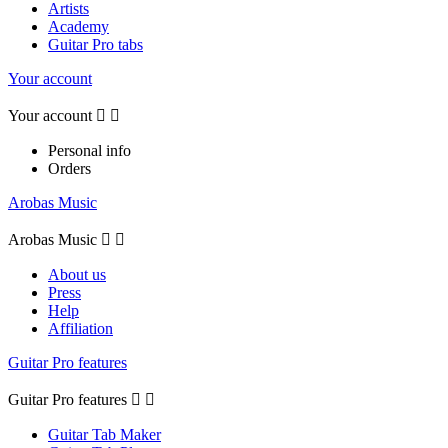
Artists
Academy
Guitar Pro tabs
Your account
Your account


Personal info
Orders
Arobas Music
Arobas Music


About us
Press
Help
Affiliation
Guitar Pro features
Guitar Pro features


Guitar Tab Maker