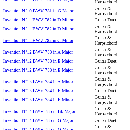
Harpsichord
Guitar &
Invention N°10 BWV 781 in G Major
Harpsichord
Invention N°11 BWV 782 in D Minor
Guitar Duet
Guitar &
Invention N°11 BWV 782 in D Minor
Harpsichord
Guitar &
Invention N°11 BWV 782 in G Minor
Harpsichord
Guitar &
Invention N°12 BWV 783 in A Major
Harpsichord
Invention N°12 BWV 783 in E Major
Guitar Duet
Guitar &
Invention N°12 BWV 783 in E Major
Harpsichord
Guitar &
Invention N°13 BWV 784 in A Minor
Harpsichord
Invention N°13 BWV 784 in E Minor
Guitar Duet
Guitar &
Invention N°13 BWV 784 in E Minor
Harpsichord
Guitar &
Invention N°14 BWV 785 in Bb Major
Harpsichord
Invention N°14 BWV 785 in G Major
Guitar Duet
Guitar &
Invention N°14 BWV 785 in G Major