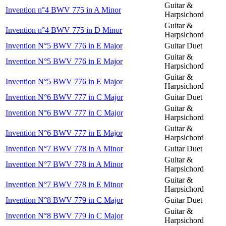
Guitar &
Invention n°4 BWV 775 in A Minor
Harpsichord
Guitar &
Invention n°4 BWV 775 in D Minor
Harpsichord
Invention N°5 BWV 776 in E Major
Guitar Duet
Guitar &
Invention N°5 BWV 776 in E Major
Harpsichord
Guitar &
Invention N°5 BWV 776 in E Major
Harpsichord
Invention N°6 BWV 777 in C Major
Guitar Duet
Guitar &
Invention N°6 BWV 777 in C Major
Harpsichord
Guitar &
Invention N°6 BWV 777 in E Major
Harpsichord
Invention N°7 BWV 778 in A Minor
Guitar Duet
Guitar &
Invention N°7 BWV 778 in A Minor
Harpsichord
Guitar &
Invention N°7 BWV 778 in E Minor
Harpsichord
Invention N°8 BWV 779 in C Major
Guitar Duet
Guitar &
Invention N°8 BWV 779 in C Major
Harpsichord