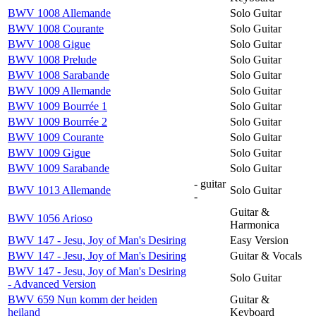
BWV 1008 Allemande
Solo Guitar
BWV 1008 Courante
Solo Guitar
BWV 1008 Gigue
Solo Guitar
BWV 1008 Prelude
Solo Guitar
BWV 1008 Sarabande
Solo Guitar
BWV 1009 Allemande
Solo Guitar
BWV 1009 Bourrée 1
Solo Guitar
BWV 1009 Bourrée 2
Solo Guitar
BWV 1009 Courante
Solo Guitar
BWV 1009 Gigue
Solo Guitar
BWV 1009 Sarabande
Solo Guitar
- guitar
BWV 1013 Allemande
Solo Guitar
-
Guitar &
BWV 1056 Arioso
Harmonica
BWV 147 - Jesu, Joy of Man's Desiring
Easy Version
BWV 147 - Jesu, Joy of Man's Desiring
Guitar & Vocals
BWV 147 - Jesu, Joy of Man's Desiring
Solo Guitar
- Advanced Version
BWV 659 Nun komm der heiden
Guitar &
heiland
Keyboard