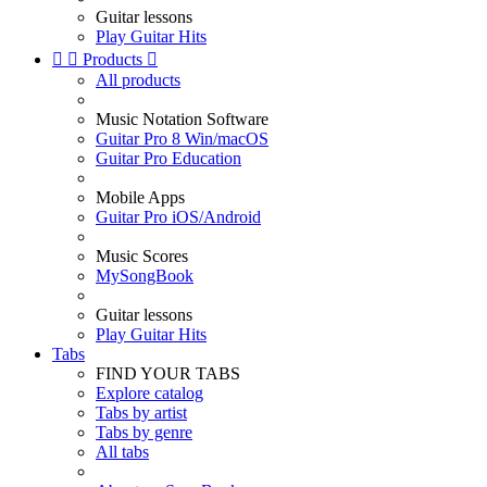
Guitar lessons
Play Guitar Hits


Products

All products
Music Notation Software
Guitar Pro 8 Win/macOS
Guitar Pro Education
Mobile Apps
Guitar Pro iOS/Android
Music Scores
MySongBook
Guitar lessons
Play Guitar Hits
Tabs
FIND YOUR TABS
Explore catalog
Tabs by artist
Tabs by genre
All tabs