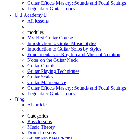
Guitar Effects Mastery: Sounds and Pedal Settings
Legendary Guitar Tones


Academy

All lessons
modules
My First Guitar Course
Introduction to Guitar Music Styles
Introduction to Guitar Solos by Styles
Fundamentals of Rhythm and Musical Notation
Notes on the Guitar Neck
Guitar Chords
Guitar Playing Techniques
Guitar Scales
Guitar Maintenance
Guitar Effects Mastery: Sounds and Pedal Settings
Legendary Guitar Tones
Blog
All articles
Categories
Bass lessons
Music Theory
Drum Lessons
Guitar Pro news & tips