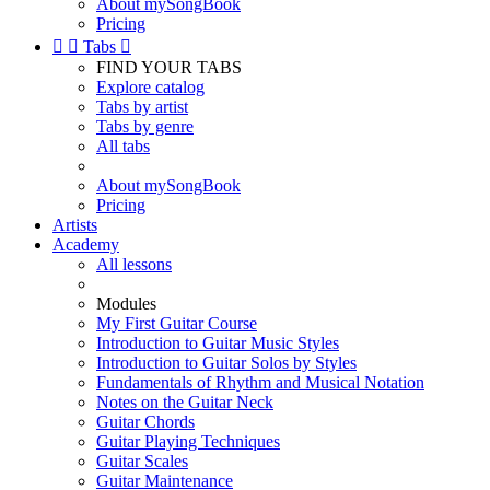
About mySongBook
Pricing


Tabs

FIND YOUR TABS
Explore catalog
Tabs by artist
Tabs by genre
All tabs
About mySongBook
Pricing
Artists
Academy
All lessons
Modules
My First Guitar Course
Introduction to Guitar Music Styles
Introduction to Guitar Solos by Styles
Fundamentals of Rhythm and Musical Notation
Notes on the Guitar Neck
Guitar Chords
Guitar Playing Techniques
Guitar Scales
Guitar Maintenance