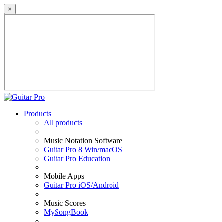
×
Products
All products
Music Notation Software
Guitar Pro 8 Win/macOS
Guitar Pro Education
Mobile Apps
Guitar Pro iOS/Android
Music Scores
MySongBook