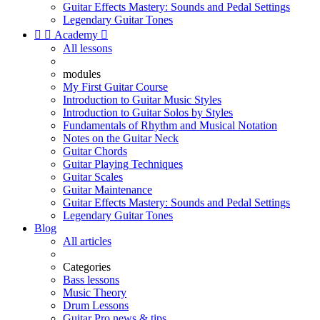
Guitar Effects Mastery: Sounds and Pedal Settings
Legendary Guitar Tones


Academy

All lessons
modules
My First Guitar Course
Introduction to Guitar Music Styles
Introduction to Guitar Solos by Styles
Fundamentals of Rhythm and Musical Notation
Notes on the Guitar Neck
Guitar Chords
Guitar Playing Techniques
Guitar Scales
Guitar Maintenance
Guitar Effects Mastery: Sounds and Pedal Settings
Legendary Guitar Tones
Blog
All articles
Categories
Bass lessons
Music Theory
Drum Lessons
Guitar Pro news & tips