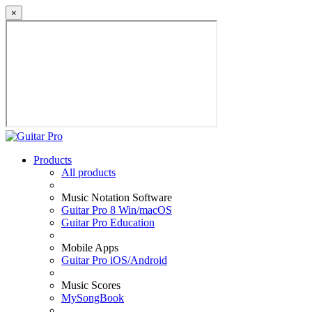
×
Products
All products
Music Notation Software
Guitar Pro 8 Win/macOS
Guitar Pro Education
Mobile Apps
Guitar Pro iOS/Android
Music Scores
MySongBook