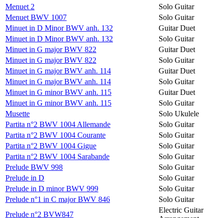
Menuet 2
Solo Guitar
Menuet BWV 1007
Solo Guitar
Minuet in D Minor BWV anh. 132
Guitar Duet
Minuet in D Minor BWV anh. 132
Solo Guitar
Minuet in G major BWV 822
Guitar Duet
Minuet in G major BWV 822
Solo Guitar
Minuet in G major BWV anh. 114
Guitar Duet
Minuet in G major BWV anh. 114
Solo Guitar
Minuet in G minor BWV anh. 115
Guitar Duet
Minuet in G minor BWV anh. 115
Solo Guitar
Musette
Solo Ukulele
Partita n°2 BWV 1004 Allemande
Solo Guitar
Partita n°2 BWV 1004 Courante
Solo Guitar
Partita n°2 BWV 1004 Gigue
Solo Guitar
Partita n°2 BWV 1004 Sarabande
Solo Guitar
Prelude BWV 998
Solo Guitar
Prelude in D
Solo Guitar
Prelude in D minor BWV 999
Solo Guitar
Prelude n°1 in C major BWV 846
Solo Guitar
Electric Guitar
Prelude n°2 BVW847