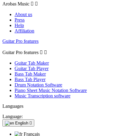
Arobas Music


About us
Press
Help
Affiliation
Guitar Pro features
Guitar Pro features


Guitar Tab Maker
Guitar Tab Player
Bass Tab Maker
Bass Tab Player
Drum Notation Software
Piano Sheet Music Notation Software
Music Transcription software
Languages
Language:
English

Français