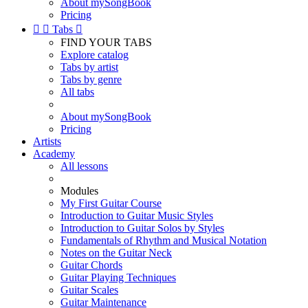
About mySongBook
Pricing


Tabs

FIND YOUR TABS
Explore catalog
Tabs by artist
Tabs by genre
All tabs
About mySongBook
Pricing
Artists
Academy
All lessons
Modules
My First Guitar Course
Introduction to Guitar Music Styles
Introduction to Guitar Solos by Styles
Fundamentals of Rhythm and Musical Notation
Notes on the Guitar Neck
Guitar Chords
Guitar Playing Techniques
Guitar Scales
Guitar Maintenance