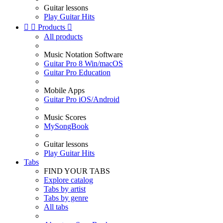
Guitar lessons
Play Guitar Hits


Products

All products
Music Notation Software
Guitar Pro 8 Win/macOS
Guitar Pro Education
Mobile Apps
Guitar Pro iOS/Android
Music Scores
MySongBook
Guitar lessons
Play Guitar Hits
Tabs
FIND YOUR TABS
Explore catalog
Tabs by artist
Tabs by genre
All tabs