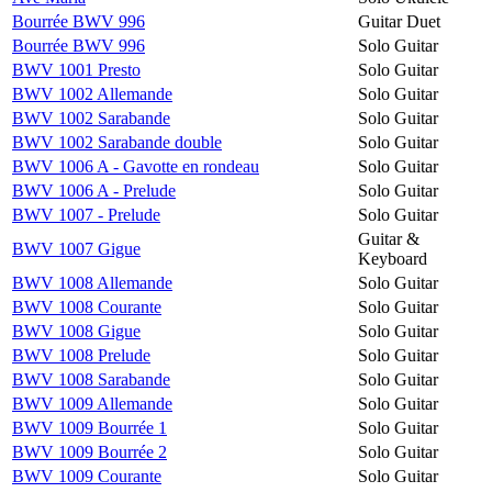
Bourrée BWV 996
Guitar Duet
Bourrée BWV 996
Solo Guitar
BWV 1001 Presto
Solo Guitar
BWV 1002 Allemande
Solo Guitar
BWV 1002 Sarabande
Solo Guitar
BWV 1002 Sarabande double
Solo Guitar
BWV 1006 A - Gavotte en rondeau
Solo Guitar
BWV 1006 A - Prelude
Solo Guitar
BWV 1007 - Prelude
Solo Guitar
Guitar &
BWV 1007 Gigue
Keyboard
BWV 1008 Allemande
Solo Guitar
BWV 1008 Courante
Solo Guitar
BWV 1008 Gigue
Solo Guitar
BWV 1008 Prelude
Solo Guitar
BWV 1008 Sarabande
Solo Guitar
BWV 1009 Allemande
Solo Guitar
BWV 1009 Bourrée 1
Solo Guitar
BWV 1009 Bourrée 2
Solo Guitar
BWV 1009 Courante
Solo Guitar