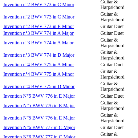
Guitar &
Invention n°2 BWV 773 in C Minor
Harpsichord
Guitar &
Invention n°2 BWV 773 in C Minor
Harpsichord
Invention n°2 BWV 773 in E Minor
Guitar Duet
Invention n°3 BWV 774 in A Major
Guitar Duet
Guitar &
Invention n°3 BWV 774 in A Major
Harpsichord
Guitar &
Invention n°3 BWV 774 in D Major
Harpsichord
Invention n°4 BWV 775 in A Minor
Guitar Duet
Guitar &
Invention n°4 BWV 775 in A Minor
Harpsichord
Guitar &
Invention n°4 BWV 775 in D Minor
Harpsichord
Invention N°5 BWV 776 in E Major
Guitar Duet
Guitar &
Invention N°5 BWV 776 in E Major
Harpsichord
Guitar &
Invention N°5 BWV 776 in E Major
Harpsichord
Invention N°6 BWV 777 in C Major
Guitar Duet
Guitar &
Invention N°6 BWV 777 in C Major