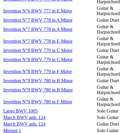
Harpsichord
Guitar &
Invention N°6 BWV 777 in E Major
Harpsichord
Invention N°7 BWV 778 in A Minor
Guitar Duet
Guitar &
Invention N°7 BWV 778 in A Minor
Harpsichord
Guitar &
Invention N°7 BWV 778 in E Minor
Harpsichord
Invention N°8 BWV 779 in C Major
Guitar Duet
Guitar &
Invention N°8 BWV 779 in C Major
Harpsichord
Guitar &
Invention N°8 BWV 779 in F Major
Harpsichord
Invention N°9 BWV 780 in B Minor
Guitar Duet
Guitar &
Invention N°9 BWV 780 in B Minor
Harpsichord
Guitar &
Invention N°9 BWV 780 in F Minor
Harpsichord
Largo BWV 1005
Solo Guitar
March BWV anh. 124
Solo Guitar
March BWV anh. 124
Guitar Duet
Menuet 1
Solo Guitar