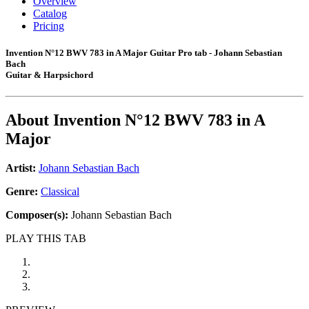
Overview
Catalog
Pricing
Invention N°12 BWV 783 in A Major Guitar Pro tab - Johann Sebastian
Bach
Guitar & Harpsichord
About
Invention N°12 BWV 783 in A
Major
Artist:
Johann Sebastian Bach
Genre:
Classical
Composer(s):
Johann Sebastian Bach
PLAY THIS TAB