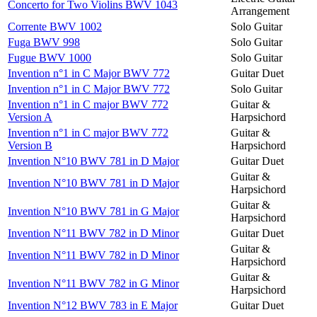
Concerto for Two Violins BWV 1043
Arrangement
Corrente BWV 1002
Solo Guitar
Fuga BWV 998
Solo Guitar
Fugue BWV 1000
Solo Guitar
Invention n°1 in C Major BWV 772
Guitar Duet
Invention n°1 in C Major BWV 772
Solo Guitar
Invention n°1 in C major BWV 772
Guitar &
Version A
Harpsichord
Invention n°1 in C major BWV 772
Guitar &
Version B
Harpsichord
Invention N°10 BWV 781 in D Major
Guitar Duet
Guitar &
Invention N°10 BWV 781 in D Major
Harpsichord
Guitar &
Invention N°10 BWV 781 in G Major
Harpsichord
Invention N°11 BWV 782 in D Minor
Guitar Duet
Guitar &
Invention N°11 BWV 782 in D Minor
Harpsichord
Guitar &
Invention N°11 BWV 782 in G Minor
Harpsichord
Invention N°12 BWV 783 in E Major
Guitar Duet