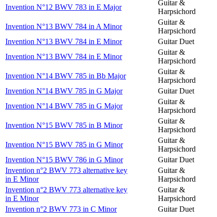
Guitar &
Invention N°12 BWV 783 in E Major
Harpsichord
Guitar &
Invention N°13 BWV 784 in A Minor
Harpsichord
Invention N°13 BWV 784 in E Minor
Guitar Duet
Guitar &
Invention N°13 BWV 784 in E Minor
Harpsichord
Guitar &
Invention N°14 BWV 785 in Bb Major
Harpsichord
Invention N°14 BWV 785 in G Major
Guitar Duet
Guitar &
Invention N°14 BWV 785 in G Major
Harpsichord
Guitar &
Invention N°15 BWV 785 in B Minor
Harpsichord
Guitar &
Invention N°15 BWV 785 in G Minor
Harpsichord
Invention N°15 BWV 786 in G Minor
Guitar Duet
Invention n°2 BWV 773 alternative key
Guitar &
in E Minor
Harpsichord
Invention n°2 BWV 773 alternative key
Guitar &
in E Minor
Harpsichord
Invention n°2 BWV 773 in C Minor
Guitar Duet