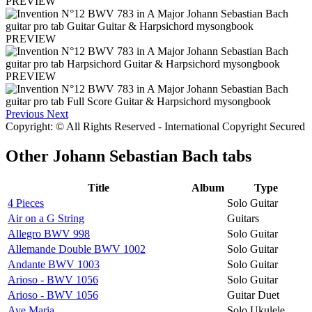
PREVIEW
PREVIEW
PREVIEW
Previous
Next
Copyright: © All Rights Reserved - International Copyright Secured
Other
Johann Sebastian Bach tabs
Title
Album
Type
4 Pieces
Solo Guitar
Air on a G String
Guitars
Allegro BWV 998
Solo Guitar
Allemande Double BWV 1002
Solo Guitar
Andante BWV 1003
Solo Guitar
Arioso - BWV 1056
Solo Guitar
Arioso - BWV 1056
Guitar Duet
Ave Maria
Solo Ukulele