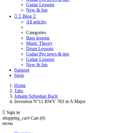
Guitar Lessons
New & fun


Blog

All articles
Categories
Bass lessons
Music Theory
Drum Lessons
Guitar Pro news & tips
Guitar Lessons
New & fun
Support
Store
Home
Tabs
Johann Sebastian Bach
Invention N°12 BWV 783 in A Major

Sign in
shopping_cart
Cart
(0)
menu