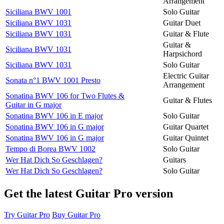
Arrangement
Siciliana BWV 1001
Solo Guitar
Siciliana BWV 1031
Guitar Duet
Siciliana BWV 1031
Guitar & Flute
Guitar &
Siciliana BWV 1031
Harpsichord
Siciliana BWV 1031
Solo Guitar
Electric Guitar
Sonata n°1 BWV 1001 Presto
Arrangement
Sonatina BWV 106 for Two Flutes &
Guitar & Flutes
Guitar in G major
Sonatina BWV 106 in E major
Solo Guitar
Sonatina BWV 106 in G major
Guitar Quartet
Sonatina BWV 106 in G major
Guitar Quintet
Tempo di Borea BWV 1002
Solo Guitar
Wer Hat Dich So Geschlagen?
Guitars
Wer Hat Dich So Geschlagen?
Solo Guitar
Get the latest Guitar Pro version
Try Guitar Pro
Buy Guitar Pro