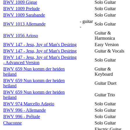
BWV 1009 Gigue
Solo Guitar
BWV 1009 Prelude
Solo Guitar
BWV 1009 Sarabande
Solo Guitar
- guitar
BWV 1013 Allemande
Solo Guitar
-
Guitar &
BWV 1056 Arioso
Harmonica
BWV 147 - Jesu, Joy of Man's Desiring
Easy Version
BWV 147 - Jesu, Joy of Man's Desiring
Guitar & Vocals
BWV 147 - Jesu, Joy of Man's Desiring
Solo Guitar
- Advanced Version
BWV 659 Nun komm der heiden
Guitar &
heiland
Keyboard
BWV 659 Nun komm der heiden
Guitar Duet
heiland
BWV 659 Nun komm der heiden
Guitar Trio
heiland
BWV 974 Marcello Adagio
Solo Guitar
BWV 996 - Allemande
Solo Guitar
BWV 996 - Prélude
Solo Guitar
Chaconne
Solo Guitar
Electric Guitar