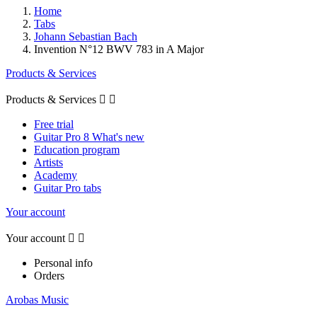
Home
Tabs
Johann Sebastian Bach
Invention N°12 BWV 783 in A Major
Products & Services
Products & Services


Free trial
Guitar Pro 8 What's new
Education program
Artists
Academy
Guitar Pro tabs
Your account
Your account


Personal info
Orders
Arobas Music