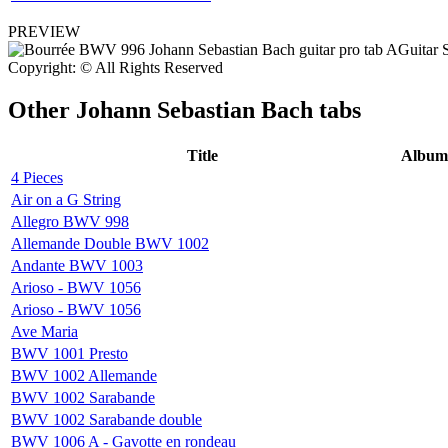
PREVIEW
Copyright: © All Rights Reserved
Other
Johann Sebastian Bach tabs
Title
Album
4 Pieces
Air on a G String
Allegro BWV 998
Allemande Double BWV 1002
Andante BWV 1003
Arioso - BWV 1056
Arioso - BWV 1056
Ave Maria
BWV 1001 Presto
BWV 1002 Allemande
BWV 1002 Sarabande
BWV 1002 Sarabande double
BWV 1006 A - Gavotte en rondeau