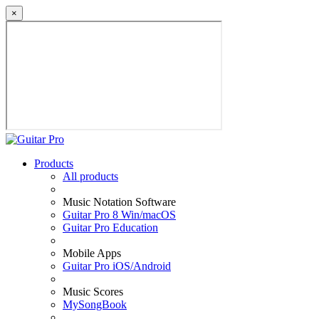
×
Products
All products
Music Notation Software
Guitar Pro 8 Win/macOS
Guitar Pro Education
Mobile Apps
Guitar Pro iOS/Android
Music Scores
MySongBook