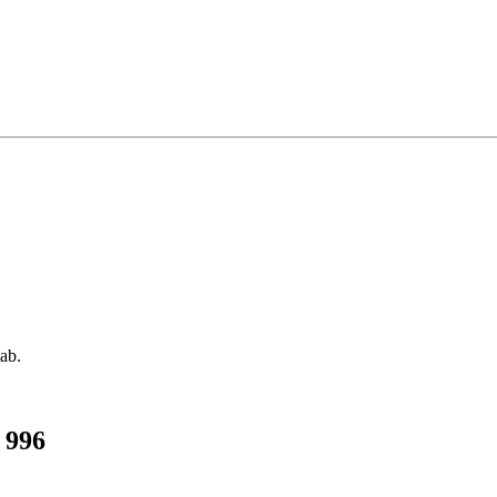
tab.
 996