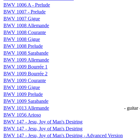
BWV 1006 A - Prelude
BWV 1007 - Prelude
BWV 1007 Gigue
BWV 1008 Allemande
BWV 1008 Courante
BWV 1008 Gigue
BWV 1008 Prelude
BWV 1008 Sarabande
BWV 1009 Allemande
BWV 1009 Bourrée 1
BWV 1009 Bourrée 2
BWV 1009 Courante
BWV 1009 Gigue
BWV 1009 Prelude
BWV 1009 Sarabande
BWV 1013 Allemande
- guitar 
BWV 1056 Arioso
BWV 147 - Jesu, Joy of Man's Desiring
BWV 147 - Jesu, Joy of Man's Desiring
BWV 147 - Jesu, Joy of Man's Desiring - Advanced Version