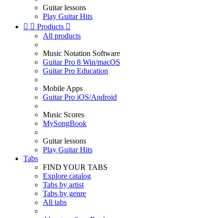
Guitar lessons
Play Guitar Hits


Products

All products
Music Notation Software
Guitar Pro 8 Win/macOS
Guitar Pro Education
Mobile Apps
Guitar Pro iOS/Android
Music Scores
MySongBook
Guitar lessons
Play Guitar Hits
Tabs
FIND YOUR TABS
Explore catalog
Tabs by artist
Tabs by genre
All tabs