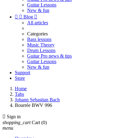
Guitar Lessons
New & fun


Blog

All articles
Categories
Bass lessons
Music Theory
Drum Lessons
Guitar Pro news & tips
Guitar Lessons
New & fun
Support
Store
Home
Tabs
Johann Sebastian Bach
Bourrée BWV 996

Sign in
shopping_cart
Cart
(0)
menu