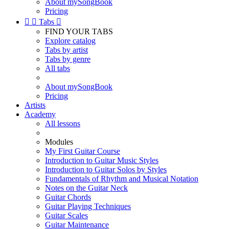
About mySongBook
Pricing


Tabs

FIND YOUR TABS
Explore catalog
Tabs by artist
Tabs by genre
All tabs
About mySongBook
Pricing
Artists
Academy
All lessons
Modules
My First Guitar Course
Introduction to Guitar Music Styles
Introduction to Guitar Solos by Styles
Fundamentals of Rhythm and Musical Notation
Notes on the Guitar Neck
Guitar Chords
Guitar Playing Techniques
Guitar Scales
Guitar Maintenance