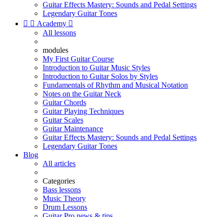
Guitar Effects Mastery: Sounds and Pedal Settings
Legendary Guitar Tones


Academy

All lessons
modules
My First Guitar Course
Introduction to Guitar Music Styles
Introduction to Guitar Solos by Styles
Fundamentals of Rhythm and Musical Notation
Notes on the Guitar Neck
Guitar Chords
Guitar Playing Techniques
Guitar Scales
Guitar Maintenance
Guitar Effects Mastery: Sounds and Pedal Settings
Legendary Guitar Tones
Blog
All articles
Categories
Bass lessons
Music Theory
Drum Lessons
Guitar Pro news & tips