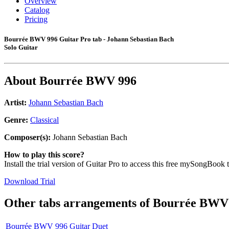
Overview
Catalog
Pricing
Bourrée BWV 996 Guitar Pro tab - Johann Sebastian Bach
Solo Guitar
About
Bourrée BWV 996
Artist:
Johann Sebastian Bach
Genre:
Classical
Composer(s):
Johann Sebastian Bach
How to play this score?
Install the trial version of Guitar Pro to access this free mySongBook 
Download Trial
Other tabs arrangements of
Bourrée BWV
Bourrée BWV 996 Guitar Duet