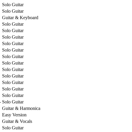
Solo Guitar
Solo Guitar
Guitar & Keyboard
Solo Guitar
Solo Guitar
Solo Guitar
Solo Guitar
Solo Guitar
Solo Guitar
Solo Guitar
Solo Guitar
Solo Guitar
Solo Guitar
Solo Guitar
Solo Guitar
-
Solo Guitar
Guitar & Harmonica
Easy Version
Guitar & Vocals
Solo Guitar