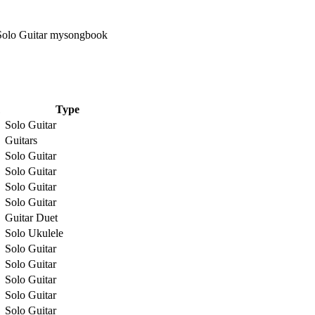
Type
Solo Guitar
Guitars
Solo Guitar
Solo Guitar
Solo Guitar
Solo Guitar
Guitar Duet
Solo Ukulele
Solo Guitar
Solo Guitar
Solo Guitar
Solo Guitar
Solo Guitar