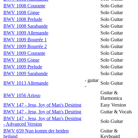
BWV 1008 Courante
Solo Guitar
BWV 1008 Gigue
Solo Guitar
BWV 1008 Prelude
Solo Guitar
BWV 1008 Sarabande
Solo Guitar
BWV 1009 Allemande
Solo Guitar
BWV 1009 Bourrée 1
Solo Guitar
BWV 1009 Bourrée 2
Solo Guitar
BWV 1009 Courante
Solo Guitar
BWV 1009 Gigue
Solo Guitar
BWV 1009 Prelude
Solo Guitar
BWV 1009 Sarabande
Solo Guitar
- guitar
BWV 1013 Allemande
Solo Guitar
-
Guitar &
BWV 1056 Arioso
Harmonica
BWV 147 - Jesu, Joy of Man's Desiring
Easy Version
BWV 147 - Jesu, Joy of Man's Desiring
Guitar & Vocals
BWV 147 - Jesu, Joy of Man's Desiring
Solo Guitar
- Advanced Version
BWV 659 Nun komm der heiden
Guitar &
heiland
Keyboard