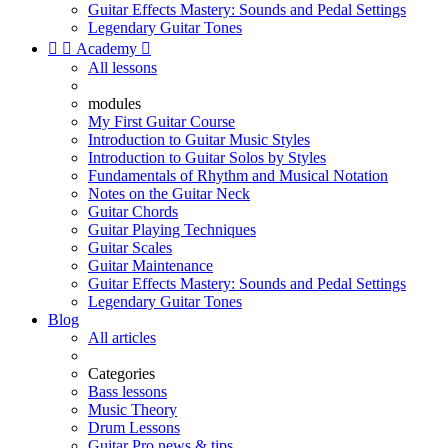
Guitar Effects Mastery: Sounds and Pedal Settings
Legendary Guitar Tones


Academy

All lessons
modules
My First Guitar Course
Introduction to Guitar Music Styles
Introduction to Guitar Solos by Styles
Fundamentals of Rhythm and Musical Notation
Notes on the Guitar Neck
Guitar Chords
Guitar Playing Techniques
Guitar Scales
Guitar Maintenance
Guitar Effects Mastery: Sounds and Pedal Settings
Legendary Guitar Tones
Blog
All articles
Categories
Bass lessons
Music Theory
Drum Lessons
Guitar Pro news & tips