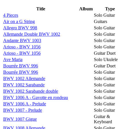
Title
Album
Type
4 Pieces
Solo Guitar
Air on a G String
Guitars
Allegro BWV 998
Solo Guitar
Allemande Double BWV 1002
Solo Guitar
Andante BWV 1003
Solo Guitar
Arioso - BWV 1056
Solo Guitar
Arioso - BWV 1056
Guitar Duet
Ave Maria
Solo Ukulele
Bourrée BWV 996
Guitar Duet
Bourrée BWV 996
Solo Guitar
BWV 1002 Allemande
Solo Guitar
BWV 1002 Sarabande
Solo Guitar
BWV 1002 Sarabande double
Solo Guitar
BWV 1006 A - Gavotte en rondeau
Solo Guitar
BWV 1006 A - Prelude
Solo Guitar
BWV 1007 - Prelude
Solo Guitar
Guitar &
BWV 1007 Gigue
Keyboard
BWV 1008 Allemande
Solo Guitar