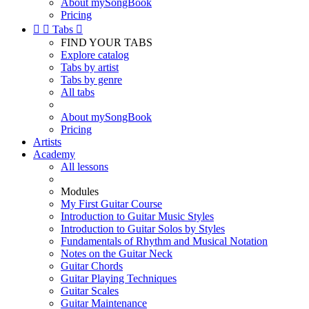
About mySongBook
Pricing


Tabs

FIND YOUR TABS
Explore catalog
Tabs by artist
Tabs by genre
All tabs
About mySongBook
Pricing
Artists
Academy
All lessons
Modules
My First Guitar Course
Introduction to Guitar Music Styles
Introduction to Guitar Solos by Styles
Fundamentals of Rhythm and Musical Notation
Notes on the Guitar Neck
Guitar Chords
Guitar Playing Techniques
Guitar Scales
Guitar Maintenance