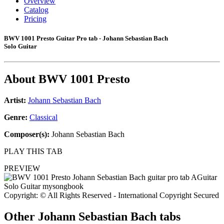
Overview
Catalog
Pricing
BWV 1001 Presto Guitar Pro tab - Johann Sebastian Bach
Solo Guitar
About
BWV 1001 Presto
Artist:
Johann Sebastian Bach
Genre:
Classical
Composer(s):
Johann Sebastian Bach
PLAY THIS TAB
PREVIEW
Copyright: © All Rights Reserved - International Copyright Secured
Other
Johann Sebastian Bach tabs