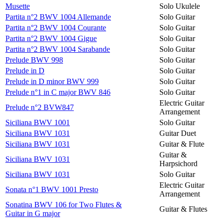
Musette
Solo Ukulele
Partita n°2 BWV 1004 Allemande
Solo Guitar
Partita n°2 BWV 1004 Courante
Solo Guitar
Partita n°2 BWV 1004 Gigue
Solo Guitar
Partita n°2 BWV 1004 Sarabande
Solo Guitar
Prelude BWV 998
Solo Guitar
Prelude in D
Solo Guitar
Prelude in D minor BWV 999
Solo Guitar
Prelude n°1 in C major BWV 846
Solo Guitar
Electric Guitar
Prelude n°2 BVW847
Arrangement
Siciliana BWV 1001
Solo Guitar
Siciliana BWV 1031
Guitar Duet
Siciliana BWV 1031
Guitar & Flute
Guitar &
Siciliana BWV 1031
Harpsichord
Siciliana BWV 1031
Solo Guitar
Electric Guitar
Sonata n°1 BWV 1001 Presto
Arrangement
Sonatina BWV 106 for Two Flutes &
Guitar & Flutes
Guitar in G major