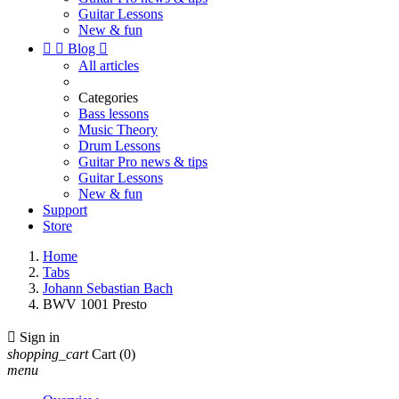
Guitar Lessons
New & fun


Blog

All articles
Categories
Bass lessons
Music Theory
Drum Lessons
Guitar Pro news & tips
Guitar Lessons
New & fun
Support
Store
Home
Tabs
Johann Sebastian Bach
BWV 1001 Presto

Sign in
shopping_cart
Cart
(0)
menu