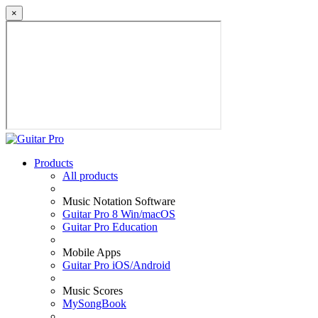
×
Products
All products
Music Notation Software
Guitar Pro 8 Win/macOS
Guitar Pro Education
Mobile Apps
Guitar Pro iOS/Android
Music Scores
MySongBook