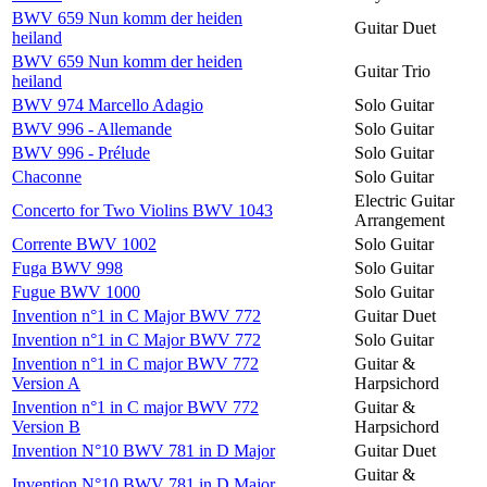
BWV 659 Nun komm der heiden
Guitar Duet
heiland
BWV 659 Nun komm der heiden
Guitar Trio
heiland
BWV 974 Marcello Adagio
Solo Guitar
BWV 996 - Allemande
Solo Guitar
BWV 996 - Prélude
Solo Guitar
Chaconne
Solo Guitar
Electric Guitar
Concerto for Two Violins BWV 1043
Arrangement
Corrente BWV 1002
Solo Guitar
Fuga BWV 998
Solo Guitar
Fugue BWV 1000
Solo Guitar
Invention n°1 in C Major BWV 772
Guitar Duet
Invention n°1 in C Major BWV 772
Solo Guitar
Invention n°1 in C major BWV 772
Guitar &
Version A
Harpsichord
Invention n°1 in C major BWV 772
Guitar &
Version B
Harpsichord
Invention N°10 BWV 781 in D Major
Guitar Duet
Guitar &
Invention N°10 BWV 781 in D Major