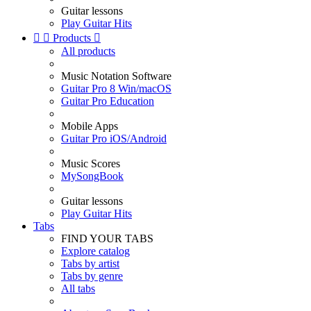
Guitar lessons
Play Guitar Hits


Products

All products
Music Notation Software
Guitar Pro 8 Win/macOS
Guitar Pro Education
Mobile Apps
Guitar Pro iOS/Android
Music Scores
MySongBook
Guitar lessons
Play Guitar Hits
Tabs
FIND YOUR TABS
Explore catalog
Tabs by artist
Tabs by genre
All tabs