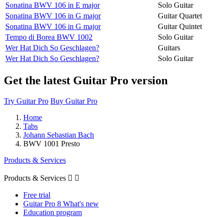
Sonatina BWV 106 in E major
Solo Guitar
Sonatina BWV 106 in G major
Guitar Quartet
Sonatina BWV 106 in G major
Guitar Quintet
Tempo di Borea BWV 1002
Solo Guitar
Wer Hat Dich So Geschlagen?
Guitars
Wer Hat Dich So Geschlagen?
Solo Guitar
Get the latest Guitar Pro version
Try Guitar Pro
Buy Guitar Pro
Home
Tabs
Johann Sebastian Bach
BWV 1001 Presto
Products & Services
Products & Services


Free trial
Guitar Pro 8 What's new
Education program