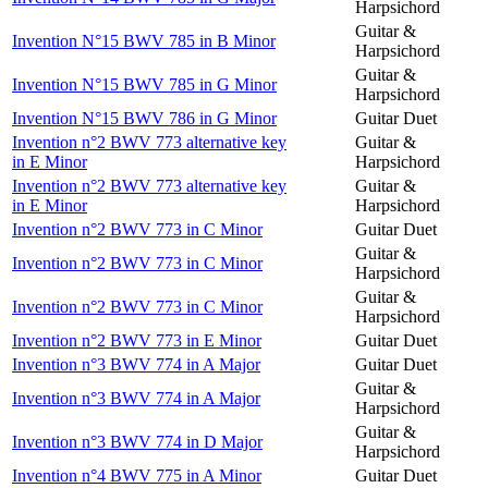
Harpsichord
Guitar &
Invention N°15 BWV 785 in B Minor
Harpsichord
Guitar &
Invention N°15 BWV 785 in G Minor
Harpsichord
Invention N°15 BWV 786 in G Minor
Guitar Duet
Invention n°2 BWV 773 alternative key
Guitar &
in E Minor
Harpsichord
Invention n°2 BWV 773 alternative key
Guitar &
in E Minor
Harpsichord
Invention n°2 BWV 773 in C Minor
Guitar Duet
Guitar &
Invention n°2 BWV 773 in C Minor
Harpsichord
Guitar &
Invention n°2 BWV 773 in C Minor
Harpsichord
Invention n°2 BWV 773 in E Minor
Guitar Duet
Invention n°3 BWV 774 in A Major
Guitar Duet
Guitar &
Invention n°3 BWV 774 in A Major
Harpsichord
Guitar &
Invention n°3 BWV 774 in D Major
Harpsichord
Invention n°4 BWV 775 in A Minor
Guitar Duet