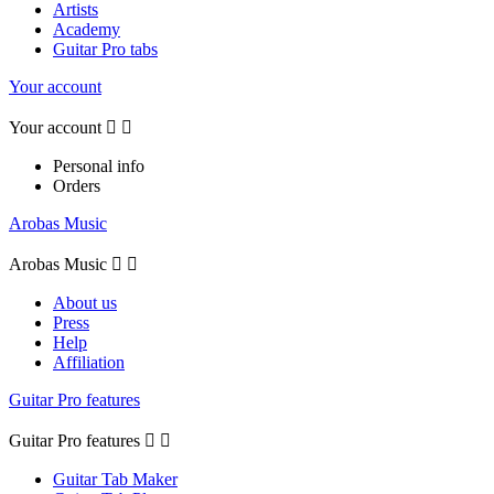
Artists
Academy
Guitar Pro tabs
Your account
Your account


Personal info
Orders
Arobas Music
Arobas Music


About us
Press
Help
Affiliation
Guitar Pro features
Guitar Pro features


Guitar Tab Maker