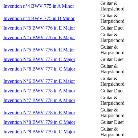
Guitar &
Invention n°4 BWV 775 in A Minor
Harpsichord
Guitar &
Invention n°4 BWV 775 in D Minor
Harpsichord
Invention N°5 BWV 776 in E Major
Guitar Duet
Guitar &
Invention N°5 BWV 776 in E Major
Harpsichord
Guitar &
Invention N°5 BWV 776 in E Major
Harpsichord
Invention N°6 BWV 777 in C Major
Guitar Duet
Guitar &
Invention N°6 BWV 777 in C Major
Harpsichord
Guitar &
Invention N°6 BWV 777 in E Major
Harpsichord
Invention N°7 BWV 778 in A Minor
Guitar Duet
Guitar &
Invention N°7 BWV 778 in A Minor
Harpsichord
Guitar &
Invention N°7 BWV 778 in E Minor
Harpsichord
Invention N°8 BWV 779 in C Major
Guitar Duet
Guitar &
Invention N°8 BWV 779 in C Major
Harpsichord