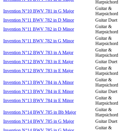
Harpsichord
Guitar &
Invention N°10 BWV 781 in G Major
Harpsichord
Invention N°11 BWV 782 in D Minor
Guitar Duet
Guitar &
Invention N°11 BWV 782 in D Minor
Harpsichord
Guitar &
Invention N°11 BWV 782 in G Minor
Harpsichord
Guitar &
Invention N°12 BWV 783 in A Major
Harpsichord
Invention N°12 BWV 783 in E Major
Guitar Duet
Guitar &
Invention N°12 BWV 783 in E Major
Harpsichord
Guitar &
Invention N°13 BWV 784 in A Minor
Harpsichord
Invention N°13 BWV 784 in E Minor
Guitar Duet
Guitar &
Invention N°13 BWV 784 in E Minor
Harpsichord
Guitar &
Invention N°14 BWV 785 in Bb Major
Harpsichord
Invention N°14 BWV 785 in G Major
Guitar Duet
Guitar &
Invention N°14 BWV 785 in G Major