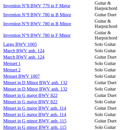
Guitar &
Invention N°8 BWV 779 in F Major
Harpsichord
Invention N°9 BWV 780 in B Minor
Guitar Duet
Guitar &
Invention N°9 BWV 780 in B Minor
Harpsichord
Guitar &
Invention N°9 BWV 780 in F Minor
Harpsichord
Largo BWV 1005
Solo Guitar
March BWV anh. 124
Solo Guitar
March BWV anh. 124
Guitar Duet
Menuet 1
Solo Guitar
Menuet 2
Solo Guitar
Menuet BWV 1007
Solo Guitar
Minuet in D Minor BWV anh. 132
Guitar Duet
Minuet in D Minor BWV anh. 132
Solo Guitar
Minuet in G major BWV 822
Guitar Duet
Minuet in G major BWV 822
Solo Guitar
Minuet in G major BWV anh. 114
Guitar Duet
Minuet in G major BWV anh. 114
Solo Guitar
Minuet in G minor BWV anh. 115
Guitar Duet
Minuet in G minor BWV anh. 115
Solo Guitar