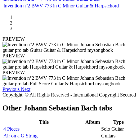
Invention n°2 BWV 773 in C Minor Guitar & Harpsichord
PREVIEW
PREVIEW
PREVIEW
Previous
Next
Copyright: © All Rights Reserved - International Copyright Secured
Other
Johann Sebastian Bach tabs
Title
Album
Type
4 Pieces
Solo Guitar
Air on a G String
Guitars