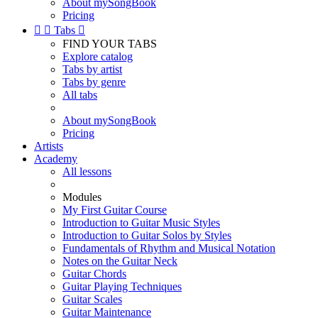
About mySongBook
Pricing


Tabs

FIND YOUR TABS
Explore catalog
Tabs by artist
Tabs by genre
All tabs
About mySongBook
Pricing
Artists
Academy
All lessons
Modules
My First Guitar Course
Introduction to Guitar Music Styles
Introduction to Guitar Solos by Styles
Fundamentals of Rhythm and Musical Notation
Notes on the Guitar Neck
Guitar Chords
Guitar Playing Techniques
Guitar Scales
Guitar Maintenance