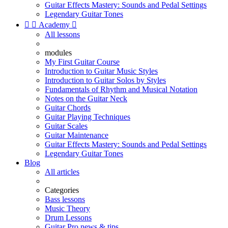
Guitar Effects Mastery: Sounds and Pedal Settings
Legendary Guitar Tones


Academy

All lessons
modules
My First Guitar Course
Introduction to Guitar Music Styles
Introduction to Guitar Solos by Styles
Fundamentals of Rhythm and Musical Notation
Notes on the Guitar Neck
Guitar Chords
Guitar Playing Techniques
Guitar Scales
Guitar Maintenance
Guitar Effects Mastery: Sounds and Pedal Settings
Legendary Guitar Tones
Blog
All articles
Categories
Bass lessons
Music Theory
Drum Lessons
Guitar Pro news & tips