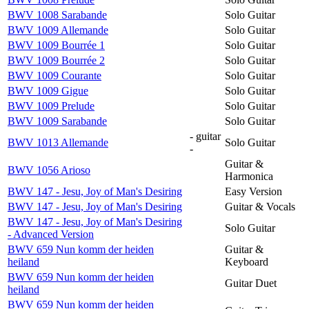
BWV 1008 Sarabande
Solo Guitar
BWV 1009 Allemande
Solo Guitar
BWV 1009 Bourrée 1
Solo Guitar
BWV 1009 Bourrée 2
Solo Guitar
BWV 1009 Courante
Solo Guitar
BWV 1009 Gigue
Solo Guitar
BWV 1009 Prelude
Solo Guitar
BWV 1009 Sarabande
Solo Guitar
- guitar
BWV 1013 Allemande
Solo Guitar
-
Guitar &
BWV 1056 Arioso
Harmonica
BWV 147 - Jesu, Joy of Man's Desiring
Easy Version
BWV 147 - Jesu, Joy of Man's Desiring
Guitar & Vocals
BWV 147 - Jesu, Joy of Man's Desiring
Solo Guitar
- Advanced Version
BWV 659 Nun komm der heiden
Guitar &
heiland
Keyboard
BWV 659 Nun komm der heiden
Guitar Duet
heiland
BWV 659 Nun komm der heiden