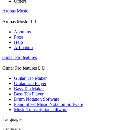
Orders
Arobas Music
Arobas Music


About us
Press
Help
Affiliation
Guitar Pro features
Guitar Pro features


Guitar Tab Maker
Guitar Tab Player
Bass Tab Maker
Bass Tab Player
Drum Notation Software
Piano Sheet Music Notation Software
Music Transcription software
Languages
Language: