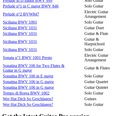
Prelude in D minor BWV 999
Solo Guitar
Prelude n°1 in C major BWV 846
Solo Guitar
Electric Guitar
Prelude n°2 BVW847
Arrangement
Siciliana BWV 1001
Solo Guitar
Siciliana BWV 1031
Guitar Duet
Siciliana BWV 1031
Guitar & Flute
Guitar &
Siciliana BWV 1031
Harpsichord
Siciliana BWV 1031
Solo Guitar
Electric Guitar
Sonata n°1 BWV 1001 Presto
Arrangement
Sonatina BWV 106 for Two Flutes &
Guitar & Flutes
Guitar in G major
Sonatina BWV 106 in E major
Solo Guitar
Sonatina BWV 106 in G major
Guitar Quartet
Sonatina BWV 106 in G major
Guitar Quintet
Tempo di Borea BWV 1002
Solo Guitar
Wer Hat Dich So Geschlagen?
Guitars
Wer Hat Dich So Geschlagen?
Solo Guitar