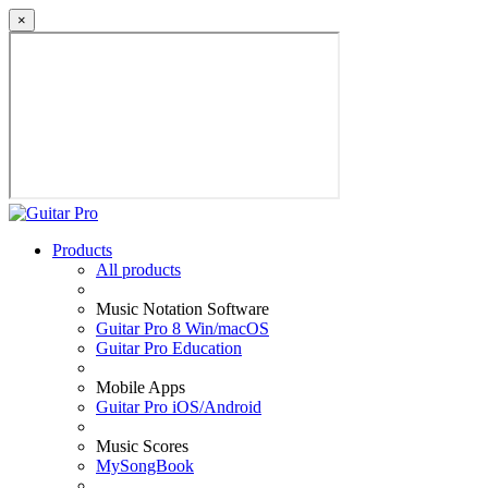
×
Products
All products
Music Notation Software
Guitar Pro 8 Win/macOS
Guitar Pro Education
Mobile Apps
Guitar Pro iOS/Android
Music Scores
MySongBook