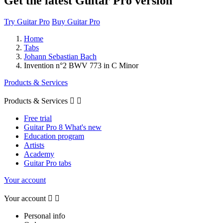
Get the latest Guitar Pro version
Try Guitar Pro
Buy Guitar Pro
Home
Tabs
Johann Sebastian Bach
Invention n°2 BWV 773 in C Minor
Products & Services
Products & Services


Free trial
Guitar Pro 8 What's new
Education program
Artists
Academy
Guitar Pro tabs
Your account
Your account


Personal info