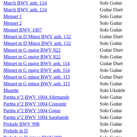
March BWV anh. 124
Solo Guitar
March BWV anh. 124
Guitar Duet
Menuet 1
Solo Guitar
Menuet 2
Solo Guitar
Menuet BWV 1007
Solo Guitar
Minuet in D Minor BWV anh. 132
Guitar Duet
Minuet in D Minor BWV anh. 132
Solo Guitar
Minuet in G major BWV 822
Guitar Duet
Minuet in G major BWV 822
Solo Guitar
Minuet in G major BWV anh. 114
Guitar Duet
Minuet in G major BWV anh. 114
Solo Guitar
Minuet in G minor BWV anh. 115
Guitar Duet
Minuet in G minor BWV anh. 115
Solo Guitar
Musette
Solo Ukulele
Partita n°2 BWV 1004 Allemande
Solo Guitar
Partita n°2 BWV 1004 Courante
Solo Guitar
Partita n°2 BWV 1004 Gigue
Solo Guitar
Partita n°2 BWV 1004 Sarabande
Solo Guitar
Prelude BWV 998
Solo Guitar
Prelude in D
Solo Guitar