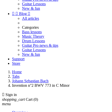
Guitar Lessons
New & fun


Blog

All articles
Categories
Bass lessons
Music Theory
Drum Lessons
Guitar Pro news & tips
Guitar Lessons
New & fun
Support
Store
Home
Tabs
Johann Sebastian Bach
Invention n°2 BWV 773 in C Minor

Sign in
shopping_cart
Cart
(0)
menu