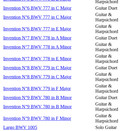
Harpsichord
Invention N°6 BWV 777 in C Major
Guitar Duet
Guitar &
Invention N°6 BWV 777 in C Major
Harpsichord
Guitar &
Invention N°6 BWV 777 in E Major
Harpsichord
Invention N°7 BWV 778 in A Minor
Guitar Duet
Guitar &
Invention N°7 BWV 778 in A Minor
Harpsichord
Guitar &
Invention N°7 BWV 778 in E Minor
Harpsichord
Invention N°8 BWV 779 in C Major
Guitar Duet
Guitar &
Invention N°8 BWV 779 in C Major
Harpsichord
Guitar &
Invention N°8 BWV 779 in F Major
Harpsichord
Invention N°9 BWV 780 in B Minor
Guitar Duet
Guitar &
Invention N°9 BWV 780 in B Minor
Harpsichord
Guitar &
Invention N°9 BWV 780 in F Minor
Harpsichord
Largo BWV 1005
Solo Guitar