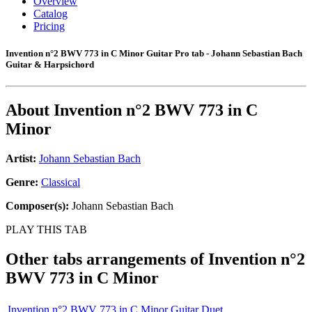
Overview
Catalog
Pricing
Invention n°2 BWV 773 in C Minor Guitar Pro tab - Johann Sebastian Bach
Guitar & Harpsichord
About
Invention n°2 BWV 773 in C
Minor
Artist:
Johann Sebastian Bach
Genre:
Classical
Composer(s):
Johann Sebastian Bach
PLAY THIS TAB
Other tabs arrangements of
Invention n°2
BWV 773 in C Minor
Invention n°2 BWV 773 in C Minor Guitar Duet