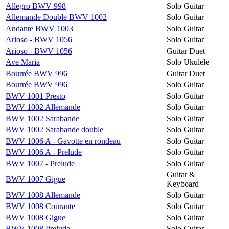
Allegro BWV 998
Solo Guitar
Allemande Double BWV 1002
Solo Guitar
Andante BWV 1003
Solo Guitar
Arioso - BWV 1056
Solo Guitar
Arioso - BWV 1056
Guitar Duet
Ave Maria
Solo Ukulele
Bourrée BWV 996
Guitar Duet
Bourrée BWV 996
Solo Guitar
BWV 1001 Presto
Solo Guitar
BWV 1002 Allemande
Solo Guitar
BWV 1002 Sarabande
Solo Guitar
BWV 1002 Sarabande double
Solo Guitar
BWV 1006 A - Gavotte en rondeau
Solo Guitar
BWV 1006 A - Prelude
Solo Guitar
BWV 1007 - Prelude
Solo Guitar
Guitar &
BWV 1007 Gigue
Keyboard
BWV 1008 Allemande
Solo Guitar
BWV 1008 Courante
Solo Guitar
BWV 1008 Gigue
Solo Guitar
BWV 1008 Prelude
Solo Guitar