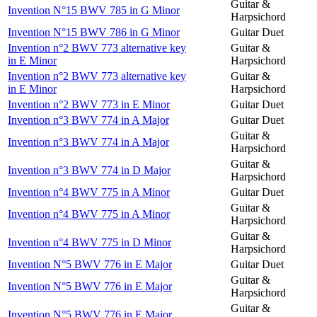
Guitar &
Invention N°15 BWV 785 in G Minor
Harpsichord
Invention N°15 BWV 786 in G Minor
Guitar Duet
Invention n°2 BWV 773 alternative key
Guitar &
in E Minor
Harpsichord
Invention n°2 BWV 773 alternative key
Guitar &
in E Minor
Harpsichord
Invention n°2 BWV 773 in E Minor
Guitar Duet
Invention n°3 BWV 774 in A Major
Guitar Duet
Guitar &
Invention n°3 BWV 774 in A Major
Harpsichord
Guitar &
Invention n°3 BWV 774 in D Major
Harpsichord
Invention n°4 BWV 775 in A Minor
Guitar Duet
Guitar &
Invention n°4 BWV 775 in A Minor
Harpsichord
Guitar &
Invention n°4 BWV 775 in D Minor
Harpsichord
Invention N°5 BWV 776 in E Major
Guitar Duet
Guitar &
Invention N°5 BWV 776 in E Major
Harpsichord
Guitar &
Invention N°5 BWV 776 in E Major