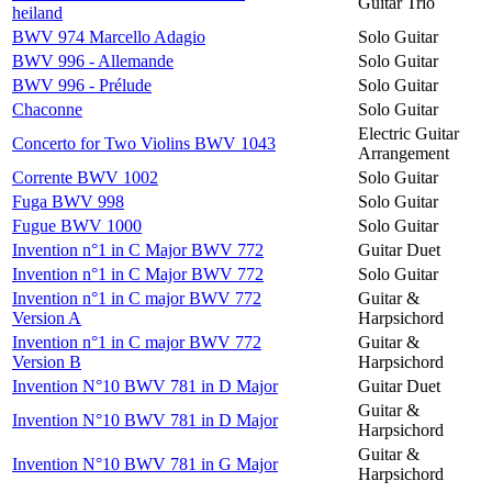
Guitar Trio
heiland
BWV 974 Marcello Adagio
Solo Guitar
BWV 996 - Allemande
Solo Guitar
BWV 996 - Prélude
Solo Guitar
Chaconne
Solo Guitar
Electric Guitar
Concerto for Two Violins BWV 1043
Arrangement
Corrente BWV 1002
Solo Guitar
Fuga BWV 998
Solo Guitar
Fugue BWV 1000
Solo Guitar
Invention n°1 in C Major BWV 772
Guitar Duet
Invention n°1 in C Major BWV 772
Solo Guitar
Invention n°1 in C major BWV 772
Guitar &
Version A
Harpsichord
Invention n°1 in C major BWV 772
Guitar &
Version B
Harpsichord
Invention N°10 BWV 781 in D Major
Guitar Duet
Guitar &
Invention N°10 BWV 781 in D Major
Harpsichord
Guitar &
Invention N°10 BWV 781 in G Major
Harpsichord