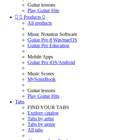
Guitar lessons
Play Guitar Hits


Products

All products
Music Notation Software
Guitar Pro 8 Win/macOS
Guitar Pro Education
Mobile Apps
Guitar Pro iOS/Android
Music Scores
MySongBook
Guitar lessons
Play Guitar Hits
Tabs
FIND YOUR TABS
Explore catalog
Tabs by artist
Tabs by genre
All tabs