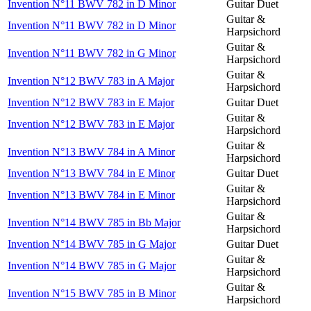
Invention N°11 BWV 782 in D Minor
Guitar Duet
Guitar &
Invention N°11 BWV 782 in D Minor
Harpsichord
Guitar &
Invention N°11 BWV 782 in G Minor
Harpsichord
Guitar &
Invention N°12 BWV 783 in A Major
Harpsichord
Invention N°12 BWV 783 in E Major
Guitar Duet
Guitar &
Invention N°12 BWV 783 in E Major
Harpsichord
Guitar &
Invention N°13 BWV 784 in A Minor
Harpsichord
Invention N°13 BWV 784 in E Minor
Guitar Duet
Guitar &
Invention N°13 BWV 784 in E Minor
Harpsichord
Guitar &
Invention N°14 BWV 785 in Bb Major
Harpsichord
Invention N°14 BWV 785 in G Major
Guitar Duet
Guitar &
Invention N°14 BWV 785 in G Major
Harpsichord
Guitar &
Invention N°15 BWV 785 in B Minor
Harpsichord